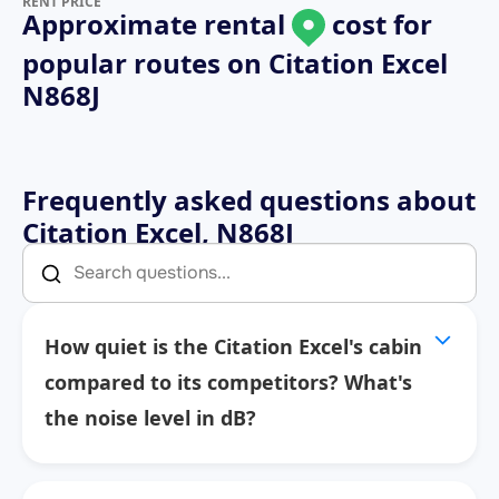
RENT PRICE
Approximate rental
cost for
popular routes on
Citation Excel
N868J
Frequently asked questions about
Citation Excel, N868J
How quiet is the Citation Excel's cabin
compared to its competitors? What's
the noise level in dB?