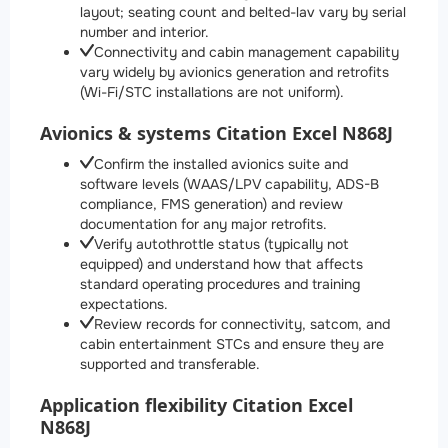
layout; seating count and belted-lav vary by serial
number and interior.
Connectivity and cabin management capability
vary widely by avionics generation and retrofits
(Wi-Fi/STC installations are not uniform).
Avionics & systems Citation Excel N868J
Confirm the installed avionics suite and
software levels (WAAS/LPV capability, ADS-B
compliance, FMS generation) and review
documentation for any major retrofits.
Verify autothrottle status (typically not
equipped) and understand how that affects
standard operating procedures and training
expectations.
Review records for connectivity, satcom, and
cabin entertainment STCs and ensure they are
supported and transferable.
Application flexibility Citation Excel
N868J