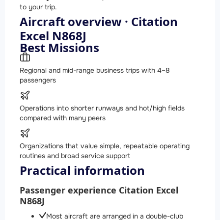
to your trip.
Aircraft overview · Citation
Excel N868J
Best Missions
Regional and mid-range business trips with 4–8
passengers
Operations into shorter runways and hot/high fields
compared with many peers
Organizations that value simple, repeatable operating
routines and broad service support
Practical information
Passenger experience Citation Excel
N868J
Most aircraft are arranged in a double-club