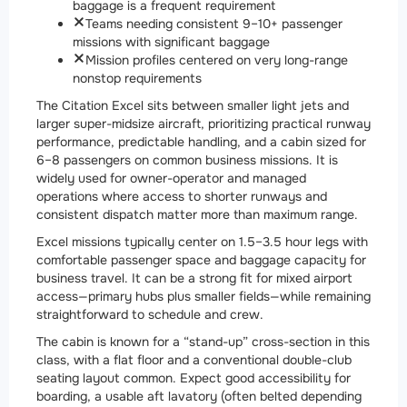
baggage is a frequent requirement
Teams needing consistent 9–10+ passenger
missions with significant baggage
Mission profiles centered on very long-range
nonstop requirements
The Citation Excel sits between smaller light jets and
larger super-midsize aircraft, prioritizing practical runway
performance, predictable handling, and a cabin sized for
6–8 passengers on common business missions. It is
widely used for owner-operator and managed
operations where access to shorter runways and
consistent dispatch matter more than maximum range.
Excel missions typically center on 1.5–3.5 hour legs with
comfortable passenger space and baggage capacity for
business travel. It can be a strong fit for mixed airport
access—primary hubs plus smaller fields—while remaining
straightforward to schedule and crew.
The cabin is known for a “stand-up” cross-section in this
class, with a flat floor and a conventional double-club
seating layout common. Expect good accessibility for
boarding, a usable aft lavatory (often belted depending