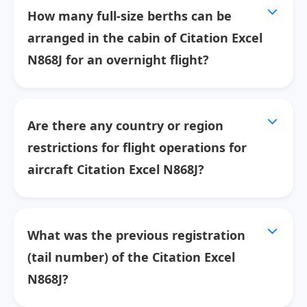
How many full-size berths can be
arranged in the cabin of Citation Excel
N868J for an overnight flight?
Are there any country or region
restrictions for flight operations for
aircraft Citation Excel N868J?
What was the previous registration
(tail number) of the Citation Excel
N868J?