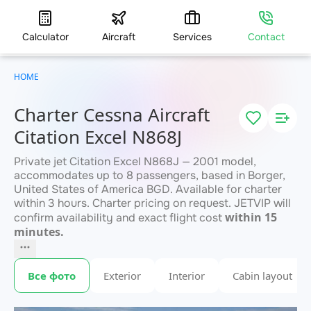
Calculator
Aircraft
Services
Contact
HOME
Charter Cessna Aircraft
Citation Excel N868J
Private jet Citation Excel N868J — 2001 model,
accommodates up to 8 passengers, based in Borger,
United States of America BGD. Available for charter
within 3 hours. Charter pricing on request. JETVIP will
within 15
confirm availability and exact flight cost
minutes.
Все фото
Exterior
Interior
Cabin layout