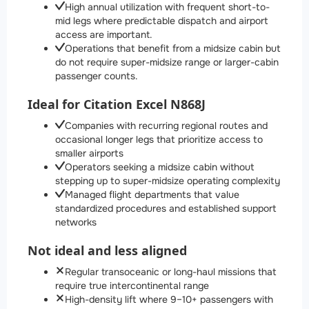
High annual utilization with frequent short-to-
mid legs where predictable dispatch and airport
access are important.
Operations that benefit from a midsize cabin but
do not require super-midsize range or larger-cabin
passenger counts.
Ideal for Citation Excel N868J
Companies with recurring regional routes and
occasional longer legs that prioritize access to
smaller airports
Operators seeking a midsize cabin without
stepping up to super-midsize operating complexity
Managed flight departments that value
standardized procedures and established support
networks
Not ideal and less aligned
Regular transoceanic or long-haul missions that
require true intercontinental range
High-density lift where 9–10+ passengers with