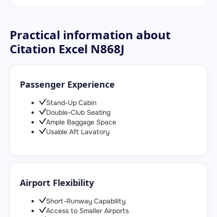
Practical information about
Citation Excel N868J
Passenger Experience
Stand-Up Cabin
Double-Club Seating
Ample Baggage Space
Usable Aft Lavatory
Airport Flexibility
Short-Runway Capability
Access to Smaller Airports