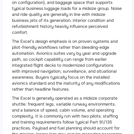
on configuration), and baggage space that supports
typical business luggage loads for a midsize group. Noise
and ride quality are generally in line with midsize
business jets of its generation; interior condition and
refurbishment history heavily influence perceived
comfort.
The Excel’s design emphasis is on proven systems and
pilot-friendly workflows rather than bleeding-edge
automation. Avionics suites vary by year and upgrade
path, so cockpit capability can range from earlier
integrated flight decks to modernized configurations
with improved navigation, surveillance, and situational
awareness. Buyers typically focus on the installed
avionics standard and the maturity of any modifications
rather than headline features.
The Excel is generally operated as a midsize corporate
shuttle: frequent legs, variable runway environments,
and a balance of speed, cabin volume, and operating
complexity. It is commonly run with two pilots; staffing
and training requirements follow typical Part 91/135
practices. Payload and fuel planning should account for