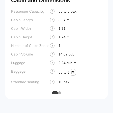
Cabin and Dimensions
Passenger Capacity
Aircra
up to 8 pax
?
Cabin Length
Aircra
5.67 m
?
Cabin Width
Wings
1.71 m
?
Cabin Height
1.74 m
?
Number of Cabin Zones
1
?
Cabin Volume
14.87 cub.m
?
Luggage
2.24 cub.m
?
Baggage
?
up to 6
Standard seating
10 pax
?