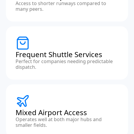
Access to shorter runways compared to
many peers.
Frequent Shuttle Services
Perfect for companies needing predictable
dispatch.
Mixed Airport Access
Operates well at both major hubs and
smaller fields.