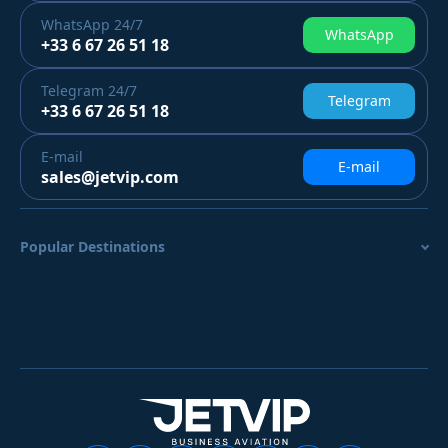
WhatsApp
24/7
WhatsApp
+33 6 67 26 51 18
Telegram
24/7
Telegram
+33 6 67 26 51 18
E-mail
E-mail
sales@jetvip.com
Popular Destinations