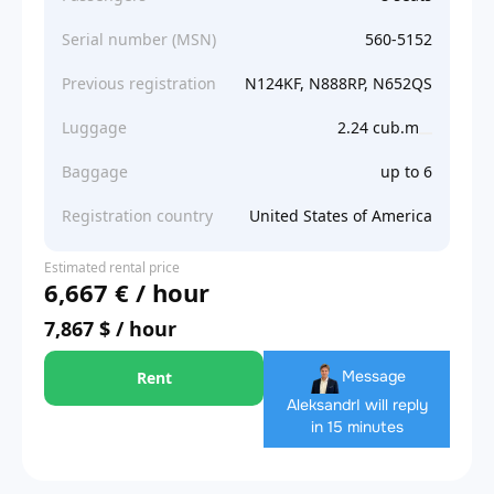
Serial number (MSN)
560-5152
Previous registration
N124KF, N888RP, N652QS
Luggage
2.24 cub.m
Baggage
up to 6
Registration country
United States of America
Estimated rental price
6,667 € / hour
7,867 $ / hour
Message
Rent
Aleksandr
I will reply
in 15 minutes