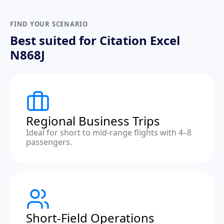
FIND YOUR SCENARIO
Best suited for Citation Excel
N868J
Regional Business Trips
Ideal for short to mid-range flights with 4–8
passengers.
Short-Field Operations