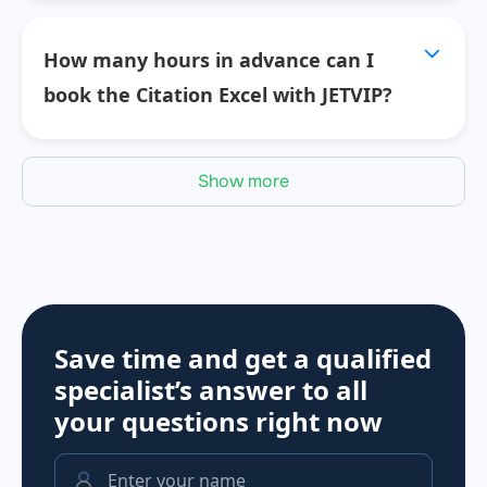
How many hours in advance can I
book the Citation Excel with JETVIP?
Show more
Save time and get a qualified
specialist’s answer to all
your questions
right now