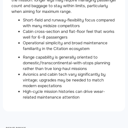
the mission: longer legs may require managing passenger
count and baggage to stay within limits, particularly
when aiming for maximum range.
Short-field and runway-flexibility focus compared
with many midsize competitors
Cabin cross-section and flat-floor feel that works
well for 6–8 passengers
Operational simplicity and broad maintenance
familiarity in the Citation ecosystem
Range capability is generally oriented to
domestic/transcontinental-with-stops planning
rather than true long-haul missions
Avionics and cabin tech vary significantly by
vintage; upgrades may be needed to match
modern expectations
High-cycle mission histories can drive wear-
related maintenance attention