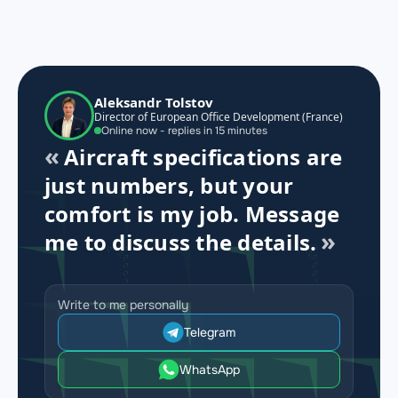
Aleksandr Tolstov
Director of European Office Development (France)
Online now - replies in 15 minutes
Aircraft specifications are
just numbers, but your
comfort is my job. Message
me to discuss the details.
Write to me personally
Telegram
WhatsApp