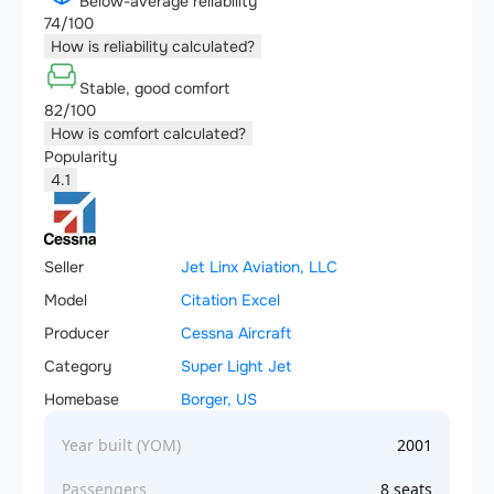
Below-average reliability
74/100
How is reliability calculated?
Stable, good comfort
82/100
How is comfort calculated?
Popularity
4.1
Seller
Jet Linx Aviation, LLC
Model
Citation Excel
Producer
Cessna Aircraft
Category
Super Light Jet
Homebase
Borger, US
Year built (YOM)
2001
Passengers
8 seats