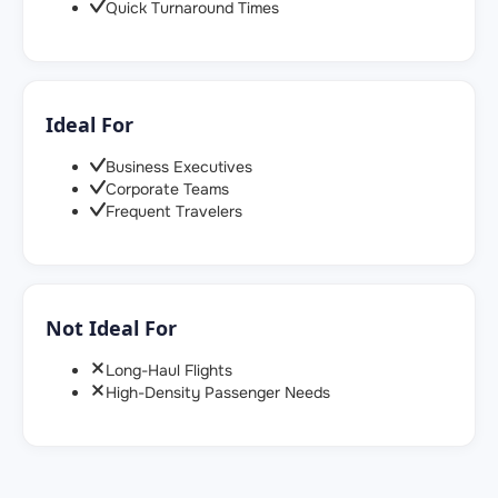
Quick Turnaround Times
Ideal For
Business Executives
Corporate Teams
Frequent Travelers
Not Ideal For
Long-Haul Flights
High-Density Passenger Needs