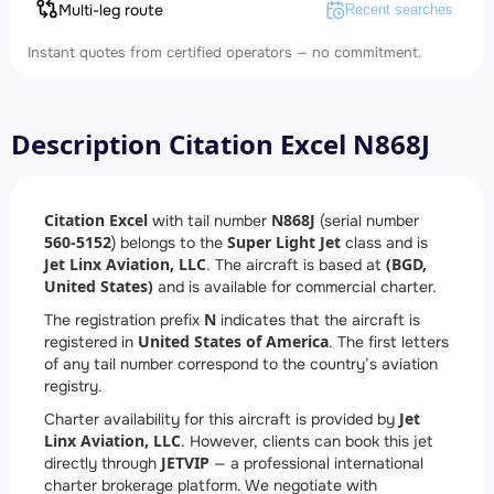
Multi-leg route
Recent searches
Instant quotes from certified operators — no commitment.
Description Citation Excel N868J
Citation Excel
N868J
with tail number
(serial number
560-5152
Super Light Jet
) belongs to the
class and is
Jet Linx Aviation, LLC
(BGD,
. The aircraft is based at
United States)
and is available for commercial charter.
N
The registration prefix
indicates that the aircraft is
United States of America
registered in
. The first letters
of any tail number correspond to the country’s aviation
registry.
Jet
Charter availability for this aircraft is provided by
Linx Aviation, LLC
. However, clients can book this jet
JETVIP
directly through
— a professional international
charter brokerage platform. We negotiate with