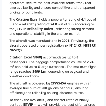
operators, secure the best available terms, track real-
time availability and ensure competitive and transparent
pricing for our clients.
Citation Excel
4.1
The
holds a popularity rating of
out of
74.0
5 and a reliability rating of
out of 100 according to
JETVIP Reliability Index
the
, reflecting strong demand
and operational stability in the charter market.
2001
The aircraft was manufactured in
. Previously, the
ex N124KF, N888RP,
aircraft operated under registration
N652QS
.
Citation Excel N868J
8
accommodates up to
2.24
passengers. The baggage compartment volume of
m³
6
can hold up to
large suitcases . The maximum flight
3499 km
range reaches
, depending on payload and
weather conditions.
2
PW545A
The aircraft is powered by
engines with an
200
average fuel burn of
gallons per hour , ensuring
efficiency and reliability on long-distance routes.
N868J
To check the availability and charter rates of
,
JETVIP
contact
— we will provide the best offer tailored