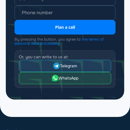
Plan a call
By pressing the button, you agree to
the terms of
personal data processing
Or, you can write to us at:
Telegram
WhatsApp