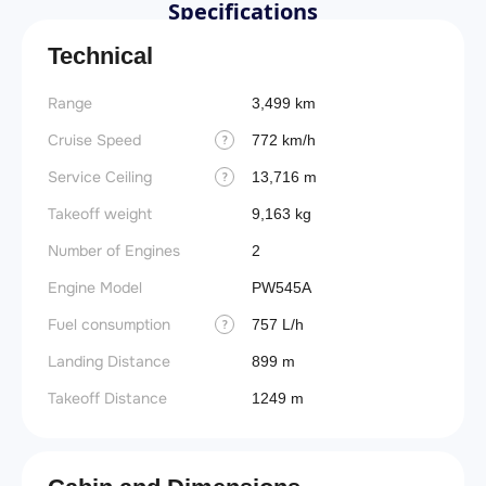
Specifications
Technical
Range
3,499 km
Cruise Speed
772 km/h
?
Service Ceiling
13,716 m
?
Takeoff weight
9,163 kg
Number of Engines
2
Engine Model
PW545A
Fuel consumption
757 L/h
?
Landing Distance
899 m
Takeoff Distance
1249 m