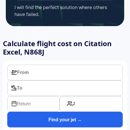
I will find the perfect solution where others
have failed.
Calculate flight cost on
Citation
Excel, N868J
2
Return
Find your jet →