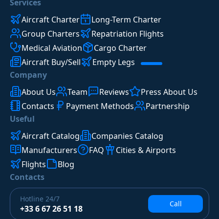
Services
Aircraft Charter
Long-Term Charter
Group Charters
Repatriation Flights
Medical Aviation
Cargo Charter
Aircraft Buy/Sell
Empty Legs
Company
About Us
Team
Reviews
Press About Us
Contacts
Payment Methods
Partnership
Useful
Aircraft Catalog
Companies Catalog
Manufacturers
FAQ
Cities & Airports
Flights
Blog
Contacts
Hotline
24/7
Call
+33 6 67 26 51 18