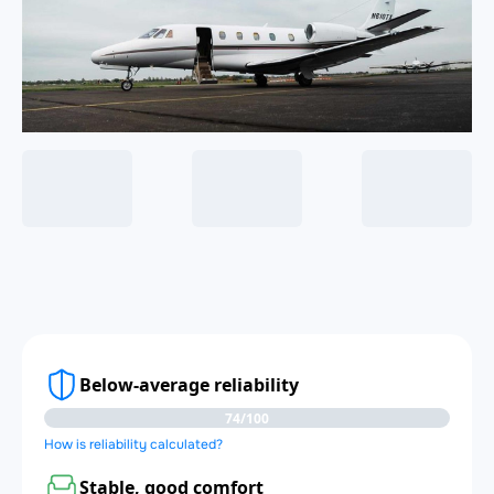
Below-average reliability
74/100
How is reliability calculated?
Stable, good comfort