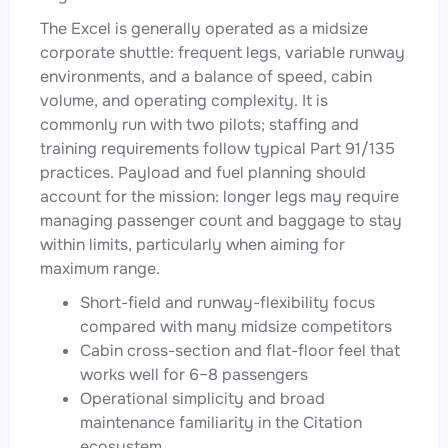
The Excel is generally operated as a midsize
corporate shuttle: frequent legs, variable runway
environments, and a balance of speed, cabin
volume, and operating complexity. It is
commonly run with two pilots; staffing and
training requirements follow typical Part 91/135
practices. Payload and fuel planning should
account for the mission: longer legs may require
managing passenger count and baggage to stay
within limits, particularly when aiming for
maximum range.
Short-field and runway-flexibility focus
compared with many midsize competitors
Cabin cross-section and flat-floor feel that
works well for 6–8 passengers
Operational simplicity and broad
maintenance familiarity in the Citation
ecosystem