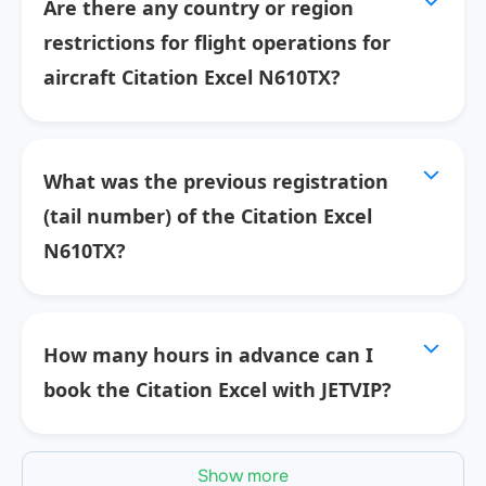
Are there any country or region
restrictions for flight operations for
aircraft Citation Excel N610TX?
What was the previous registration
(tail number) of the Citation Excel
N610TX?
How many hours in advance can I
book the Citation Excel with JETVIP?
Show more