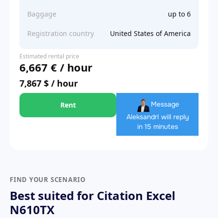
Baggage
up to 6
Registration country
United States of America
Estimated rental price
6,667 € / hour
7,867 $ / hour
Message
Rent
Aleksandr
I will reply
in 15 minutes
FIND YOUR SCENARIO
Best suited for Citation Excel
N610TX