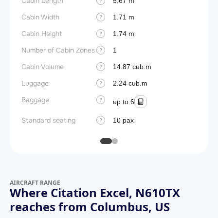
Cabin Length
Aircra
5.67 m
?
Cabin Width
Wings
1.71 m
?
Cabin Height
1.74 m
?
Number of Cabin Zones
1
?
Cabin Volume
14.87 cub.m
?
Luggage
2.24 cub.m
?
Baggage
?
up to 6
Standard seating
10 pax
?
AIRCRAFT RANGE
Where Citation Excel, N610TX
reaches from Columbus, US