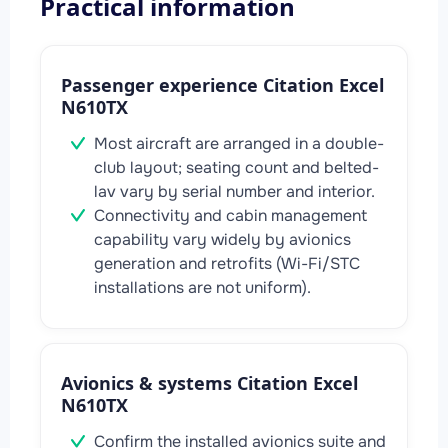
Practical information
Passenger experience Citation Excel
N610TX
Most aircraft are arranged in a double-
club layout; seating count and belted-
lav vary by serial number and interior.
Connectivity and cabin management
capability vary widely by avionics
generation and retrofits (Wi-Fi/STC
installations are not uniform).
Avionics & systems Citation Excel
N610TX
Confirm the installed avionics suite and