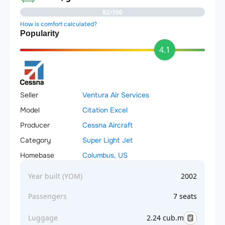
82/100
How is comfort calculated?
Popularity
4.1
Seller
Ventura Air Services
Model
Citation Excel
Producer
Cessna Aircraft
Category
Super Light Jet
Homebase
Columbus, US
Year built (YOM)
2002
Passengers
7 seats
Luggage
2.24 cub.m