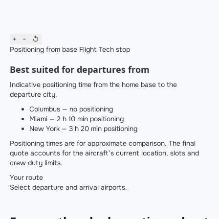
+
−
↺
Positioning from base
Flight
Tech stop
Best suited for departures from
Indicative positioning time from the home base to the
departure city.
Columbus — no positioning
Miami — 2 h 10 min positioning
New York — 3 h 20 min positioning
Positioning times are for approximate comparison. The final
quote accounts for the aircraft’s current location, slots and
crew duty limits.
Your route
Select departure and arrival airports.