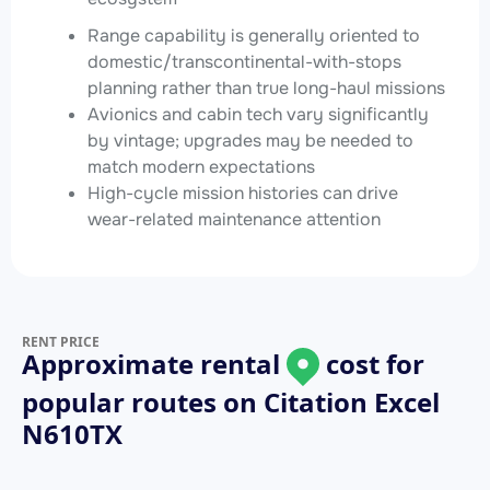
Range capability is generally oriented to
domestic/transcontinental-with-stops
planning rather than true long-haul missions
Avionics and cabin tech vary significantly
by vintage; upgrades may be needed to
match modern expectations
High-cycle mission histories can drive
wear-related maintenance attention
RENT PRICE
Approximate rental
cost for
popular routes on
Citation Excel
N610TX