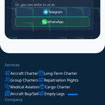
Or, you can write to us at:
Telegram
WhatsApp
Services
Aircraft Charter
Long-Term Charter
Group Charters
Repatriation Flights
Medical Aviation
Cargo Charter
Aircraft Buy/Sell
Empty Legs
Company