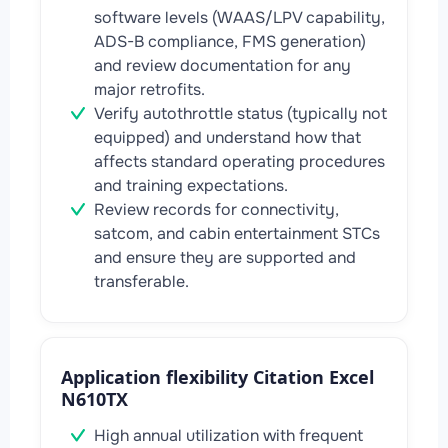
software levels (WAAS/LPV capability,
ADS-B compliance, FMS generation)
and review documentation for any
major retrofits.
Verify autothrottle status (typically not
equipped) and understand how that
affects standard operating procedures
and training expectations.
Review records for connectivity,
satcom, and cabin entertainment STCs
and ensure they are supported and
transferable.
Application flexibility Citation Excel
N610TX
High annual utilization with frequent