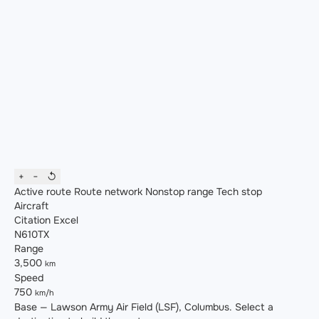
+
−
↺
Active route
Route network
Nonstop range
Tech stop
Aircraft
Citation Excel
N610TX
Range
3,500
km
Speed
750
km/h
Base — Lawson Army Air Field (LSF), Columbus. Select a