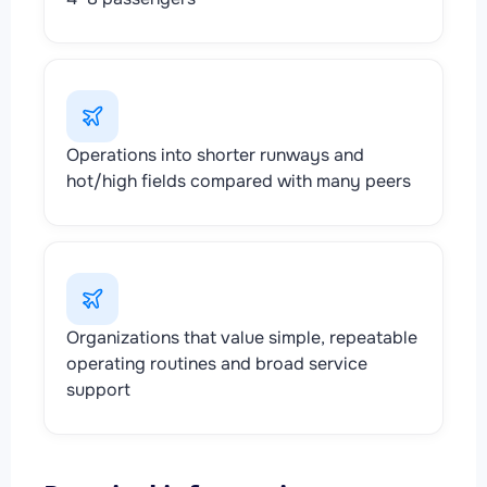
Operations into shorter runways and
hot/high fields compared with many peers
Organizations that value simple, repeatable
operating routines and broad service
support