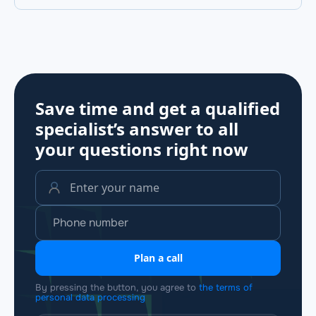
Save time and get a qualified
specialist’s answer to all
your questions
right now
Plan a call
By pressing the button, you agree to
the terms of
personal data processing