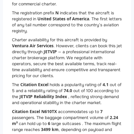
for commercial charter.
N
The registration prefix
indicates that the aircraft is
United States of America
registered in
. The first letters
of any tail number correspond to the country’s aviation
registry.
Charter availability for this aircraft is provided by
Ventura Air Services
. However, clients can book this jet
JETVIP
directly through
— a professional international
charter brokerage platform. We negotiate with
operators, secure the best available terms, track real-
time availability and ensure competitive and transparent
pricing for our clients.
Citation Excel
4.1
The
holds a popularity rating of
out of
74.0
5 and a reliability rating of
out of 100 according to
JETVIP Reliability Index
the
, reflecting strong demand
and operational stability in the charter market.
Citation Excel N610TX
7
accommodates up to
2.24
passengers. The baggage compartment volume of
m³
6
can hold up to
large suitcases . The maximum flight
3499 km
range reaches
, depending on payload and