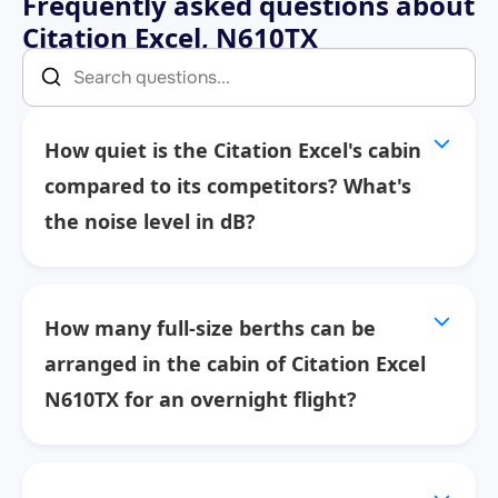
Frequently asked questions about
Citation Excel, N610TX
How quiet is the Citation Excel's cabin
compared to its competitors? What's
the noise level in dB?
How many full-size berths can be
arranged in the cabin of Citation Excel
N610TX for an overnight flight?