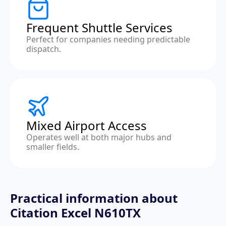
Frequent Shuttle Services
Perfect for companies needing predictable
dispatch.
Mixed Airport Access
Operates well at both major hubs and
smaller fields.
Practical information about
Citation Excel N610TX