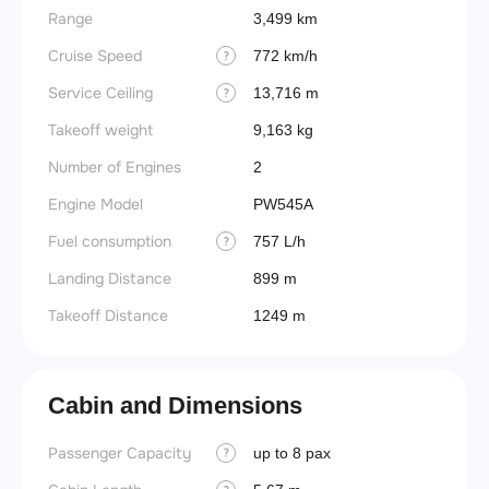
Range
3,499 km
Cruise Speed
772 km/h
?
Service Ceiling
13,716 m
?
Takeoff weight
9,163 kg
Number of Engines
2
Engine Model
PW545A
Fuel consumption
757 L/h
?
Landing Distance
899 m
Takeoff Distance
1249 m
Cabin and Dimensions
Passenger Capacity
Aircra
up to 8 pax
?