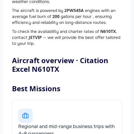
weather conditions.
2
PW545A
The aircraft is powered by
engines with an
200
average fuel burn of
gallons per hour , ensuring
efficiency and reliability on long-distance routes.
N610TX
To check the availability and charter rates of
,
JETVIP
contact
— we will provide the best offer tailored
to your trip.
Aircraft overview · Citation
Excel N610TX
Best Missions
Regional and mid-range business trips with
4–8 passengers