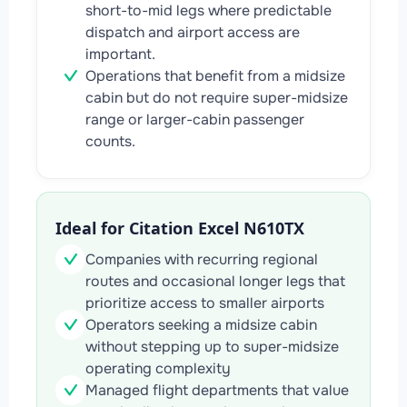
short-to-mid legs where predictable
dispatch and airport access are
important.
Operations that benefit from a midsize
cabin but do not require super-midsize
range or larger-cabin passenger
counts.
Ideal for Citation Excel N610TX
Companies with recurring regional
routes and occasional longer legs that
prioritize access to smaller airports
Operators seeking a midsize cabin
without stepping up to super-midsize
operating complexity
Managed flight departments that value