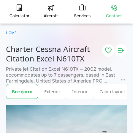
Calculator
Aircraft
Services
Contact
HOME
Charter Cessna Aircraft
Citation Excel N610TX
Private jet Citation Excel N610TX — 2002 model,
accommodates up to 7 passengers, based in East
Farmingdale, United States of America FRG.
Available for charter within 3 hours. Charter
Все фото
Exterior
Interior
Cabin layout
pricing on request. JETVIP will confirm
within 15
availability and exact flight cost
minutes.