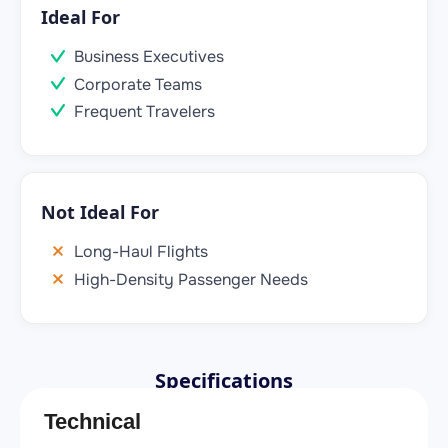
Ideal For
Business Executives
Corporate Teams
Frequent Travelers
Not Ideal For
Long-Haul Flights
High-Density Passenger Needs
Specifications
Technical