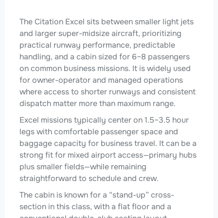
The Citation Excel sits between smaller light jets
and larger super-midsize aircraft, prioritizing
practical runway performance, predictable
handling, and a cabin sized for 6–8 passengers
on common business missions. It is widely used
for owner-operator and managed operations
where access to shorter runways and consistent
dispatch matter more than maximum range.
Excel missions typically center on 1.5–3.5 hour
legs with comfortable passenger space and
baggage capacity for business travel. It can be a
strong fit for mixed airport access—primary hubs
plus smaller fields—while remaining
straightforward to schedule and crew.
The cabin is known for a “stand-up” cross-
section in this class, with a flat floor and a