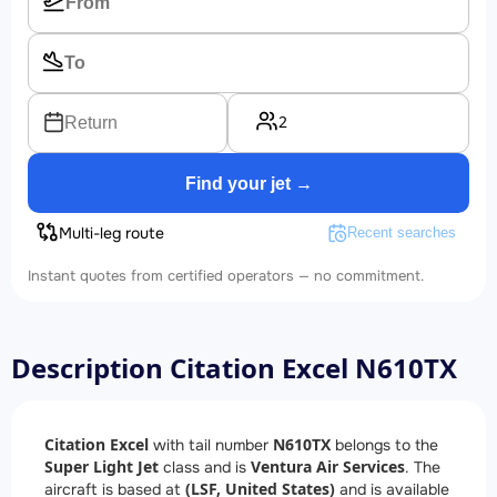
2
Return
Find your jet →
Multi-leg route
Recent searches
Instant quotes from certified operators — no commitment.
Description Citation Excel N610TX
Citation Excel
N610TX
with tail number
belongs to the
Super Light Jet
Ventura Air Services
class and is
. The
(LSF, United States)
aircraft is based at
and is available