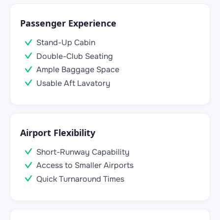
Passenger Experience
Stand-Up Cabin
Double-Club Seating
Ample Baggage Space
Usable Aft Lavatory
Airport Flexibility
Short-Runway Capability
Access to Smaller Airports
Quick Turnaround Times