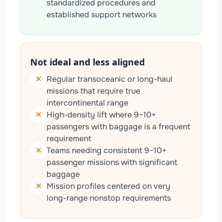
standardized procedures and
established support networks
Not ideal and less aligned
Regular transoceanic or long-haul
missions that require true
intercontinental range
High-density lift where 9–10+
passengers with baggage is a frequent
requirement
Teams needing consistent 9–10+
passenger missions with significant
baggage
Mission profiles centered on very
long-range nonstop requirements