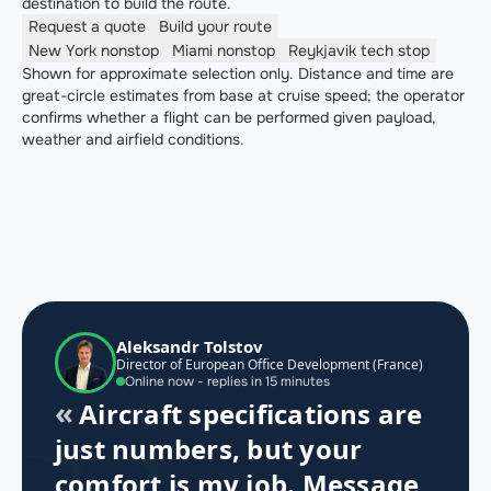
destination to build the route.
Request a quote
Build your route
New York
nonstop
Miami
nonstop
Reykjavik
tech stop
Shown for approximate selection only. Distance and time are
great-circle estimates from base at cruise speed; the operator
confirms whether a flight can be performed given payload,
weather and airfield conditions.
Aleksandr Tolstov
Director of European Office Development (France)
Online now - replies in 15 minutes
Aircraft specifications are
just numbers, but your
comfort is my job. Message