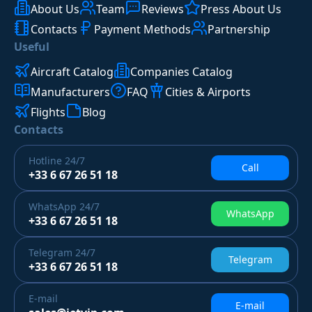
About Us
Team
Reviews
Press About Us
Contacts
Payment Methods
Partnership
Useful
Aircraft Catalog
Companies Catalog
Manufacturers
FAQ
Cities & Airports
Flights
Blog
Contacts
Hotline
24/7
Call
+33 6 67 26 51 18
WhatsApp
24/7
WhatsApp
+33 6 67 26 51 18
Telegram
24/7
Telegram
+33 6 67 26 51 18
E-mail
E-mail