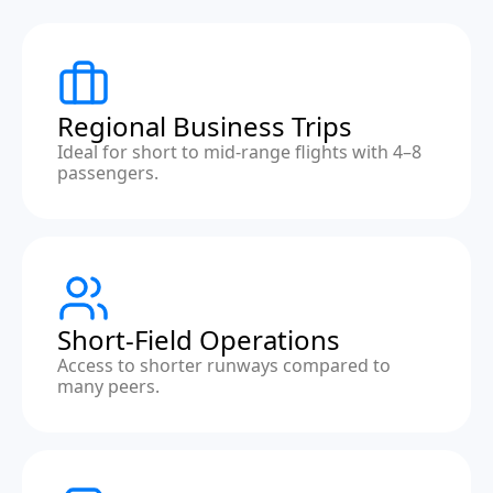
Regional Business Trips
Ideal for short to mid-range flights with 4–8
passengers.
Short-Field Operations
Access to shorter runways compared to
many peers.