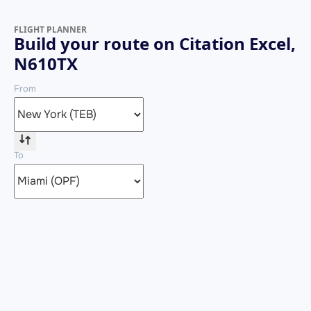
FLIGHT PLANNER
Build your route on Citation Excel,
N610TX
From
To