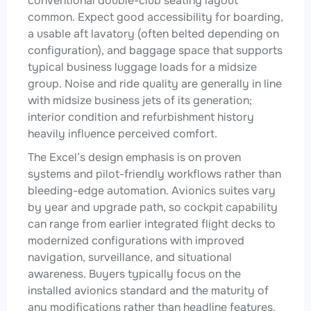
conventional double-club seating layout
common. Expect good accessibility for boarding,
a usable aft lavatory (often belted depending on
configuration), and baggage space that supports
typical business luggage loads for a midsize
group. Noise and ride quality are generally in line
with midsize business jets of its generation;
interior condition and refurbishment history
heavily influence perceived comfort.
The Excel’s design emphasis is on proven
systems and pilot-friendly workflows rather than
bleeding-edge automation. Avionics suites vary
by year and upgrade path, so cockpit capability
can range from earlier integrated flight decks to
modernized configurations with improved
navigation, surveillance, and situational
awareness. Buyers typically focus on the
installed avionics standard and the maturity of
any modifications rather than headline features.