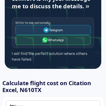
me to discuss the details.
Write to me personally
Telegram
WhatsApp
I will find the perfect solution where others
have failed.
Calculate flight cost on
Citation
Excel, N610TX