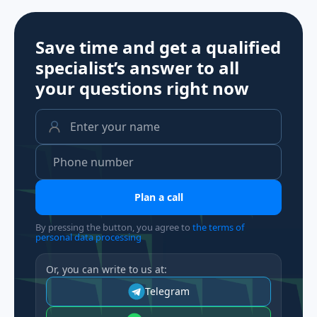
Save time and get a qualified
specialist’s answer to all
your questions
right now
Plan a call
By pressing the button, you agree to
the terms of
personal data processing
Or, you can write to us at:
Telegram