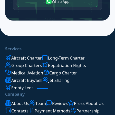
WhatsApp
Services
Aircraft Charter
Long-Term Charter
Group Charters
Repatriation Flights
Medical Aviation
Cargo Charter
Aircraft Buy/Sell
Jet Sharing
Empty Legs
Company
About Us
Team
Reviews
Press About Us
Contacts
Payment Methods
Partnership