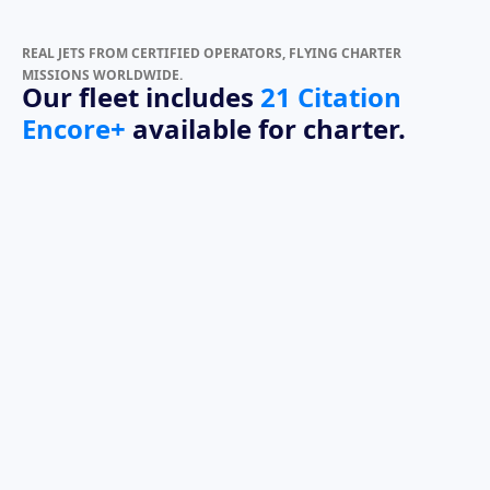
REAL JETS FROM CERTIFIED OPERATORS, FLYING CHARTER
MISSIONS WORLDWIDE.
Our fleet includes
21 Citation
Encore+
available for charter.