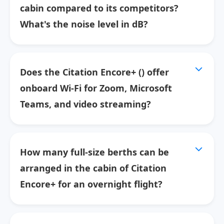
cabin compared to its competitors?
What's the noise level in dB?
Does the Citation Encore+ () offer
onboard Wi-Fi for Zoom, Microsoft
Teams, and video streaming?
How many full-size berths can be
arranged in the cabin of Citation
Encore+ for an overnight flight?