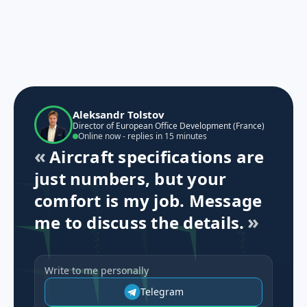
Aleksandr Tolstov
Director of European Office Development (France)
Online now - replies in 15 minutes
Aircraft specifications are
just numbers, but your
comfort is my job. Message
me to discuss the details.
Write to me personally
Telegram