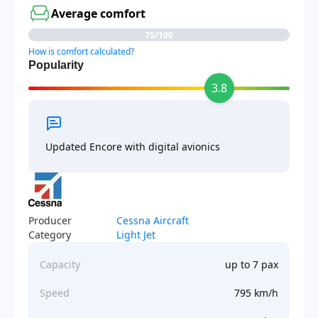
Average comfort
75/100
How is comfort calculated?
Popularity
3.8
Updated Encore with digital avionics
Producer
Cessna Aircraft
Category
Light Jet
Capacity
up to 7 pax
Speed
795 km/h