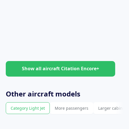
Show all aircraft Citation Encore+
Other
aircraft
models
Category Light Jet
More passengers
Larger cabin