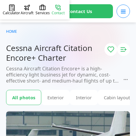
Contact Us
Calculator
Aircraft
Services
Contact
HOME
Cessna Aircraft Citation
Encore+ Charter
Cessna Aircraft Citation Encore+ is a high-
efficiency light business jet for dynamic, cost-
effective short- and medium-haul flights of up to
3,000 km. With a high cruising speed, up to 7
passengers arrive directly at smaller regional
All photos
Exterior
Interior
Cabin layout
airports unavailable to large aircraft. An ideal
solution for frequent business trips where time
and mobility matter most. Booking available
through JETVIP.