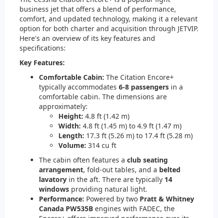
business jet that offers a blend of performance,
comfort, and updated technology, making it a relevant
option for both charter and acquisition through JETVIP.
Here's an overview of its key features and
specifications:
Key Features:
Comfortable Cabin:
The Citation Encore+
typically accommodates
6-8 passengers
in a
comfortable cabin. The dimensions are
approximately:
Height:
4.8 ft (1.42 m)
Width:
4.8 ft (1.45 m) to 4.9 ft (1.47 m)
Length:
17.3 ft (5.26 m) to 17.4 ft (5.28 m)
Volume:
314 cu ft
The cabin often features a
club seating
arrangement
, fold-out tables, and a
belted
lavatory
in the aft. There are typically
14
windows
providing natural light.
Performance:
Powered by two
Pratt & Whitney
Canada PW535B
engines with FADEC, the