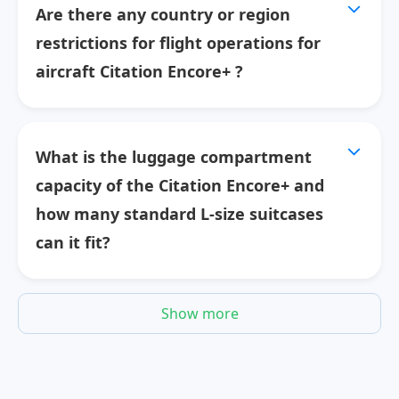
Are there any country or region
restrictions for flight operations for
aircraft Citation Encore+ ?
What is the luggage compartment
capacity of the Citation Encore+ and
how many standard L-size suitcases
can it fit?
Show more