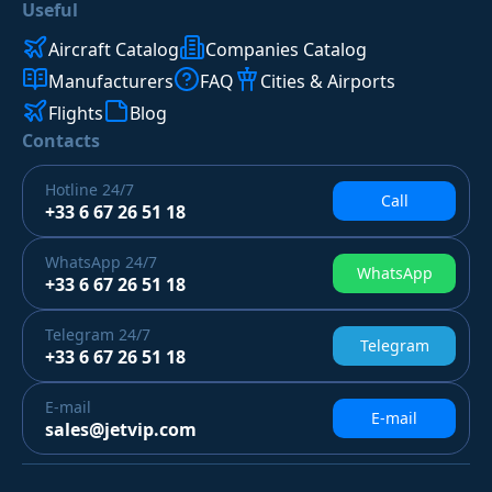
Useful
Aircraft Catalog
Companies Catalog
Manufacturers
FAQ
Cities & Airports
Flights
Blog
Contacts
Hotline
24/7
Call
+33 6 67 26 51 18
WhatsApp
24/7
WhatsApp
+33 6 67 26 51 18
Telegram
24/7
Telegram
+33 6 67 26 51 18
E-mail
E-mail
sales@jetvip.com