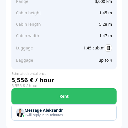
Range
3,000 km
Cabin height
1.45 m
Cabin length
5.28 m
Cabin width
1.47 m
Luggage
1.45 cub.m
Baggage
up to 4
Estimated rental price
5,556 € / hour
6,556 $ / hour
Rent
Message Aleksandr
I will reply in 15 minutes