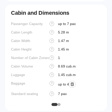
Cabin and Dimensions
Passenger Capacity
up to 7 pax
Aircraf
?
Cabin Length
5.28 m
Aircraf
?
Cabin Width
1.47 m
Wings
?
Cabin Height
1.45 m
?
Number of Cabin Zones
1
?
Cabin Volume
8.69 cub.m
?
Luggage
1.45 cub.m
?
Baggage
?
up to 4
Standard seating
7 pax
?