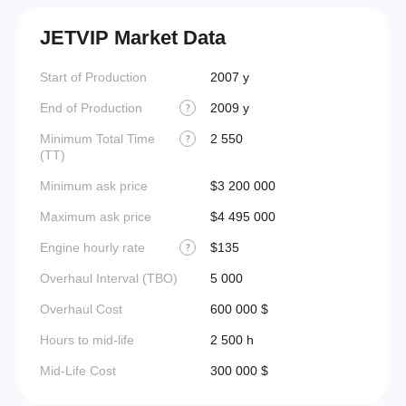
JETVIP Market Data
Start of Production
2007 y
End of Production
2009 y
?
Minimum Total Time
2 550
?
(TT)
Minimum ask price
$3 200 000
Maximum ask price
$4 495 000
Engine hourly rate
$135
?
Overhaul Interval (TBO)
5 000
Overhaul Cost
600 000 $
Hours to mid-life
2 500 h
Mid-Life Cost
300 000 $