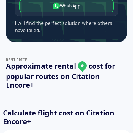
WhatsApp
I will find the perfect solution where others
have failed.
RENT PRICE
Approximate rental
cost for
popular routes on
Citation
Encore+
Calculate flight cost on
Citation
Encore+