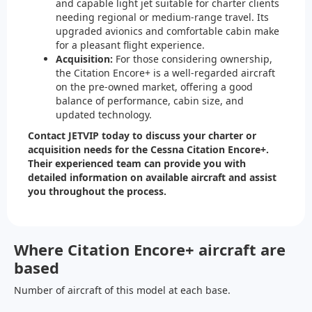
and capable light jet suitable for charter clients
needing regional or medium-range travel. Its
upgraded avionics and comfortable cabin make
for a pleasant flight experience.
Acquisition:
For those considering ownership,
the Citation Encore+ is a well-regarded aircraft
on the pre-owned market, offering a good
balance of performance, cabin size, and
updated technology.
Contact JETVIP today to discuss your charter or
acquisition needs for the Cessna Citation Encore+.
Their experienced team can provide you with
detailed information on available aircraft and assist
you throughout the process.
Where Citation Encore+ aircraft are
based
Number of aircraft of this model at each base.