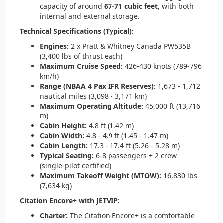
capacity of around
67-71 cubic feet
, with both
internal and external storage.
Technical Specifications (Typical):
Engines:
2 x Pratt & Whitney Canada PW535B
(3,400 lbs of thrust each)
Maximum Cruise Speed:
426-430 knots (789-796
km/h)
Range (NBAA 4 Pax IFR Reserves):
1,673 - 1,712
nautical miles (3,098 - 3,171 km)
Maximum Operating Altitude:
45,000 ft (13,716
m)
Cabin Height:
4.8 ft (1.42 m)
Cabin Width:
4.8 - 4.9 ft (1.45 - 1.47 m)
Cabin Length:
17.3 - 17.4 ft (5.26 - 5.28 m)
Typical Seating:
6-8 passengers + 2 crew
(single-pilot certified)
Maximum Takeoff Weight (MTOW):
16,830 lbs
(7,634 kg)
Citation Encore+ with JETVIP:
Charter:
The Citation Encore+ is a comfortable