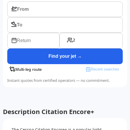
2
Return
Find your jet →
Multi-leg route
Recent searches
Instant quotes from certified operators — no commitment.
Description Citation Encore+
The Cessna Citation Encore+ is a popular light