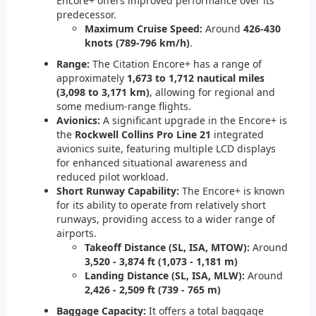
Encore+ offers improved performance over its
predecessor.
Maximum Cruise Speed:
Around
426-430
knots (789-796 km/h)
.
Range:
The Citation Encore+ has a range of
approximately
1,673 to 1,712 nautical miles
(3,098 to 3,171 km)
, allowing for regional and
some medium-range flights.
Avionics:
A significant upgrade in the Encore+ is
the
Rockwell Collins Pro Line 21
integrated
avionics suite, featuring multiple LCD displays
for enhanced situational awareness and
reduced pilot workload.
Short Runway Capability:
The Encore+ is known
for its ability to operate from relatively short
runways, providing access to a wider range of
airports.
Takeoff Distance (SL, ISA, MTOW):
Around
3,520 - 3,874 ft (1,073 - 1,181 m)
Landing Distance (SL, ISA, MLW):
Around
2,426 - 2,509 ft (739 - 765 m)
Baggage Capacity:
It offers a total baggage