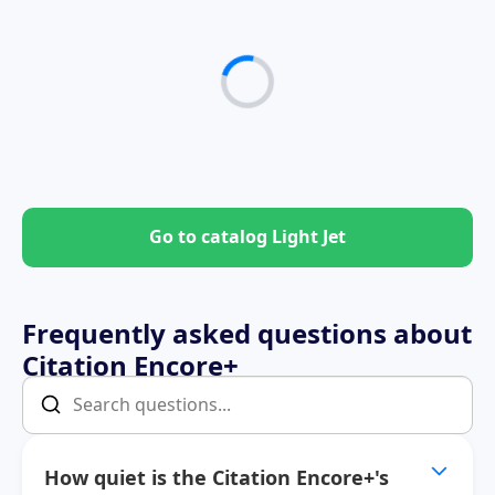
Go to catalog Light Jet
Frequently asked questions about
Citation Encore+
How quiet is the Citation Encore+'s