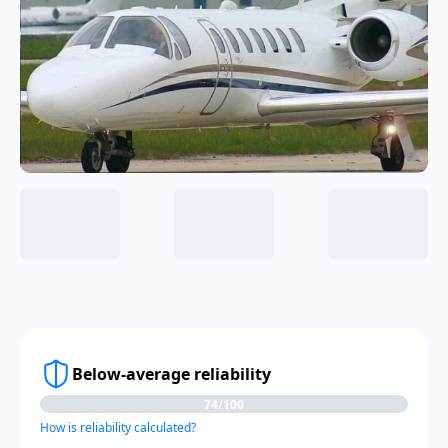
Below-average reliability
74/100
How is reliability calculated?