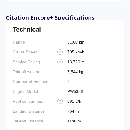
Citation Encore+ Specifications
Technical
Range
3,000 km
Cruise Speed
795 km/h
?
Service Ceiling
13,720 m
?
Takeoff weight
7,544 kg
Number of Engines
2
Engine Model
PW535B
Fuel consumption
681 L/h
?
Landing Distance
764 m
Takeoff Distance
1180 m