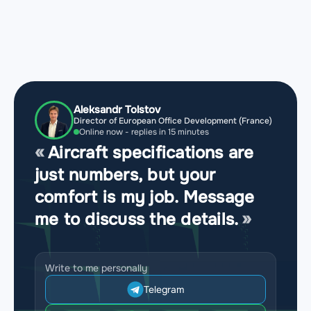
Aleksandr Tolstov
Director of European Office Development (France)
Online now - replies in 15 minutes
Aircraft specifications are
just numbers, but your
comfort is my job. Message
me to discuss the details.
Write to me personally
Telegram