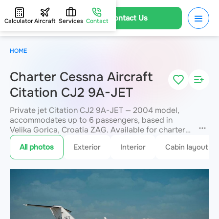
Contact Us
Calculator
Aircraft
Services
Contact
HOME
Charter Cessna Aircraft
Citation CJ2 9A-JET
Private jet Citation CJ2 9A-JET — 2004 model,
accommodates up to 6 passengers, based in
Velika Gorica, Croatia ZAG. Available for charter
within 3 hours. Charter pricing on request. JETVIP
All photos
Exterior
Interior
Cabin layout
will confirm availability and exact flight cost
within 15 minutes.