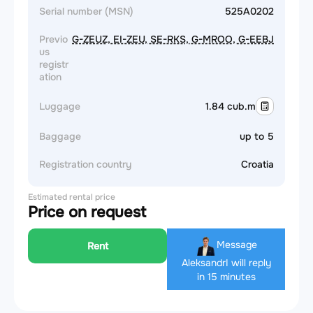
Serial number (MSN)
525A0202
Previo
G-ZEUZ, EI-ZEU, SE-RKS, G-MROO, G-EEBJ
us
registr
ation
Luggage
1.84 cub.m
Baggage
up to 5
Registration country
Croatia
Estimated rental price
Price on request
Message
Rent
Aleksandr
I will reply
in 15 minutes