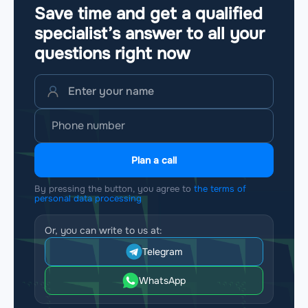
Save time and get a qualified
specialist’s answer to all your
questions
right now
Plan a call
By pressing the button, you agree to
the terms of
personal data processing
Or, you can write to us at:
Telegram
WhatsApp