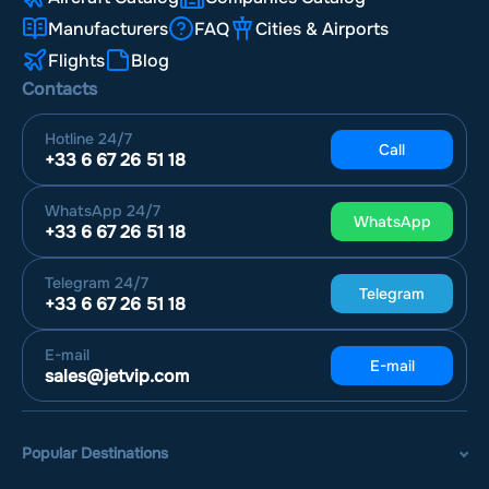
Manufacturers
FAQ
Cities & Airports
Flights
Blog
Contacts
Hotline
24/7
Call
+33 6 67 26 51 18
WhatsApp
24/7
WhatsApp
+33 6 67 26 51 18
Telegram
24/7
Telegram
+33 6 67 26 51 18
E-mail
E-mail
sales@jetvip.com
Popular Destinations