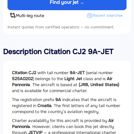
Find your jet →
Multi-leg route
Recent searches
Instant quotes from certified operators — no commitment.
Description Citation CJ2 9A-JET
Citation CJ2
with tail number
9A-JET
(serial number
525A0202
) belongs to the
Light Jet
class and is
Air
Pannonia
. The aircraft is based at
(JRB, United States)
and is available for commercial charter.
The registration prefix
9A
indicates that the aircraft is
registered in
Croatia
. The first letters of any tail number
correspond to the country’s aviation registry.
Charter availability for this aircraft is provided by
Air
Pannonia
. However, clients can book this jet directly
through
JETVIP
— a professional international charter