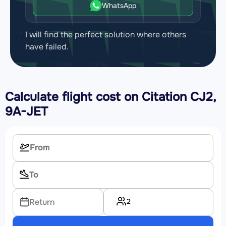
WhatsApp
I will find the perfect solution where others
have failed.
Calculate flight cost on
Citation CJ2,
9A-JET
2
Return