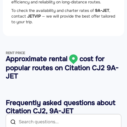
efficiency and reliability on long-distance routes.
To check the availability and charter rates of
9A-JET
,
contact
JETVIP
— we will provide the best offer tailored
to your trip.
RENT PRICE
Approximate rental
cost for
popular routes on
Citation CJ2 9A-
JET
Frequently asked questions about
Citation CJ2, 9A-JET