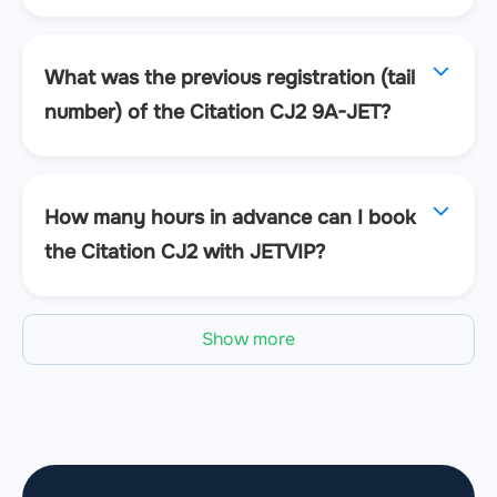
What was the previous registration (tail
number) of the Citation CJ2 9A-JET?
How many hours in advance can I book
the Citation CJ2 with JETVIP?
Show more