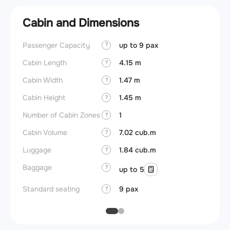
Cabin and Dimensions
Passenger Capacity
up to 9 pax
Aircra
?
Cabin Length
4.15 m
Aircra
?
Cabin Width
1.47 m
Wings
?
Cabin Height
1.45 m
?
Number of Cabin Zones
1
?
Cabin Volume
7.02 cub.m
?
Luggage
1.84 cub.m
?
Baggage
?
up to 5
Standard seating
9 pax
?