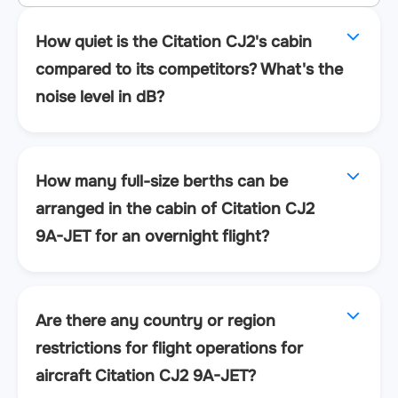
How quiet is the Citation CJ2's cabin
compared to its competitors? What's the
noise level in dB?
How many full-size berths can be
arranged in the cabin of Citation CJ2
9A-JET for an overnight flight?
Are there any country or region
restrictions for flight operations for
aircraft Citation CJ2 9A-JET?