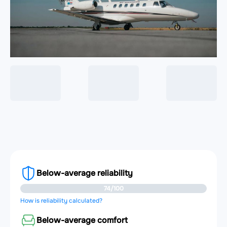
Below-average reliability
74/100
How is reliability calculated?
Below-average comfort