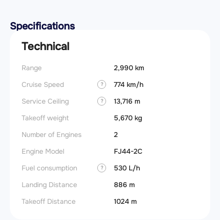
Specifications
Technical
Range
2,990 km
Cruise Speed
774 km/h
?
Service Ceiling
13,716 m
?
Takeoff weight
5,670 kg
Number of Engines
2
Engine Model
FJ44-2C
Fuel consumption
530 L/h
?
Landing Distance
886 m
Takeoff Distance
1024 m