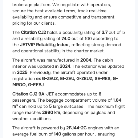
brokerage platform. We negotiate with operators,
secure the best available terms, track real-time
availability and ensure competitive and transparent
pricing for our clients.
The
Citation CJ2
holds a popularity rating of
3.7
out of 5
and a reliability rating of
74.0
out of 100 according to
the
JETVIP Reliability Index
, reflecting strong demand
and operational stability in the charter market.
The aircraft was manufactured in
2004
. The cabin
interior was updated in
2024
. The exterior was updated
in
2025
. Previously, the aircraft operated under
registration
ex G-ZEUZ, EI-ZEU, G-ZEUZ, SE-RKS, G-
MROO, G-EEBJ
.
Citation CJ2 9A-JET
accommodates up to
6
passengers. The baggage compartment volume of
1.84
m³
can hold up to
5
large suitcases . The maximum flight
range reaches
2990 km
, depending on payload and
weather conditions.
The aircraft is powered by
2
FJ44-2C
engines with an
average fuel burn of
140
gallons per hour , ensuring