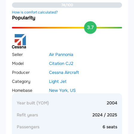
74/100
How is comfort calculated?
Popularity
3.7
Seller
Air Pannonia
Model
Citation CJ2
Producer
Cessna Aircraft
Category
Light Jet
Homebase
New York, US
Year built (YOM)
2004
Refit years
2024 / 2025
Passengers
6 seats