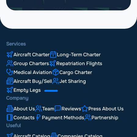
Services
Aircraft Charter
Long-Term Charter
Group Charters
Repatriation Flights
Medical Aviation
Cargo Charter
Aircraft Buy/Sell
Jet Sharing
Empty Legs
Company
About Us
Team
Reviews
Press About Us
Contacts
Payment Methods
Partnership
Useful
Aircraft Catalog
Companies Catalog