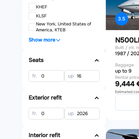
KHEF
KLSF
3.5
New York, United States of
America, KTEB
N500
Show more
Built / int. r
1987 / 20
Seats
Baggage
up to 9
fr.
up
Rental pric
9,444 €
Estimated co
Exterior refit
fr.
up
Interior refit