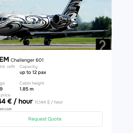
5EM
Challenger 601
int. refit
Capacity
up to 12 pax
ge
Cabin height
 9
1.85 m
 price
4 € / hour
11,144 $ / hour
ed cost
Request Quote