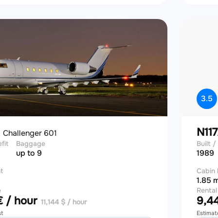
3.5
J
N11
Challenger 601
efit
Baggage
Built / 
up to 9
1989
t
Cabin 
1.85 
e
Rental
 / hour
9,44
11,144 $ / hour
st
Estimat