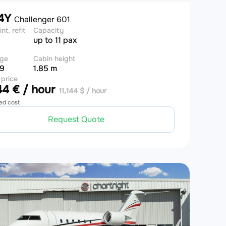
4Y
Challenger 601
int. refit
Capacity
up to 11 pax
ge
Cabin height
 9
1.85 m
 price
4 € / hour
11,144 $ / hour
ed cost
Request Quote