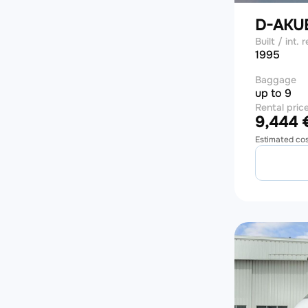
D-AKU
Built / int. r
1995
Baggage
up to 9
Rental pric
9,444 €
Estimated co