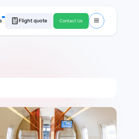
s
Flight quote
Contact Us