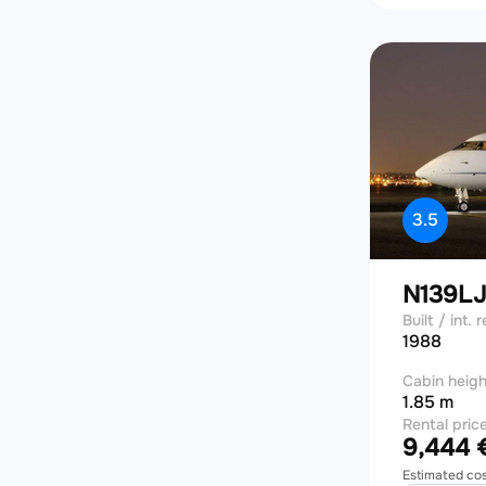
3.5
N139L
Built / int. r
1988
Cabin heigh
1.85 m
Rental pric
9,444 €
Estimated co