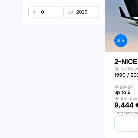
fr.
up
3.5
2-NIC
Built / int. r
1990 / 20
Baggage
up to 9
Rental pric
9,444 €
Estimated co