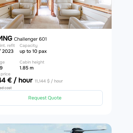
-MNG
Challenger 601
int. refit
Capacity
/ 2023
up to 10 pax
ge
Cabin height
 9
1.85 m
 price
4 € / hour
11,144 $ / hour
ed cost
Request Quote