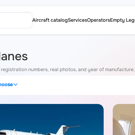
Aircraft catalog
Services
Operators
Empty Leg
lanes
h registration numbers, real photos, and year of manufacture.
hoose