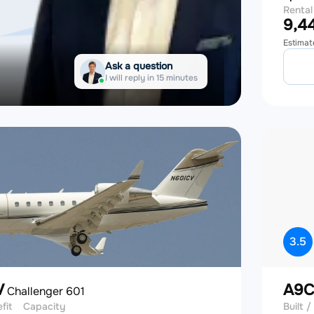
Rental
9,44
Estimat
Ask a question
I will reply in 15 minutes
3.5
V
A9
Challenger 601
efit
Capacity
Built / 