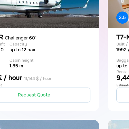
3.5
LR
T7
Challenger 601
efit
Capacity
Built / 
20
up to 12 pax
1992 
Cabin height
Bagga
1.85 m
up to
e
Rental
 / hour
9,44
11,144 $ / hour
st
Estimat
Request Quote