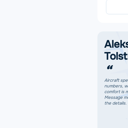
Alek
Tols
“
Aircraft spe
numbers, w
comfort is 
Message me
the details.