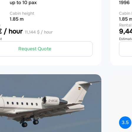
up to 10 pax
1996
Cabin height
Cabin 
1.85 m
1.85 
e
Rental
 / hour
9,44
11,144 $ / hour
st
Estimat
Request Quote
3.5