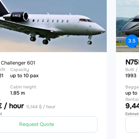
3.5
E
N7
Challenger 601
efit
Capacity
Built / 
21
up to 10 pax
1993
Cabin height
Bagga
1.85 m
up to
e
Rental
 / hour
9,44
11,144 $ / hour
st
Estimat
Request Quote