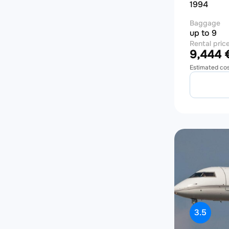
1994
Baggage
up to 9
Rental pric
9,444 €
Estimated co
3.5