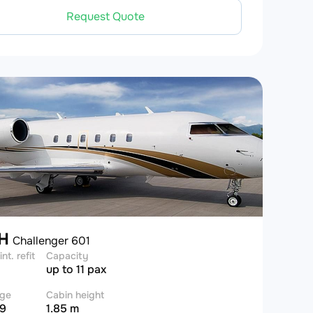
Request Quote
DH
Challenger 601
int. refit
Capacity
up to 11 pax
ge
Cabin height
 9
1.85 m