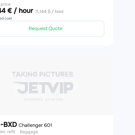
 price
4 € / hour
11,144 $ / hour
ed cost
Request Quote
C-BXD
Challenger 601
int. refit
Baggage