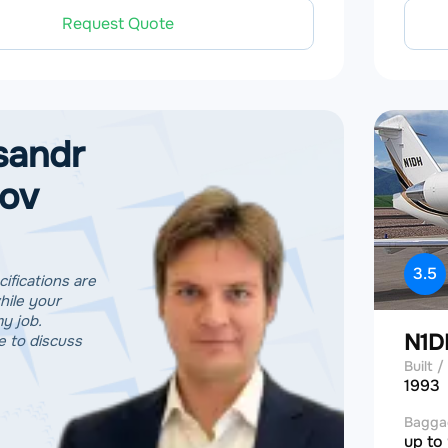
Request Quote
sandr
tov
3.5
cifications are
hile your
my job.
N1
 to discuss
Built / 
1993
Bagga
up to