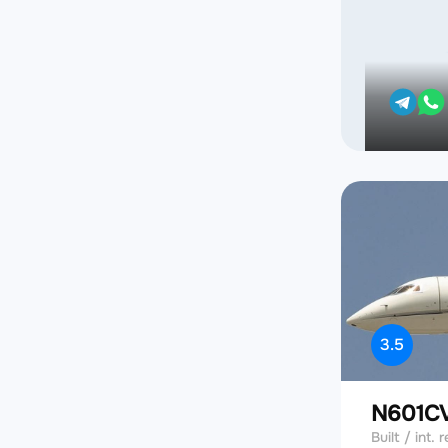
3.5
N601C
Built / int. r