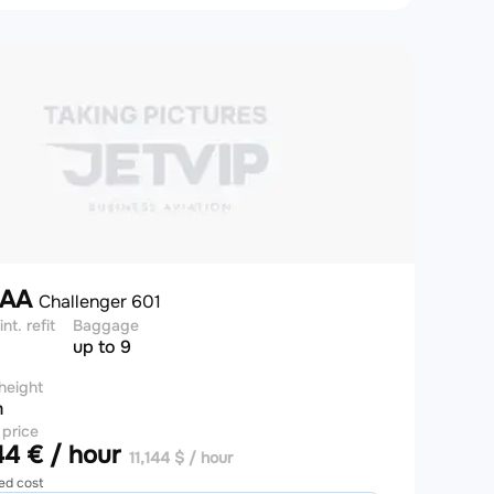
7AA
Challenger 601
int. refit
Baggage
up to 9
height
m
 price
4 € / hour
11,144 $ / hour
ed cost