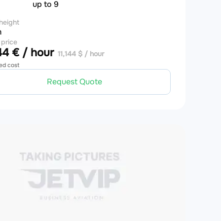
up to 9
height
m
 price
4 € / hour
11,144 $ / hour
ed cost
Request Quote