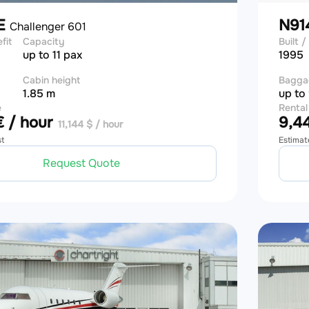
E
N91
Challenger 601
efit
Capacity
Built / 
up to 11 pax
1995
Cabin height
Bagga
1.85 m
up to
e
Rental
 / hour
9,44
11,144 $ / hour
st
Estimat
Request Quote