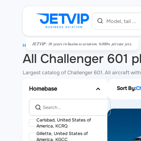
JETVIP: 16 years in business aviation. 9,000+ private jets.
HOME
All Challenger 601 p
Largest catalog of Challenger 601. All aircraft wit
Sort By:
C
Homebase
Carlsbad, United States of
America, KCRQ
Gillette, United States of
America, KGCC