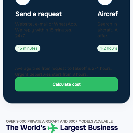
Send a request
Aircraft sel
Website, e-mail or WhatsApp.
Search in a fleet
We reply within 15 minutes,
aircraft. Approval
24/7.
offer.
15 minutes
1-2 hours
Average time from request to takeoff is 2-4 hours.
Urgent departures start from 3 hours.
Calculate cost
OVER 9,000 PRIVATE AIRCRAFT AND 300+ MODELS AVAILABLE
The World's
Largest Business