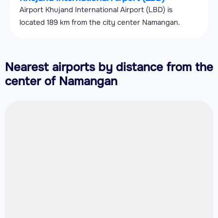
Airport Khujand International Airport (LBD) is
located 189 km from the city center Namangan.
Nearest airports by distance from the
center of Namangan