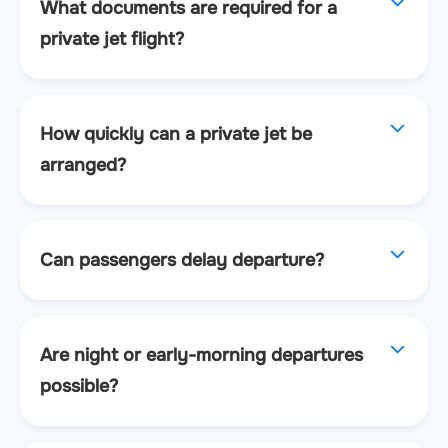
What documents are required for a
private jet flight?
How quickly can a private jet be
arranged?
Can passengers delay departure?
Are night or early-morning departures
possible?