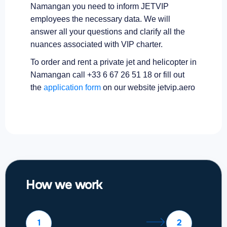
Namangan you need to inform JETVIP
employees the necessary data. We will
answer all your questions and clarify all the
nuances associated with VIP charter.
To order and rent a private jet and helicopter in
Namangan call +33 6 67 26 51 18 or fill out
the
application form
on our website jetvip.aero
How we work
1
2