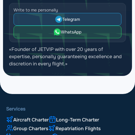
Write to me personally
Telegram
WhatsApp
«Founder of JETVIP with over 20 years of
expertise, personally guaranteeing excellence and
discretion in every flight.»
Services
Aircraft Charter
Long-Term Charter
Group Charters
Repatriation Flights