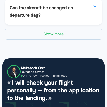
Can the aircraft be changed on
departure day?
Show more
Aleksandr Osit
Founder & Owner
Online now - replies in 15 minutes
I will check your flight
personally — from the application
to the landing.