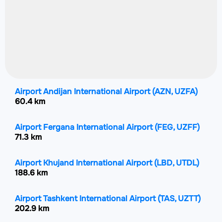
Airport Andijan International Airport
(AZN, UZFA)
60.4 km
Airport Fergana International Airport
(FEG, UZFF)
71.3 km
Airport Khujand International Airport
(LBD, UTDL)
188.6 km
Airport Tashkent International Airport
(TAS, UZTT)
202.9 km