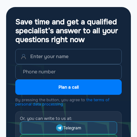
Save time and get a qualified
specialist’s answer to all your
questions
right now
Plan a call
By pressing the button, you agree to
the terms of
personal data processing
Or, you can write to us at:
Telegram