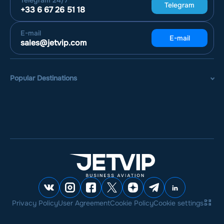
Telegram
24/7
Telegram
+33 6 67 26 51 18
E-mail
E-mail
sales@jetvip.com
Popular Destinations
Privacy Policy
User Agreement
Cookie Policy
Cookie settings