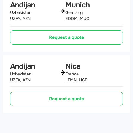
Andijan
Munich
Uzbekistan
Germany
UZFA, AZN
EDDM, MUC
Request a quote
Andijan
Nice
Uzbekistan
France
UZFA, AZN
LFMN, NCE
Request a quote