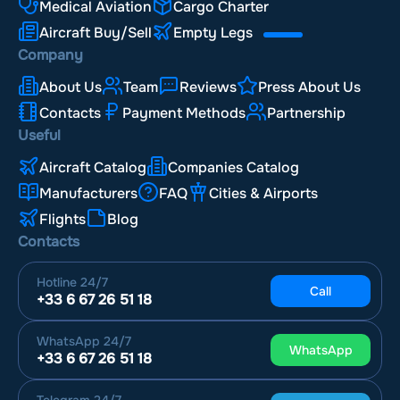
Medical Aviation
Cargo Charter
Aircraft Buy/Sell
Empty Legs
Company
About Us
Team
Reviews
Press About Us
Contacts
Payment Methods
Partnership
Useful
Aircraft Catalog
Companies Catalog
Manufacturers
FAQ
Cities & Airports
Flights
Blog
Contacts
Hotline
24/7
Call
+33 6 67 26 51 18
WhatsApp
24/7
WhatsApp
+33 6 67 26 51 18