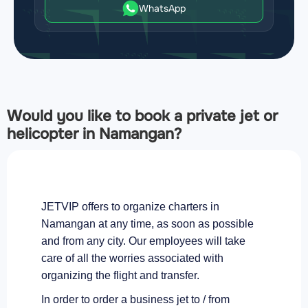
WhatsApp
Would you like to book a private jet or
helicopter in Namangan?
JETVIP offers to organize charters in
Namangan at any time, as soon as possible
and from any city. Our employees will take
care of all the worries associated with
organizing the flight and transfer.
In order to order a business jet to / from