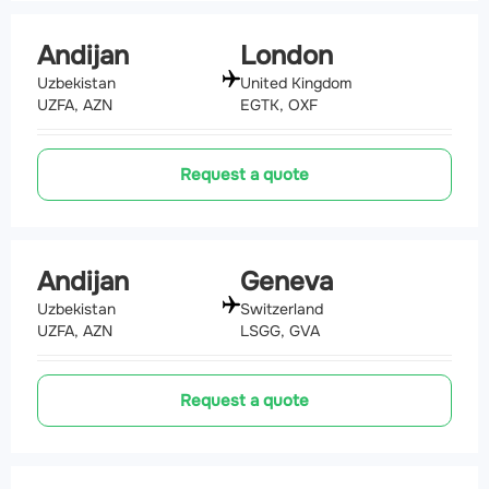
Andijan
London
Uzbekistan
United Kingdom
UZFA, AZN
EGTK, OXF
Request a quote
Andijan
Geneva
Uzbekistan
Switzerland
UZFA, AZN
LSGG, GVA
Request a quote