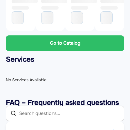
Go to Catalog
Services
No Services Available
FAQ – Frequently asked questions