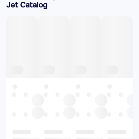
Jet Catalog