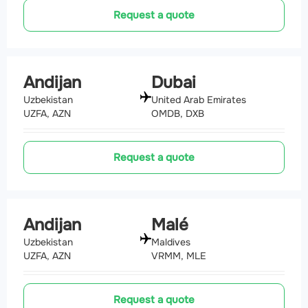
Request a quote
Andijan
Dubai
Uzbekistan
United Arab Emirates
UZFA, AZN
OMDB, DXB
Request a quote
Andijan
Malé
Uzbekistan
Maldives
UZFA, AZN
VRMM, MLE
Request a quote