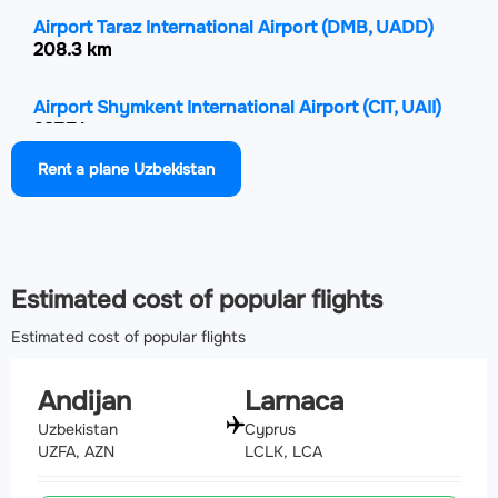
Airport Taraz International Airport
(DMB, UADD)
208.3 km
Airport Shymkent International Airport
(CIT, UAII)
237.7 km
Rent a plane Uzbekistan
Airport Zomin Airport
(OMN, UZTZ)
297.2 km
Estimated cost of popular flights
Estimated cost of popular flights
Andijan
Larnaca
Uzbekistan
Cyprus
UZFA, AZN
LCLK, LCA