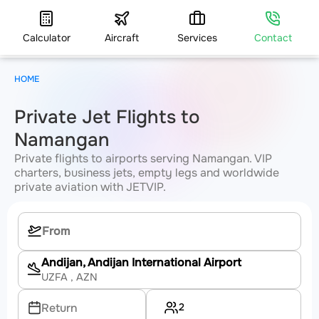
Calculator
Aircraft
Services
Contact
HOME
Private Jet Flights to
Namangan
Private flights to airports serving Namangan. VIP
charters, business jets, empty legs and worldwide
private aviation with JETVIP.
Andijan, Andijan International Airport
UZFA
, AZN
2
Return