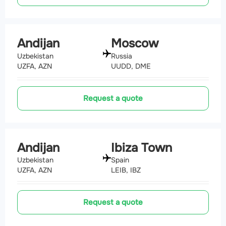
Andijan
Moscow
Uzbekistan
Russia
UZFA, AZN
UUDD, DME
Request a quote
Andijan
Ibiza Town
Uzbekistan
Spain
UZFA, AZN
LEIB, IBZ
Request a quote