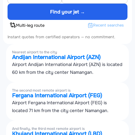
Find your jet →
Multi-leg route
Recent searches
Instant quotes from certified operators — no commitment.
Nearest airport to the city
Andijan International Airport (AZN)
Airport Andijan International Airport (AZN) is located
60 km from the city center Namangan.
The second most remote airport is
Fergana International Airport (FEG)
Airport Fergana International Airport (FEG) is
located 71 km from the city center Namangan.
And finally, the third most remote airport is
Khujand International Airport (LBD)