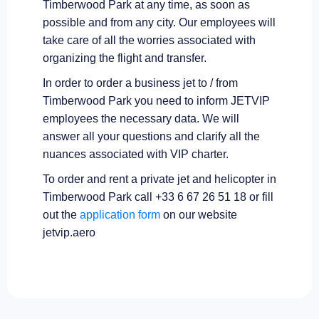
Timberwood Park at any time, as soon as
possible and from any city. Our employees will
take care of all the worries associated with
organizing the flight and transfer.
In order to order a business jet to / from
Timberwood Park you need to inform JETVIP
employees the necessary data. We will
answer all your questions and clarify all the
nuances associated with VIP charter.
To order and rent a private jet and helicopter in
Timberwood Park call +33 6 67 26 51 18 or fill
out the
application form
on our website
jetvip.aero