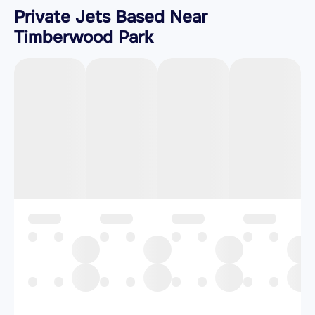
Private Jets Based Near
Timberwood Park