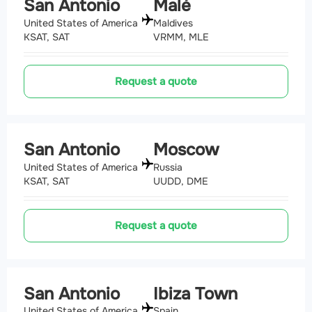
San Antonio
Malé
United States of America
Maldives
KSAT, SAT
VRMM, MLE
Request a quote
San Antonio
Moscow
United States of America
Russia
KSAT, SAT
UUDD, DME
Request a quote
San Antonio
Ibiza Town
United States of America
Spain