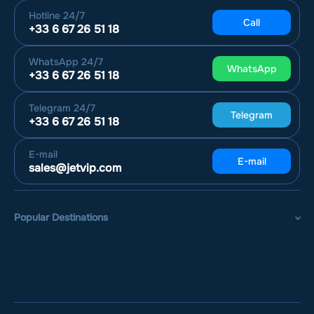
Hotline
24/7
Call
+33 6 67 26 51 18
WhatsApp
24/7
WhatsApp
+33 6 67 26 51 18
Telegram
24/7
Telegram
+33 6 67 26 51 18
E-mail
E-mail
sales@jetvip.com
Popular Destinations