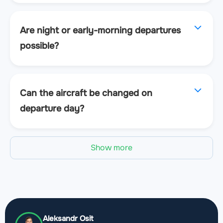
Are night or early-morning departures
possible?
Can the aircraft be changed on
departure day?
Show more
Aleksandr Osit