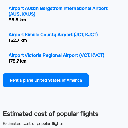
Airport Austin Bergstrom International Airport
(AUS, KAUS)
95.8 km
Airport Kimble County Airport
(JCT, KJCT)
152.7 km
Airport Victoria Regional Airport
(VCT, KVCT)
178.7 km
Airport Draughon Miller Central Texas Regional
Rent a plane United States of America
Airport
(TPL, KTPL)
190.5 km
Airport Alice International Airport
(ALI, KALI)
222.2 km
Estimated cost of popular flights
Estimated cost of popular flights