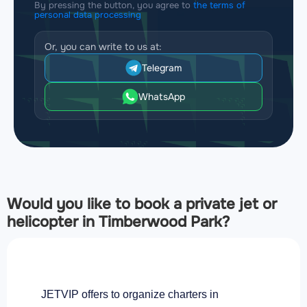
By pressing the button, you agree to
the terms of
personal data processing
Or, you can write to us at:
Telegram
WhatsApp
Would you like to book a private jet or
helicopter in Timberwood Park?
JETVIP offers to organize charters in