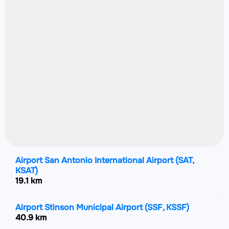
Airport San Antonio International Airport
(SAT,
KSAT)
19.1 km
Airport Stinson Municipal Airport
(SSF, KSSF)
40.9 km