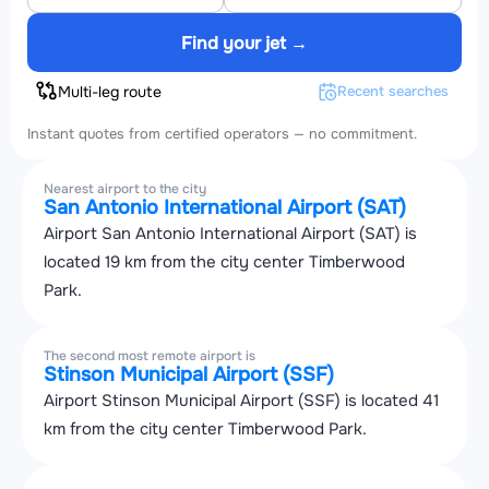
Find your jet →
Multi-leg route
Recent searches
Instant quotes from certified operators — no commitment.
Nearest airport to the city
San Antonio International Airport (SAT)
Airport San Antonio International Airport (SAT) is
located 19 km from the city center Timberwood
Park.
The second most remote airport is
Stinson Municipal Airport (SSF)
Airport Stinson Municipal Airport (SSF) is located 41
km from the city center Timberwood Park.