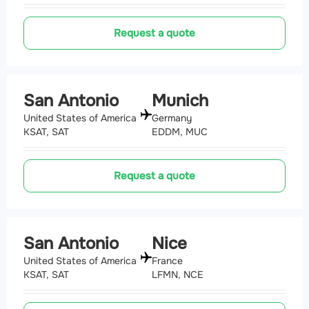
Request a quote
San Antonio
Munich
United States of America
Germany
KSAT, SAT
EDDM, MUC
Request a quote
San Antonio
Nice
United States of America
France
KSAT, SAT
LFMN, NCE