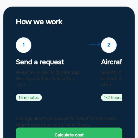
How we work
1
2
Send a request
Aircraft sel
Website, e-mail or WhatsApp.
Search in a fleet
We reply within 15 minutes,
aircraft. Approval
24/7.
offer.
15 minutes
1-2 hours
Average time from request to takeoff is 2-4 hours.
Urgent departures start from 3 hours.
Calculate cost