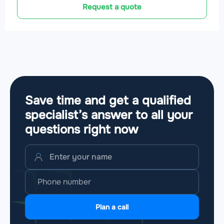
Request a quote
Save time and get a qualified
specialist’s answer to all your
questions
right now
Plan a call