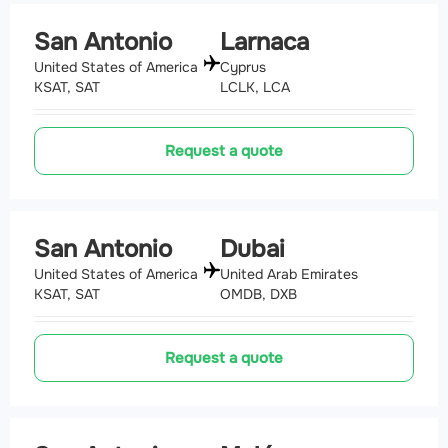
San Antonio
Larnaca
United States of America
Cyprus
KSAT, SAT
LCLK, LCA
Request a quote
San Antonio
Dubai
United States of America
United Arab Emirates
KSAT, SAT
OMDB, DXB
Request a quote