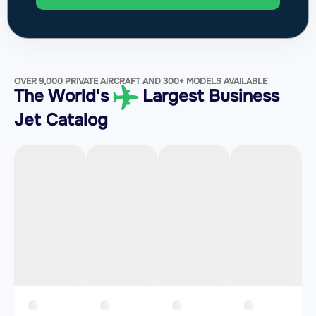
OVER 9,000 PRIVATE AIRCRAFT AND 300+ MODELS AVAILABLE
The World's
Largest Business
Jet Catalog