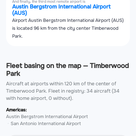
And finally, the third most remote airport is
Austin Bergstrom International Airport
(AUS)
Airport Austin Bergstrom International Airport (AUS)
is located 96 km from the city center Timberwood
Park.
Fleet basing on the map — Timberwood
Park
Aircraft at airports within 120 km of the center of
Timberwood Park.
Fleet in registry: 34 aircraft (34
with home airport, 0 without).
Americas:
Austin Bergstrom International Airport
San Antonio International Airport