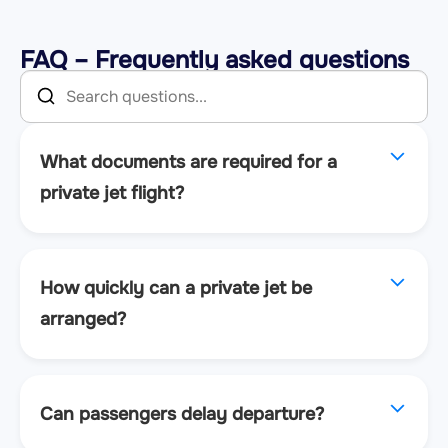
FAQ – Frequently asked questions
What documents are required for a
private jet flight?
How quickly can a private jet be
arranged?
Can passengers delay departure?