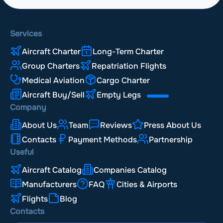
Services
Aircraft Charter
Long-Term Charter
Group Charters
Repatriation Flights
Medical Aviation
Cargo Charter
Aircraft Buy/Sell
Empty Legs
Company
About Us
Team
Reviews
Press About Us
Contacts
Payment Methods
Partnership
Useful
Aircraft Catalog
Companies Catalog
Manufacturers
FAQ
Cities & Airports
Flights
Blog
Contacts