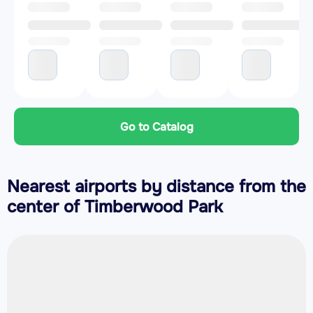
Go to Catalog
Nearest airports by distance from the
center of Timberwood Park