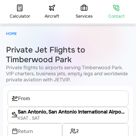
Calculator
Aircraft
Services
Contact
HOME
Private Jet Flights to
Timberwood Park
Private flights to airports serving Timberwood Park.
VIP charters, business jets, empty legs and worldwide
private aviation with JETVIP.
San Antonio, San Antonio International Airport
KSAT
, SAT
2
Return