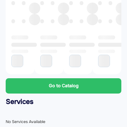
Go to Catalog
Services
No Services Available