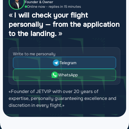
Founder & Owner
Online now - replies in 15 minutes
I will check your flight
personally — from the application
to the landing.
Write to me personally
Telegram
WhatsApp
«Founder of JETVIP with over 20 years of
expertise, personally guaranteeing excellence and
discretion in every flight.»