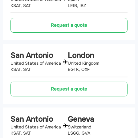
KSAT, SAT
LEIB, IBZ
Request a quote
San Antonio
London
United States of America
United Kingdom
KSAT, SAT
EGTK, OXF
Request a quote
San Antonio
Geneva
United States of America
Switzerland
KSAT, SAT
LSGG, GVA