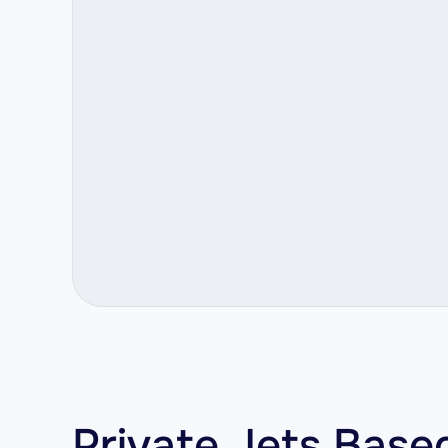
Private Jets Base