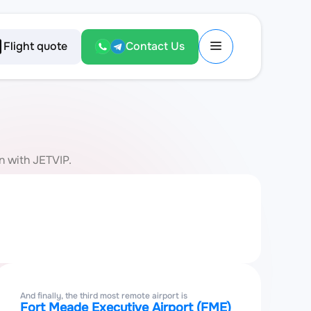
Flight quote
Contact Us
on with JETVIP.
And finally, the third most remote airport is
Fort Meade Executive Airport (FME)