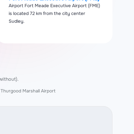
Airport Fort Meade Executive Airport (FME)
is located 72 km from the city center
Sudley.
without).
 Thurgood Marshall Airport