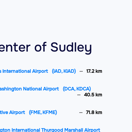
enter of Sudley
 International Airport
(IAD, KIAD)
17.2 km
ashington National Airport
(DCA, KDCA)
40.5 km
tive Airport
(FME, KFME)
71.8 km
gton International Thurgood Marshall Airport