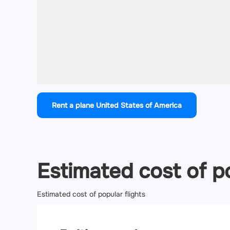
Rent a plane United States of America
Estimated cost of po
Estimated cost of popular flights