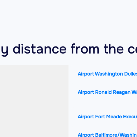
by distance from the c
Airport Washington Dulles
Airport Ronald Reagan W
Airport Fort Meade Execu
Airport Baltimore/Washin