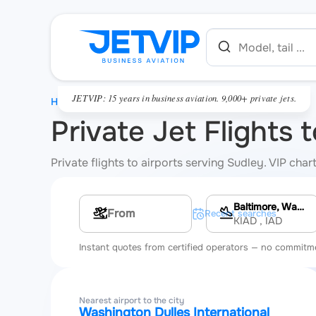
JETVIP: 15 years in business aviation. 9,000+ private jets.
HOME
Private Jet Flights 
Private flights to airports serving Sudley. VIP cha
Baltimore, Washington Dulles International Airport
Multi-leg route
Recent searches
KIAD
, IAD
Instant quotes from certified operators — no commitm
Nearest airport to the city
Washington Dulles International