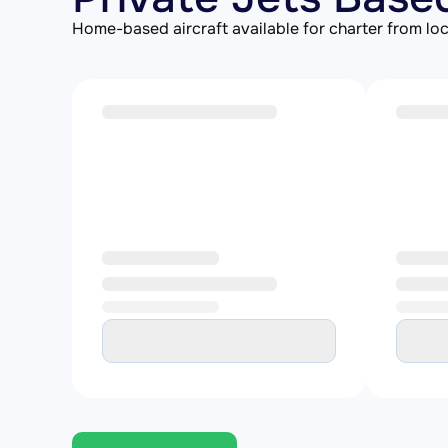
Home-based aircraft available for charter from loc