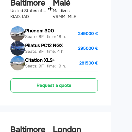
Baltimore
Malé
United States of America
Maldives
KIAD, IAD
VRMM, MLE
Phenom 300
249000 €
Seats: 8
Fl. time: 18 h.
Pilatus PC12 NGX
295000 €
Seats: 9
Fl. time: 4 h.
Citation XLS+
281500 €
Seats: 9
Fl. time: 19 h.
Request a quote
Baltimore
London