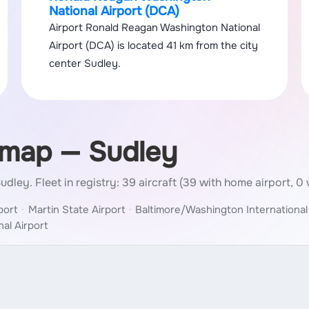
National Airport (DCA)
Airport Ronald Reagan Washington National
Airport (DCA) is located 41 km from the city
center Sudley.
 map — Sudley
 Sudley.
Fleet in registry: 39 aircraft (39 with home airport, 0 
port
Martin State Airport
Baltimore/Washington International
al Airport