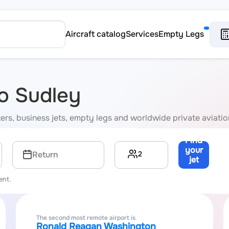
Aircraft catalog
Services
Empty Legs
to Sudley
rters, business jets, empty legs and worldwide private aviati
Find
your
2
Return
jet
→
ent.
The second most remote airport is
Ronald Reagan Washington