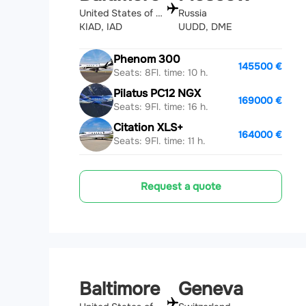
United States of America
Russia
KIAD, IAD
UUDD, DME
Phenom 300
145500 €
Seats: 8
Fl. time: 10 h.
Pilatus PC12 NGX
169000 €
Seats: 9
Fl. time: 16 h.
Citation XLS+
164000 €
Seats: 9
Fl. time: 11 h.
Request a quote
Baltimore
Geneva