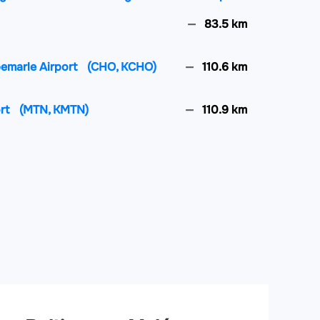
83.5 km
lbemarle Airport
(CHO, KCHO)
110.6 km
ort
(MTN, KMTN)
110.9 km
y Regional Airport
(SHD, KSHD)
135.4 km