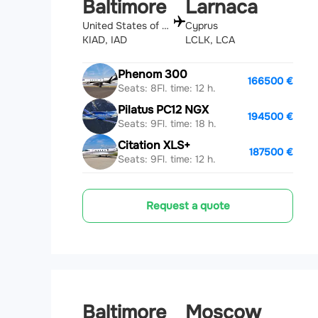
Baltimore
Larnaca
United States of America
Cyprus
KIAD, IAD
LCLK, LCA
Phenom 300
166500 €
Seats: 8
Fl. time: 12 h.
Pilatus PC12 NGX
194500 €
Seats: 9
Fl. time: 18 h.
Citation XLS+
187500 €
Seats: 9
Fl. time: 12 h.
Request a quote
Baltimore
Moscow