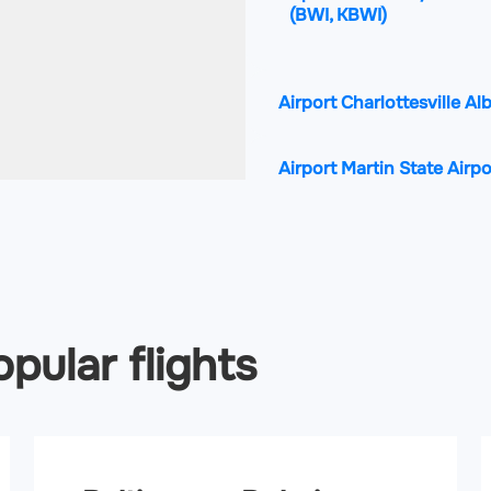
(BWI, KBWI)
Airport Charlottesville A
Airport Martin State Airp
Airport Shenandoah Valle
pular flights