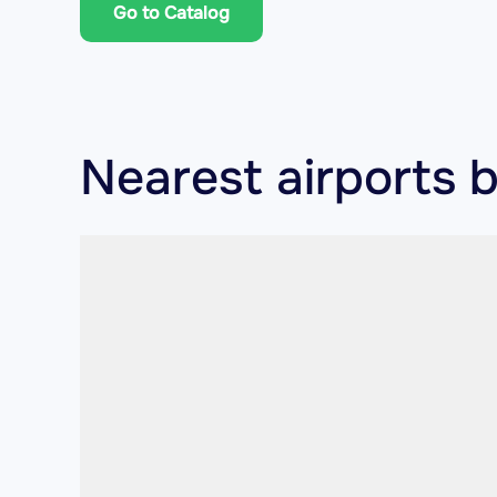
Go to Catalog
Nearest airports 