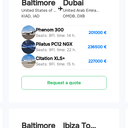
Baltimore
Dubai
United States of America
United Arab Emirates
KIAD, IAD
OMDB, DXB
Phenom 300
201000 €
Seats: 8
Fl. time: 14 h.
Pilatus PC12 NGX
236500 €
Seats: 9
Fl. time: 22 h.
Citation XLS+
227000 €
Seats: 9
Fl. time: 15 h.
Request a quote
Baltimore
Ibiza Town