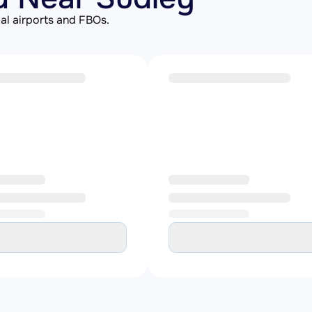
al airports and FBOs.