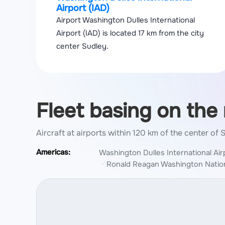
Airport (IAD)
Airport Washington Dulles International
Airport (IAD) is located 17 km from the city
center Sudley.
Fleet basing on the
Aircraft at airports within 120 km of the center of
Americas:
Washington Dulles International Air
Ronald Reagan Washington Nation