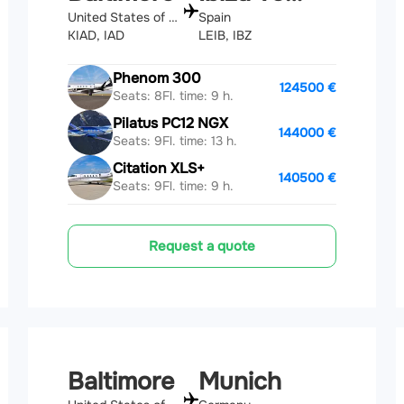
United States of America
Spain
KIAD, IAD
LEIB, IBZ
Phenom 300
124500 €
Seats: 8
Fl. time: 9 h.
Pilatus PC12 NGX
144000 €
Seats: 9
Fl. time: 13 h.
Citation XLS+
140500 €
Seats: 9
Fl. time: 9 h.
Request a quote
Baltimore
Munich