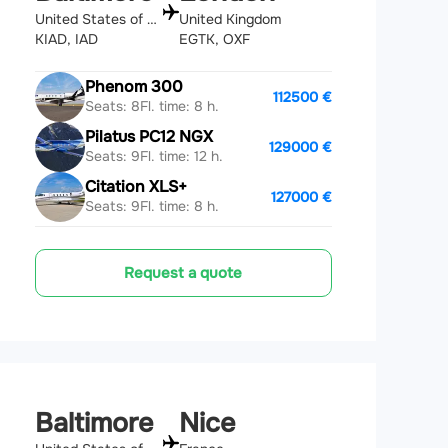
United States of America
United Kingdom
KIAD, IAD
EGTK, OXF
Phenom 300
112500 €
Seats: 8
Fl. time: 8 h.
Pilatus PC12 NGX
129000 €
Seats: 9
Fl. time: 12 h.
Citation XLS+
127000 €
Seats: 9
Fl. time: 8 h.
Request a quote
Baltimore
Nice