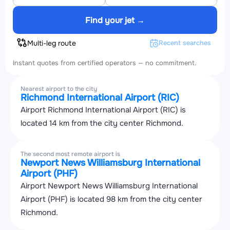
Find your jet →
Multi-leg route
Recent searches
Instant quotes from certified operators — no commitment.
Nearest airport to the city
Richmond International Airport (RIC)
Airport Richmond International Airport (RIC) is
located 14 km from the city center Richmond.
The second most remote airport is
Newport News Williamsburg International
Airport (PHF)
Airport Newport News Williamsburg International
Airport (PHF) is located 98 km from the city center
Richmond.