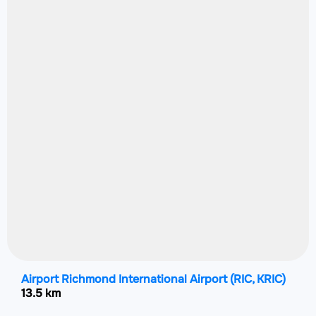
Airport Richmond International Airport
(RIC, KRIC)
13.5 km