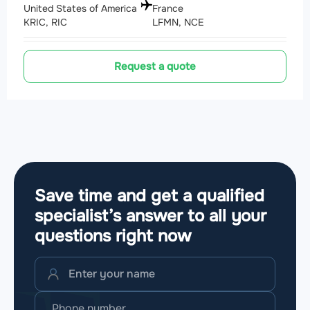
United States of America
France
KRIC, RIC
LFMN, NCE
Request a quote
Save time and get a qualified
specialist’s answer to all your
questions
right now