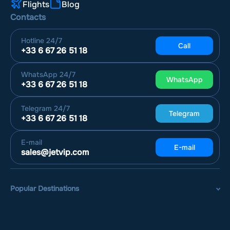
Flights
Blog
Contacts
Hotline
24/7
Call
+33 6 67 26 51 18
WhatsApp
24/7
WhatsApp
+33 6 67 26 51 18
Telegram
24/7
Telegram
+33 6 67 26 51 18
E-mail
E-mail
sales@jetvip.com
Popular Destinations