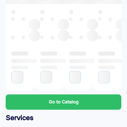
Go to Catalog
Services