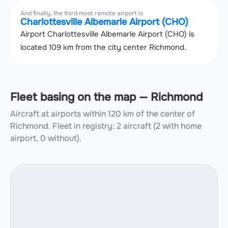
And finally, the third most remote airport is
Charlottesville Albemarle Airport (CHO)
Airport Charlottesville Albemarle Airport (CHO) is
located 109 km from the city center Richmond.
Fleet basing on the map — Richmond
Aircraft at airports within 120 km of the center of
Richmond.
Fleet in registry: 2 aircraft (2 with home
airport, 0 without).