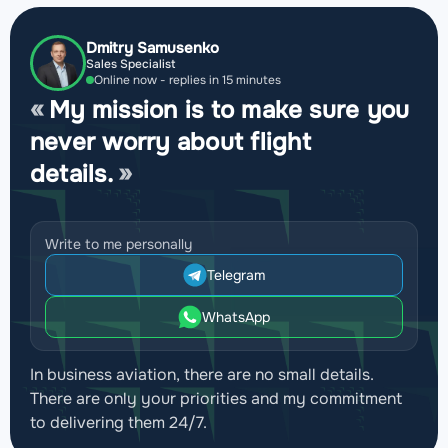
Dmitry Samusenko
Sales Specialist
Online now - replies in 15 minutes
My mission is to make sure you
never worry about flight
details.
Write to me personally
Telegram
WhatsApp
In business aviation, there are no small details.
There are only your priorities and my commitment
to delivering them 24/7.