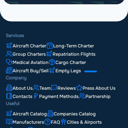
Services
Aircraft Charter
Long-Term Charter
Group Charters
Repatriation Flights
Medical Aviation
Cargo Charter
Aircraft Buy/Sell
Empty Legs
Company
About Us
Team
Reviews
Press About Us
Contacts
Payment Methods
Partnership
Useful
Aircraft Catalog
Companies Catalog
Manufacturers
FAQ
Cities & Airports