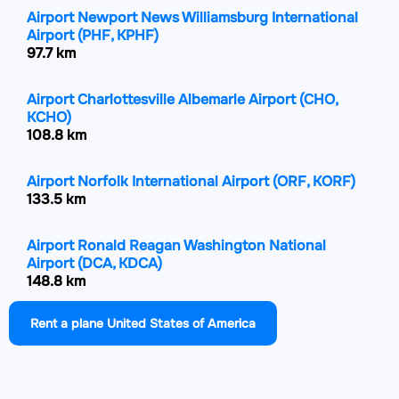
Airport Newport News Williamsburg International
Airport
(PHF, KPHF)
97.7 km
Airport Charlottesville Albemarle Airport
(CHO,
KCHO)
108.8 km
Airport Norfolk International Airport
(ORF, KORF)
133.5 km
Airport Ronald Reagan Washington National
Airport
(DCA, KDCA)
148.8 km
Rent a plane United States of America
Airport Shenandoah Valley Regional Airport
(SHD,
KSHD)
148.9 km