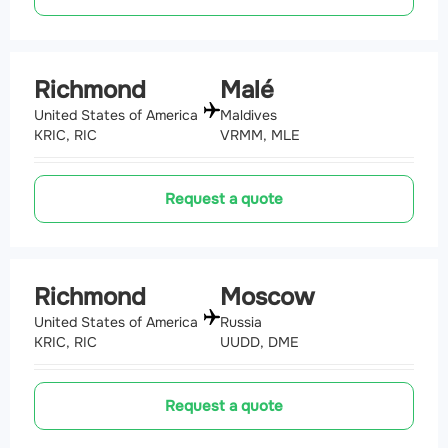
Richmond
Malé
United States of America
Maldives
KRIC, RIC
VRMM, MLE
Request a quote
Richmond
Moscow
United States of America
Russia
KRIC, RIC
UUDD, DME
Request a quote