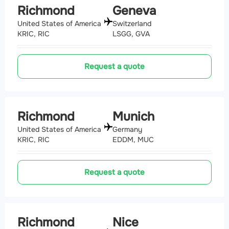
Richmond
Geneva
United States of America
Switzerland
KRIC, RIC
LSGG, GVA
Request a quote
Richmond
Munich
United States of America
Germany
KRIC, RIC
EDDM, MUC
Request a quote
Richmond
Nice