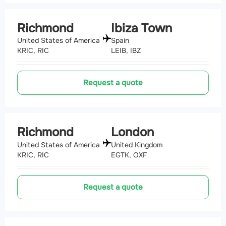
Richmond
Ibiza Town
United States of America
Spain
KRIC, RIC
LEIB, IBZ
Request a quote
Richmond
London
United States of America
United Kingdom
KRIC, RIC
EGTK, OXF
Request a quote