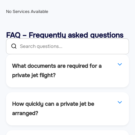
No Services Available
FAQ – Frequently asked questions
What documents are required for a
private jet flight?
How quickly can a private jet be
arranged?