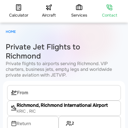
Calculator
Aircraft
Services
Contact
HOME
Private Jet Flights to
Richmond
Private flights to airports serving Richmond. VIP
charters, business jets, empty legs and worldwide
private aviation with JETVIP.
Richmond, Richmond International Airport
KRIC
, RIC
2
Return