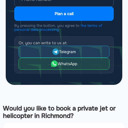
Plan a call
By pressing the button, you agree to
the terms of
personal data processing
Or, you can write to us at:
Telegram
WhatsApp
Would you like to book a private jet or
helicopter in Richmond?