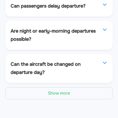
Can passengers delay departure?
Are night or early-morning departures
possible?
Can the aircraft be changed on
departure day?
Show more