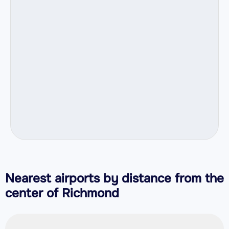
Nearest airports by distance from the
center of Richmond