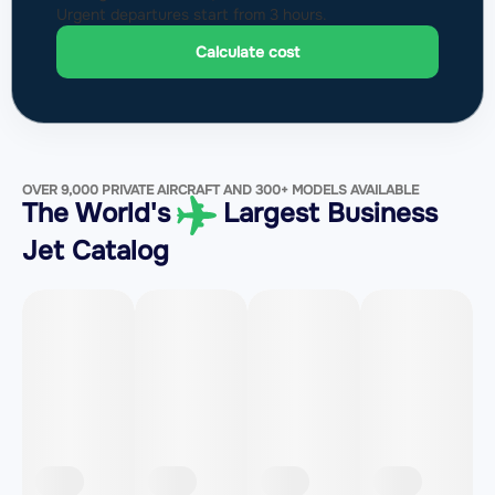
Urgent departures start from 3 hours.
Calculate cost
OVER 9,000 PRIVATE AIRCRAFT AND 300+ MODELS AVAILABLE
The World's
Largest Business
Jet Catalog