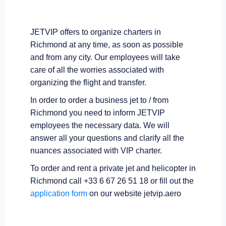
JETVIP offers to organize charters in
Richmond at any time, as soon as possible
and from any city. Our employees will take
care of all the worries associated with
organizing the flight and transfer.
In order to order a business jet to / from
Richmond you need to inform JETVIP
employees the necessary data. We will
answer all your questions and clarify all the
nuances associated with VIP charter.
To order and rent a private jet and helicopter in
Richmond call +33 6 67 26 51 18 or fill out the
application form
on our website jetvip.aero