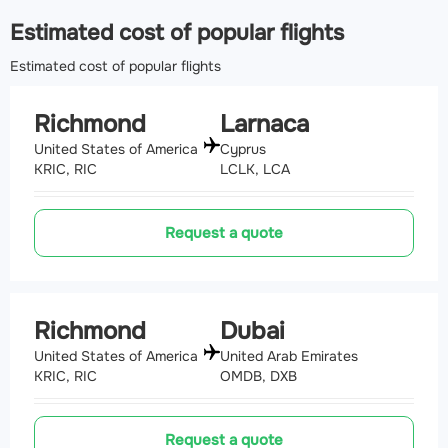
Airport Oceana Naval Air Station
(NTU, KNTU)
Estimated cost of popular flights
150.6 km
Estimated cost of popular flights
Richmond
Larnaca
United States of America
Cyprus
KRIC, RIC
LCLK, LCA
Request a quote
Richmond
Dubai
United States of America
United Arab Emirates
KRIC, RIC
OMDB, DXB
Request a quote