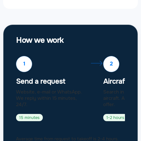
How we work
1
2
Send a request
Aircraft sel
Website, e-mail or WhatsApp.
Search in a fleet
We reply within 15 minutes,
aircraft. Approval
24/7.
offer.
15 minutes
1-2 hours
Average time from request to takeoff is 2-4 hours.