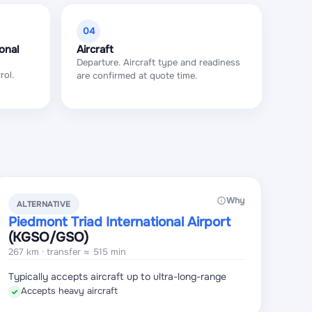
04
onal
Aircraft
Departure. Aircraft type and readiness
rol.
are confirmed at quote time.
Why
ALTERNATIVE
Piedmont Triad International Airport
(KGSO
/GSO
)
267 km · transfer ≈ 515 min
Typically accepts aircraft up to ultra-long-range
Accepts heavy aircraft
✓