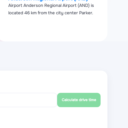
Airport Anderson Regional Airport (AND) is
located 46 km from the city center Parker.
Calculate drive time