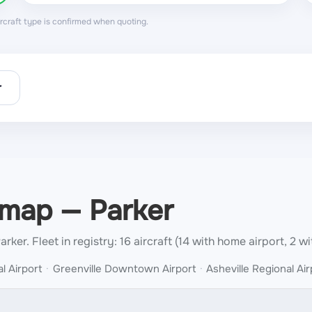
aircraft type is confirmed when quoting.
r
 map — Parker
Parker.
Fleet in registry: 16 aircraft (14 with home airport, 2 wi
l Airport
Greenville Downtown Airport
Asheville Regional Air