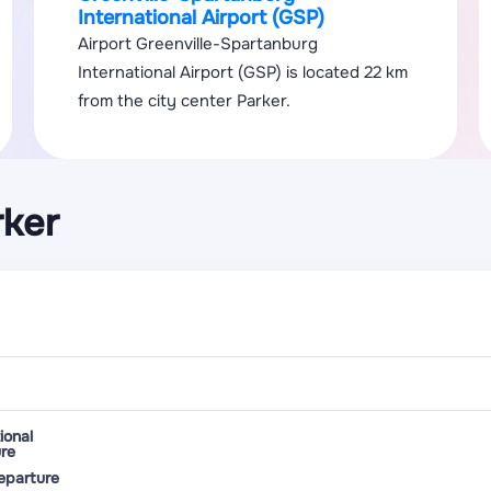
International Airport (GSP)
Airport Greenville-Spartanburg
International Airport (GSP) is located 22 km
from the city center Parker.
rker
ional
re
eparture