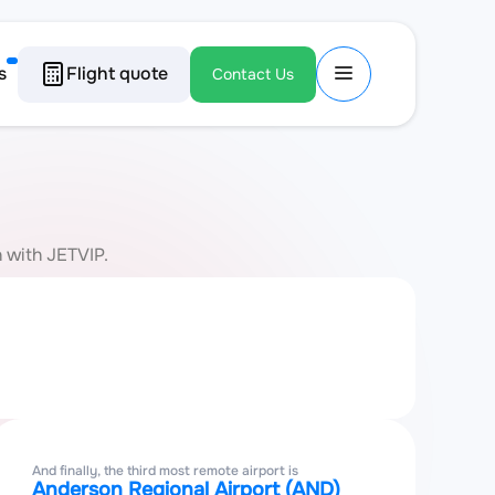
s
Flight quote
Contact Us
n with JETVIP.
And finally, the third most remote airport is
Anderson Regional Airport (AND)