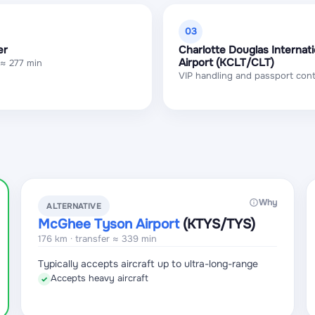
03
er
Charlotte Douglas Internati
Airport (KCLT/CLT)
 ≈ 277 min
VIP handling and passport cont
Why
ALTERNATIVE
McGhee Tyson Airport
(KTYS
/TYS
)
176 km · transfer ≈ 339 min
Typically accepts aircraft up to ultra-long-range
Accepts heavy aircraft
✓