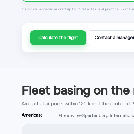
“Typically accepts aircraft up to …” reflects usual practice. Exact 
Calculate the flight
Contact a manage
Fleet basing on the
Aircraft at airports within 120 km of the center of 
Americas:
Greenville-Spartanburg Internationa