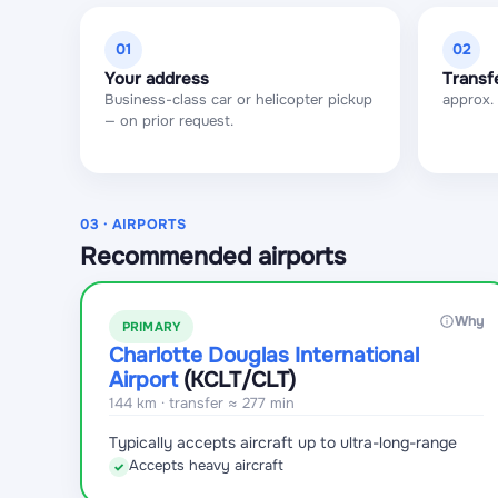
01
02
Your address
Transf
Business-class car or helicopter pickup
approx.
— on prior request.
03 · AIRPORTS
Recommended airports
Why
PRIMARY
Charlotte Douglas International
Airport
(KCLT
/CLT
)
144 km · transfer ≈ 277 min
Typically accepts aircraft up to ultra-long-range
Accepts heavy aircraft
✓