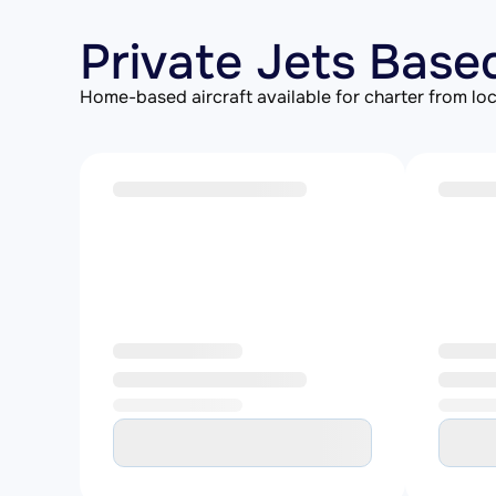
Private Jets Base
Home-based aircraft available for charter from loc