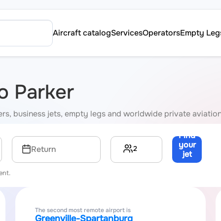
Aircraft catalog
Services
Operators
Empty Leg
to Parker
rters, business jets, empty legs and worldwide private aviatio
Find
your
2
Return
jet
→
ent.
The second most remote airport is
Greenville-Spartanburg