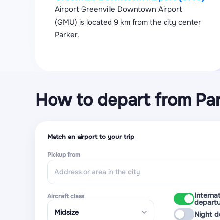
Airport Greenville Downtown Airport
(GMU) is located 9 km from the city center
Parker.
How to depart from Pa
Match an airport to your trip
Pickup from
Internat
Aircraft class
departu
Night d