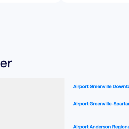
ker
Airport Greenville Down
Airport Greenville-Sparta
Airport Anderson Regiona