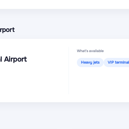
rport
What’s available
l Airport
Heavy jets
VIP terminal