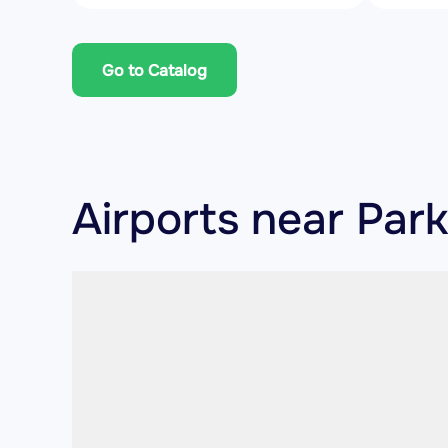
Go to Catalog
Airports near Par