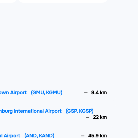
town Airport
(GMU, KGMU)
9.4 km
nburg International Airport
(GSP, KGSP)
22 km
l Airport
(AND, KAND)
45.9 km