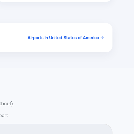
Airports in United States of America →
thout).
port