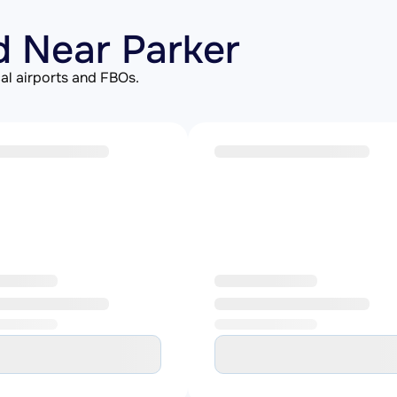
d Near Parker
al airports and FBOs.