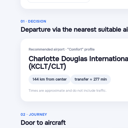
01 · DECISION
Departure via the nearest suitable ai
Recommended airport · “Comfort” profile
Charlotte Douglas Internationa
(KCLT
/CLT
)
144 km from center
transfer ≈ 277 min
Times are approximate and do not include traffic.
02 · JOURNEY
Door to aircraft