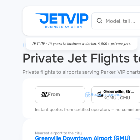
JETVIP: 16 years in business aviation. 9,000+ private jets.
HOME
Private Jet Flights 
Private flights to airports serving Parker. VIP cha
Greenville, Greenville Downtown Airport
Multi-leg route
Recent searches
KGMU
, GMU
Instant quotes from certified operators — no commitm
Nearest airport to the city
Greenville Downtown Airport (GMU)