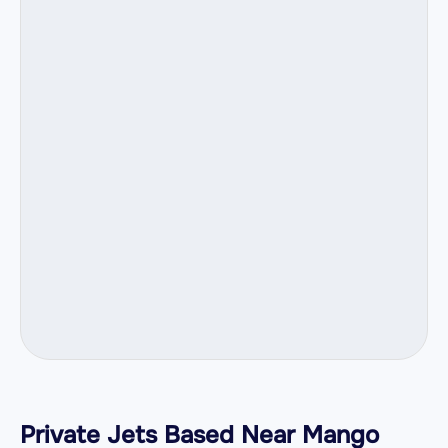
Private Jets Based Near Mango