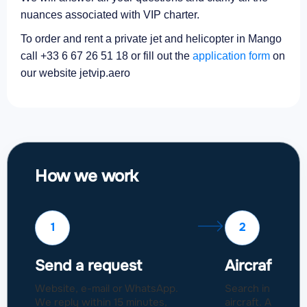
nuances associated with VIP charter.
To order and rent a private jet and helicopter in Mango
call +33 6 67 26 51 18 or fill out the
application form
on
our website jetvip.aero
How we work
1
2
Send a request
Aircraft sel
Website, e-mail or WhatsApp.
Search in a fleet
We reply within 15 minutes,
aircraft. Approval