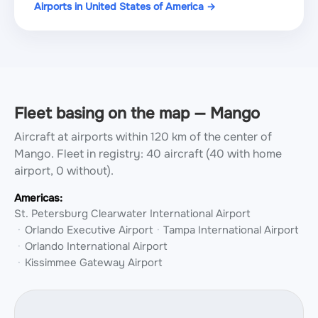
Airports in United States of America →
Fleet basing on the map — Mango
Aircraft at airports within 120 km of the center of
Mango.
Fleet in registry: 40 aircraft (40 with home
airport, 0 without).
Americas:
St. Petersburg Clearwater International Airport
Orlando Executive Airport
Tampa International Airport
Orlando International Airport
Kissimmee Gateway Airport