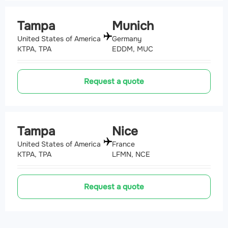
Tampa
Munich
United States of America
Germany
KTPA, TPA
EDDM, MUC
Request a quote
Tampa
Nice
United States of America
France
KTPA, TPA
LFMN, NCE
Request a quote