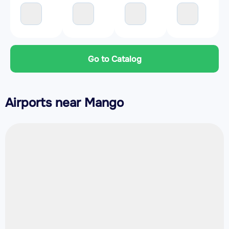
Go to Catalog
Airports near Mango