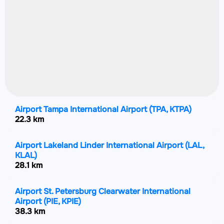
Airport Tampa International Airport
(TPA, KTPA)
22.3 km
Airport Lakeland Linder International Airport
(LAL,
KLAL)
28.1 km
Airport St. Petersburg Clearwater International
Airport
(PIE, KPIE)
38.3 km