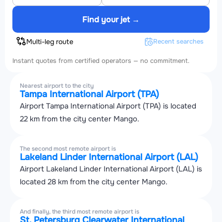
Find your jet →
Multi-leg route
Recent searches
Instant quotes from certified operators — no commitment.
Nearest airport to the city
Tampa International Airport (TPA)
Airport Tampa International Airport (TPA) is located
22 km from the city center Mango.
The second most remote airport is
Lakeland Linder International Airport (LAL)
Airport Lakeland Linder International Airport (LAL) is
located 28 km from the city center Mango.
And finally, the third most remote airport is
St. Petersburg Clearwater International