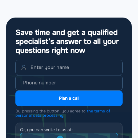
Save time and get a qualified
specialist’s answer to all your
questions
right now
Plan a call
By pressing the button, you agree to
the terms of
personal data processing
Or, you can write to us at: