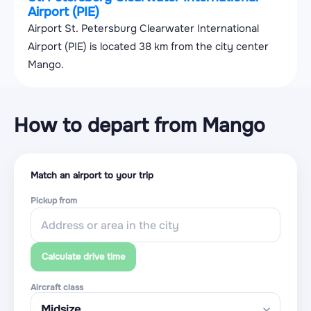
Airport (PIE)
Airport St. Petersburg Clearwater International
Airport (PIE) is located 38 km from the city center
Mango.
How to depart from Mango
Match an airport to your trip
Pickup from
Calculate drive time
Aircraft class