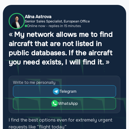
Alina Astrova
Senior Sales Specialist, European Office
Online now - replies in 15 minutes
My network allows me to find
aircraft that are not listed in
public databases. If the aircraft
you need exists, I will find it.
Write to me personally
Telegram
WhatsApp
I find the best options even for extremely urgent
requests like “flight today”