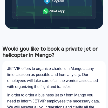
Telegram
WhatsApp
Would you like to book a private jet or
helicopter in Mango?
JETVIP offers to organize charters in Mango at any
time, as soon as possible and from any city. Our
employees will take care of all the worries associated
with organizing the flight and transfer.
In order to order a business jet to / from Mango you
need to inform JETVIP employees the necessary data.
We will answer all your questions and clarify all the