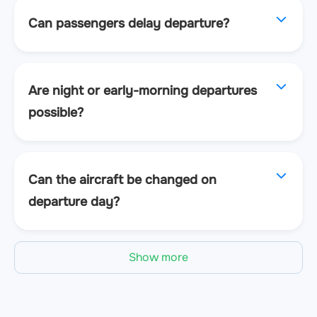
Can passengers delay departure?
Are night or early-morning departures
possible?
Can the aircraft be changed on
departure day?
Show more