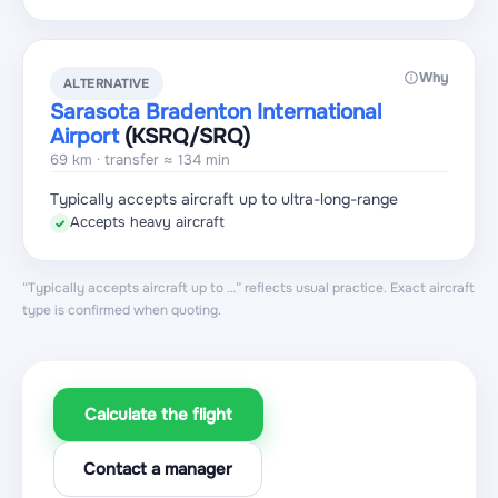
Why
ALTERNATIVE
Sarasota Bradenton International
Airport
(KSRQ
/SRQ
)
69 km · transfer ≈ 134 min
Typically accepts aircraft up to ultra-long-range
Accepts heavy aircraft
✓
“Typically accepts aircraft up to …” reflects usual practice. Exact aircraft
type is confirmed when quoting.
Calculate the flight
Contact a manager