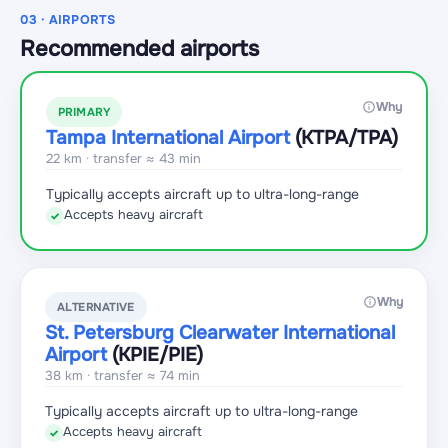
03 · AIRPORTS
Recommended airports
Why
PRIMARY
Tampa International Airport
(KTPA
/TPA
)
22 km · transfer ≈ 43 min
Typically accepts aircraft up to ultra-long-range
Accepts heavy aircraft
✓
Why
ALTERNATIVE
St. Petersburg Clearwater International
Airport
(KPIE
/PIE
)
38 km · transfer ≈ 74 min
Typically accepts aircraft up to ultra-long-range
Accepts heavy aircraft
✓