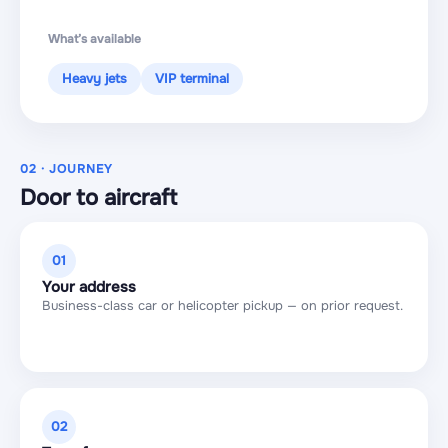
What’s available
Heavy jets
VIP terminal
02 · JOURNEY
Door to aircraft
01
Your address
Business-class car or helicopter pickup — on prior request.
02