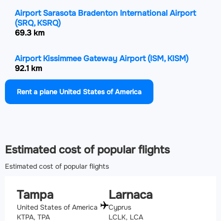
Airport Sarasota Bradenton International Airport
(SRQ, KSRQ)
69.3 km
Airport Kissimmee Gateway Airport
(ISM, KISM)
92.1 km
Rent a plane United States of America
Airport Leesburg International Airport
(LEE, KLEE)
105.4 km
Airport Orlando International Airport
(MCO, KMCO)
109.9 km
Estimated cost of popular flights
Estimated cost of popular flights
Tampa
Larnaca
United States of America
Cyprus
KTPA, TPA
LCLK, LCA