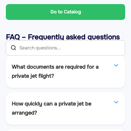
Go to Catalog
FAQ – Frequently asked questions
What documents are required for a
private jet flight?
How quickly can a private jet be
arranged?