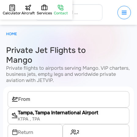
Calculator
Aircraft
Services
Contact
HOME
Private Jet Flights to
Mango
Private flights to airports serving Mango. VIP charters,
business jets, empty legs and worldwide private
aviation with JETVIP.
Tampa, Tampa International Airport
KTPA
, TPA
2
Return