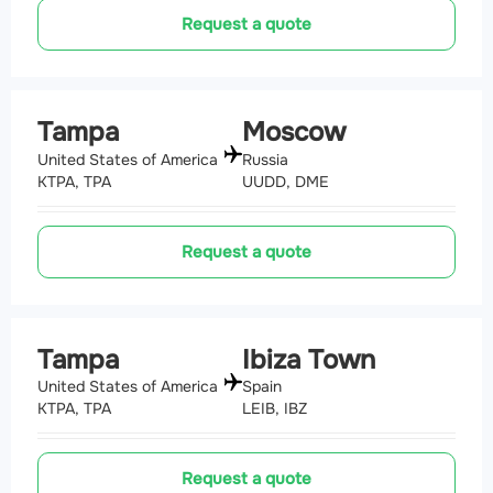
Request a quote
Tampa
Moscow
United States of America
Russia
KTPA, TPA
UUDD, DME
Request a quote
Tampa
Ibiza Town
United States of America
Spain
KTPA, TPA
LEIB, IBZ
Request a quote