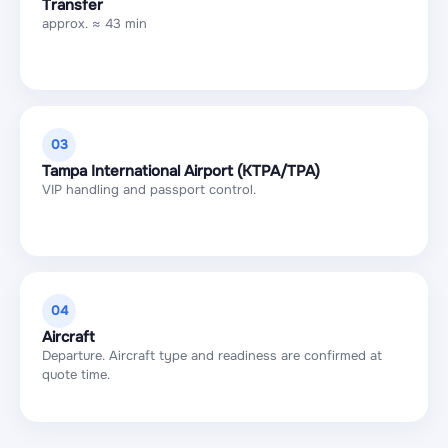
Transfer
approx. ≈ 43 min
03
Tampa International Airport (KTPA/TPA)
VIP handling and passport control.
04
Aircraft
Departure. Aircraft type and readiness are confirmed at
quote time.