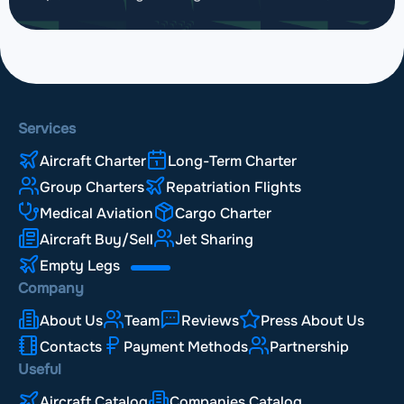
Services
Aircraft Charter
Long-Term Charter
Group Charters
Repatriation Flights
Medical Aviation
Cargo Charter
Aircraft Buy/Sell
Jet Sharing
Empty Legs
Company
About Us
Team
Reviews
Press About Us
Contacts
Payment Methods
Partnership
Useful
Aircraft Catalog
Companies Catalog