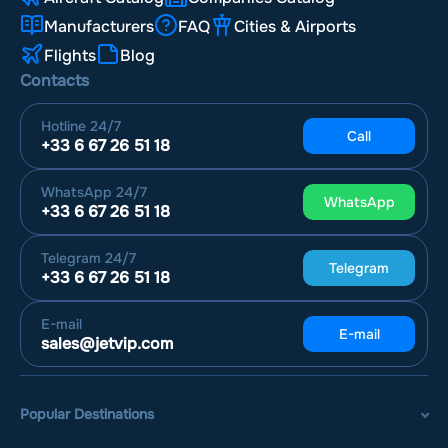
Manufacturers
FAQ
Cities & Airports
Flights
Blog
Contacts
Hotline
24/7
Call
+33 6 67 26 51 18
WhatsApp
24/7
WhatsApp
+33 6 67 26 51 18
Telegram
24/7
Telegram
+33 6 67 26 51 18
E-mail
E-mail
sales@jetvip.com
Popular Destinations