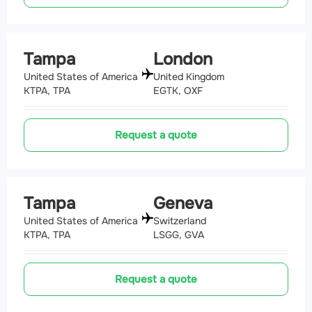
Tampa
London
United States of America
United Kingdom
KTPA, TPA
EGTK, OXF
Request a quote
Tampa
Geneva
United States of America
Switzerland
KTPA, TPA
LSGG, GVA
Request a quote