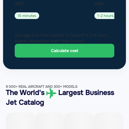
24/7.
offer.
15 minutes
1-2 hours
Average time from request to takeoff is 2-4 hours.
Urgent departures start from 3 hours.
Calculate cost
9 000+ REAL AIRCRAFT AND 300+ MODELS
The World's
Largest Business
Jet Catalog