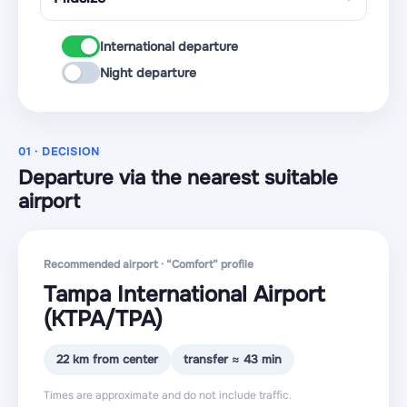
International departure
Night departure
01 · DECISION
Departure via the nearest suitable
airport
Recommended airport · “Comfort” profile
Tampa International Airport
(KTPA
/TPA
)
22 km from center
transfer ≈ 43 min
Times are approximate and do not include traffic.