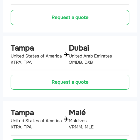
Request a quote
Tampa
Dubai
United States of America
United Arab Emirates
KTPA, TPA
OMDB, DXB
Request a quote
Tampa
Malé
United States of America
Maldives
KTPA, TPA
VRMM, MLE