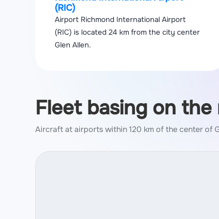
(RIC)
Airport Richmond International Airport
(RIC) is located 24 km from the city center
Glen Allen.
Fleet basing on the
Aircraft at airports within 120 km of the center of 