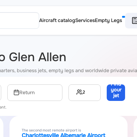
Aircraft catalog
Services
Empty Legs
to Glen Allen
 charters, business jets, empty legs and worldwide private avi
Find
your
2
Return
jet
→
ent.
The second most remote airport is
Charlottesville Albemarle Airport