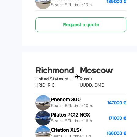
189000 €
Seats: 9
Fl. time: 13 h.
Request a quote
Richmond
Moscow
United States of America
Russia
KRIC, RIC
UUDD, DME
Phenom 300
147000 €
Seats: 8
Fl. time: 10 h.
Pilatus PC12 NGX
171000 €
Seats: 9
Fl. time: 16 h.
Citation XLS+
166000 €
Seats: 9
Fl. time: 11 h.