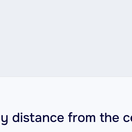
y distance from the c