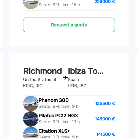
229000 €
Seats: 9
Fl. time: 15 h.
Request a quote
Richmond
Ibiza Town
United States of America
Spain
KRIC, RIC
LEIB, IBZ
Phenom 300
125500 €
Seats: 8
Fl. time: 9 h.
Pilatus PC12 NGX
145000 €
Seats: 9
Fl. time: 13 h.
Citation XLS+
141500 €
Seats: 9
Fl. time: 9 h.