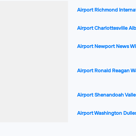
Airport Richmond Interna
Airport Charlottesville A
Airport Newport News Wil
Airport Ronald Reagan W
Airport Shenandoah Valle
Airport Washington Dulles
Airport Norfolk Internatio