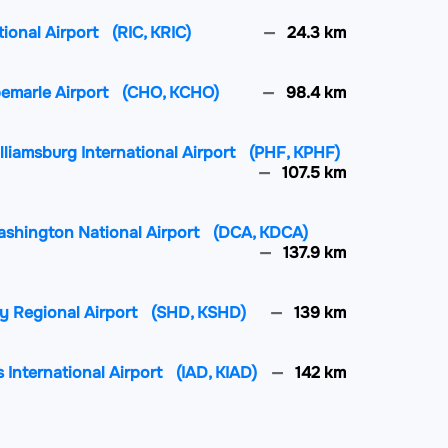
tional Airport
(RIC, KRIC)
24.3 km
lbemarle Airport
(CHO, KCHO)
98.4 km
liamsburg International Airport
(PHF, KPHF)
107.5 km
ashington National Airport
(DCA, KDCA)
137.9 km
y Regional Airport
(SHD, KSHD)
139 km
 International Airport
(IAD, KIAD)
142 km
nal Airport
(ORF, KORF)
143.9 km