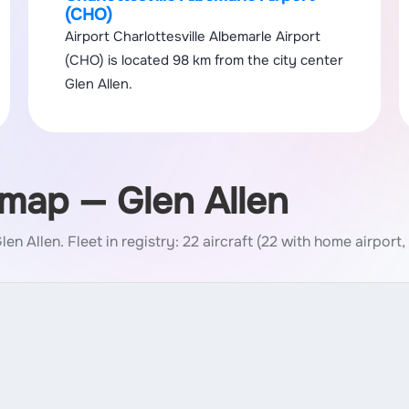
(CHO)
Airport Charlottesville Albemarle Airport
(CHO) is located 98 km from the city center
Glen Allen.
 map — Glen Allen
Glen Allen.
Fleet in registry: 22 aircraft (22 with home airport,