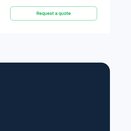
Request a quote