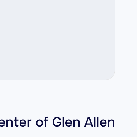
enter of Glen Allen