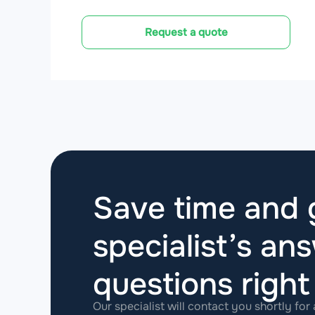
Request a quote
Save time and g
specialist’s ans
questions
righ
Our specialist will contact you shortly for