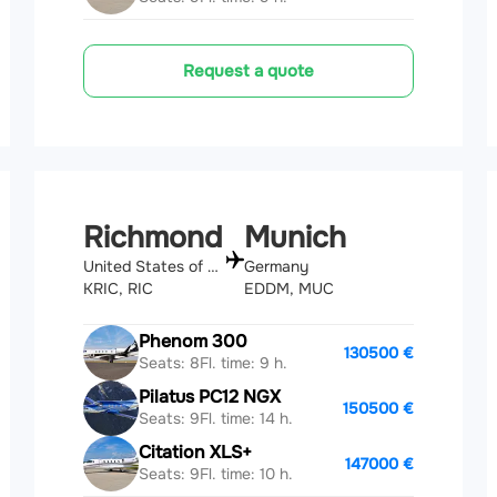
Request a quote
Richmond
Munich
United States of America
Germany
KRIC, RIC
EDDM, MUC
Phenom 300
130500 €
Seats: 8
Fl. time: 9 h.
Pilatus PC12 NGX
150500 €
Seats: 9
Fl. time: 14 h.
Citation XLS+
147000 €
Seats: 9
Fl. time: 10 h.