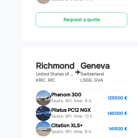
Request a quote
Richmond
Geneva
United States of America
Switzerland
KRIC, RIC
LSGG, GVA
Phenom 300
125500 €
Seats: 8
Fl. time: 9 h.
Pilatus PC12 NGX
145000 €
Seats: 9
Fl. time: 13 h.
Citation XLS+
141500 €
Seats: 9
Fl. time: 9 h.