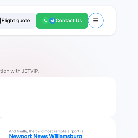
Flight quote
Contact Us
ation with JETVIP.
And finally, the third most remote airport is
Newport News Williamsburg