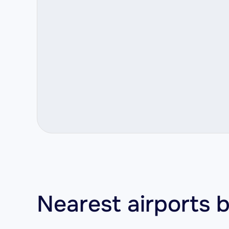
Nearest airports b