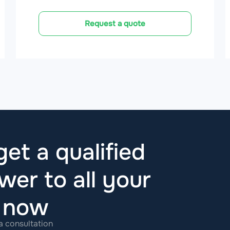
Request a quote
et a qualified
wer to all your
t now
 a consultation