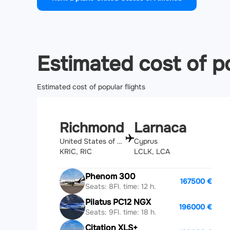
Estimated cost of po
Estimated cost of popular flights
Richmond
Larnaca
United States of America
Cyprus
KRIC, RIC
LCLK, LCA
Phenom 300
167500 €
Seats: 8
Fl. time: 12 h.
Pilatus PC12 NGX
196000 €
Seats: 9
Fl. time: 18 h.
Citation XLS+