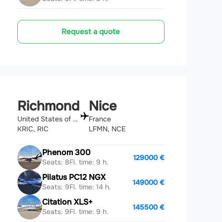
Request a quote
Richmond
Nice
United States of America
France
KRIC, RIC
LFMN, NCE
Phenom 300
129000 €
Seats: 8
Fl. time: 9 h.
Pilatus PC12 NGX
149000 €
Seats: 9
Fl. time: 14 h.
Citation XLS+
145500 €
Seats: 9
Fl. time: 9 h.