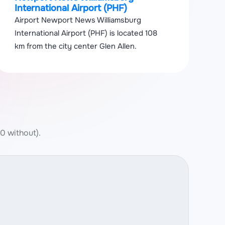
International Airport (PHF)
Airport Newport News Williamsburg
International Airport (PHF) is located 108
km from the city center Glen Allen.
 0 without).