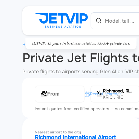
JETVIP: 15 years in business aviation. 9,000+ private jets.
HOME
Private Jet Flights 
Private flights to airports serving Glen Allen. VIP
Richmond, Richmond International Airport
Multi-leg route
Recent searches
KRIC
, RIC
Instant quotes from certified operators — no commitm
Nearest airport to the city
Richmond International Airport