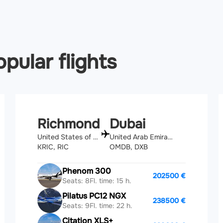
pular flights
Richmond
Dubai
United States of America
United Arab Emirates
KRIC, RIC
OMDB, DXB
Phenom 300
202500 €
Seats: 8
Fl. time: 15 h.
Pilatus PC12 NGX
238500 €
Seats: 9
Fl. time: 22 h.
Citation XLS+