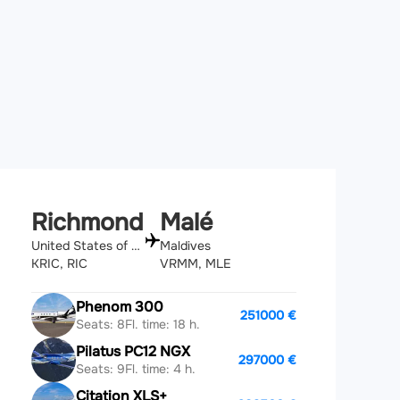
Richmond
Malé
United States of America
Maldives
KRIC, RIC
VRMM, MLE
Phenom 300
251000 €
Seats: 8
Fl. time: 18 h.
Pilatus PC12 NGX
297000 €
Seats: 9
Fl. time: 4 h.
Citation XLS+