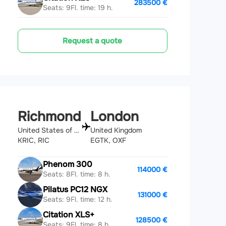
283500 €
Seats: 9
Fl. time: 19 h.
Request a quote
Richmond
London
United States of America
United Kingdom
KRIC, RIC
EGTK, OXF
Phenom 300
114000 €
Seats: 8
Fl. time: 8 h.
Pilatus PC12 NGX
131000 €
Seats: 9
Fl. time: 12 h.
Citation XLS+
128500 €
Seats: 9
Fl. time: 8 h.