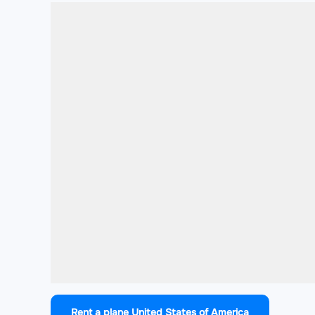
Rent a plane United States of America