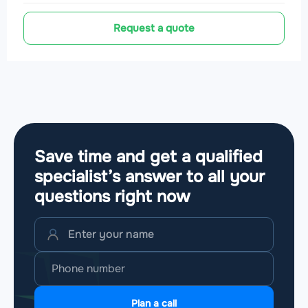
Request a quote
Save time and get a qualified
specialist’s answer to all your
questions
right now
Plan a call