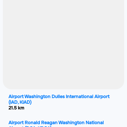
Airport Washington Dulles International Airport
(IAD, KIAD)
21.5 km
Airport Ronald Reagan Washington National