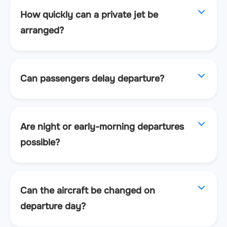
How quickly can a private jet be
arranged?
Can passengers delay departure?
Are night or early-morning departures
possible?
Can the aircraft be changed on
departure day?