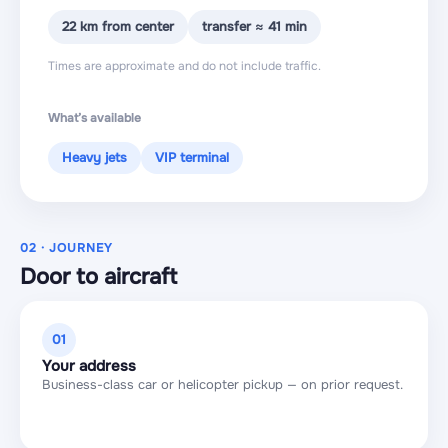
22 km from center
transfer ≈ 41 min
Times are approximate and do not include traffic.
What’s available
Heavy jets
VIP terminal
02 · JOURNEY
Door to aircraft
01
Your address
Business-class car or helicopter pickup — on prior request.