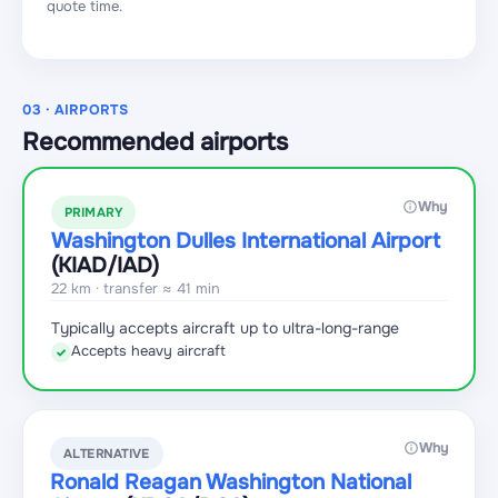
quote time.
03 · AIRPORTS
Recommended airports
Why
PRIMARY
Washington Dulles International Airport
(KIAD
/IAD
)
22 km · transfer ≈ 41 min
Typically accepts aircraft up to ultra-long-range
Accepts heavy aircraft
✓
Why
ALTERNATIVE
Ronald Reagan Washington National