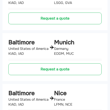
KIAD, IAD
LSGG, GVA
Request a quote
Baltimore
Munich
United States of America
Germany
KIAD, IAD
EDDM, MUC
Request a quote
Baltimore
Nice
United States of America
France
KIAD, IAD
LFMN, NCE