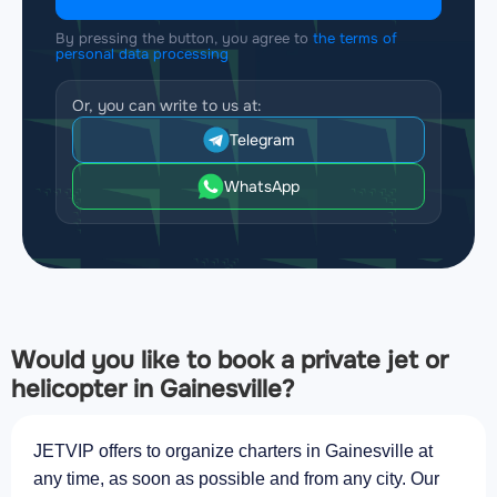
By pressing the button, you agree to
the terms of
personal data processing
Or, you can write to us at:
Telegram
WhatsApp
Would you like to book a private jet or
helicopter in Gainesville?
JETVIP offers to organize charters in Gainesville at
any time, as soon as possible and from any city. Our