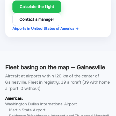
Calculate the flight
Contact a manager
Airports in United States of America →
Fleet basing on the map — Gainesville
Aircraft at airports within 120 km of the center of
Gainesville.
Fleet in registry: 39 aircraft (39 with home
airport, 0 without).
Americas:
Washington Dulles International Airport
Martin State Airport