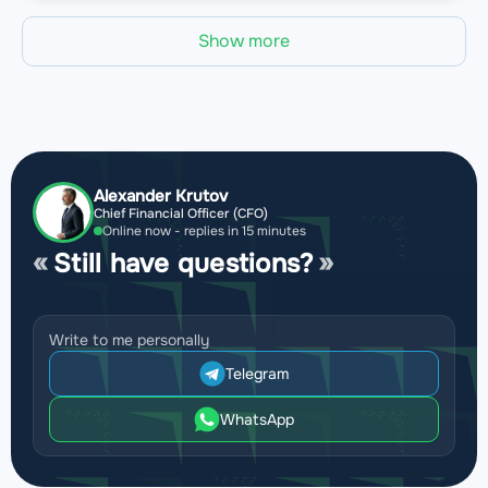
Show more
Alexander Krutov
Chief Financial Officer (CFO)
Online now - replies in 15 minutes
Still have questions?
Write to me personally
Telegram
WhatsApp