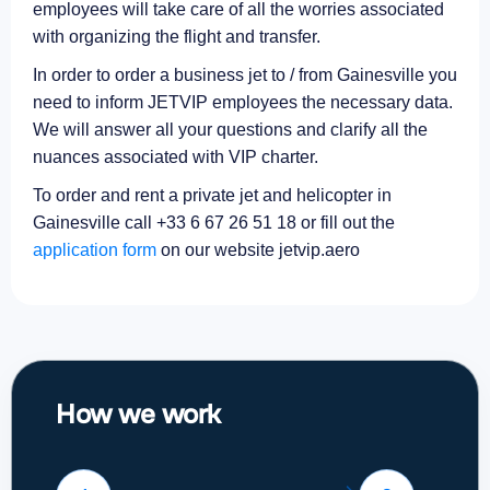
employees will take care of all the worries associated
with organizing the flight and transfer.
In order to order a business jet to / from Gainesville you
need to inform JETVIP employees the necessary data.
We will answer all your questions and clarify all the
nuances associated with VIP charter.
To order and rent a private jet and helicopter in
Gainesville call +33 6 67 26 51 18 or fill out the
application form
on our website jetvip.aero
How we work