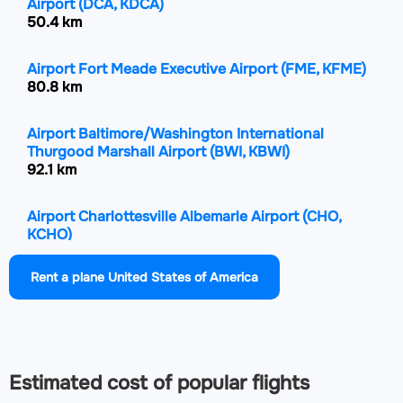
Airport
(DCA, KDCA)
50.4 km
Airport Fort Meade Executive Airport
(FME, KFME)
80.8 km
Airport Baltimore/Washington International
Thurgood Marshall Airport
(BWI, KBWI)
92.1 km
Airport Charlottesville Albemarle Airport
(CHO,
KCHO)
103.4 km
Rent a plane United States of America
Airport Martin State Airport
(MTN, KMTN)
119.4 km
Airport Shenandoah Valley Regional Airport
(SHD,
Estimated cost of popular flights
KSHD)
126.5 km