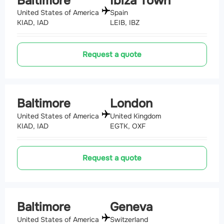
Baltimore
Ibiza Town
United States of America
Spain
KIAD, IAD
LEIB, IBZ
Request a quote
Baltimore
London
United States of America
United Kingdom
KIAD, IAD
EGTK, OXF
Request a quote
Baltimore
Geneva
United States of America
Switzerland