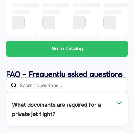
Go to Catalog
FAQ – Frequently asked questions
What documents are required for a
private jet flight?