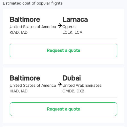
Estimated cost of popular flights
Baltimore
Larnaca
United States of America
Cyprus
KIAD, IAD
LCLK, LCA
Request a quote
Baltimore
Dubai
United States of America
United Arab Emirates
KIAD, IAD
OMDB, DXB
Request a quote