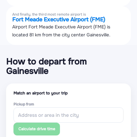
And finally, the third most remote airport is
Fort Meade Executive Airport (FME)
Airport Fort Meade Executive Airport (FME) is
located 81 km from the city center Gainesville.
How to depart from
Gainesville
Match an airport to your trip
Pickup from
Calculate drive time