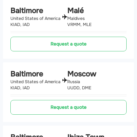
Baltimore
Malé
United States of America
Maldives
KIAD, IAD
VRMM, MLE
Request a quote
Baltimore
Moscow
United States of America
Russia
KIAD, IAD
UUDD, DME
Request a quote