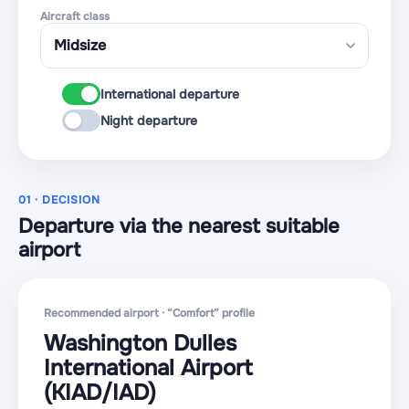
Aircraft class
International departure
Night departure
01 · DECISION
Departure via the nearest suitable
airport
Recommended airport · “Comfort” profile
Washington Dulles
International Airport
(KIAD
/IAD
)