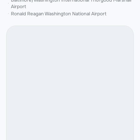
Baltimore/Washington International Thurgood Marshall
Airport
Ronald Reagan Washington National Airport