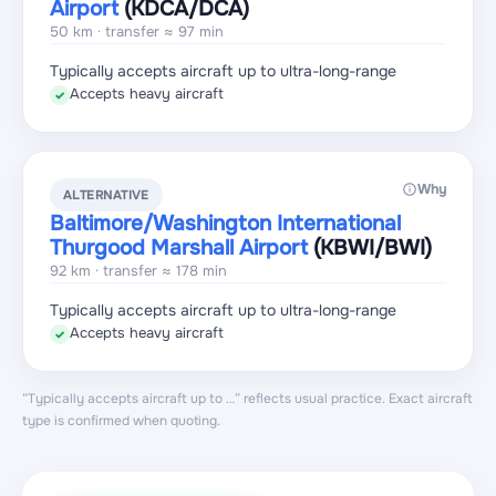
Airport
(KDCA
/DCA
)
50 km · transfer ≈ 97 min
Typically accepts aircraft up to ultra-long-range
Accepts heavy aircraft
✓
Why
ALTERNATIVE
Baltimore/Washington International
Thurgood Marshall Airport
(KBWI
/BWI
)
92 km · transfer ≈ 178 min
Typically accepts aircraft up to ultra-long-range
Accepts heavy aircraft
✓
“Typically accepts aircraft up to …” reflects usual practice. Exact aircraft
type is confirmed when quoting.