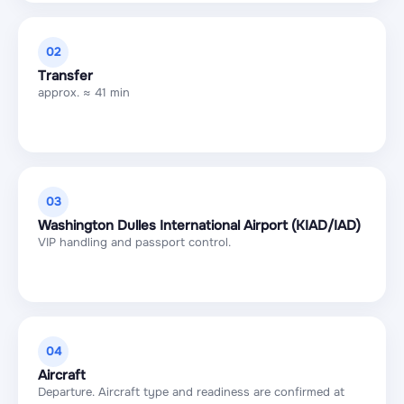
02
Transfer
approx. ≈ 41 min
03
Washington Dulles International Airport (KIAD/IAD)
VIP handling and passport control.
04
Aircraft
Departure. Aircraft type and readiness are confirmed at