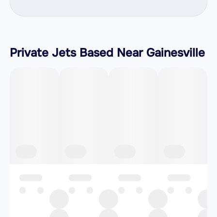
Private Jets Based Near Gainesville