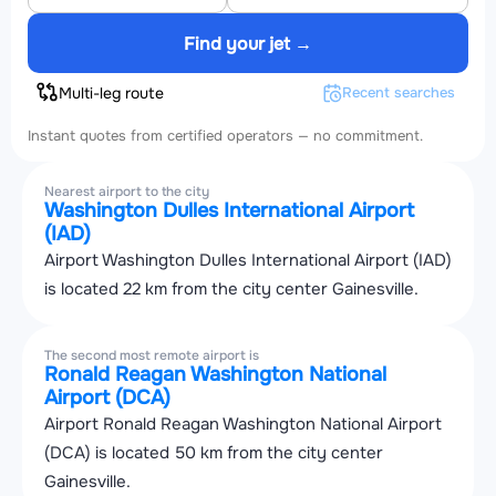
Find your jet →
Multi-leg route
Recent searches
Instant quotes from certified operators — no commitment.
Nearest airport to the city
Washington Dulles International Airport
(IAD)
Airport Washington Dulles International Airport (IAD)
is located 22 km from the city center Gainesville.
The second most remote airport is
Ronald Reagan Washington National
Airport (DCA)
Airport Ronald Reagan Washington National Airport
(DCA) is located 50 km from the city center
Gainesville.