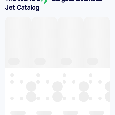
Jet Catalog