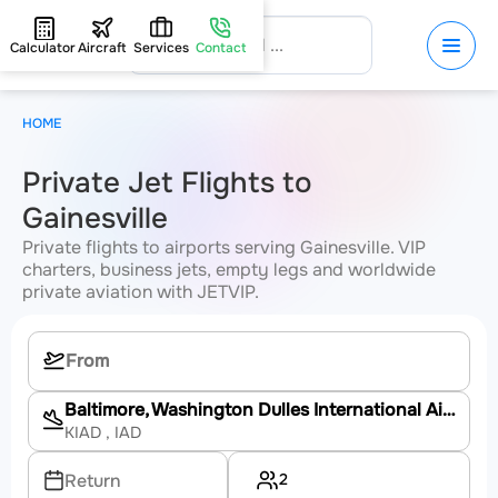
Calculator
Aircraft
Services
Contact
HOME
Private Jet Flights to
Gainesville
Private flights to airports serving Gainesville. VIP
charters, business jets, empty legs and worldwide
private aviation with JETVIP.
Baltimore, Washington Dulles International Airport
KIAD
, IAD
2
Return