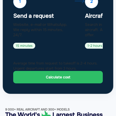
1
2
Send a request
Aircraft sel
Website, e-mail or WhatsApp.
Search in a fleet
We reply within 15 minutes,
aircraft. Approval
24/7.
offer.
15 minutes
1-2 hours
Average time from request to takeoff is 2-4 hours.
Urgent departures start from 3 hours.
Calculate cost
9 000+ REAL AIRCRAFT AND 300+ MODELS
The World's
Largest Business