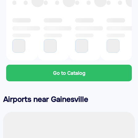
Go to Catalog
Airports near Gainesville