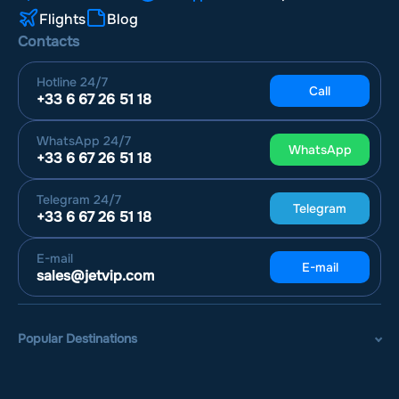
Flights
Blog
Contacts
Hotline
24/7
Call
+33 6 67 26 51 18
WhatsApp
24/7
WhatsApp
+33 6 67 26 51 18
Telegram
24/7
Telegram
+33 6 67 26 51 18
E-mail
E-mail
sales@jetvip.com
Popular Destinations