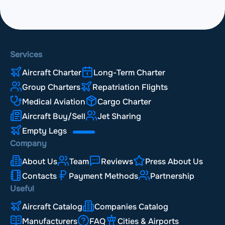
Services
Aircraft Charter
Long-Term Charter
Group Charters
Repatriation Flights
Medical Aviation
Cargo Charter
Aircraft Buy/Sell
Jet Sharing
Empty Legs
Company
About Us
Team
Reviews
Press About Us
Contacts
Payment Methods
Partnership
Useful
Aircraft Catalog
Companies Catalog
Manufacturers
FAQ
Cities & Airports