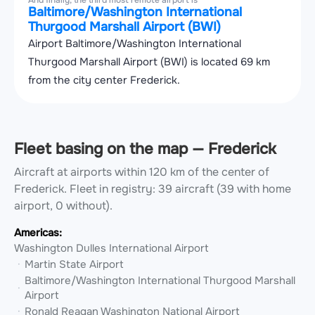
And finally, the third most remote airport is
Baltimore/Washington International
Thurgood Marshall Airport (BWI)
Airport Baltimore/Washington International
Thurgood Marshall Airport (BWI) is located 69 km
from the city center Frederick.
Fleet basing on the map — Frederick
Aircraft at airports within 120 km of the center of
Frederick.
Fleet in registry: 39 aircraft (39 with home
airport, 0 without).
Americas:
Washington Dulles International Airport
Martin State Airport
Baltimore/Washington International Thurgood Marshall
Airport
Ronald Reagan Washington National Airport