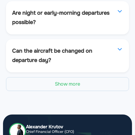
Are night or early-morning departures
possible?
Can the aircraft be changed on
departure day?
Show more
Alexander Krutov
Chief Financial Officer (CFO)