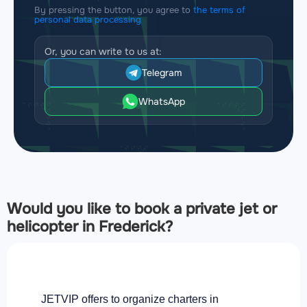
By pressing the button, you agree to
the terms of
personal data processing
Or, you can write to us at:
Telegram
WhatsApp
Would you like to book a private jet or
helicopter in Frederick?
JETVIP offers to organize charters in