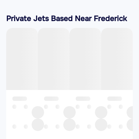
Private Jets Based Near Frederick