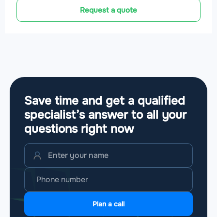
Request a quote
Save time and get a qualified
specialist’s answer to all your
questions
right now
Plan a call