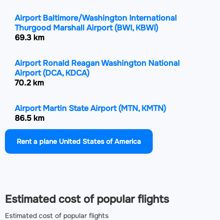
Airport Baltimore/Washington International
Thurgood Marshall Airport
(BWI, KBWI)
69.3 km
Airport Ronald Reagan Washington National
Airport
(DCA, KDCA)
70.2 km
Airport Martin State Airport
(MTN, KMTN)
86.5 km
Rent a plane United States of America
Airport Harrisburg International Airport
(MDT,
KMDT)
102.7 km
Airport Lancaster Airport
(LNS, KLNS)
Estimated cost of popular flights
123.6 km
Estimated cost of popular flights