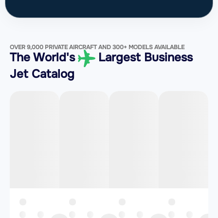
OVER 9,000 PRIVATE AIRCRAFT AND 300+ MODELS AVAILABLE
The World's
Largest Business
Jet Catalog