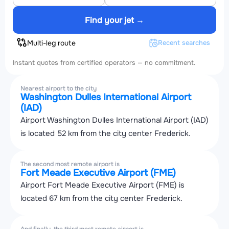
Find your jet →
Multi-leg route
Recent searches
Instant quotes from certified operators — no commitment.
Nearest airport to the city
Washington Dulles International Airport
(IAD)
Airport Washington Dulles International Airport (IAD)
is located 52 km from the city center Frederick.
The second most remote airport is
Fort Meade Executive Airport (FME)
Airport Fort Meade Executive Airport (FME) is
located 67 km from the city center Frederick.