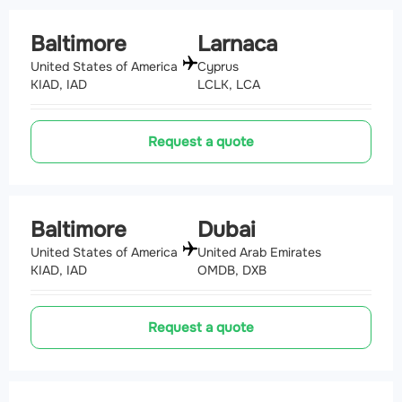
Baltimore
Larnaca
United States of America
Cyprus
KIAD, IAD
LCLK, LCA
Request a quote
Baltimore
Dubai
United States of America
United Arab Emirates
KIAD, IAD
OMDB, DXB
Request a quote