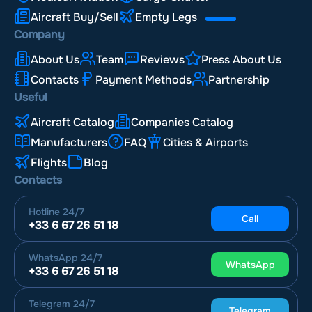
Aircraft Buy/Sell
Empty Legs
Company
About Us
Team
Reviews
Press About Us
Contacts
Payment Methods
Partnership
Useful
Aircraft Catalog
Companies Catalog
Manufacturers
FAQ
Cities & Airports
Flights
Blog
Contacts
Hotline
24/7
Call
+33 6 67 26 51 18
WhatsApp
24/7
WhatsApp
+33 6 67 26 51 18
Telegram
24/7
Telegram