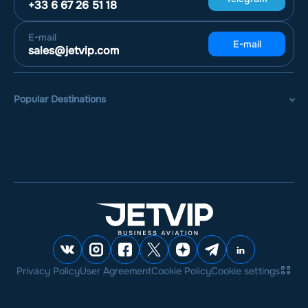
+33 6 67 26 51 18
E-mail
E-mail
sales@jetvip.com
Popular Destinations
Privacy Policy
User Agreement
Cookie Policy
Cookie settings