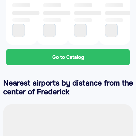
Go to Catalog
Nearest airports by distance from the
center of Frederick