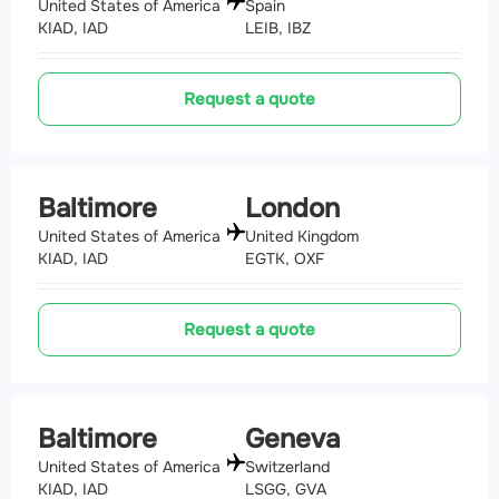
United States of America
Spain
KIAD, IAD
LEIB, IBZ
Request a quote
Baltimore
London
United States of America
United Kingdom
KIAD, IAD
EGTK, OXF
Request a quote
Baltimore
Geneva
United States of America
Switzerland
KIAD, IAD
LSGG, GVA