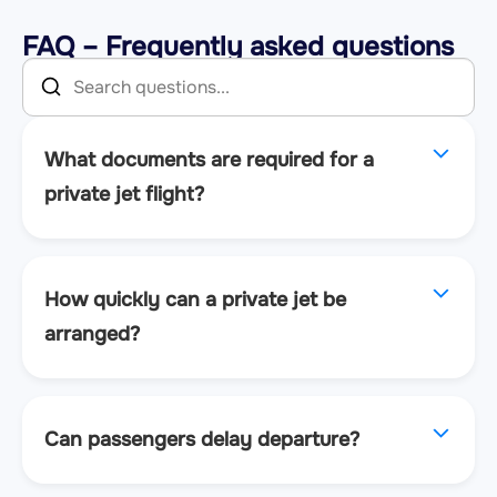
FAQ – Frequently asked questions
What documents are required for a
private jet flight?
How quickly can a private jet be
arranged?
Can passengers delay departure?