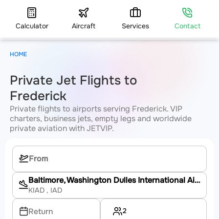
Calculator
Aircraft
Services
Contact
HOME
Private Jet Flights to
Frederick
Private flights to airports serving Frederick. VIP
charters, business jets, empty legs and worldwide
private aviation with JETVIP.
Baltimore, Washington Dulles International Airport
KIAD
, IAD
2
Return