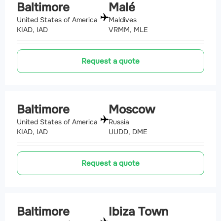
Baltimore
Malé
United States of America
Maldives
KIAD, IAD
VRMM, MLE
Request a quote
Baltimore
Moscow
United States of America
Russia
KIAD, IAD
UUDD, DME
Request a quote
Baltimore
Ibiza Town