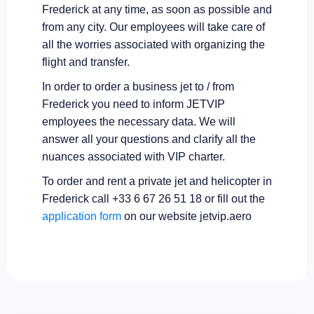
Frederick at any time, as soon as possible and
from any city. Our employees will take care of
all the worries associated with organizing the
flight and transfer.
In order to order a business jet to / from
Frederick you need to inform JETVIP
employees the necessary data. We will
answer all your questions and clarify all the
nuances associated with VIP charter.
To order and rent a private jet and helicopter in
Frederick call +33 6 67 26 51 18 or fill out the
application form
on our website jetvip.aero