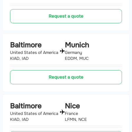
Request a quote
Baltimore
Munich
United States of America
Germany
KIAD, IAD
EDDM, MUC
Request a quote
Baltimore
Nice
United States of America
France
KIAD, IAD
LFMN, NCE