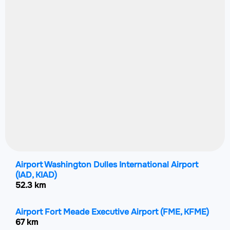
Airport Washington Dulles International Airport
(IAD, KIAD)
52.3 km
Airport Fort Meade Executive Airport
(FME, KFME)
67 km