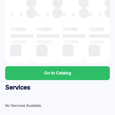
Go to Catalog
Services
No Services Available