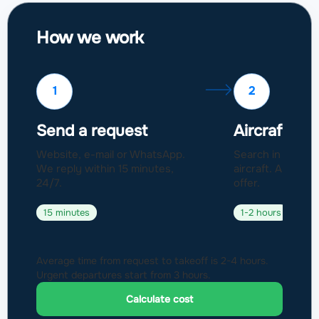
How we work
1
2
Send a request
Aircraft sel
Website, e-mail or WhatsApp.
Search in a fleet
We reply within 15 minutes,
aircraft. Approval
24/7.
offer.
15 minutes
1-2 hours
Average time from request to takeoff is 2-4 hours.
Urgent departures start from 3 hours.
Calculate cost