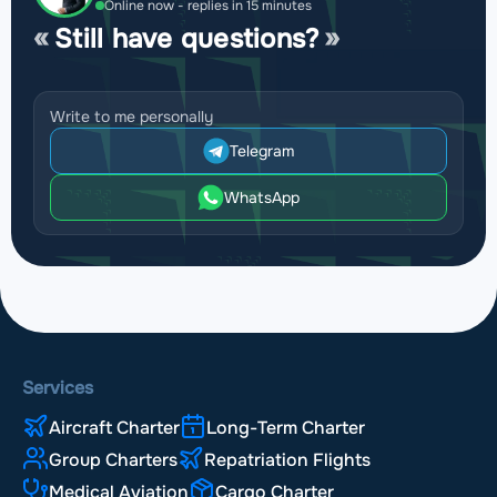
Online now - replies in 15 minutes
Still have questions?
Write to me personally
Telegram
WhatsApp
Services
Aircraft Charter
Long-Term Charter
Group Charters
Repatriation Flights
Medical Aviation
Cargo Charter