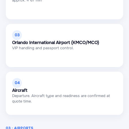
approx. ≈ 67 min
03
Orlando International Airport (KMCO/MCO)
VIP handling and passport control.
04
Aircraft
Departure. Aircraft type and readiness are confirmed at
quote time.
03 · AIRPORTS