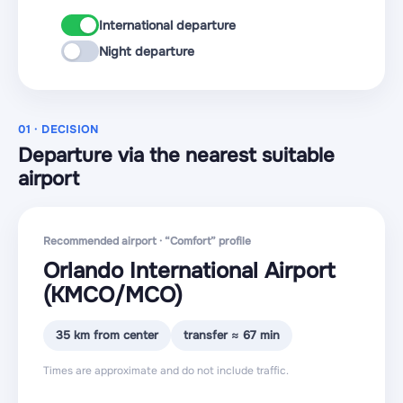
International departure
Night departure
01 · DECISION
Departure via the nearest suitable
airport
Recommended airport · “Comfort” profile
Orlando International Airport
(KMCO
/MCO
)
35 km from center
transfer ≈ 67 min
Times are approximate and do not include traffic.