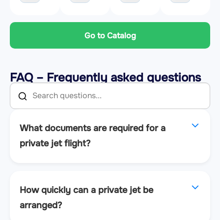
Go to Catalog
FAQ – Frequently asked questions
What documents are required for a
private jet flight?
How quickly can a private jet be
arranged?