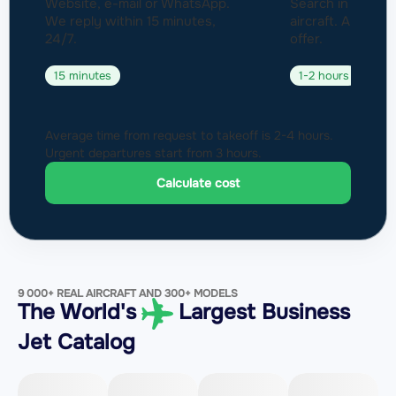
Website, e-mail or WhatsApp.
Search in a fleet
We reply within 15 minutes,
aircraft. Approval
24/7.
offer.
15 minutes
1-2 hours
Average time from request to takeoff is 2-4 hours.
Urgent departures start from 3 hours.
Calculate cost
9 000+ REAL AIRCRAFT AND 300+ MODELS
The World's
Largest Business
Jet Catalog