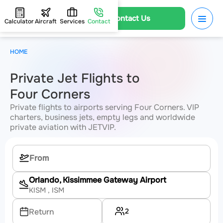
Contact Us
Calculator
Aircraft
Services
Contact
HOME
Private Jet Flights to
Four Corners
Private flights to airports serving Four Corners. VIP
charters, business jets, empty legs and worldwide
private aviation with JETVIP.
Orlando, Kissimmee Gateway Airport
KISM
, ISM
2
Return