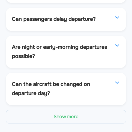
Can passengers delay departure?
Are night or early-morning departures
possible?
Can the aircraft be changed on
departure day?
Show more