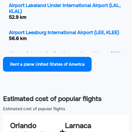
Airport Lakeland Linder International Airport
(LAL,
KLAL)
52.9 km
Airport Leesburg International Airport
(LEE, KLEE)
56.6 km
Airport Orlando Sanford International Airport
(SFB,
KSFB)
Rent a plane United States of America
63.4 km
Airport Space Coast Regional Airport
(TIX, KTIX)
85.5 km
Estimated cost of popular flights
Estimated cost of popular flights
Orlando
Larnaca