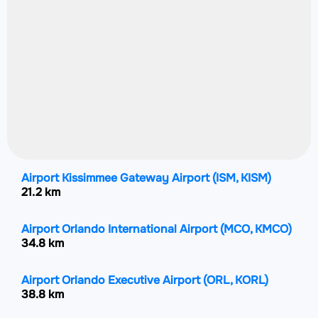
Airport Kissimmee Gateway Airport
(ISM, KISM)
21.2 km
Airport Orlando International Airport
(MCO, KMCO)
34.8 km
Airport Orlando Executive Airport
(ORL, KORL)
38.8 km