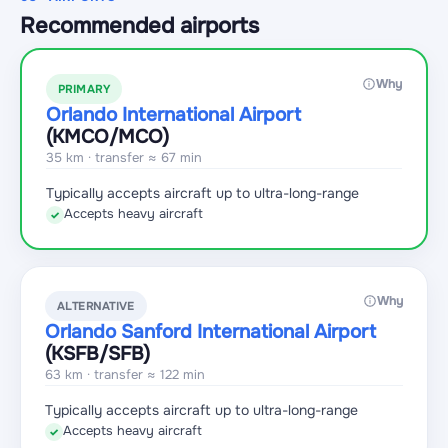
Recommended airports
Why
PRIMARY
Orlando International Airport
(KMCO
/MCO
)
35 km · transfer ≈ 67 min
Typically accepts aircraft up to ultra-long-range
Accepts heavy aircraft
✓
Why
ALTERNATIVE
Orlando Sanford International Airport
(KSFB
/SFB
)
63 km · transfer ≈ 122 min
Typically accepts aircraft up to ultra-long-range
Accepts heavy aircraft
✓