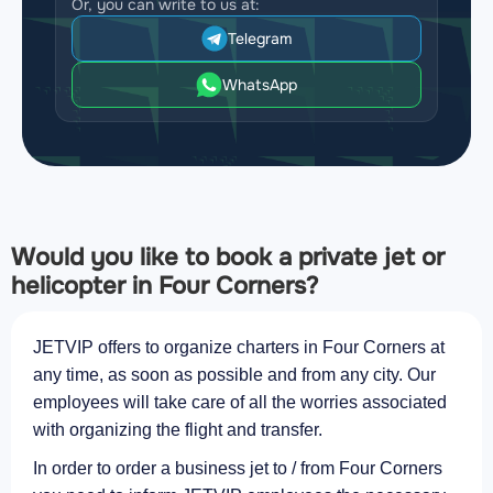
Or, you can write to us at:
Telegram
WhatsApp
Would you like to book a private jet or
helicopter in Four Corners?
JETVIP offers to organize charters in Four Corners at
any time, as soon as possible and from any city. Our
employees will take care of all the worries associated
with organizing the flight and transfer.
In order to order a business jet to / from Four Corners