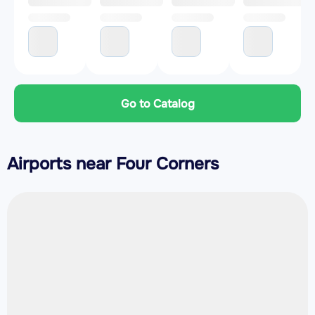
Go to Catalog
Airports near Four Corners