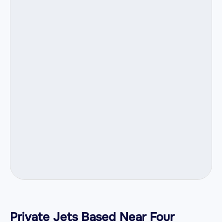
Private Jets Based Near Four