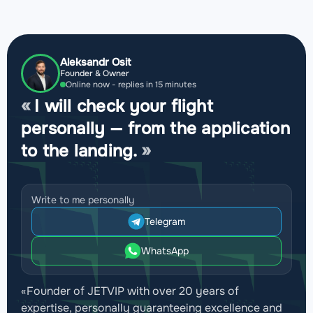
Aleksandr Osit
Founder & Owner
Online now - replies in 15 minutes
I will check your flight
personally — from the application
to the landing.
Write to me personally
Telegram
WhatsApp
«Founder of JETVIP with over 20 years of
expertise, personally guaranteeing excellence and