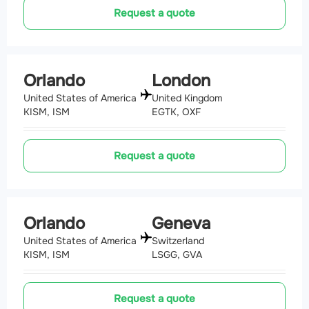
Request a quote
Orlando
London
United States of America
United Kingdom
KISM, ISM
EGTK, OXF
Request a quote
Orlando
Geneva
United States of America
Switzerland
KISM, ISM
LSGG, GVA
Request a quote