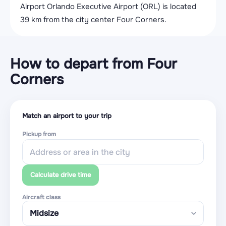
Airport Orlando Executive Airport (ORL) is located
39 km from the city center Four Corners.
How to depart from Four
Corners
Match an airport to your trip
Pickup from
Calculate drive time
Aircraft class