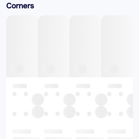
Corners