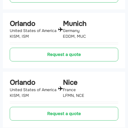
Orlando
Munich
United States of America
Germany
KISM, ISM
EDDM, MUC
Request a quote
Orlando
Nice
United States of America
France
KISM, ISM
LFMN, NCE
Request a quote