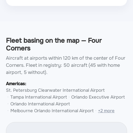
Fleet basing on the map — Four
Corners
Aircraft at airports within 120 km of the center of Four
Corners.
Fleet in registry: 50 aircraft (45 with home
airport, 5 without).
Americas:
St. Petersburg Clearwater International Airport
Tampa International Airport
Orlando Executive Airport
Orlando International Airport
Melbourne Orlando International Airport
+2 more