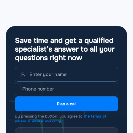
Save time and get a qualified
specialist’s answer to all your
questions
right now
Plan a call
By pressing the button, you agree to
the terms of
personal data processing