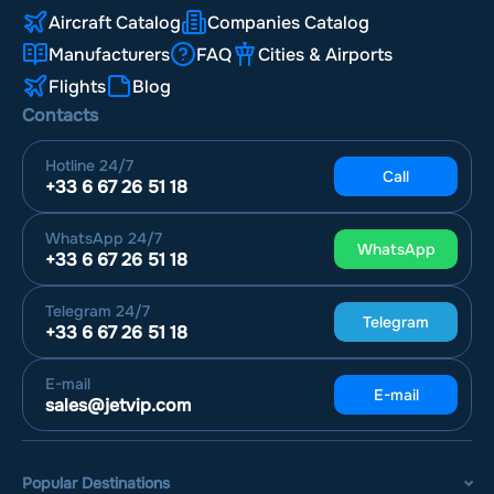
Aircraft Catalog
Companies Catalog
Manufacturers
FAQ
Cities & Airports
Flights
Blog
Contacts
Hotline
24/7
Call
+33 6 67 26 51 18
WhatsApp
24/7
WhatsApp
+33 6 67 26 51 18
Telegram
24/7
Telegram
+33 6 67 26 51 18
E-mail
E-mail
sales@jetvip.com
Popular Destinations