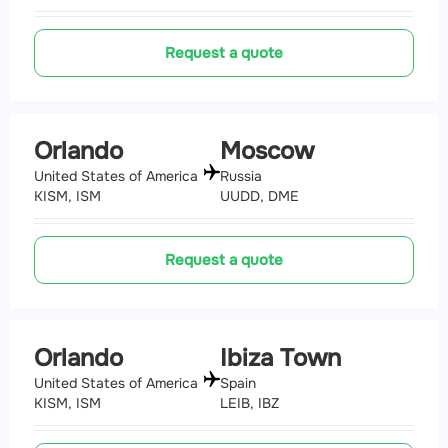
Request a quote
Orlando
Moscow
United States of America
Russia
KISM, ISM
UUDD, DME
Request a quote
Orlando
Ibiza Town
United States of America
Spain
KISM, ISM
LEIB, IBZ