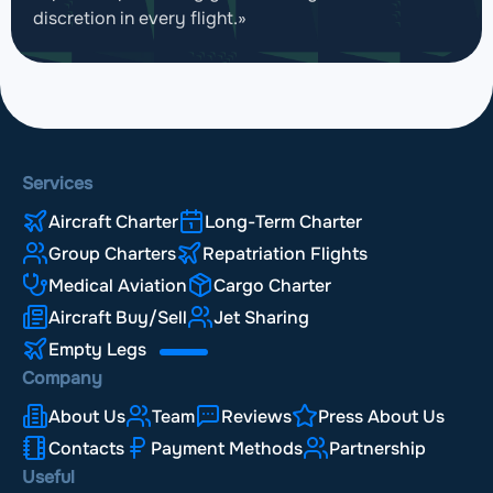
discretion in every flight.»
Services
Aircraft Charter
Long-Term Charter
Group Charters
Repatriation Flights
Medical Aviation
Cargo Charter
Aircraft Buy/Sell
Jet Sharing
Empty Legs
Company
About Us
Team
Reviews
Press About Us
Contacts
Payment Methods
Partnership
Useful