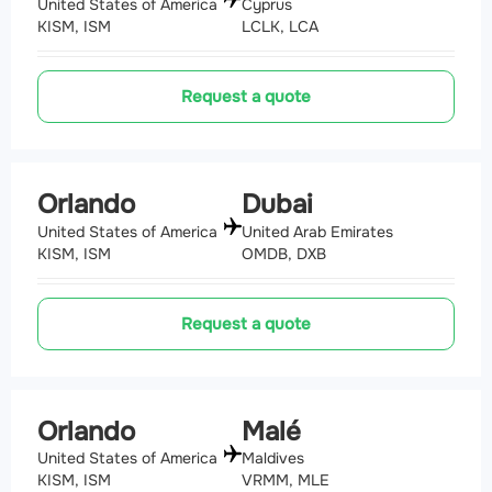
United States of America
Cyprus
KISM, ISM
LCLK, LCA
Request a quote
Orlando
Dubai
United States of America
United Arab Emirates
KISM, ISM
OMDB, DXB
Request a quote
Orlando
Malé
United States of America
Maldives
KISM, ISM
VRMM, MLE