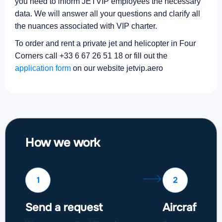
you need to inform JETVIP employees the necessary
data. We will answer all your questions and clarify all
the nuances associated with VIP charter.
To order and rent a private jet and helicopter in Four
Corners call +33 6 67 26 51 18 or fill out the
application form
on our website jetvip.aero
How we work
1
2
Send a request
Aircraft sel