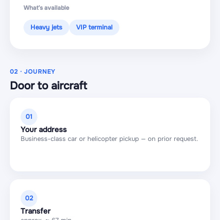
What’s available
Heavy jets
VIP terminal
02 · JOURNEY
Door to aircraft
01
Your address
Business-class car or helicopter pickup — on prior request.
02
Transfer