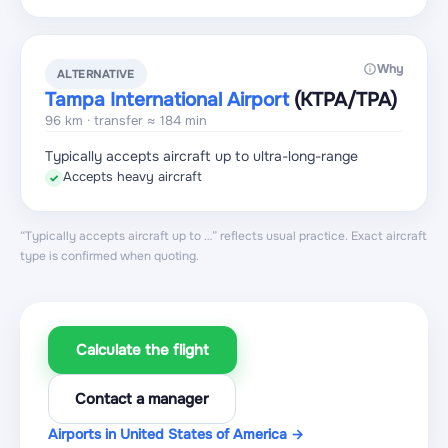
Why
ALTERNATIVE
Tampa International Airport
(KTPA
/TPA
)
96 km · transfer ≈ 184 min
Typically accepts aircraft up to ultra-long-range
Accepts heavy aircraft
✓
“Typically accepts aircraft up to …” reflects usual practice. Exact aircraft
type is confirmed when quoting.
Calculate the flight
Contact a manager
Airports in United States of America →