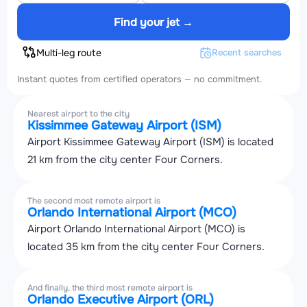
Find your jet →
Multi-leg route
Recent searches
Instant quotes from certified operators — no commitment.
Nearest airport to the city
Kissimmee Gateway Airport (ISM)
Airport Kissimmee Gateway Airport (ISM) is located
21 km from the city center Four Corners.
The second most remote airport is
Orlando International Airport (MCO)
Airport Orlando International Airport (MCO) is
located 35 km from the city center Four Corners.
And finally, the third most remote airport is
Orlando Executive Airport (ORL)