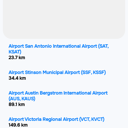
Airport San Antonio International Airport
(SAT,
KSAT)
23.7 km
Airport Stinson Municipal Airport
(SSF, KSSF)
34.4 km
Airport Austin Bergstrom International Airport
(AUS, KAUS)
89.1 km
Airport Victoria Regional Airport
(VCT, KVCT)
149.6 km