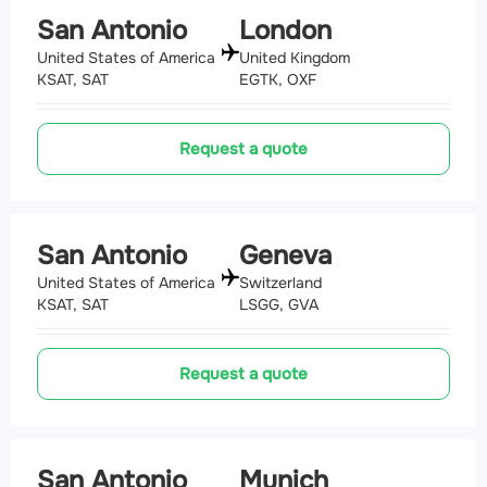
San Antonio
London
United States of America
United Kingdom
KSAT, SAT
EGTK, OXF
Request a quote
San Antonio
Geneva
United States of America
Switzerland
KSAT, SAT
LSGG, GVA
Request a quote
San Antonio
Munich