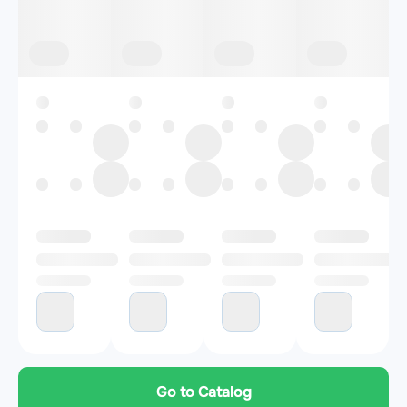
Go to Catalog