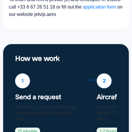
call +33 6 67 26 51 18 or fill out the
application form
on
our website jetvip.aero
How we work
1
2
Send a request
Aircraft sel
Website, e-mail or WhatsApp.
Search in a fleet
We reply within 15 minutes,
aircraft. Approval
24/7.
offer.
15 minutes
1-2 hours