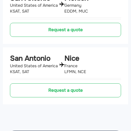
United States of America
Germany
KSAT, SAT
EDDM, MUC
Request a quote
San Antonio
Nice
United States of America
France
KSAT, SAT
LFMN, NCE
Request a quote