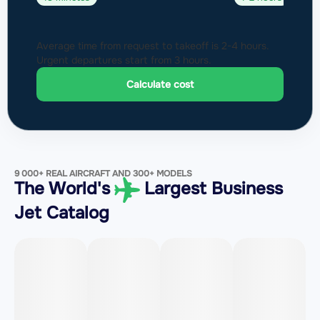
Average time from request to takeoff is 2-4 hours.
Urgent departures start from 3 hours.
Calculate cost
9 000+ REAL AIRCRAFT AND 300+ MODELS
The World's
Largest Business
Jet Catalog