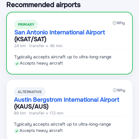
Recommended airports
Why
PRIMARY
San Antonio International Airport
(KSAT
/SAT
)
24 km · transfer ≈ 46 min
Typically accepts aircraft up to ultra-long-range
Accepts heavy aircraft
✓
Why
ALTERNATIVE
Austin Bergstrom International Airport
(KAUS
/AUS
)
89 km · transfer ≈ 172 min
Typically accepts aircraft up to ultra-long-range
Accepts heavy aircraft
✓