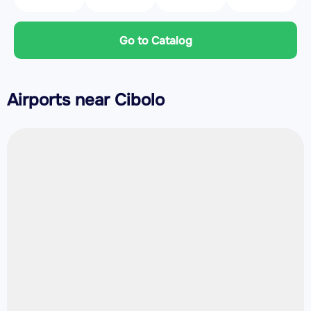
Go to Catalog
Airports near Cibolo