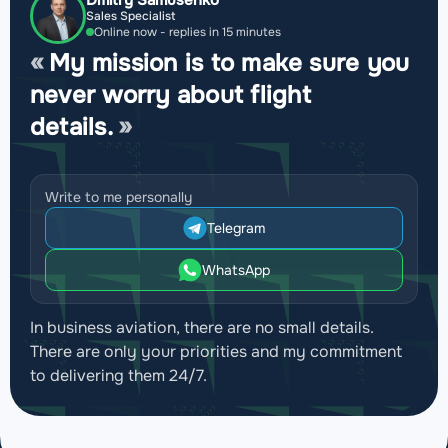
Dmitry Samusenko
Sales Specialist
Online now - replies in 15 minutes
My mission is to make sure you
never worry about flight
details.
Write to me personally
Telegram
WhatsApp
In business aviation, there are no small details.
There are only your priorities and my commitment
to delivering them 24/7.