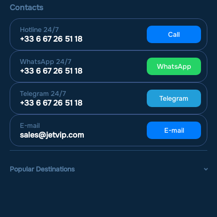
Contacts
Hotline
24/7
Call
+33 6 67 26 51 18
WhatsApp
24/7
WhatsApp
+33 6 67 26 51 18
Telegram
24/7
Telegram
+33 6 67 26 51 18
E-mail
E-mail
sales@jetvip.com
Popular Destinations