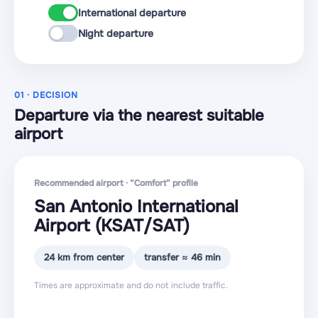
International departure
Night departure
01 · DECISION
Departure via the nearest suitable
airport
Recommended airport · “Comfort” profile
San Antonio International
Airport
(KSAT
/SAT
)
24 km from center
transfer ≈ 46 min
Times are approximate and do not include traffic.