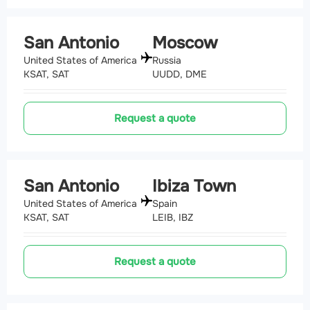
San Antonio
Moscow
United States of America
Russia
KSAT, SAT
UUDD, DME
Request a quote
San Antonio
Ibiza Town
United States of America
Spain
KSAT, SAT
LEIB, IBZ
Request a quote