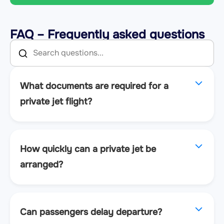
FAQ – Frequently asked questions
What documents are required for a
private jet flight?
How quickly can a private jet be
arranged?
Can passengers delay departure?