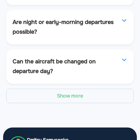
Are night or early-morning departures
possible?
Can the aircraft be changed on
departure day?
Show more