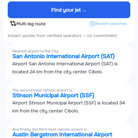
Find your jet →
Multi-leg route
Recent searches
Instant quotes from certified operators — no commitment.
Nearest airport to the city
San Antonio International Airport (SAT)
Airport San Antonio International Airport (SAT) is
located 24 km from the city center Cibolo.
The second most remote airport is
Stinson Municipal Airport (SSF)
Airport Stinson Municipal Airport (SSF) is located 34
km from the city center Cibolo.
And finally, the third most remote airport is
Austin Bergstrom International Airport