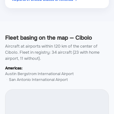
Fleet basing on the map — Cibolo
Aircraft at airports within 120 km of the center of
Cibolo.
Fleet in registry: 34 aircraft (23 with home
airport, 11 without).
Americas:
Austin Bergstrom International Airport
San Antonio International Airport