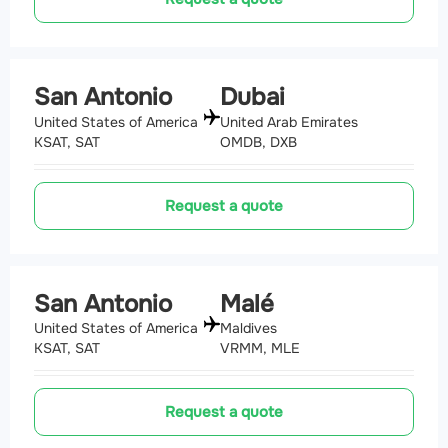
San Antonio
Dubai
United States of America
United Arab Emirates
KSAT, SAT
OMDB, DXB
Request a quote
San Antonio
Malé
United States of America
Maldives
KSAT, SAT
VRMM, MLE
Request a quote