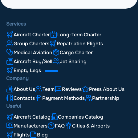
Services
Aircraft Charter
Long-Term Charter
Group Charters
Repatriation Flights
Medical Aviation
Cargo Charter
Aircraft Buy/Sell
Jet Sharing
Empty Legs
Company
About Us
Team
Reviews
Press About Us
Contacts
Payment Methods
Partnership
Useful
Aircraft Catalog
Companies Catalog
Manufacturers
FAQ
Cities & Airports
Flights
Blog