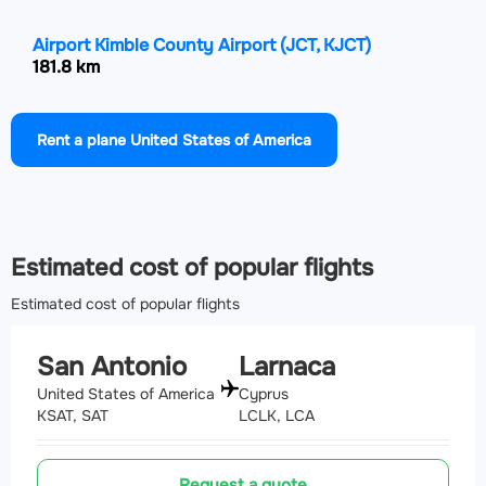
Airport Kimble County Airport
(JCT, KJCT)
181.8 km
Airport Draughon Miller Central Texas Regional
Rent a plane United States of America
Airport
(TPL, KTPL)
193.1 km
Airport Alice International Airport
(ALI, KALI)
202.7 km
Estimated cost of popular flights
Estimated cost of popular flights
San Antonio
Larnaca
United States of America
Cyprus
KSAT, SAT
LCLK, LCA
Request a quote