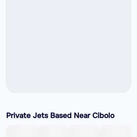
Private Jets Based Near Cibolo