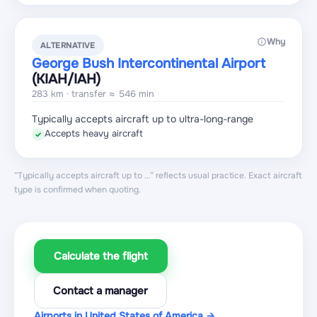
Why
ALTERNATIVE
George Bush Intercontinental Airport
(KIAH
/IAH
)
283 km · transfer ≈ 546 min
Typically accepts aircraft up to ultra-long-range
Accepts heavy aircraft
✓
“Typically accepts aircraft up to …” reflects usual practice. Exact aircraft
type is confirmed when quoting.
Calculate the flight
Contact a manager
Airports in United States of America →