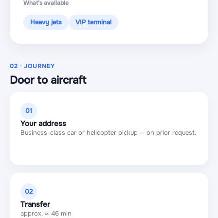
What’s available
Heavy jets
VIP terminal
02 · JOURNEY
Door to aircraft
01
Your address
Business-class car or helicopter pickup — on prior request.
02
Transfer
approx. ≈ 46 min