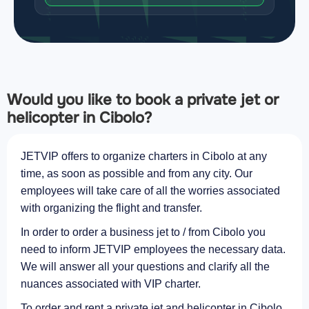
Would you like to book a private jet or
helicopter in Cibolo?
JETVIP offers to organize charters in Cibolo at any
time, as soon as possible and from any city. Our
employees will take care of all the worries associated
with organizing the flight and transfer.
In order to order a business jet to / from Cibolo you
need to inform JETVIP employees the necessary data.
We will answer all your questions and clarify all the
nuances associated with VIP charter.
To order and rent a private jet and helicopter in Cibolo