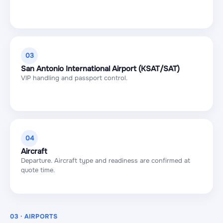
03
San Antonio International Airport (KSAT/SAT)
VIP handling and passport control.
04
Aircraft
Departure. Aircraft type and readiness are confirmed at
quote time.
03 · AIRPORTS