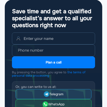
Save time and get a qualified
specialist’s answer to all your
questions
right now
Plan a call
By pressing the button, you agree to
the terms of
personal data processing
Or, you can write to us at:
Telegram
WhatsApp