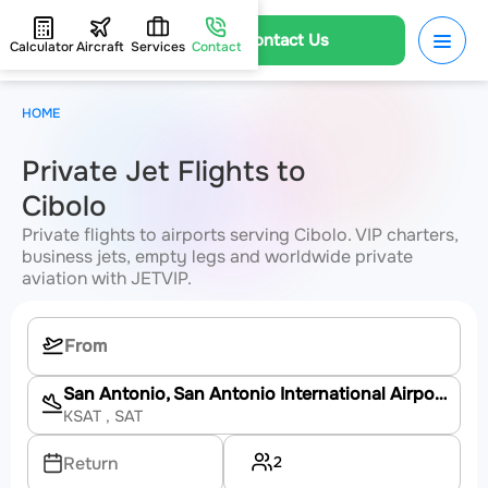
Contact Us
Calculator
Aircraft
Services
Contact
HOME
Private Jet Flights to
Cibolo
Private flights to airports serving Cibolo. VIP charters,
business jets, empty legs and worldwide private
aviation with JETVIP.
San Antonio, San Antonio International Airport
KSAT
, SAT
2
Return