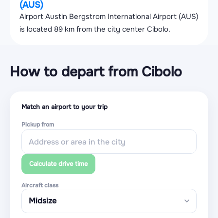
(AUS)
Airport Austin Bergstrom International Airport (AUS)
is located 89 km from the city center Cibolo.
How to depart from Cibolo
Match an airport to your trip
Pickup from
Calculate drive time
Aircraft class