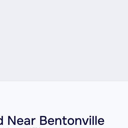
d Near Bentonville