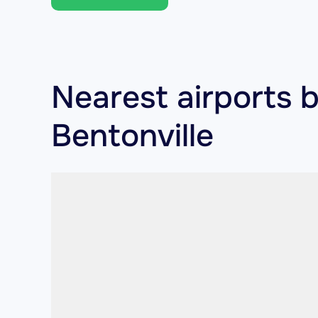
Nearest airports 
Bentonville