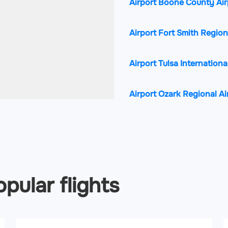
Airport Boone County Ai
Airport Fort Smith Region
Airport Tulsa Internationa
Airport Ozark Regional A
pular flights