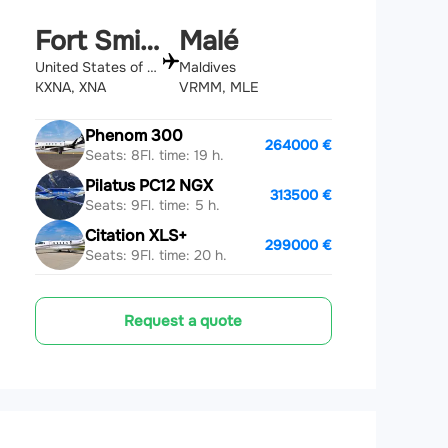
Fort Smith
Malé
United States of America
Maldives
KXNA, XNA
VRMM, MLE
Phenom 300
264000 €
Seats: 8
Fl. time: 19 h.
Pilatus PC12 NGX
313500 €
Seats: 9
Fl. time: 5 h.
Citation XLS+
299000 €
Seats: 9
Fl. time: 20 h.
Request a quote