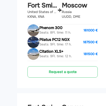
Fort Smith
Moscow
United States of America
Russia
KXNA, XNA
UUDD, DME
Phenom 300
161000 €
Seats: 8
Fl. time: 11 h.
Pilatus PC12 NGX
187500 €
Seats: 9
Fl. time: 17 h.
Citation XLS+
181500 €
Seats: 9
Fl. time: 12 h.
Request a quote