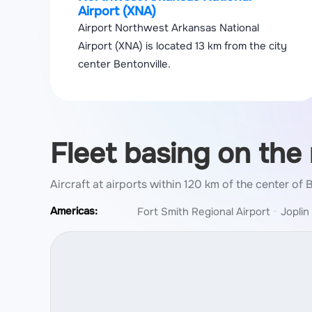
Airport (XNA)
Airport Northwest Arkansas National
Airport (XNA) is located 13 km from the city
center Bentonville.
Fleet basing on the
Aircraft at airports within 120 km of the center of 
Americas:
Fort Smith Regional Airport
Joplin