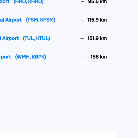
rport
(HRO, KHRO)
95.5 km
al Airport
(FSM, KFSM)
115.9 km
l Airport
(TUL, KTUL)
151.9 km
irport
(WMH, KBPK)
156 km