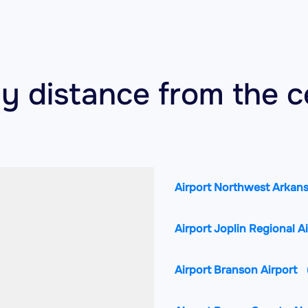
by distance from the c
Airport Northwest Arkans
Airport Joplin Regional A
Airport Branson Airport