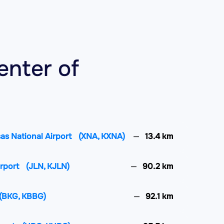
enter of
as National Airport
(XNA, KXNA)
13.4 km
irport
(JLN, KJLN)
90.2 km
(BKG, KBBG)
92.1 km