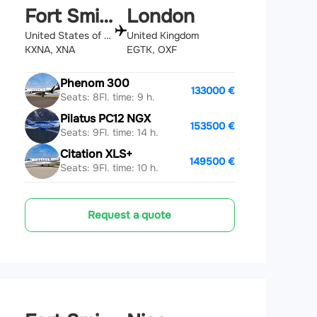
Fort Smith
London
United States of America
United Kingdom
KXNA, XNA
EGTK, OXF
Phenom 300
133000 €
Seats: 8
Fl. time: 9 h.
Pilatus PC12 NGX
153500 €
Seats: 9
Fl. time: 14 h.
Citation XLS+
149500 €
Seats: 9
Fl. time: 10 h.
Request a quote