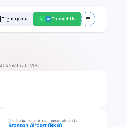
Flight quote
Contact Us
iation with JETVIP.
And finally, the third most remote airport is
Branson Airport (BKG)