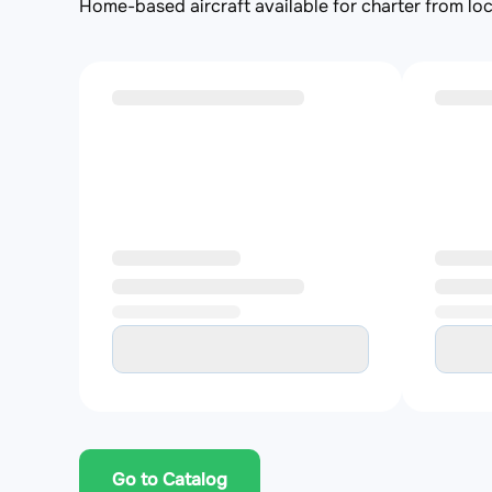
Home-based aircraft available for charter from loc
Go to Catalog