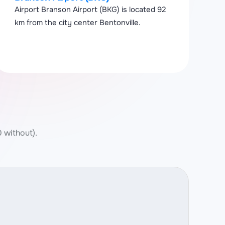
Airport Branson Airport (BKG) is located 92
km from the city center Bentonville.
0 without).