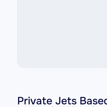
Private Jets Base