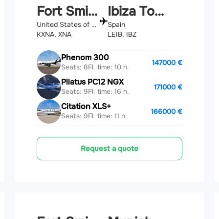
Fort Smith
Ibiza Town
United States of America
Spain
KXNA, XNA
LEIB, IBZ
Phenom 300
147000 €
Seats: 8
Fl. time: 10 h.
Pilatus PC12 NGX
171000 €
Seats: 9
Fl. time: 16 h.
Citation XLS+
166000 €
Seats: 9
Fl. time: 11 h.
Request a quote