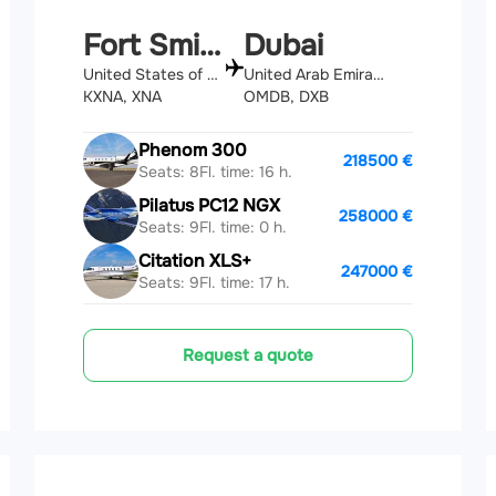
Fort Smith
Dubai
United States of America
United Arab Emirates
KXNA, XNA
OMDB, DXB
Phenom 300
218500 €
Seats: 8
Fl. time: 16 h.
Pilatus PC12 NGX
258000 €
Seats: 9
Fl. time: 0 h.
Citation XLS+
247000 €
Seats: 9
Fl. time: 17 h.
Request a quote