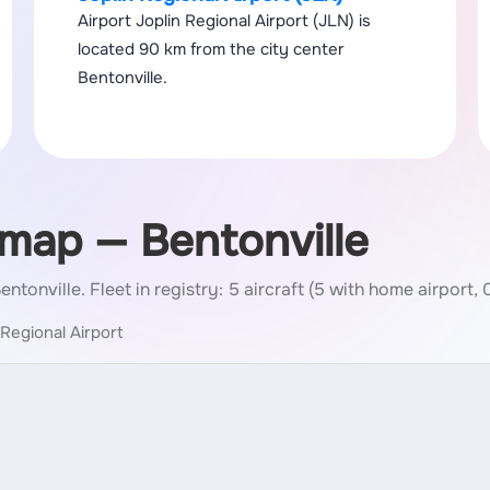
Airport Joplin Regional Airport (JLN) is
located 90 km from the city center
Bentonville.
 map — Bentonville
Bentonville.
Fleet in registry: 5 aircraft (5 with home airport, 
 Regional Airport