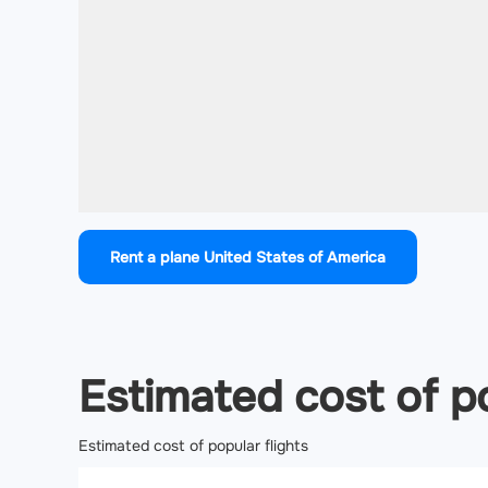
Rent a plane United States of America
Estimated cost of po
Estimated cost of popular flights