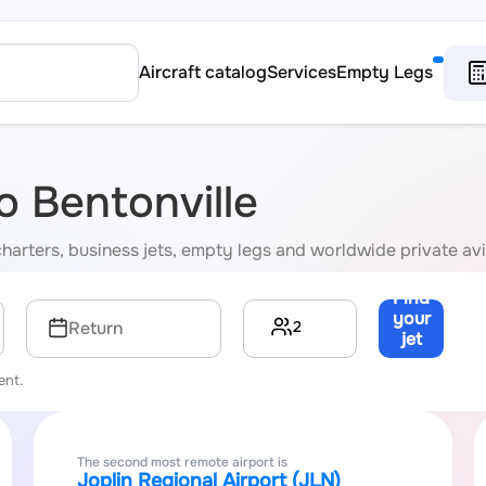
Aircraft catalog
Services
Empty Legs
to Bentonville
P charters, business jets, empty legs and worldwide private av
Find
your
2
Return
jet
→
ent.
The second most remote airport is
Joplin Regional Airport (JLN)