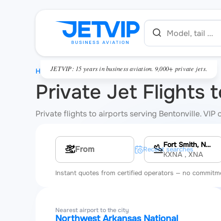
JETVIP: 15 years in business aviation. 9,000+ private jets.
HOME
Private Jet Flights 
Private flights to airports serving Bentonville. VI
Fort Smith, Northwest Arkansas National Airport
Multi-leg route
Recent searches
KXNA
, XNA
Instant quotes from certified operators — no commitm
Nearest airport to the city
Northwest Arkansas National