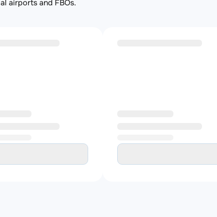
al airports and FBOs.