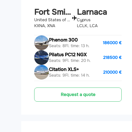
Fort Smith
Larnaca
United States of America
Cyprus
KXNA, XNA
LCLK, LCA
Phenom 300
186000 €
Seats: 8
Fl. time: 13 h.
Pilatus PC12 NGX
218500 €
Seats: 9
Fl. time: 20 h.
Citation XLS+
210000 €
Seats: 9
Fl. time: 14 h.
Request a quote