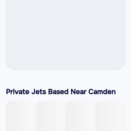
Private Jets Based Near Camden