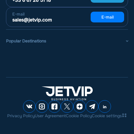
+33 6 67 26 51 18
E-mail
E-mail
sales@jetvip.com
Popular Destinations
Privacy Policy
User Agreement
Cookie Policy
Cookie settings