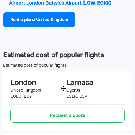
Airport London Gatwick Airport
(LGW, EGKK)
43.7 km
Rent a plane United Kingdom
Airport London Stansted Airport
(STN, EGSS)
46.4 km
Estimated cost of popular flights
Estimated cost of popular flights
London
Larnaca
United Kingdom
Cyprus
EGLC, LCY
LCLK, LCA
Request a quote