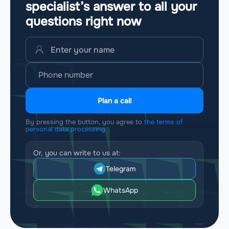
specialist’s answer to all your
questions
right now
Plan a call
By pressing the button, you agree to
the terms of
personal data processing
Or, you can write to us at:
Telegram
WhatsApp