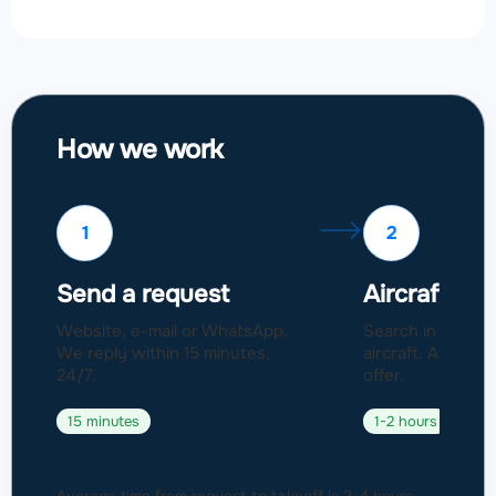
How we work
1
2
Send a request
Aircraft sel
Website, e-mail or WhatsApp.
Search in a fleet
We reply within 15 minutes,
aircraft. Approval
24/7.
offer.
15 minutes
1-2 hours