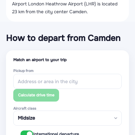
Airport London Heathrow Airport (LHR) is located
23 km from the city center Camden.
How to depart from Camden
Match an airport to your trip
Pickup from
Calculate drive time
Aircraft class
International departure