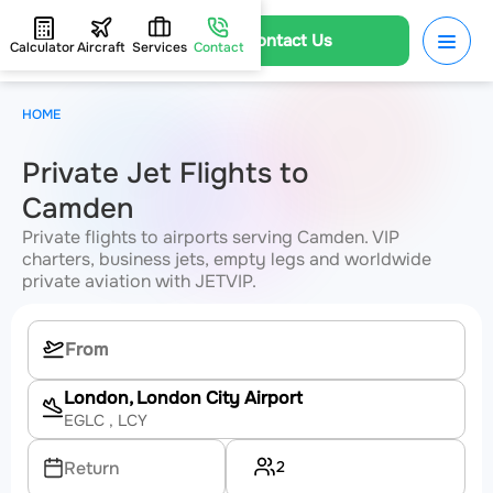
Contact Us
Calculator
Aircraft
Services
Contact
HOME
Private Jet Flights to
Camden
Private flights to airports serving Camden. VIP
charters, business jets, empty legs and worldwide
private aviation with JETVIP.
London, London City Airport
EGLC
, LCY
2
Return