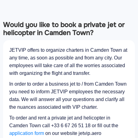
Would you like to book a private jet or
helicopter in Camden Town?
JETVIP offers to organize charters in Camden Town at
any time, as soon as possible and from any city. Our
employees will take care of all the worries associated
with organizing the flight and transfer.
In order to order a business jet to / from Camden Town
you need to inform JETVIP employees the necessary
data. We will answer all your questions and clarify all
the nuances associated with VIP charter.
To order and rent a private jet and helicopter in
Camden Town call +33 6 67 26 51 18 or fill out the
application form
on our website jetvip.aero