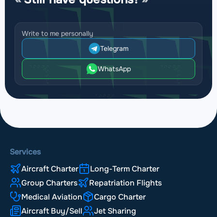
Write to me personally
Telegram
WhatsApp
Services
Aircraft Charter
Long-Term Charter
Group Charters
Repatriation Flights
Medical Aviation
Cargo Charter
Aircraft Buy/Sell
Jet Sharing