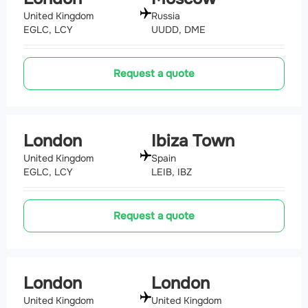
United Kingdom
Russia
EGLC, LCY
UUDD, DME
Request a quote
London
Ibiza Town
United Kingdom
Spain
EGLC, LCY
LEIB, IBZ
Request a quote
London
London
United Kingdom
United Kingdom