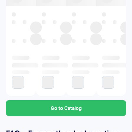
Go to Catalog