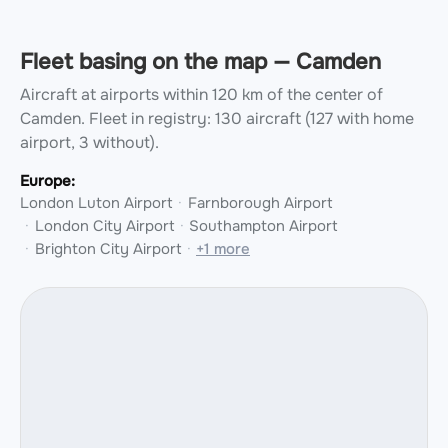
Fleet basing on the map — Camden
Aircraft at airports within 120 km of the center of
Camden.
Fleet in registry: 130 aircraft (127 with home
airport, 3 without).
Europe:
London Luton Airport
Farnborough Airport
London City Airport
Southampton Airport
Brighton City Airport
+1 more