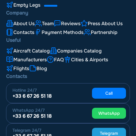
Empty Legs
Company
About Us
Team
Reviews
Press About Us
Contacts
Payment Methods
Partnership
Useful
Aircraft Catalog
Companies Catalog
Manufacturers
FAQ
Cities & Airports
Flights
Blog
Contacts
Hotline
24/7
Call
+33 6 67 26 51 18
WhatsApp
24/7
WhatsApp
+33 6 67 26 51 18
Telegram
24/7
Telegram