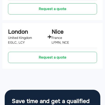
Request a quote
London
Nice
United Kingdom
France
EGLC, LCY
LFMN, NCE
Request a quote
Save time and get a qualified