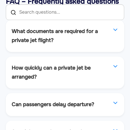
FAQ – Frequently asked questions
What documents are required for a
private jet flight?
How quickly can a private jet be
arranged?
Can passengers delay departure?