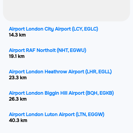
Airport London City Airport
(LCY, EGLC)
14.3 km
Airport RAF Northolt
(NHT, EGWU)
19.1 km
Airport London Heathrow Airport
(LHR, EGLL)
23.3 km
Airport London Biggin Hill Airport
(BQH, EGKB)
26.3 km
Airport London Luton Airport
(LTN, EGGW)
40.3 km