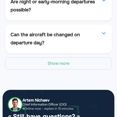
Are night or early-morning departures
possible?
Can the aircraft be changed on
departure day?
Show more
Artem Nichaev
Chief Information Officer (CIO)
Online now - replies in 15 minutes
Still have questions?