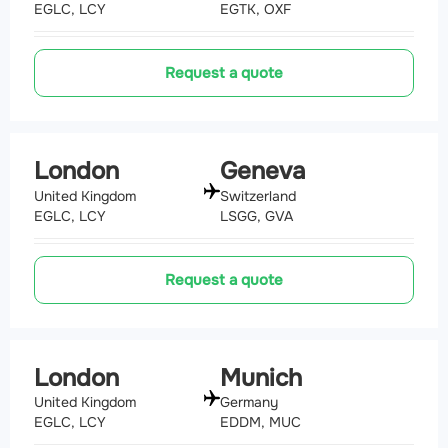
EGLC, LCY
EGTK, OXF
Request a quote
London
Geneva
United Kingdom
Switzerland
EGLC, LCY
LSGG, GVA
Request a quote
London
Munich
United Kingdom
Germany
EGLC, LCY
EDDM, MUC