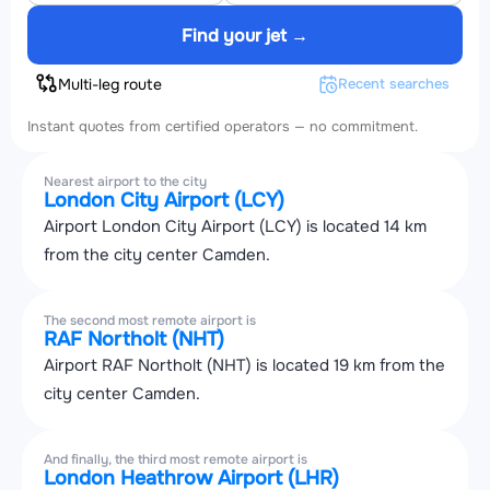
Find your jet →
Multi-leg route
Recent searches
Instant quotes from certified operators — no commitment.
Nearest airport to the city
London City Airport (LCY)
Airport London City Airport (LCY) is located 14 km
from the city center Camden.
The second most remote airport is
RAF Northolt (NHT)
Airport RAF Northolt (NHT) is located 19 km from the
city center Camden.
And finally, the third most remote airport is
London Heathrow Airport (LHR)