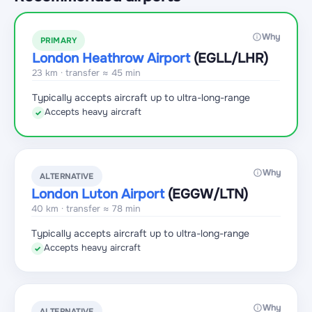
Why
PRIMARY
London Heathrow Airport
(EGLL
/LHR
)
23 km · transfer ≈ 45 min
Typically accepts aircraft up to ultra-long-range
Accepts heavy aircraft
✓
Why
ALTERNATIVE
London Luton Airport
(EGGW
/LTN
)
40 km · transfer ≈ 78 min
Typically accepts aircraft up to ultra-long-range
Accepts heavy aircraft
✓
Why
ALTERNATIVE