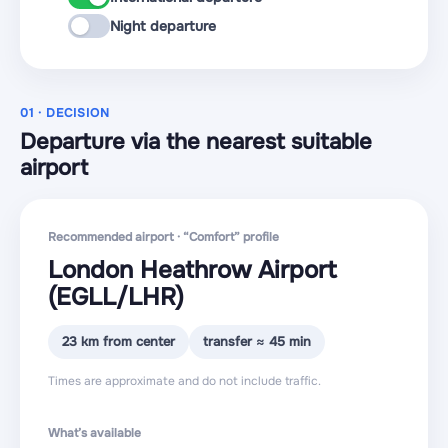
Night departure
01 · DECISION
Departure via the nearest suitable
airport
Recommended airport · “Comfort” profile
London Heathrow Airport
(EGLL
/LHR
)
23 km from center
transfer ≈ 45 min
Times are approximate and do not include traffic.
What’s available