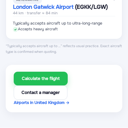
London Gatwick Airport
(EGKK
/LGW
)
44 km · transfer ≈ 84 min
Typically accepts aircraft up to ultra-long-range
Accepts heavy aircraft
✓
“Typically accepts aircraft up to …” reflects usual practice. Exact aircraft
type is confirmed when quoting.
Calculate the flight
Contact a manager
Airports in United Kingdom →