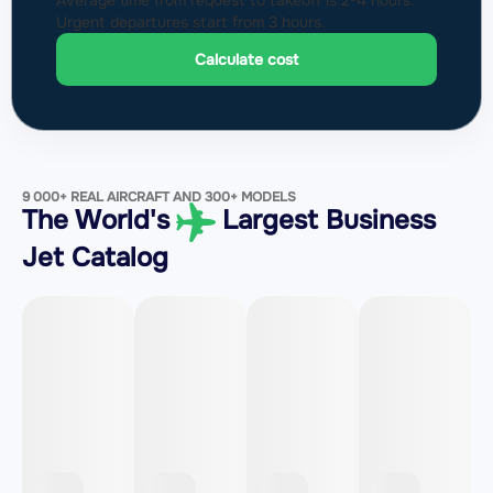
Average time from request to takeoff is 2-4 hours.
Urgent departures start from 3 hours.
Calculate cost
9 000+ REAL AIRCRAFT AND 300+ MODELS
The World's
Largest Business
Jet Catalog