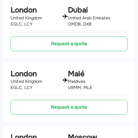
London
Dubai
United Kingdom
United Arab Emirates
EGLC, LCY
OMDB, DXB
Request a quote
London
Malé
United Kingdom
Maldives
EGLC, LCY
VRMM, MLE
Request a quote
London
Moscow