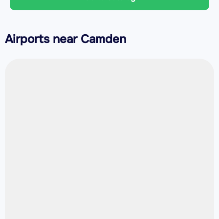
Airports near Camden