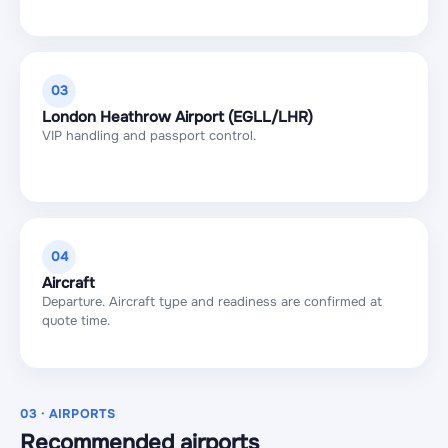
03
London Heathrow Airport (EGLL/LHR)
VIP handling and passport control.
04
Aircraft
Departure. Aircraft type and readiness are confirmed at
quote time.
03 · AIRPORTS
Recommended airports