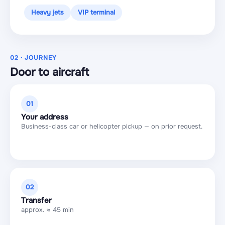
Heavy jets
VIP terminal
02 · JOURNEY
Door to aircraft
01
Your address
Business-class car or helicopter pickup — on prior request.
02
Transfer
approx. ≈ 45 min