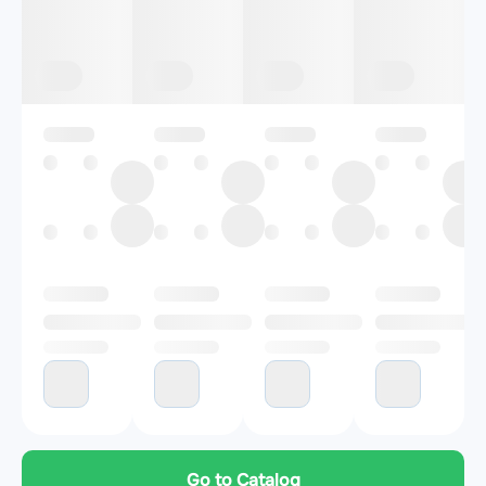
Go to Catalog