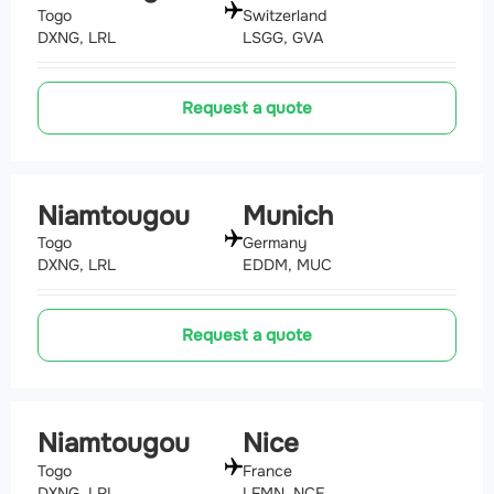
Togo
Switzerland
DXNG, LRL
LSGG, GVA
Request a quote
Niamtougou
Munich
Togo
Germany
DXNG, LRL
EDDM, MUC
Request a quote
Niamtougou
Nice
Togo
France
DXNG, LRL
LFMN, NCE