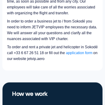
time, as soon as possible and from any city. Our
employees will take care of all the worries associated
with organizing the flight and transfer.
In order to order a business jet to / from Sokodé you
need to inform JETVIP employees the necessary data.
We will answer all your questions and clarify all the
nuances associated with VIP charter.
To order and rent a private jet and helicopter in Sokodé
call +33 6 67 26 51 18 or fill out the
application form
on
our website jetvip.aero
How we work