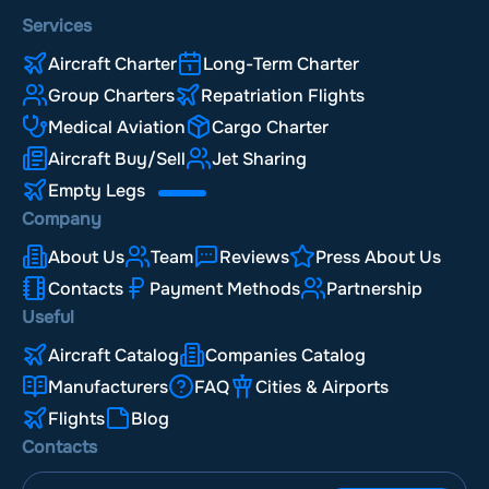
Services
Aircraft Charter
Long-Term Charter
Group Charters
Repatriation Flights
Medical Aviation
Cargo Charter
Aircraft Buy/Sell
Jet Sharing
Empty Legs
Company
About Us
Team
Reviews
Press About Us
Contacts
Payment Methods
Partnership
Useful
Aircraft Catalog
Companies Catalog
Manufacturers
FAQ
Cities & Airports
Flights
Blog
Contacts