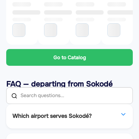
Go to Catalog
FAQ — departing from Sokodé
Which airport serves Sokodé?