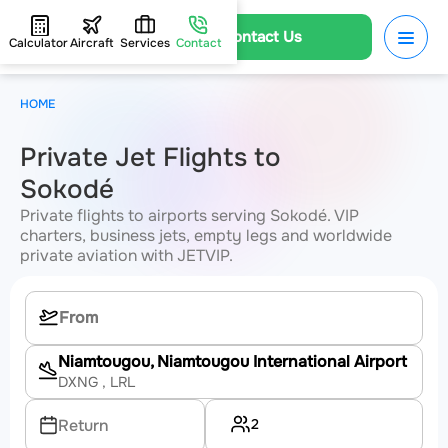
Contact Us
Calculator
Aircraft
Services
Contact
HOME
Private Jet Flights to
Sokodé
Private flights to airports serving Sokodé. VIP
charters, business jets, empty legs and worldwide
private aviation with JETVIP.
Niamtougou, Niamtougou International Airport
DXNG
, LRL
2
Return