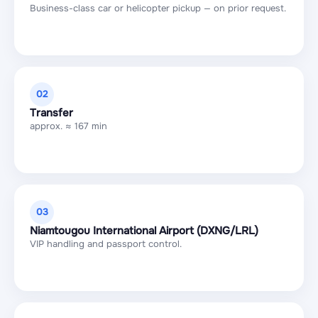
Business-class car or helicopter pickup — on prior request.
02
Transfer
approx. ≈ 167 min
03
Niamtougou International Airport (DXNG/LRL)
VIP handling and passport control.