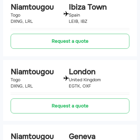
Niamtougou
Ibiza Town
Togo
Spain
DXNG, LRL
LEIB, IBZ
Request a quote
Niamtougou
London
Togo
United Kingdom
DXNG, LRL
EGTK, OXF
Request a quote
Niamtougou
Geneva