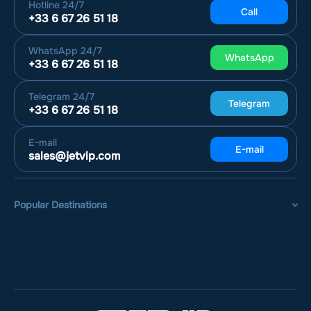
Hotline
24/7
Call
+33 6 67 26 51 18
WhatsApp
24/7
WhatsApp
+33 6 67 26 51 18
Telegram
24/7
Telegram
+33 6 67 26 51 18
E-mail
E-mail
sales@jetvip.com
Popular Destinations