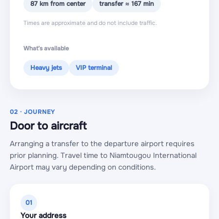
87 km from center
transfer ≈ 167 min
Times are approximate and do not include traffic.
What’s available
Heavy jets
VIP terminal
02 · JOURNEY
Door to aircraft
Arranging a transfer to the departure airport requires
prior planning. Travel time to Niamtougou International
Airport may vary depending on conditions.
01
Your address