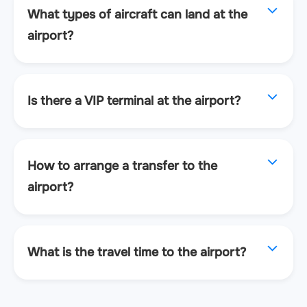
What types of aircraft can land at the
airport?
Is there a VIP terminal at the airport?
How to arrange a transfer to the
airport?
What is the travel time to the airport?