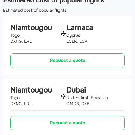
Estimated cost of popular flights
Airport
(ILR, DNIL)
Estimated cost of popular flights
374.7 km
Niamtougou
Larnaca
Togo
Cyprus
DXNG, LRL
LCLK, LCA
Request a quote
Niamtougou
Dubai
Togo
United Arab Emirates
DXNG, LRL
OMDB, DXB
Request a quote