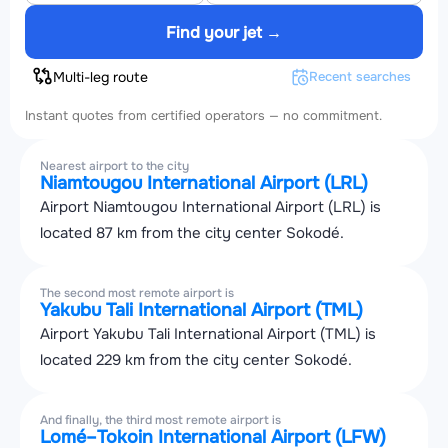
Find your jet →
Multi-leg route
Recent searches
Instant quotes from certified operators — no commitment.
Nearest airport to the city
Niamtougou International Airport (LRL)
Airport Niamtougou International Airport (LRL) is
located 87 km from the city center Sokodé.
The second most remote airport is
Yakubu Tali International Airport (TML)
Airport Yakubu Tali International Airport (TML) is
located 229 km from the city center Sokodé.
And finally, the third most remote airport is
Lomé–Tokoin International Airport (LFW)