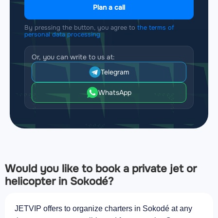
Plan a call
By pressing the button, you agree to
the terms of
personal data processing
Or, you can write to us at:
Telegram
WhatsApp
Would you like to book a private jet or
helicopter in Sokodé?
JETVIP offers to organize charters in Sokodé at any