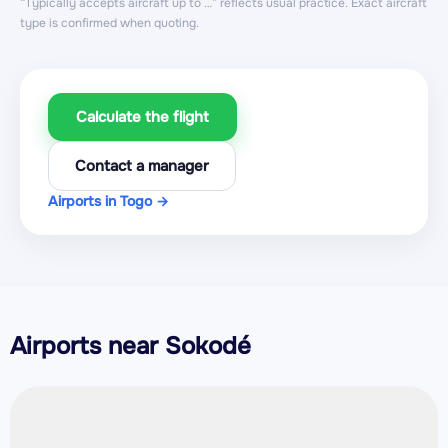
“Typically accepts aircraft up to …” reflects usual practice. Exact aircraft
type is confirmed when quoting.
Calculate the flight
Contact a manager
Airports in Togo →
Airports near Sokodé