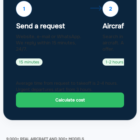
1
2
Send a request
Aircraft sel
Website, e-mail or WhatsApp.
Search in a fleet
We reply within 15 minutes,
aircraft. Approval
24/7.
offer.
15 minutes
1-2 hours
Average time from request to takeoff is 2-4 hours.
Urgent departures start from 3 hours.
Calculate cost
9 000+ REAL AIRCRAFT AND 300+ MODELS