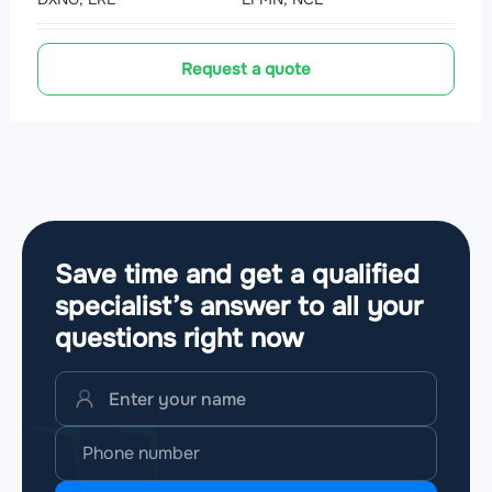
Request a quote
Save time and get a qualified
specialist’s answer to all your
questions
right now