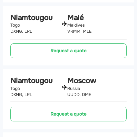
Niamtougou
Malé
Togo
Maldives
DXNG, LRL
VRMM, MLE
Request a quote
Niamtougou
Moscow
Togo
Russia
DXNG, LRL
UUDD, DME
Request a quote