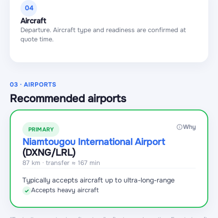
04
Aircraft
Departure. Aircraft type and readiness are confirmed at
quote time.
03 · AIRPORTS
Recommended airports
Why
PRIMARY
Niamtougou International Airport
(DXNG
/LRL
)
87 km · transfer ≈ 167 min
Typically accepts aircraft up to ultra-long-range
Accepts heavy aircraft
✓