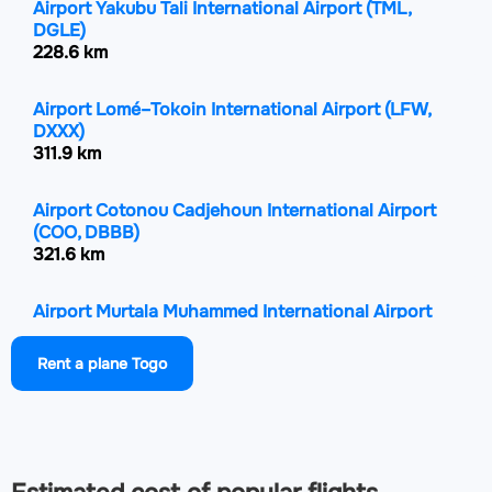
Airport Yakubu Tali International Airport
(TML,
DGLE)
228.6 km
Airport Lomé–Tokoin International Airport
(LFW,
DXXX)
311.9 km
Airport Cotonou Cadjehoun International Airport
(COO, DBBB)
321.6 km
Airport Murtala Muhammed International Airport
(LOS, DNMM)
359.2 km
Rent a plane Togo
Airport Ibadan Airport
(IBA, DNIB)
361.1 km
Airport General Tunde Idiagbon International