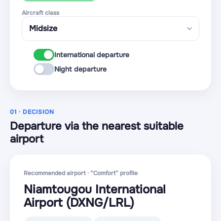
Aircraft class
International departure
Night departure
01 · DECISION
Departure via the nearest suitable
airport
Recommended airport · “Comfort” profile
Niamtougou International
Airport
(DXNG
/LRL
)