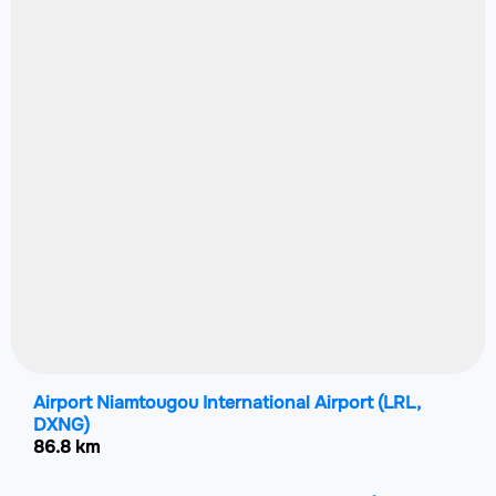
Airport Niamtougou International Airport
(LRL,
DXNG)
86.8 km