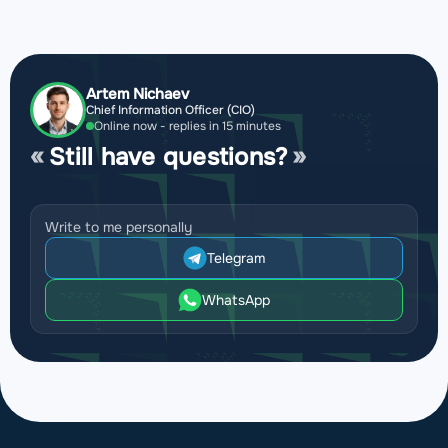
Artem Nichaev
Chief Information Officer (CIO)
Online now - replies in 15 minutes
Still have questions?
Write to me personally
Telegram
WhatsApp