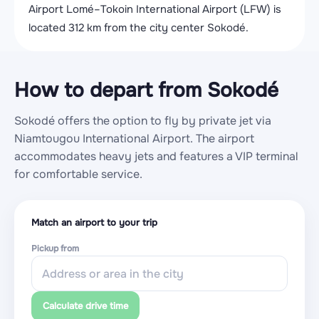
Airport Lomé–Tokoin International Airport (LFW) is
located 312 km from the city center Sokodé.
How to depart from Sokodé
Sokodé offers the option to fly by private jet via
Niamtougou International Airport. The airport
accommodates heavy jets and features a VIP terminal
for comfortable service.
Match an airport to your trip
Pickup from
Calculate drive time