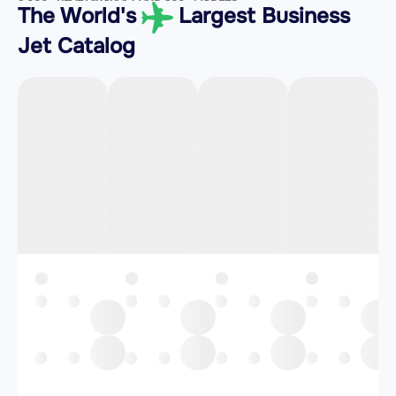
The World's
Largest Business
Jet Catalog