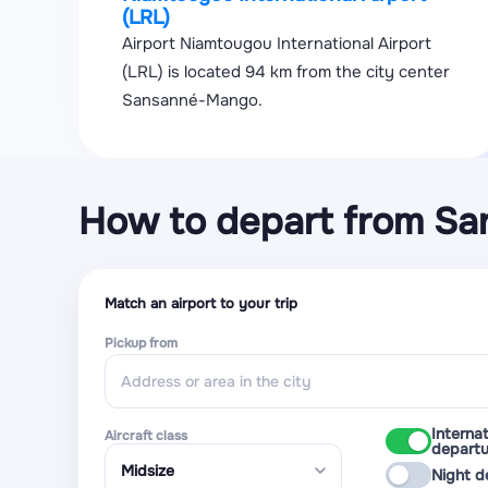
(LRL)
Airport Niamtougou International Airport
(LRL) is located 94 km from the city center
Sansanné-Mango.
How to depart from S
Match an airport to your trip
Pickup from
Internat
Aircraft class
departu
Night d