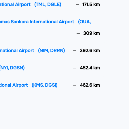
ational Airport
(TML, DGLE)
171.5 km
mas Sankara International Airport
(OUA,
309 km
rnational Airport
(NIM, DRRN)
392.6 km
(NYI, DGSN)
452.4 km
tional Airport
(KMS, DGSI)
462.6 km
rnational Airport
(LFW, DXXX)
471.8 km