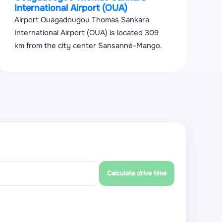
International Airport (OUA)
Airport Ouagadougou Thomas Sankara
International Airport (OUA) is located 309
km from the city center Sansanné-Mango.
Calculate drive time