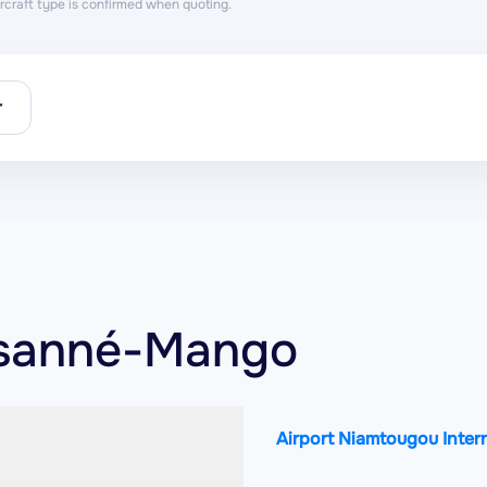
aircraft type is confirmed when quoting.
r
nsanné-Mango
Airport Niamtougou Inter