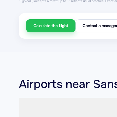
“Typically accepts aircraft up to …” reflects usual practice. Exact 
Calculate the flight
Contact a manage
Airports near Sa