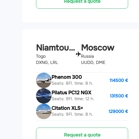
Request a quote
Niamtougou
Moscow
Togo
Russia
DXNG, LRL
UUDD, DME
Phenom 300
114500 €
Seats: 8
Fl. time: 8 h.
Pilatus PC12 NGX
131500 €
Seats: 9
Fl. time: 12 h.
Citation XLS+
129000 €
Seats: 9
Fl. time: 8 h.
Request a quote