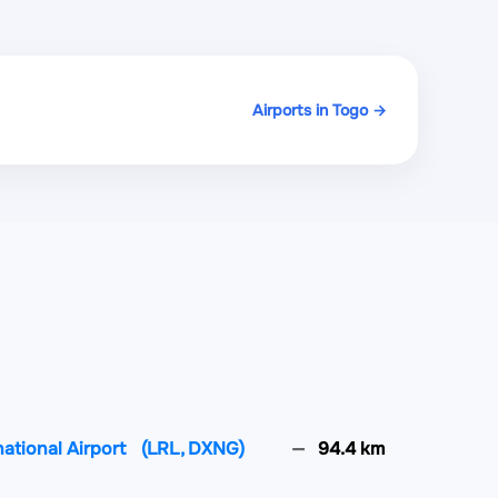
Airports in Togo →
national Airport
(LRL, DXNG)
94.4 km