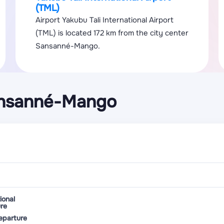
(TML)
Airport Yakubu Tali International Airport
(TML) is located 172 km from the city center
Sansanné-Mango.
ansanné-Mango
ional
re
eparture