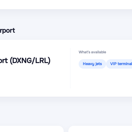
rport
What’s available
ort
(DXNG
/LRL
)
Heavy jets
VIP terminal