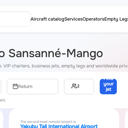
Aircraft catalog
Services
Operators
Empty Leg
s to Sansanné-Mango
. VIP charters, business jets, empty legs and worldwide priv
Find
your
2
Return
jet
→
ent.
The second most remote airport is
Yakubu Tali International Airport