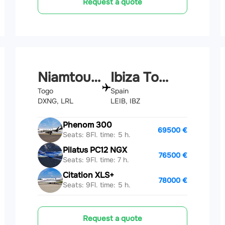
Request a quote
Niamtougou
Ibiza Town
Togo
Spain
DXNG, LRL
LEIB, IBZ
Phenom 300
69500 €
Seats: 8
Fl. time: 5 h.
Pilatus PC12 NGX
76500 €
Seats: 9
Fl. time: 7 h.
Citation XLS+
78000 €
Seats: 9
Fl. time: 5 h.
Request a quote