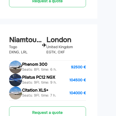
Request a quote
Niamtougou
London
Togo
United Kingdom
DXNG, LRL
EGTK, OXF
Phenom 300
92500 €
Seats: 8
Fl. time: 6 h.
Pilatus PC12 NGX
104500 €
Seats: 9
Fl. time: 9 h.
Citation XLS+
104000 €
Seats: 9
Fl. time: 7 h.
Request a quote