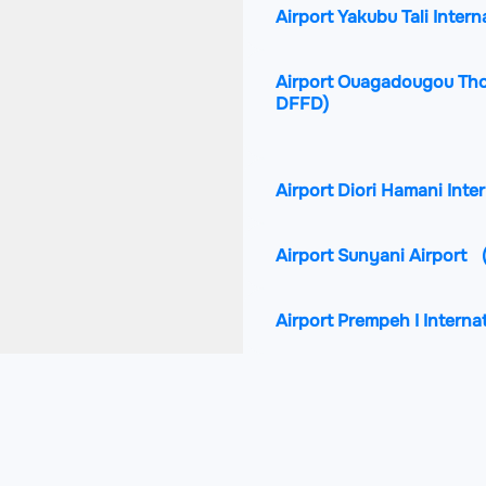
Airport Yakubu Tali Intern
Airport Ouagadougou Tho
DFFD)
Airport Diori Hamani Inte
Airport Sunyani Airport
Airport Prempeh I Interna
Airport Lomé–Tokoin Inte