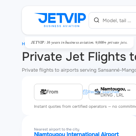
JETVIP: 16 years in business aviation. 9,000+ private jets.
HOME
Private Jet Flight
Private flights to airports serving Sansanné-Mango
Niamtougou, Niamtougou International Airport
Multi-leg route
Recent searches
DXNG
, LRL
Instant quotes from certified operators — no commitm
Nearest airport to the city
Niamtougou International Airport