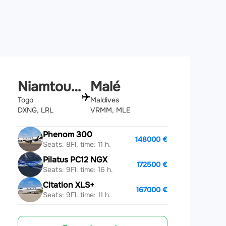
Niamtougou
Malé
Togo
Maldives
DXNG, LRL
VRMM, MLE
Phenom 300
148000 €
Seats: 8
Fl. time: 11 h.
Pilatus PC12 NGX
172500 €
Seats: 9
Fl. time: 16 h.
Citation XLS+
167000 €
Seats: 9
Fl. time: 11 h.