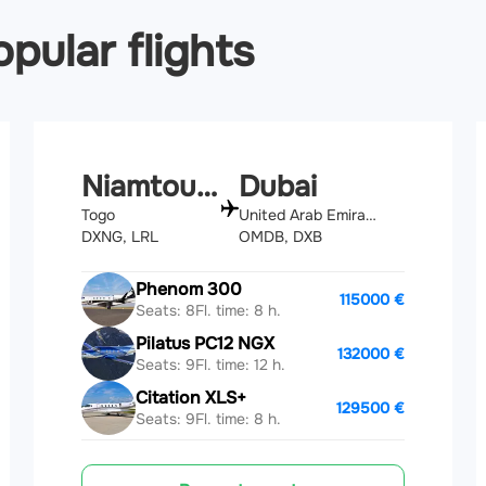
pular flights
Niamtougou
Dubai
Togo
United Arab Emirates
DXNG, LRL
OMDB, DXB
Phenom 300
115000 €
Seats: 8
Fl. time: 8 h.
Pilatus PC12 NGX
132000 €
Seats: 9
Fl. time: 12 h.
Citation XLS+
129500 €
Seats: 9
Fl. time: 8 h.