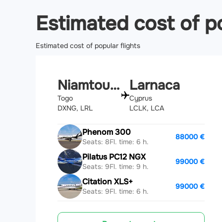
Estimated cost of po
Estimated cost of popular flights
Niamtougou
Larnaca
Togo
Cyprus
DXNG, LRL
LCLK, LCA
Phenom 300
88000 €
Seats: 8
Fl. time: 6 h.
Pilatus PC12 NGX
99000 €
Seats: 9
Fl. time: 9 h.
Citation XLS+
99000 €
Seats: 9
Fl. time: 6 h.