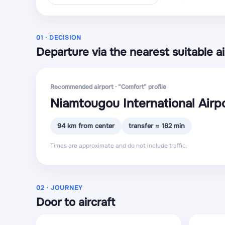
01 · DECISION
Departure via the nearest suitable ai
Recommended airport · “Comfort” profile
Niamtougou International Airp
94 km from center
transfer ≈ 182 min
Times are approximate and do not include traffic.
02 · JOURNEY
Door to aircraft