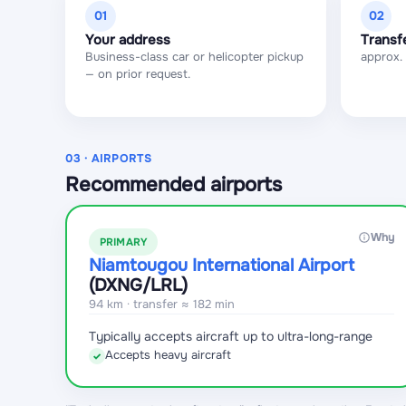
01
02
Your address
Transf
Business-class car or helicopter pickup
approx.
— on prior request.
03 · AIRPORTS
Recommended airports
Why
PRIMARY
Niamtougou International Airport
(DXNG
/LRL
)
94 km · transfer ≈ 182 min
Typically accepts aircraft up to ultra-long-range
Accepts heavy aircraft
✓