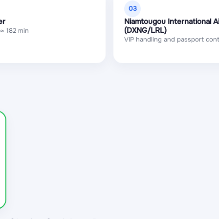
03
er
Niamtougou International A
(DXNG/LRL)
 ≈ 182 min
VIP handling and passport cont