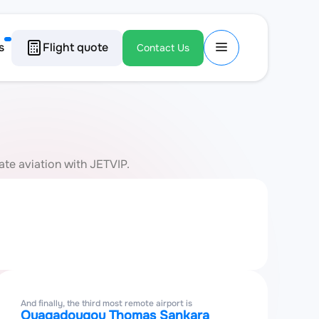
s
Flight quote
Contact Us
ate aviation with JETVIP.
And finally, the third most remote airport is
Ouagadougou Thomas Sankara