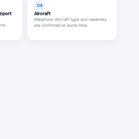
04
irport
Aircraft
Departure. Aircraft type and readiness
rol.
are confirmed at quote time.