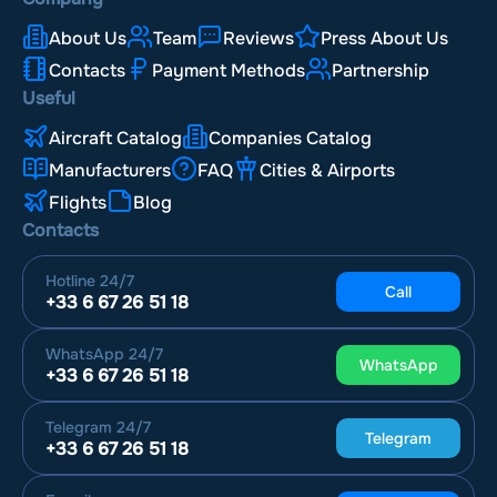
About Us
Team
Reviews
Press About Us
Contacts
Payment Methods
Partnership
Useful
Aircraft Catalog
Companies Catalog
Manufacturers
FAQ
Cities & Airports
Flights
Blog
Contacts
Hotline
24/7
Call
+33 6 67 26 51 18
WhatsApp
24/7
WhatsApp
+33 6 67 26 51 18
Telegram
24/7
Telegram
+33 6 67 26 51 18