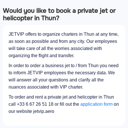
Would you like to book a private jet or
helicopter in Thun?
JETVIP offers to organize charters in Thun at any time,
as soon as possible and from any city. Our employees
will take care of all the worries associated with
organizing the flight and transfer.
In order to order a business jet to / from Thun you need
to inform JETVIP employees the necessary data. We
will answer all your questions and clarify all the
nuances associated with VIP charter.
To order and rent a private jet and helicopter in Thun
call +33 6 67 26 51 18 or fill out the
application form
on
our website jetvip.aero