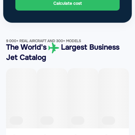
Calculate cost
9 000+ REAL AIRCRAFT AND 300+ MODELS
The World's
Largest Business
Jet Catalog