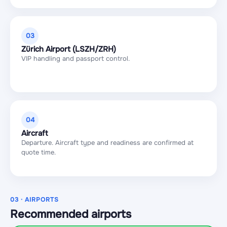
03
Zürich Airport (LSZH/ZRH)
VIP handling and passport control.
04
Aircraft
Departure. Aircraft type and readiness are confirmed at
quote time.
03 · AIRPORTS
Recommended airports