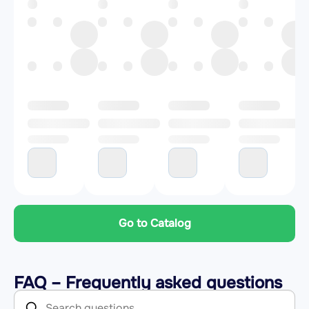
Go to Catalog
FAQ – Frequently asked questions