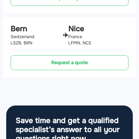
Bern
Nice
Switzerland
France
LSZB, BRN
LFMN, NCE
Request a quote
Save time and get a qualified
specialist’s answer to all your
questions
right now