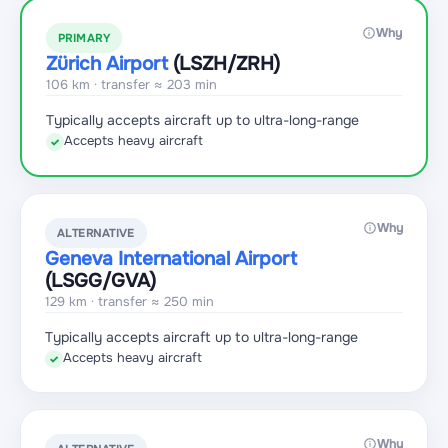
Why
PRIMARY
Zürich Airport
(LSZH
/ZRH
)
106 km · transfer ≈ 203 min
Typically accepts aircraft up to ultra-long-range
Accepts heavy aircraft
✓
Why
ALTERNATIVE
Geneva International Airport
(LSGG
/GVA
)
129 km · transfer ≈ 250 min
Typically accepts aircraft up to ultra-long-range
Accepts heavy aircraft
✓
Why