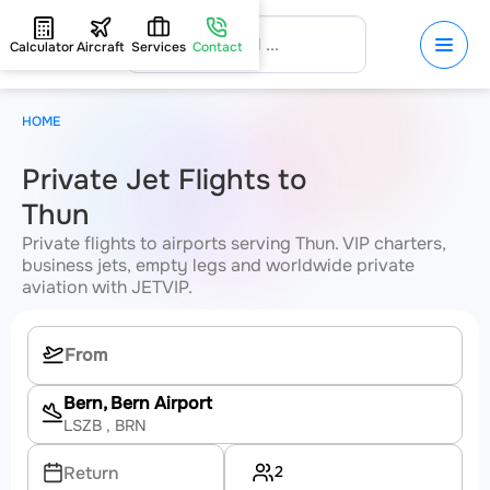
Calculator
Aircraft
Services
Contact
HOME
Private Jet Flights to
Thun
Private flights to airports serving Thun. VIP charters,
business jets, empty legs and worldwide private
aviation with JETVIP.
Bern, Bern Airport
LSZB
, BRN
2
Return