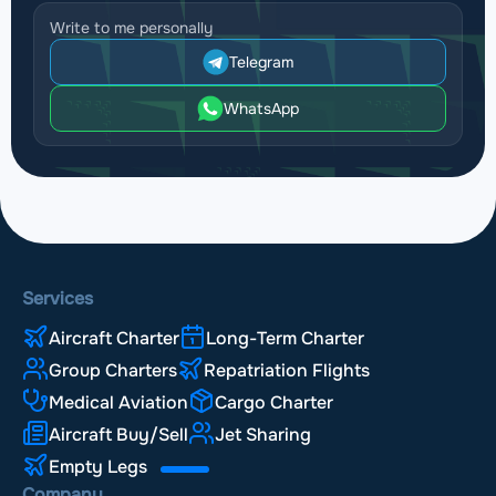
Write to me personally
Telegram
WhatsApp
Services
Aircraft Charter
Long-Term Charter
Group Charters
Repatriation Flights
Medical Aviation
Cargo Charter
Aircraft Buy/Sell
Jet Sharing
Empty Legs
Company