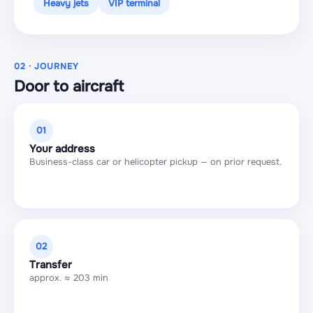
Heavy jets
VIP terminal
02 · JOURNEY
Door to aircraft
01
Your address
Business-class car or helicopter pickup — on prior request.
02
Transfer
approx. ≈ 203 min