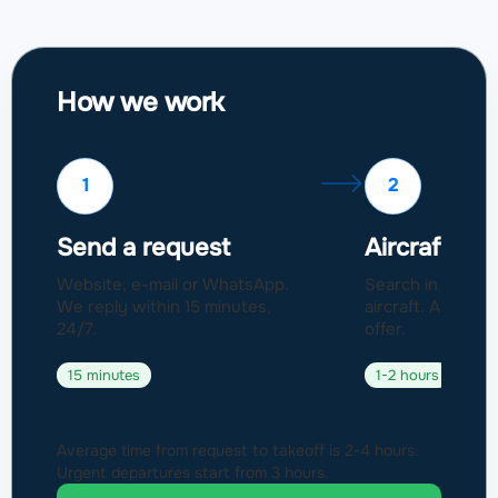
How we work
1
2
Send a request
Aircraft sel
Website, e-mail or WhatsApp.
Search in a fleet
We reply within 15 minutes,
aircraft. Approval
24/7.
offer.
15 minutes
1-2 hours
Average time from request to takeoff is 2-4 hours.
Urgent departures start from 3 hours.