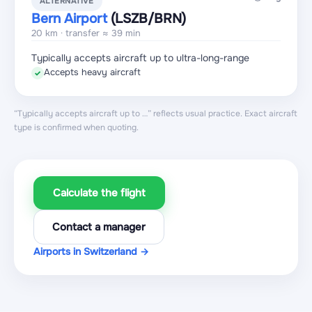
ALTERNATIVE
Bern Airport
(LSZB
/BRN
)
20 km · transfer ≈ 39 min
Typically accepts aircraft up to ultra-long-range
Accepts heavy aircraft
✓
“Typically accepts aircraft up to …” reflects usual practice. Exact aircraft
type is confirmed when quoting.
Calculate the flight
Contact a manager
Airports in Switzerland →