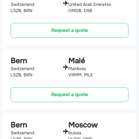
Switzerland
United Arab Emirates
LSZB, BRN
OMDB, DXB
Request a quote
Bern
Malé
Switzerland
Maldives
LSZB, BRN
VRMM, MLE
Request a quote
Bern
Moscow
Switzerland
Russia
LSZB, BRN
UUDD, DME