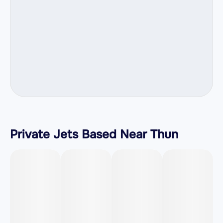
Private Jets Based Near Thun