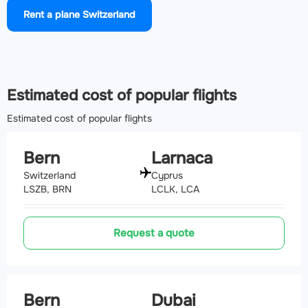
Rent a plane Switzerland
Airport Annecy Meythet airport
(NCY, LFLP)
148.7 km
Estimated cost of popular flights
Estimated cost of popular flights
Bern
Larnaca
Switzerland
Cyprus
LSZB, BRN
LCLK, LCA
Request a quote
Bern
Dubai