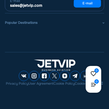
E-mail
E-mail
sales@jetvip.com
Popular Destinations
0
0
Privacy Policy
User Agreement
Cookie Policy
Cookie settings