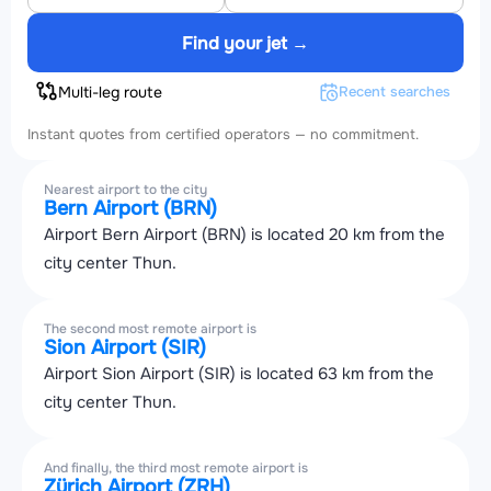
Find your jet →
Multi-leg route
Recent searches
Instant quotes from certified operators — no commitment.
Nearest airport to the city
Bern Airport (BRN)
Airport Bern Airport (BRN) is located 20 km from the
city center Thun.
The second most remote airport is
Sion Airport (SIR)
Airport Sion Airport (SIR) is located 63 km from the
city center Thun.
And finally, the third most remote airport is
Zürich Airport (ZRH)