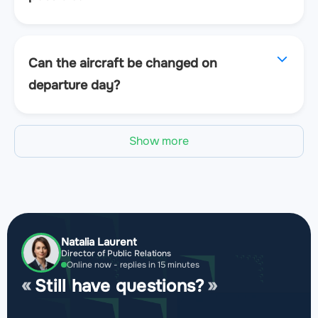
Can the aircraft be changed on
departure day?
Show more
Natalia Laurent
Director of Public Relations
Online now - replies in 15 minutes
Still have questions?