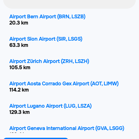
Airport Bern Airport
(BRN, LSZB)
20.3 km
Airport Sion Airport
(SIR, LSGS)
63.3 km
Airport Zürich Airport
(ZRH, LSZH)
105.5 km
Airport Aosta Corrado Gex Airport
(AOT, LIMW)
114.2 km
Airport Lugano Airport
(LUG, LSZA)
129.3 km
Airport Geneva International Airport
(GVA, LSGG)
129.4 km