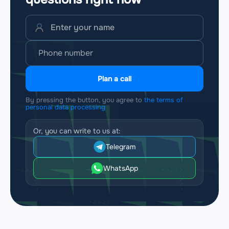
Plan a call
By pressing the button, you agree to
the terms of
personal data processing
Or, you can write to us at:
Telegram
WhatsApp