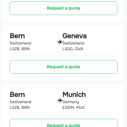
Request a quote
Bern
Geneva
Switzerland
Switzerland
LSZB, BRN
LSGG, GVA
Request a quote
Bern
Munich
Switzerland
Germany
LSZB, BRN
EDDM, MUC
Request a quote