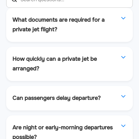
What documents are required for a
private jet flight?
How quickly can a private jet be
arranged?
Can passengers delay departure?
Are night or early-morning departures
possible?