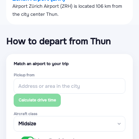
Airport Zürich Airport (ZRH) is located 106 km from
the city center Thun.
How to depart from Thun
Match an airport to your trip
Pickup from
Calculate drive time
Aircraft class