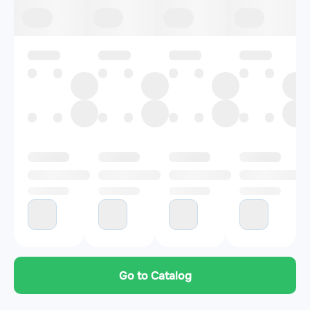
Go to Catalog