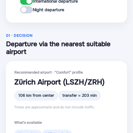
International departure
Night departure
01 · DECISION
Departure via the nearest suitable
airport
Recommended airport · “Comfort” profile
Zürich Airport
(LSZH
/ZRH
)
106 km from center
transfer ≈ 203 min
Times are approximate and do not include traffic.
What’s available