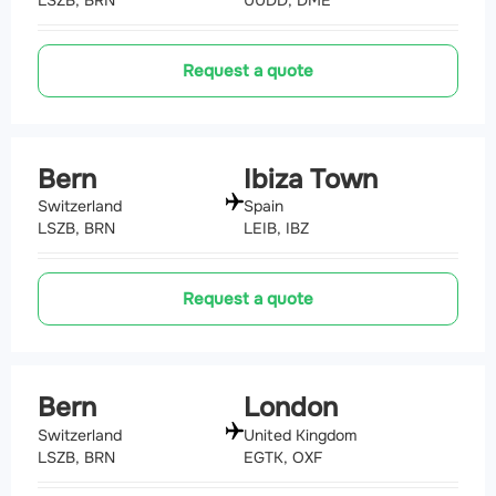
Request a quote
Bern
Ibiza Town
Switzerland
Spain
LSZB, BRN
LEIB, IBZ
Request a quote
Bern
London
Switzerland
United Kingdom
LSZB, BRN
EGTK, OXF