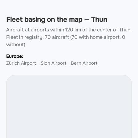
Fleet basing on the map — Thun
Aircraft at airports within 120 km of the center of Thun.
Fleet in registry: 70 aircraft (70 with home airport, 0
without).
Europe:
Zürich Airport
Sion Airport
Bern Airport