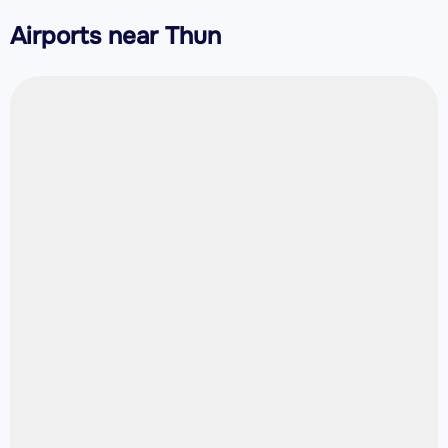
Airports near Thun