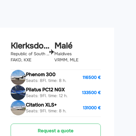
Klerksdorp
Malé
Republic of South Africa
Maldives
FAKD, KXE
VRMM, MLE
Phenom 300
116500 €
Seats: 8
Fl. time: 8 h.
Pilatus PC12 NGX
133500 €
Seats: 9
Fl. time: 12 h.
Citation XLS+
131000 €
Seats: 9
Fl. time: 8 h.
Request a quote