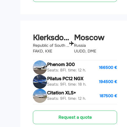
Klerksdorp
Moscow
Republic of South Africa
Russia
FAKD, KXE
UUDD, DME
Phenom 300
166500 €
Seats: 8
Fl. time: 12 h.
Pilatus PC12 NGX
194500 €
Seats: 9
Fl. time: 18 h.
Citation XLS+
187500 €
Seats: 9
Fl. time: 12 h.
Request a quote