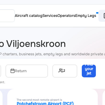
Aircraft catalog
Services
Operators
Empty Legs
to Viljoenskroon
VIP charters, business jets, empty legs and worldwide private 
Find
your
2
Return
jet
→
ent.
The second most remote airport is
Potchefstroom Airport (PCF)