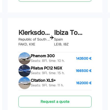
Klerksdorp
Ibiza Town
Republic of South Africa
Spain
FAKD, KXE
LEIB, IBZ
Phenom 300
143500 €
Seats: 8
Fl. time: 10 h.
Pilatus PC12 NGX
166500 €
Seats: 9
Fl. time: 15 h.
Citation XLS+
162000 €
Seats: 9
Fl. time: 11 h.
Request a quote