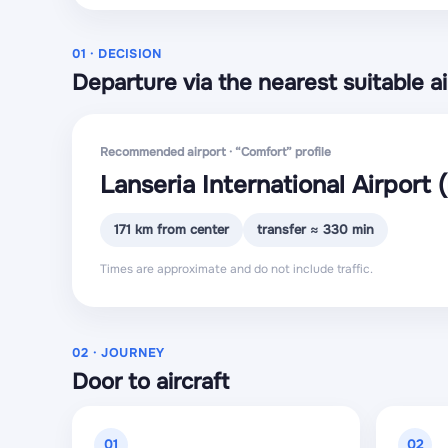
01 · DECISION
Departure via the nearest suitable ai
Recommended airport · “Comfort” profile
Lanseria International Airport
171 km from center
transfer ≈ 330 min
Times are approximate and do not include traffic.
02 · JOURNEY
Door to aircraft
01
02