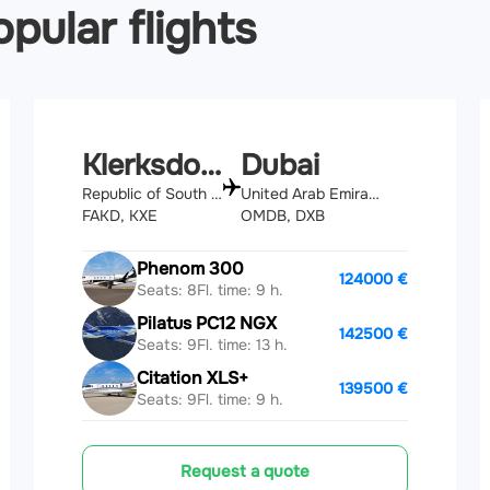
pular flights
Klerksdorp
Dubai
Republic of South Africa
United Arab Emirates
FAKD, KXE
OMDB, DXB
Phenom 300
124000 €
Seats: 8
Fl. time: 9 h.
Pilatus PC12 NGX
142500 €
Seats: 9
Fl. time: 13 h.
Citation XLS+
139500 €
Seats: 9
Fl. time: 9 h.
Request a quote