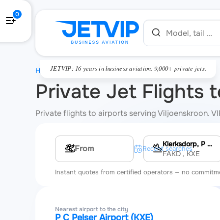
0
JETVIP: 16 years in business aviation. 9,000+ private jets.
HOME
Private Jet Flights 
Private flights to airports serving Viljoenskroon. 
Klerksdorp, P C Pelser Airport
Multi-leg route
Recent searches
FAKD
, KXE
Instant quotes from certified operators — no commitm
Nearest airport to the city
P C Pelser Airport (KXE)