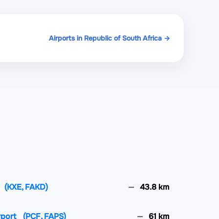
Airports in Republic of South Africa →
(KXE, FAKD)
43.8 km
rport
(PCF, FAPS)
61 km