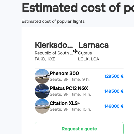
Estimated cost of po
Estimated cost of popular flights
Klerksdorp
Larnaca
Republic of South Africa
Cyprus
FAKD, KXE
LCLK, LCA
Phenom 300
129500 €
Seats: 8
Fl. time: 9 h.
Pilatus PC12 NGX
149500 €
Seats: 9
Fl. time: 14 h.
Citation XLS+
146000 €
Seats: 9
Fl. time: 10 h.
Request a quote