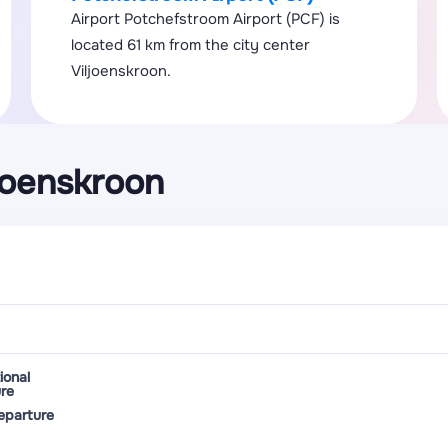
Airport Potchefstroom Airport (PCF) is
located 61 km from the city center
Viljoenskroon.
joenskroon
ional
re
eparture