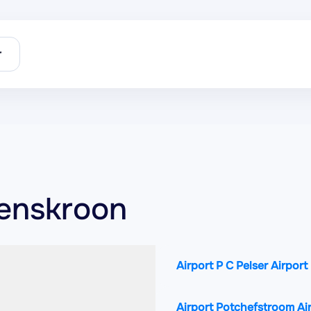
r
oenskroon
Airport P C Pelser Airport
Airport Potchefstroom Ai