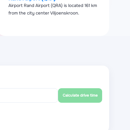
Airport Rand Airport (QRA) is located 161 km
from the city center Viljoenskroon.
Calculate drive time