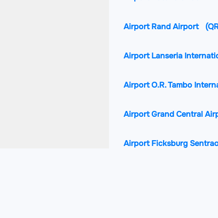
Airport Rand Airport
(Q
Airport Lanseria Internati
Airport O.R. Tambo Intern
Airport Grand Central Air
Airport Ficksburg Sentra