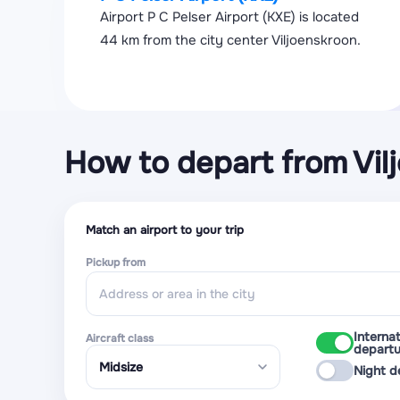
Airport P C Pelser Airport (KXE) is located
44 km from the city center Viljoenskroon.
How to depart from Vil
Match an airport to your trip
Pickup from
Internat
Aircraft class
departu
Night d