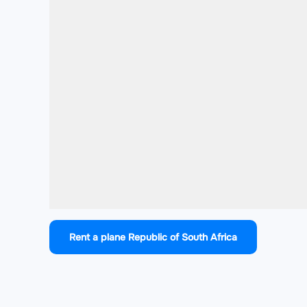
Rent a plane Republic of South Africa