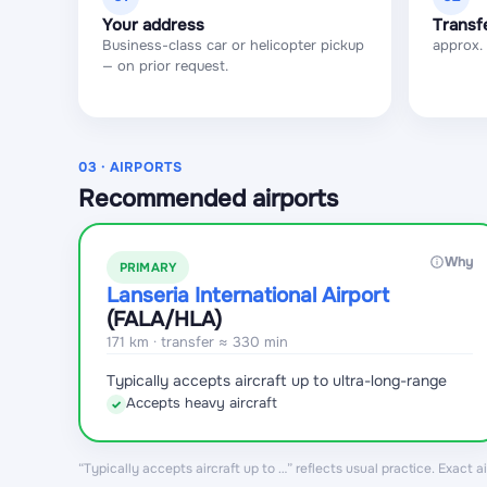
Your address
Transf
Business-class car or helicopter pickup
approx.
— on prior request.
03 · AIRPORTS
Recommended airports
Why
PRIMARY
Lanseria International Airport
(FALA
/HLA
)
171 km · transfer ≈ 330 min
Typically accepts aircraft up to ultra-long-range
Accepts heavy aircraft
✓
“Typically accepts aircraft up to …” reflects usual practice. Exact 