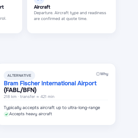
rt
Aircraft
Departure. Aircraft type and readiness
rol.
are confirmed at quote time.
Why
ALTERNATIVE
Bram Fischer International Airport
(FABL
/BFN
)
218 km · transfer ≈ 421 min
Typically accepts aircraft up to ultra-long-range
Accepts heavy aircraft
✓