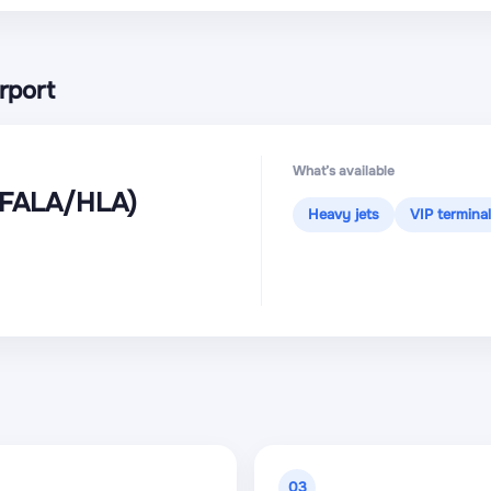
rport
What’s available
(FALA
/HLA
)
Heavy jets
VIP terminal
03