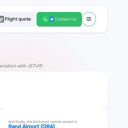
Flight quote
Contact Us
aviation with JETVIP.
And finally, the third most remote airport is
Rand Airport (QRA)