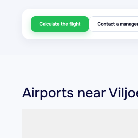
Calculate the flight
Contact a manage
Airports near Vilj