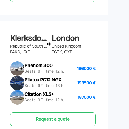
Klerksdorp
London
Republic of South Africa
United Kingdom
FAKD, KXE
EGTK, OXF
Phenom 300
166000 €
Seats: 8
Fl. time: 12 h.
Pilatus PC12 NGX
193500 €
Seats: 9
Fl. time: 18 h.
Citation XLS+
187000 €
Seats: 9
Fl. time: 12 h.
Request a quote