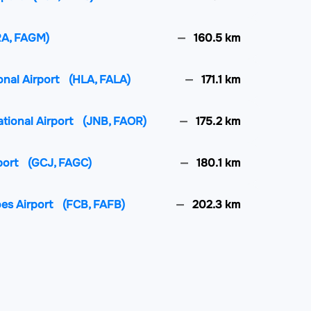
RA, FAGM)
160.5 km
onal Airport
(HLA, FALA)
171.1 km
ational Airport
(JNB, FAOR)
175.2 km
port
(GCJ, FAGC)
180.1 km
oes Airport
(FCB, FAFB)
202.3 km