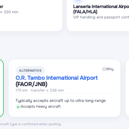
er
Lanseria International Airpo
(FALA/HLA)
 ≈ 330 min
VIP handling and passport cont
Why
ALTERNATIVE
O.R. Tambo International Airport
(FAOR
/JNB
)
175 km · transfer ≈ 338 min
Typically accepts aircraft up to ultra-long-range
Accepts heavy aircraft
✓
aircraft type is confirmed when quoting.