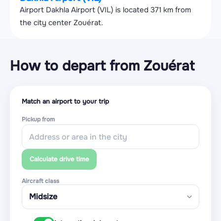
Airport Dakhla Airport (VIL) is located 371 km from
the city center Zouérat.
How to depart from Zouérat
Match an airport to your trip
Pickup from
Calculate drive time
Aircraft class