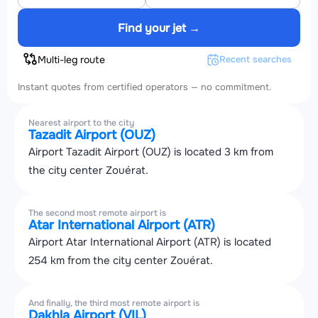
Find your jet →
Multi-leg route
Recent searches
Instant quotes from certified operators — no commitment.
Nearest airport to the city
Tazadit Airport (OUZ)
Airport Tazadit Airport (OUZ) is located 3 km from
the city center Zouérat.
The second most remote airport is
Atar International Airport (ATR)
Airport Atar International Airport (ATR) is located
254 km from the city center Zouérat.
And finally, the third most remote airport is
Dakhla Airport (VIL)