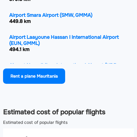
Airport Smara Airport
(SMW, GMMA)
449.8 km
Airport Laayoune Hassan I International Airport
(EUN, GMML)
494.1 km
Airport Nouadhibou International Airport
(NDB,
GQPP)
Rent a plane Mauritania
511.8 km
Airport Nouakchott–Oumtounsy International
Airport
(NKC, GQNO)
610.8 km
Estimated cost of popular flights
Estimated cost of popular flights