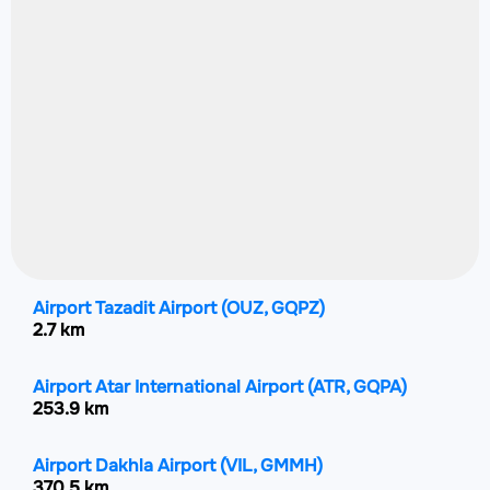
Airport Tazadit Airport
(OUZ, GQPZ)
2.7 km
Airport Atar International Airport
(ATR, GQPA)
253.9 km
Airport Dakhla Airport
(VIL, GMMH)
370.5 km