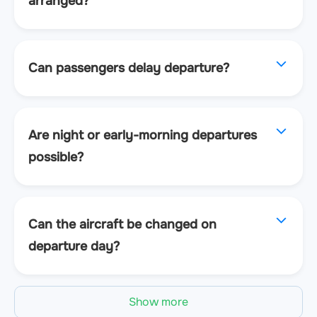
arranged?
Can passengers delay departure?
Are night or early-morning departures
possible?
Can the aircraft be changed on
departure day?
Show more