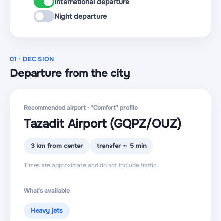
International departure
Night departure
01 · DECISION
Departure from the city
Recommended airport · “Comfort” profile
Tazadit Airport
(GQPZ
/OUZ
)
3 km from center
transfer ≈ 5 min
Times are approximate and do not include traffic.
What’s available
Heavy jets