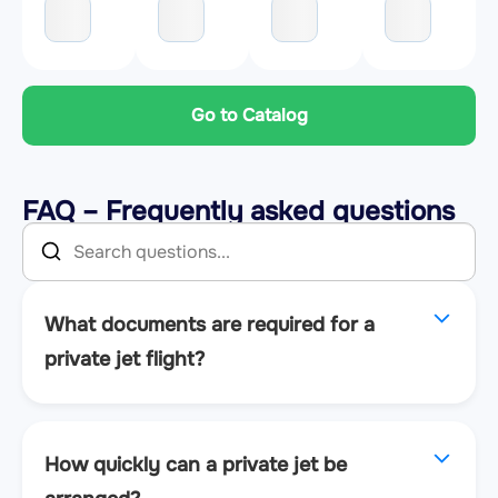
Go to Catalog
FAQ – Frequently asked questions
What documents are required for a
private jet flight?
How quickly can a private jet be