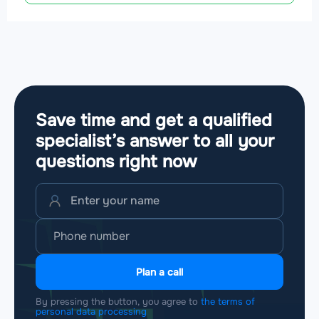
Save time and get a qualified
specialist’s answer to all your
questions
right now
Plan a call
By pressing the button, you agree to
the terms of
personal data processing