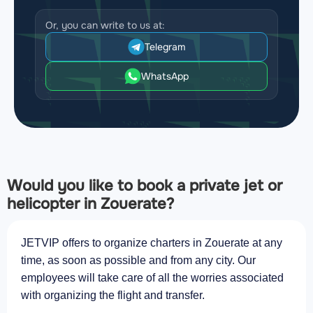
Or, you can write to us at:
Telegram
WhatsApp
Would you like to book a private jet or
helicopter in Zouerate?
JETVIP offers to organize charters in Zouerate at any
time, as soon as possible and from any city. Our
employees will take care of all the worries associated
with organizing the flight and transfer.