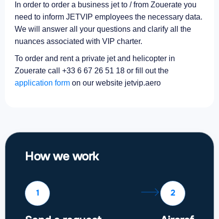
In order to order a business jet to / from Zouerate you
need to inform JETVIP employees the necessary data.
We will answer all your questions and clarify all the
nuances associated with VIP charter.
To order and rent a private jet and helicopter in
Zouerate call +33 6 67 26 51 18 or fill out the
application form
on our website jetvip.aero
How we work
1
2