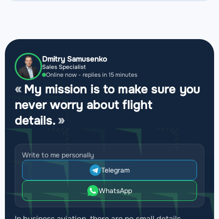
Dmitry Samusenko
Sales Specialist
Online now - replies in 15 minutes
My mission is to make sure you
never worry about flight
details.
Write to me personally
Telegram
WhatsApp
In business aviation, there are no small details.