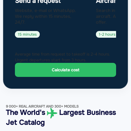
Send a request
Aircraft sel
Website, e-mail or WhatsApp.
Search in a fleet
We reply within 15 minutes,
aircraft. Approval
24/7.
offer.
15 minutes
1-2 hours
Average time from request to takeoff is 2-4 hours.
Urgent departures start from 3 hours.
Calculate cost
9 000+ REAL AIRCRAFT AND 300+ MODELS
The World's
Largest Business
Jet Catalog