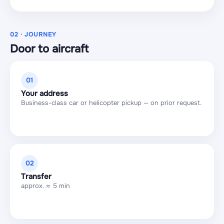
02 · JOURNEY
Door to aircraft
01
Your address
Business-class car or helicopter pickup — on prior request.
02
Transfer
approx. ≈ 5 min