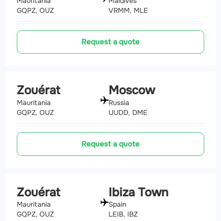
Mauritania
Maldives
GQPZ, OUZ
VRMM, MLE
Request a quote
Zouérat
Moscow
Mauritania
Russia
GQPZ, OUZ
UUDD, DME
Request a quote
Zouérat
Ibiza Town
Mauritania
Spain
GQPZ, OUZ
LEIB, IBZ