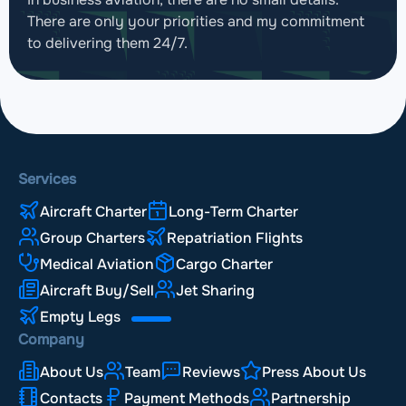
There are only your priorities and my commitment
to delivering them 24/7.
Services
Aircraft Charter
Long-Term Charter
Group Charters
Repatriation Flights
Medical Aviation
Cargo Charter
Aircraft Buy/Sell
Jet Sharing
Empty Legs
Company
About Us
Team
Reviews
Press About Us
Contacts
Payment Methods
Partnership