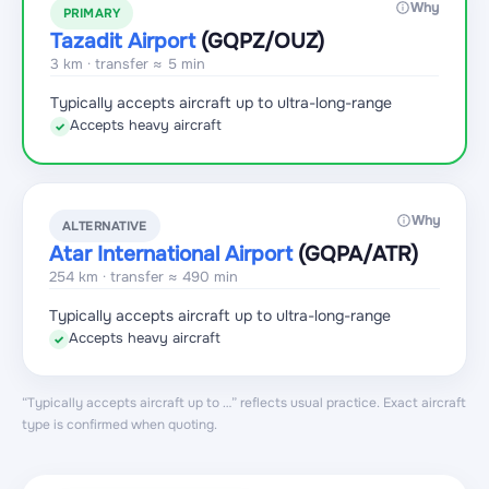
Why
PRIMARY
Tazadit Airport
(GQPZ
/OUZ
)
3 km · transfer ≈ 5 min
Typically accepts aircraft up to ultra-long-range
Accepts heavy aircraft
✓
Why
ALTERNATIVE
Atar International Airport
(GQPA
/ATR
)
254 km · transfer ≈ 490 min
Typically accepts aircraft up to ultra-long-range
Accepts heavy aircraft
✓
“Typically accepts aircraft up to …” reflects usual practice. Exact aircraft
type is confirmed when quoting.