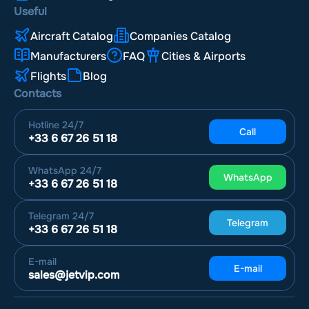
Useful
Aircraft Catalog
Companies Catalog
Manufacturers
FAQ
Cities & Airports
Flights
Blog
Contacts
Hotline
24/7
Call
+33 6 67 26 51 18
WhatsApp
24/7
WhatsApp
+33 6 67 26 51 18
Telegram
24/7
Telegram
+33 6 67 26 51 18
E-mail
E-mail
sales@jetvip.com