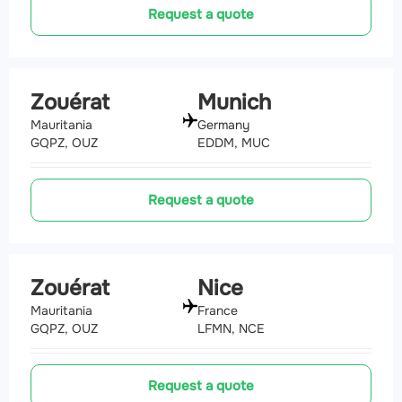
Request a quote
Zouérat
Munich
Mauritania
Germany
GQPZ, OUZ
EDDM, MUC
Request a quote
Zouérat
Nice
Mauritania
France
GQPZ, OUZ
LFMN, NCE
Request a quote