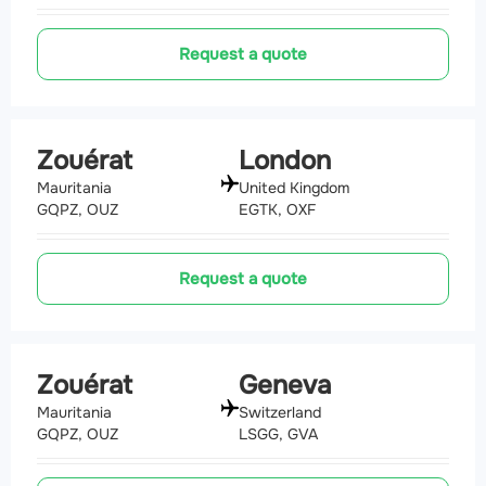
Request a quote
Zouérat
London
Mauritania
United Kingdom
GQPZ, OUZ
EGTK, OXF
Request a quote
Zouérat
Geneva
Mauritania
Switzerland
GQPZ, OUZ
LSGG, GVA