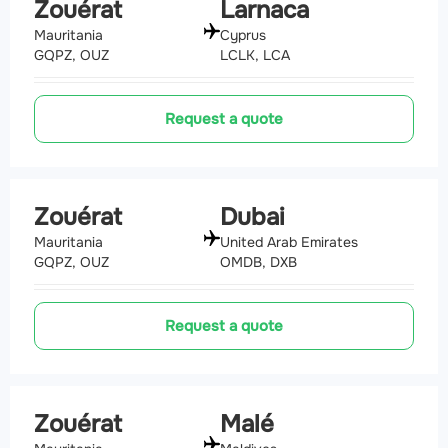
Zouérat
Larnaca
Mauritania
Cyprus
GQPZ, OUZ
LCLK, LCA
Request a quote
Zouérat
Dubai
Mauritania
United Arab Emirates
GQPZ, OUZ
OMDB, DXB
Request a quote
Zouérat
Malé