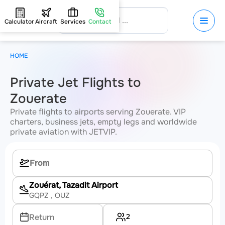
Calculator
Aircraft
Services
Contact
HOME
Private Jet Flights to
Zouerate
Private flights to airports serving Zouerate. VIP
charters, business jets, empty legs and worldwide
private aviation with JETVIP.
Zouérat, Tazadit Airport
GQPZ
, OUZ
2
Return