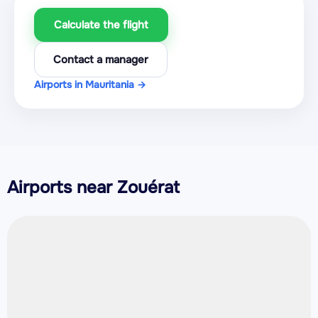
Calculate the flight
Contact a manager
Airports in Mauritania →
Airports near Zouérat