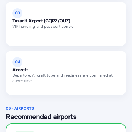
03
Tazadit Airport (GQPZ/OUZ)
VIP handling and passport control.
04
Aircraft
Departure. Aircraft type and readiness are confirmed at
quote time.
03 · AIRPORTS
Recommended airports