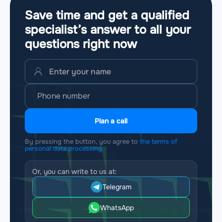
Save time and get a qualified
specialist’s answer to all your
questions
right now
Plan a call
By pressing the button, you agree to
the terms of
personal data processing
Or, you can write to us at:
Telegram
WhatsApp