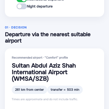
Night departure
01 · DECISION
Departure via the nearest suitable
airport
Recommended airport · “Comfort” profile
Sultan Abdul Aziz Shah
International Airport
(WMSA
/SZB
)
261 km from center
transfer ≈ 503 min
Times are approximate and do not include traffic.