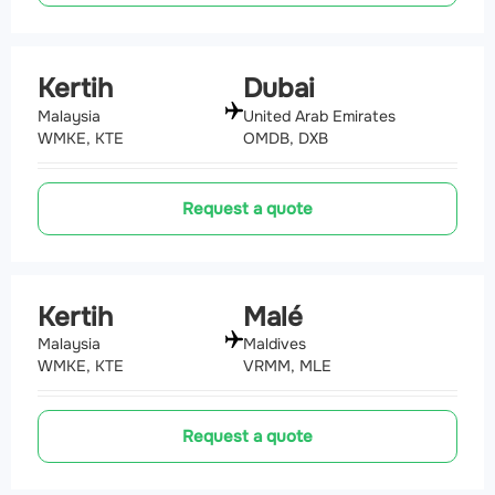
Kertih
Dubai
Malaysia
United Arab Emirates
WMKE, KTE
OMDB, DXB
Request a quote
Kertih
Malé
Malaysia
Maldives
WMKE, KTE
VRMM, MLE
Request a quote