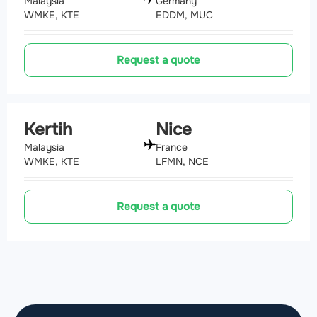
Malaysia
Germany
WMKE, KTE
EDDM, MUC
Request a quote
Kertih
Nice
Malaysia
France
WMKE, KTE
LFMN, NCE
Request a quote