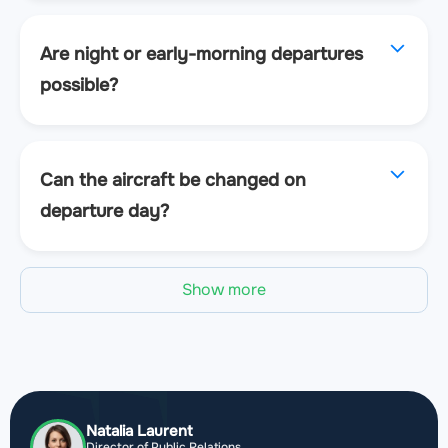
Are night or early-morning departures
possible?
Can the aircraft be changed on
departure day?
Show more
Natalia Laurent
Director of Public Relations