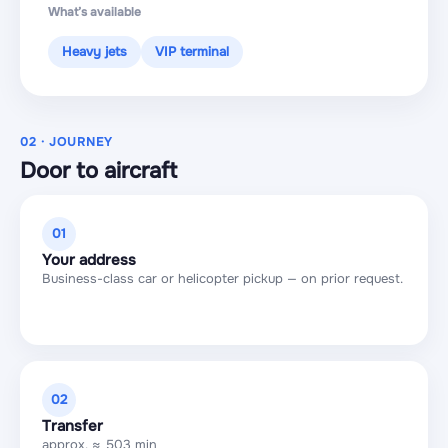
What’s available
Heavy jets
VIP terminal
02 · JOURNEY
Door to aircraft
01
Your address
Business-class car or helicopter pickup — on prior request.
02
Transfer
approx. ≈ 503 min