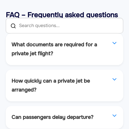
FAQ – Frequently asked questions
What documents are required for a
private jet flight?
How quickly can a private jet be
arranged?
Can passengers delay departure?