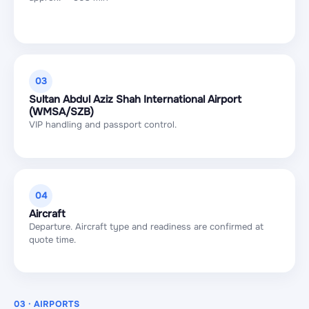
03
Sultan Abdul Aziz Shah International Airport
(WMSA/SZB)
VIP handling and passport control.
04
Aircraft
Departure. Aircraft type and readiness are confirmed at
quote time.
03 · AIRPORTS