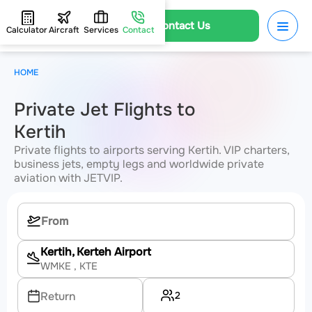
Contact Us
Calculator
Aircraft
Services
Contact
HOME
Private Jet Flights to
Kertih
Private flights to airports serving Kertih. VIP charters,
business jets, empty legs and worldwide private
aviation with JETVIP.
Kertih, Kerteh Airport
WMKE
, KTE
2
Return