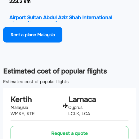
223.2 km
Airport Sultan Abdul Aziz Shah International
Airport
(SZB, WMSA)
260.6 km
Rent a plane Malaysia
Airport Sultan Azlan Shah Airport
(IPH, WMKI)
261.6 km
Estimated cost of popular flights
Estimated cost of popular flights
Kertih
Larnaca
Malaysia
Cyprus
WMKE, KTE
LCLK, LCA
Request a quote