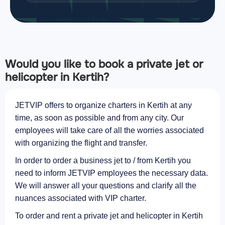
Would you like to book a private jet or
helicopter in Kertih?
JETVIP offers to organize charters in Kertih at any
time, as soon as possible and from any city. Our
employees will take care of all the worries associated
with organizing the flight and transfer.
In order to order a business jet to / from Kertih you
need to inform JETVIP employees the necessary data.
We will answer all your questions and clarify all the
nuances associated with VIP charter.
To order and rent a private jet and helicopter in Kertih