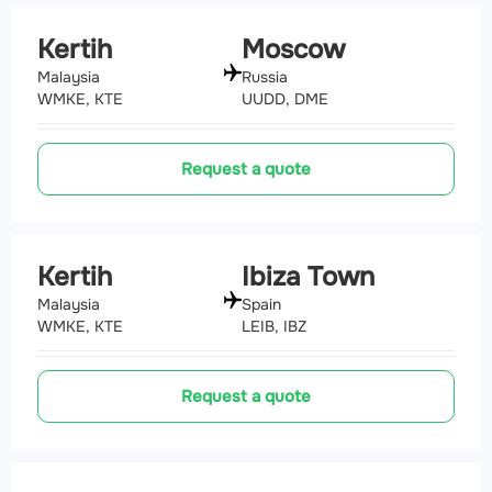
Kertih
Moscow
Malaysia
Russia
WMKE, KTE
UUDD, DME
Request a quote
Kertih
Ibiza Town
Malaysia
Spain
WMKE, KTE
LEIB, IBZ
Request a quote