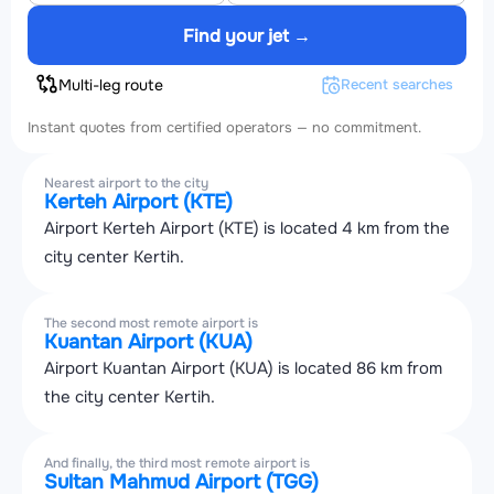
Find your jet →
Multi-leg route
Recent searches
Instant quotes from certified operators — no commitment.
Nearest airport to the city
Kerteh Airport (KTE)
Airport Kerteh Airport (KTE) is located 4 km from the
city center Kertih.
The second most remote airport is
Kuantan Airport (KUA)
Airport Kuantan Airport (KUA) is located 86 km from
the city center Kertih.
And finally, the third most remote airport is
Sultan Mahmud Airport (TGG)