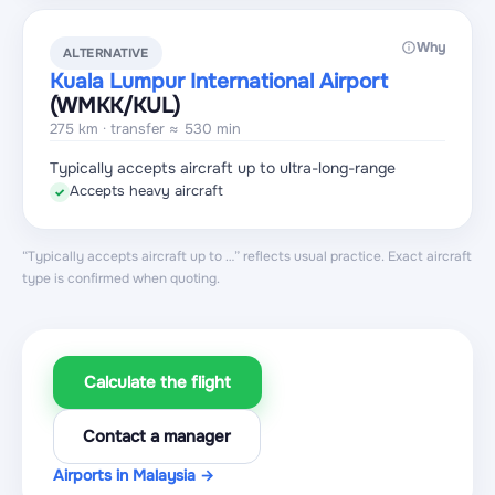
Why
ALTERNATIVE
Kuala Lumpur International Airport
(WMKK
/KUL
)
275 km · transfer ≈ 530 min
Typically accepts aircraft up to ultra-long-range
Accepts heavy aircraft
✓
“Typically accepts aircraft up to …” reflects usual practice. Exact aircraft
type is confirmed when quoting.
Calculate the flight
Contact a manager
Airports in Malaysia →