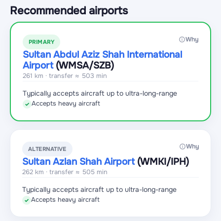
Recommended airports
Why
PRIMARY
Sultan Abdul Aziz Shah International
Airport
(WMSA
/SZB
)
261 km · transfer ≈ 503 min
Typically accepts aircraft up to ultra-long-range
Accepts heavy aircraft
✓
Why
ALTERNATIVE
Sultan Azlan Shah Airport
(WMKI
/IPH
)
262 km · transfer ≈ 505 min
Typically accepts aircraft up to ultra-long-range
Accepts heavy aircraft
✓