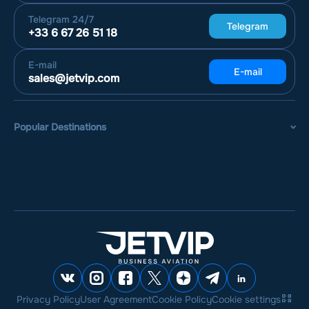
Telegram
24/7
Telegram
+33 6 67 26 51 18
E-mail
E-mail
sales@jetvip.com
Popular Destinations
Privacy Policy
User Agreement
Cookie Policy
Cookie settings