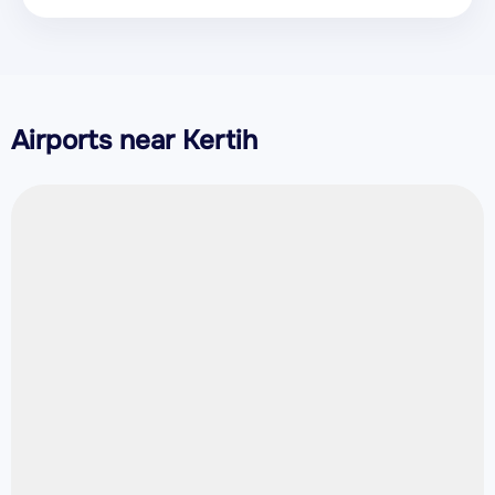
Airports near Kertih