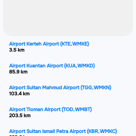
Airport Kerteh Airport
(KTE, WMKE)
3.5 km
Airport Kuantan Airport
(KUA, WMKD)
85.9 km
Airport Sultan Mahmud Airport
(TGG, WMKN)
103.4 km
Airport Tioman Airport
(TOD, WMBT)
203.5 km
Airport Sultan Ismail Petra Airport
(KBR, WMKC)