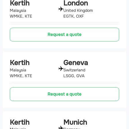
Kertih
London
Malaysia
United Kingdom
WMKE, KTE
EGTK, OXF
Request a quote
Kertih
Geneva
Malaysia
Switzerland
WMKE, KTE
LSGG, GVA
Request a quote
Kertih
Munich