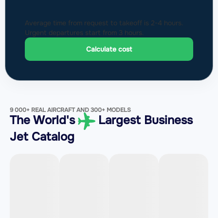
Average time from request to takeoff is 2-4 hours.
Urgent departures start from 3 hours.
Calculate cost
9 000+ REAL AIRCRAFT AND 300+ MODELS
The World's
Largest Business
Jet Catalog