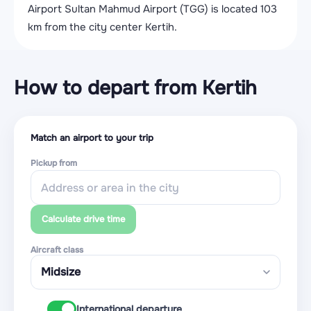
Airport Sultan Mahmud Airport (TGG) is located 103
km from the city center Kertih.
How to depart from Kertih
Match an airport to your trip
Pickup from
Calculate drive time
Aircraft class
International departure