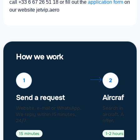
call +33 6 67 26 51 18 or fill out the
application form
on
our website jetvip.aero
How we work
1
2
Send a request
Aircraft sel
Website, e-mail or WhatsApp.
Search in a fleet
We reply within 15 minutes,
aircraft. Approval
24/7.
offer.
15 minutes
1-2 hours