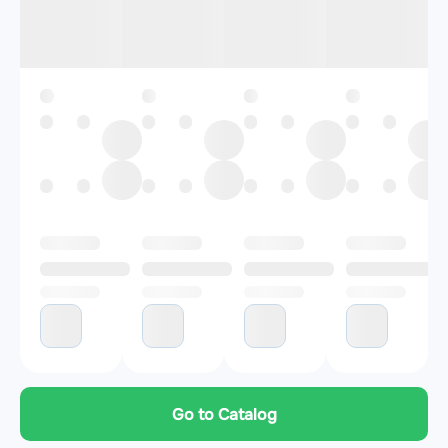
Go to Catalog