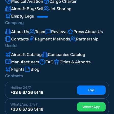
Medical Aviation
Cargo Charter
Aircraft Buy/Sell
Jet Sharing
Empty Legs
Company
About Us
Team
Reviews
Press About Us
Contacts
Payment Methods
Partnership
Useful
Aircraft Catalog
Companies Catalog
Manufacturers
FAQ
Cities & Airports
Flights
Blog
Contacts
Hotline
24/7
Call
+33 6 67 26 51 18
WhatsApp
24/7
WhatsApp
+33 6 67 26 51 18