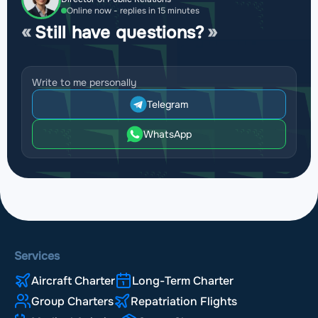
Online now - replies in 15 minutes
Still have questions?
Write to me personally
Telegram
WhatsApp
Services
Aircraft Charter
Long-Term Charter
Group Charters
Repatriation Flights