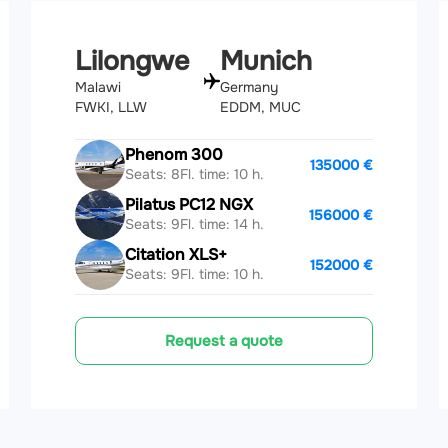
Lilongwe
Munich
Malawi
Germany
FWKI, LLW
EDDM, MUC
Phenom 300
135000 €
Seats: 8
Fl. time: 10 h.
Pilatus PC12 NGX
156000 €
Seats: 9
Fl. time: 14 h.
Citation XLS+
152000 €
Seats: 9
Fl. time: 10 h.
Request a quote