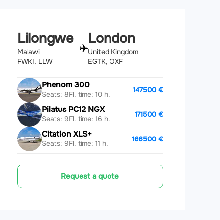
Lilongwe
London
Malawi
United Kingdom
FWKI, LLW
EGTK, OXF
Phenom 300
147500 €
Seats: 8
Fl. time: 10 h.
Pilatus PC12 NGX
171500 €
Seats: 9
Fl. time: 16 h.
Citation XLS+
166500 €
Seats: 9
Fl. time: 11 h.
Request a quote