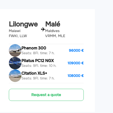
Lilongwe
Malé
Malawi
Maldives
FWKI, LLW
VRMM, MLE
Phenom 300
96000 €
Seats: 8
Fl. time: 7 h.
Pilatus PC12 NGX
109000 €
Seats: 9
Fl. time: 10 h.
Citation XLS+
108000 €
Seats: 9
Fl. time: 7 h.
Request a quote