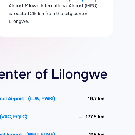
Airport Mfuwe International Airport (MFU)
is located 215 km from the city center
Lilongwe.
enter of Lilongwe
nal Airport
(LLW, FWKI)
19.7 km
(VXC, FQLC)
177.5 km
al Airport
(MFU, FLMF)
215 km