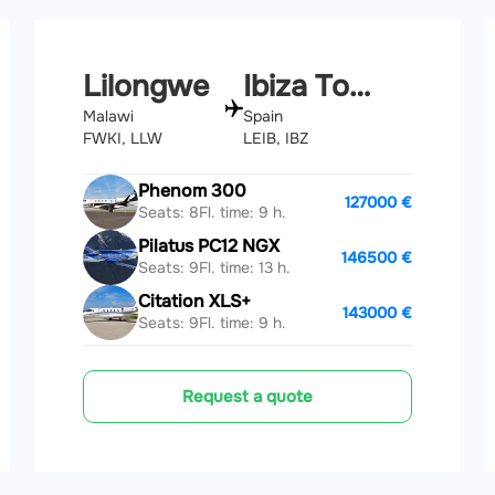
Lilongwe
Ibiza Town
Malawi
Spain
FWKI, LLW
LEIB, IBZ
Phenom 300
127000 €
Seats: 8
Fl. time: 9 h.
Pilatus PC12 NGX
146500 €
Seats: 9
Fl. time: 13 h.
Citation XLS+
143000 €
Seats: 9
Fl. time: 9 h.
Request a quote