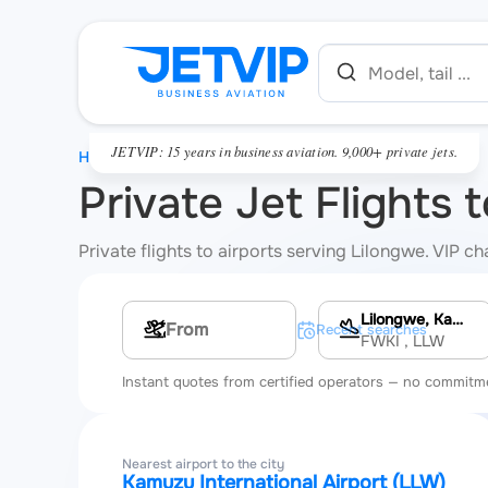
JETVIP: 15 years in business aviation. 9,000+ private jets.
HOME
Private Jet Flights 
Private flights to airports serving Lilongwe. VIP c
Lilongwe, Kamuzu International Airport
Multi-leg route
Recent searches
FWKI
, LLW
Instant quotes from certified operators — no commitm
Nearest airport to the city
Kamuzu International Airport (LLW)