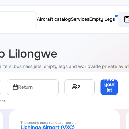
Aircraft catalog
Services
Empty Legs
to Lilongwe
harters, business jets, empty legs and worldwide private avia
Find
your
2
Return
jet
→
ent.
The second most remote airport is
Lichinga Airport (VXC)