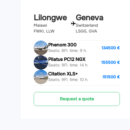
Lilongwe
Geneva
Malawi
Switzerland
FWKI, LLW
LSGG, GVA
Phenom 300
134500 €
Seats: 8
Fl. time: 9 h.
Pilatus PC12 NGX
155500 €
Seats: 9
Fl. time: 14 h.
Citation XLS+
151500 €
Seats: 9
Fl. time: 10 h.
Request a quote