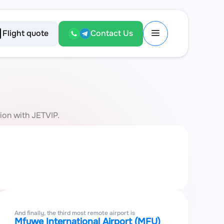
Flight quote
Contact Us
tion with JETVIP.
And finally, the third most remote airport is
Mfuwe International Airport (MFU)