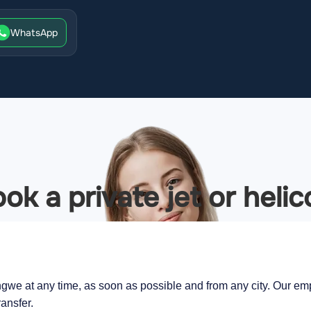
WhatsApp
ok a private jet or heli
ngwe at any time, as soon as possible and from any city. Our empl
ransfer.