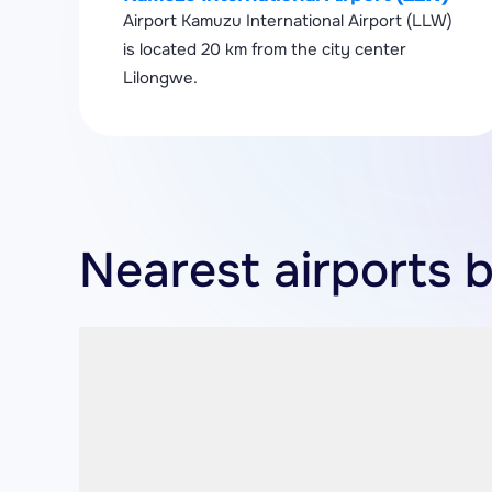
Airport Kamuzu International Airport (LLW)
is located 20 km from the city center
Lilongwe.
Nearest airports 