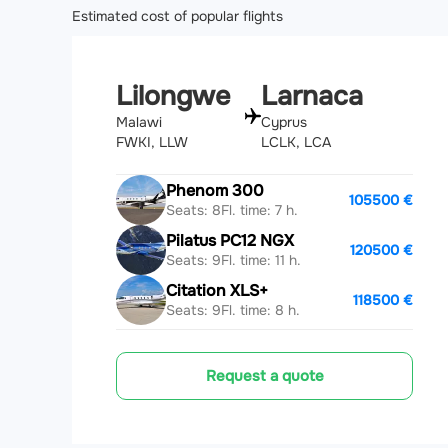
Estimated cost of popular flights
Lilongwe
Larnaca
Malawi
Cyprus
FWKI, LLW
LCLK, LCA
Phenom 300
105500 €
Seats: 8
Fl. time: 7 h.
Pilatus PC12 NGX
120500 €
Seats: 9
Fl. time: 11 h.
Citation XLS+
118500 €
Seats: 9
Fl. time: 8 h.
Request a quote