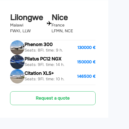
Lilongwe
Nice
Malawi
France
FWKI, LLW
LFMN, NCE
Phenom 300
130000 €
Seats: 8
Fl. time: 9 h.
Pilatus PC12 NGX
150000 €
Seats: 9
Fl. time: 14 h.
Citation XLS+
146500 €
Seats: 9
Fl. time: 10 h.
Request a quote