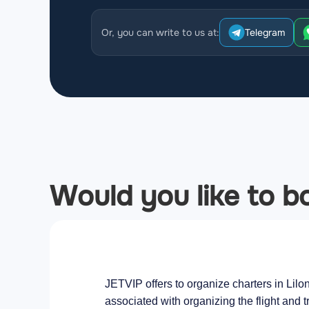
Or, you can write to us at:
Telegram
Would you like to bo
JETVIP offers to organize charters in Lilo
associated with organizing the flight and t