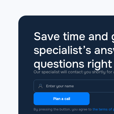
Save time and g
specialist’s ans
questions
righ
Our specialist will contact you shortly for
Plan a call
By pressing the button, you agree to
the terms of 