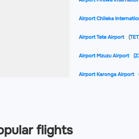
Airport Chileka Internatio
Airport Tete Airport
(TET
Airport Mzuzu Airport
(Z
Airport Karonga Airport
pular flights