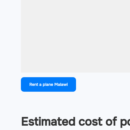
Rent a plane Malawi
Estimated cost of po