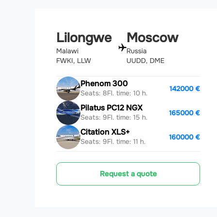
Lilongwe
Moscow
Malawi
Russia
FWKI, LLW
UUDD, DME
Phenom 300
142000 €
Seats: 8
Fl. time: 10 h.
Pilatus PC12 NGX
165000 €
Seats: 9
Fl. time: 15 h.
Citation XLS+
160000 €
Seats: 9
Fl. time: 11 h.
Request a quote