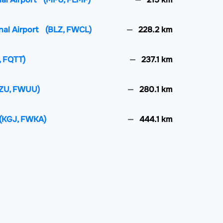
nal Airport
(BLZ, FWCL)
228.2 km
, FQTT)
237.1 km
ZU, FWUU)
280.1 km
(KGJ, FWKA)
444.1 km