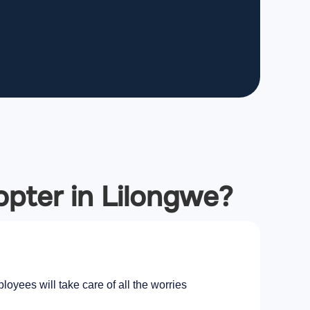
copter in Lilongwe?
oyees will take care of all the worries