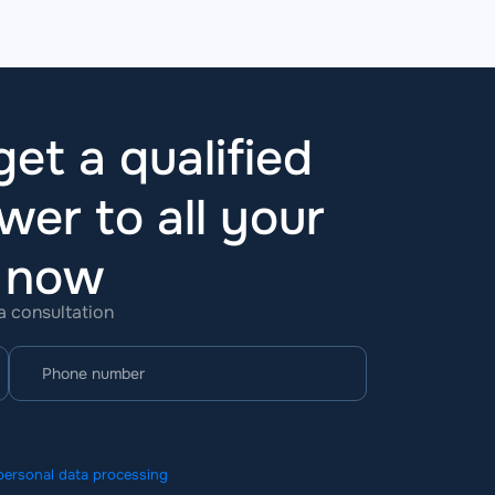
et a qualified
wer to all your
t now
 a consultation
personal data processing