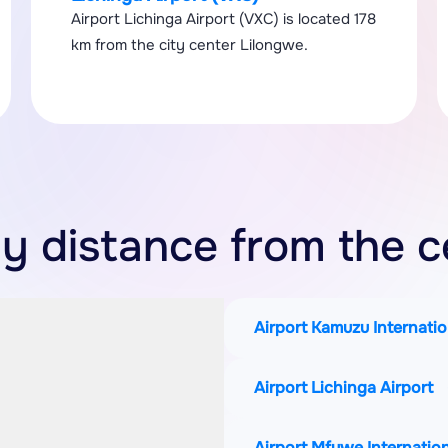
Airport Lichinga Airport (VXC) is located 178
km from the city center Lilongwe.
by distance from the c
Airport Kamuzu Internatio
Airport Lichinga Airport
Airport Mfuwe Internation