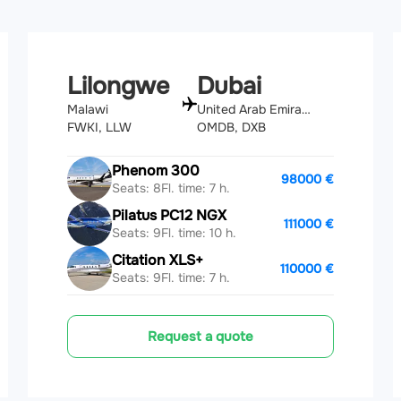
Lilongwe
Dubai
Malawi
United Arab Emirates
FWKI, LLW
OMDB, DXB
Phenom 300
98000 €
Seats: 8
Fl. time: 7 h.
Pilatus PC12 NGX
111000 €
Seats: 9
Fl. time: 10 h.
Citation XLS+
110000 €
Seats: 9
Fl. time: 7 h.
Request a quote