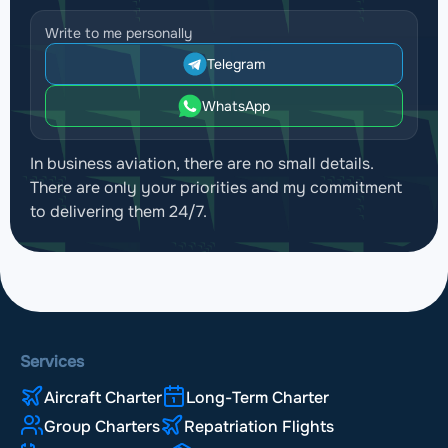
Write to me personally
Telegram
WhatsApp
In business aviation, there are no small details.
There are only your priorities and my commitment
to delivering them 24/7.
Services
Aircraft Charter
Long-Term Charter
Group Charters
Repatriation Flights