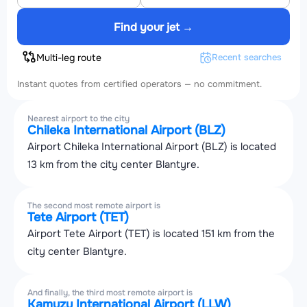
Find your jet →
Multi-leg route
Recent searches
Instant quotes from certified operators — no commitment.
Nearest airport to the city
Chileka International Airport (BLZ)
Airport Chileka International Airport (BLZ) is located
13 km from the city center Blantyre.
The second most remote airport is
Tete Airport (TET)
Airport Tete Airport (TET) is located 151 km from the
city center Blantyre.
And finally, the third most remote airport is
Kamuzu International Airport (LLW)