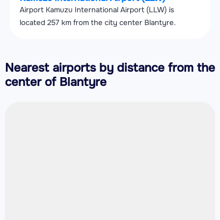
Airport Kamuzu International Airport (LLW) is
located 257 km from the city center Blantyre.
Nearest airports by distance from the
center of Blantyre