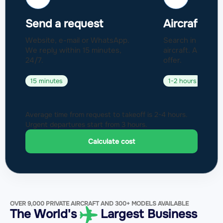
Send a request
Aircraft sel
Website, e-mail or WhatsApp.
Search in a fleet
We reply within 15 minutes,
aircraft. Approval
24/7.
offer.
15 minutes
1-2 hours
Average time from request to takeoff is 2-4 hours.
Urgent departures start from 3 hours.
Calculate cost
OVER 9,000 PRIVATE AIRCRAFT AND 300+ MODELS AVAILABLE
The World's
Largest Business