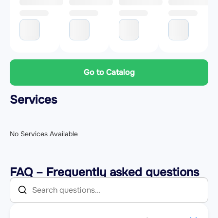
Go to Catalog
Services
No Services Available
FAQ – Frequently asked questions