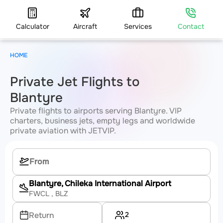
Calculator
Aircraft
Services
Contact
HOME
Private Jet Flights to
Blantyre
Private flights to airports serving Blantyre. VIP
charters, business jets, empty legs and worldwide
private aviation with JETVIP.
Blantyre, Chileka International Airport
FWCL
, BLZ
2
Return