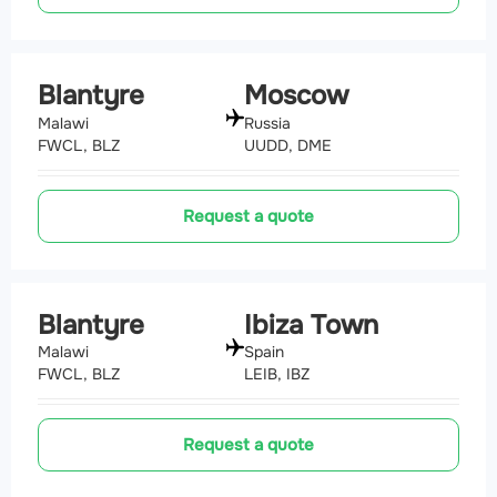
Blantyre
Moscow
Malawi
Russia
FWCL, BLZ
UUDD, DME
Request a quote
Blantyre
Ibiza Town
Malawi
Spain
FWCL, BLZ
LEIB, IBZ
Request a quote