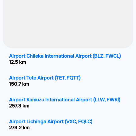
Airport Chileka International Airport
(BLZ, FWCL)
12.5 km
Airport Tete Airport
(TET, FQTT)
150.7 km
Airport Kamuzu International Airport
(LLW, FWKI)
257.3 km
Airport Lichinga Airport
(VXC, FQLC)
279.2 km