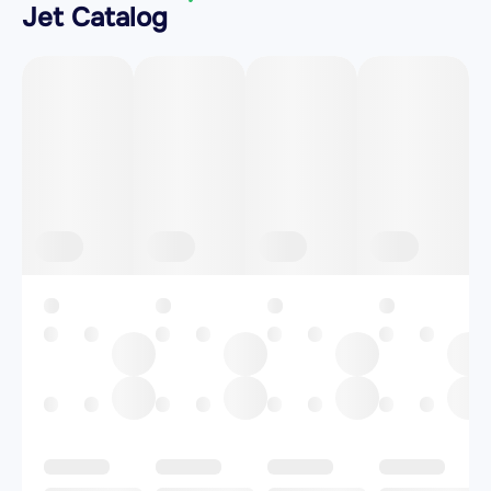
Jet Catalog