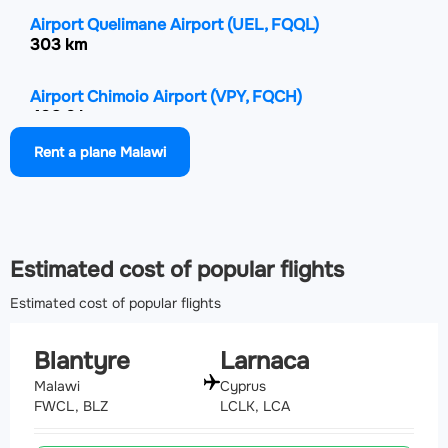
Airport Quelimane Airport
(UEL, FQQL)
303 km
Airport Chimoio Airport
(VPY, FQCH)
408.6 km
Rent a plane Malawi
Airport Mfuwe International Airport
(MFU, FLMF)
433.3 km
Estimated cost of popular flights
Estimated cost of popular flights
Blantyre
Larnaca
Malawi
Cyprus
FWCL, BLZ
LCLK, LCA