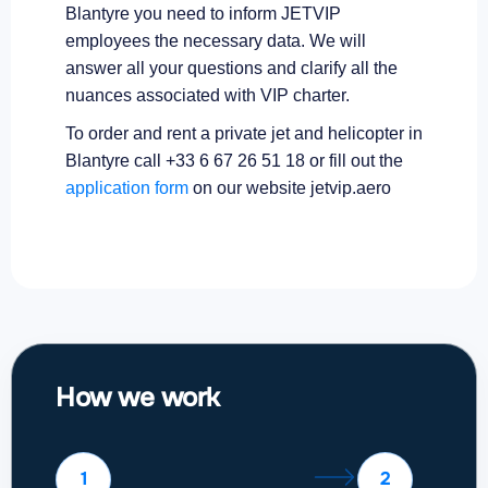
Blantyre you need to inform JETVIP
employees the necessary data. We will
answer all your questions and clarify all the
nuances associated with VIP charter.
To order and rent a private jet and helicopter in
Blantyre call +33 6 67 26 51 18 or fill out the
application form
on our website jetvip.aero
How we work
1
2