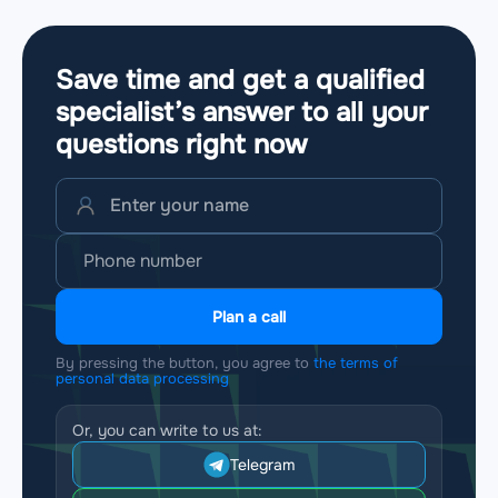
Save time and get a qualified
specialist’s answer to all your
questions
right now
Plan a call
By pressing the button, you agree to
the terms of
personal data processing
Or, you can write to us at:
Telegram