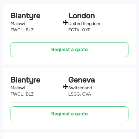
Blantyre
London
Malawi
United Kingdom
FWCL, BLZ
EGTK, OXF
Request a quote
Blantyre
Geneva
Malawi
Switzerland
FWCL, BLZ
LSGG, GVA
Request a quote