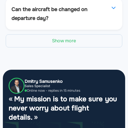
Can the aircraft be changed on
departure day?
Show more
Dmitry Samusenko
Sales Specialist
Online now - replies in 15 minutes
My mission is to make sure you
never worry about flight
details.