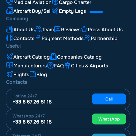
Medical Aviation
Cargo Charter
Aircraft Buy/Sell
Empty Legs
Company
About Us
Team
Reviews
Press About Us
Contacts
Payment Methods
Partnership
Useful
Aircraft Catalog
Companies Catalog
Manufacturers
FAQ
Cities & Airports
Flights
Blog
Contacts
Hotline
24/7
Call
+33 6 67 26 51 18
WhatsApp
24/7
WhatsApp
+33 6 67 26 51 18