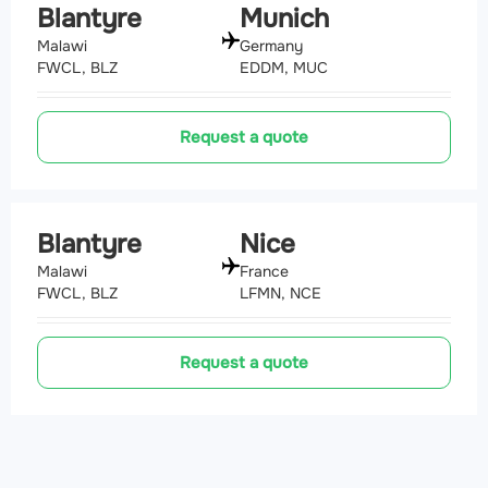
Blantyre
Munich
Malawi
Germany
FWCL, BLZ
EDDM, MUC
Request a quote
Blantyre
Nice
Malawi
France
FWCL, BLZ
LFMN, NCE
Request a quote