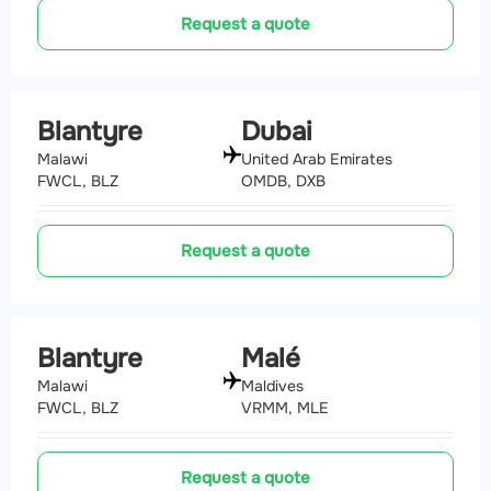
Request a quote
Blantyre
Dubai
Malawi
United Arab Emirates
FWCL, BLZ
OMDB, DXB
Request a quote
Blantyre
Malé
Malawi
Maldives
FWCL, BLZ
VRMM, MLE
Request a quote