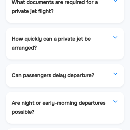
What documents are required for a
private jet flight?
How quickly can a private jet be
arranged?
Can passengers delay departure?
Are night or early-morning departures
possible?