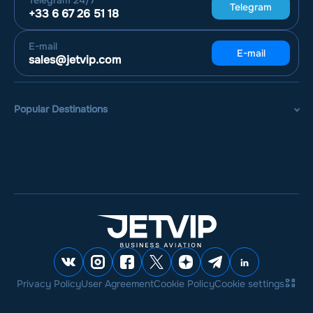
Telegram
24/7
Telegram
+33 6 67 26 51 18
E-mail
E-mail
sales@jetvip.com
Popular Destinations
Privacy Policy
User Agreement
Cookie Policy
Cookie settings