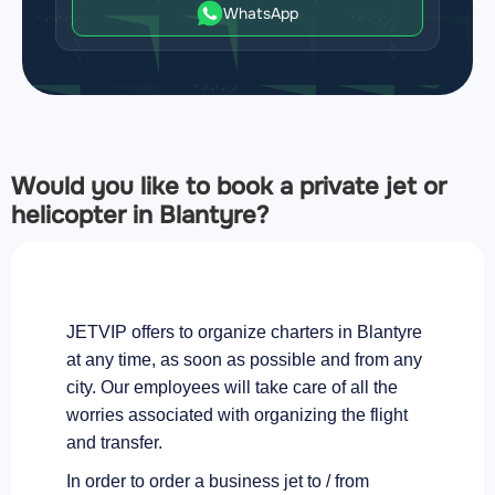
WhatsApp
Would you like to book a private jet or
helicopter in Blantyre?
JETVIP offers to organize charters in Blantyre
at any time, as soon as possible and from any
city. Our employees will take care of all the
worries associated with organizing the flight
and transfer.
In order to order a business jet to / from