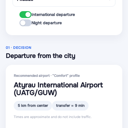
International departure
Night departure
01 · DECISION
Departure from the city
Recommended airport · “Comfort” profile
Atyrau International Airport
(UATG
/GUW
)
5 km from center
transfer ≈ 9 min
Times are approximate and do not include traffic.