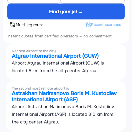
Find your jet →
Multi-leg route
Recent searches
Instant quotes from certified operators — no commitment.
Nearest airport to the city
Atyrau International Airport (GUW)
Airport Atyrau International Airport (GUW) is
located 5 km from the city center Atyrau.
The second most remote airport is
Astrakhan Narimanovo Boris M. Kustodiev
International Airport (ASF)
Airport Astrakhan Narimanovo Boris M. Kustodiev
International Airport (ASF) is located 310 km from
the city center Atyrau.