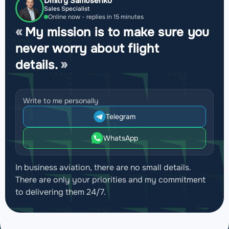
Dmitry Samusenko
Sales Specialist
Online now - replies in 15 minutes
My mission is to make sure you
never worry about flight
details.
Write to me personally
Telegram
WhatsApp
In business aviation, there are no small details.
There are only your priorities and my commitment
to delivering them 24/7.