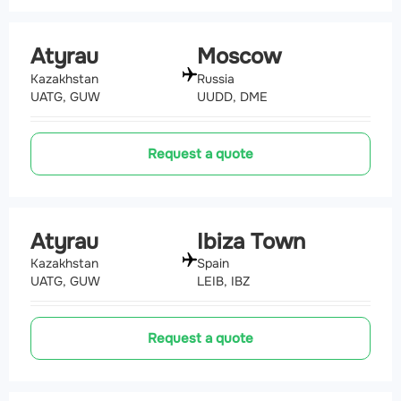
Atyrau
Moscow
Kazakhstan
Russia
UATG, GUW
UUDD, DME
Request a quote
Atyrau
Ibiza Town
Kazakhstan
Spain
UATG, GUW
LEIB, IBZ
Request a quote