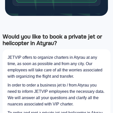
Would you like to book a private jet or
helicopter in Atyrau?
JETVIP offers to organize charters in Atyrau at any
time, as soon as possible and from any city. Our
employees will take care of all the worries associated
with organizing the flight and transfer.
In order to order a business jet to / from Atyrau you
need to inform JETVIP employees the necessary data.
We will answer all your questions and clarify all the
nuances associated with VIP charter.
To order and rent a private jet and helicopter in Atyrau