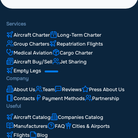
Services
Aircraft Charter
Long-Term Charter
Group Charters
Repatriation Flights
Medical Aviation
Cargo Charter
Aircraft Buy/Sell
Jet Sharing
Empty Legs
Company
About Us
Team
Reviews
Press About Us
Contacts
Payment Methods
Partnership
Useful
Aircraft Catalog
Companies Catalog
Manufacturers
FAQ
Cities & Airports
Flights
Blog