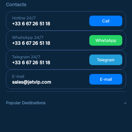
Contacts
Hotline
24/7
Call
+33 6 67 26 51 18
WhatsApp
24/7
WhatsApp
+33 6 67 26 51 18
Telegram
24/7
Telegram
+33 6 67 26 51 18
E-mail
E-mail
sales@jetvip.com
Popular Destinations