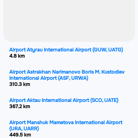
Airport Atyrau International Airport
(GUW, UATG)
4.8 km
Airport Astrakhan Narimanovo Boris M. Kustodiev
International Airport
(ASF, URWA)
310.3 km
Airport Aktau International Airport
(SCO, UATE)
367.2 km
Airport Manshuk Mametova International Airport
(URA, UARR)
449.5 km