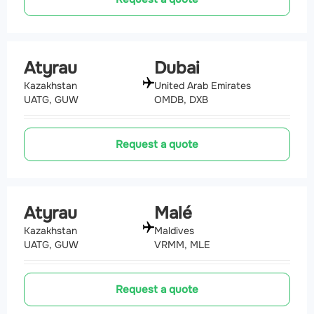
Atyrau
Dubai
Kazakhstan
United Arab Emirates
UATG, GUW
OMDB, DXB
Request a quote
Atyrau
Malé
Kazakhstan
Maldives
UATG, GUW
VRMM, MLE
Request a quote