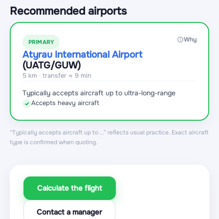
Recommended airports
Why
PRIMARY
Atyrau International Airport
(UATG
/GUW
)
5 km · transfer ≈ 9 min
Typically accepts aircraft up to ultra-long-range
Accepts heavy aircraft
✓
“Typically accepts aircraft up to …” reflects usual practice. Exact aircraft
type is confirmed when quoting.
Calculate the flight
Contact a manager