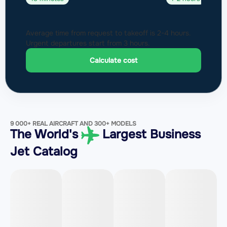
Average time from request to takeoff is 2-4 hours.
Urgent departures start from 3 hours.
Calculate cost
9 000+ REAL AIRCRAFT AND 300+ MODELS
The World's
Largest Business
Jet Catalog