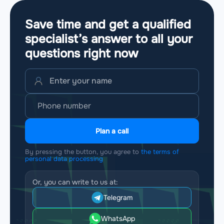
Save time and get a qualified
specialist’s answer to all your
questions
right now
Plan a call
By pressing the button, you agree to
the terms of
personal data processing
Or, you can write to us at:
Telegram
WhatsApp