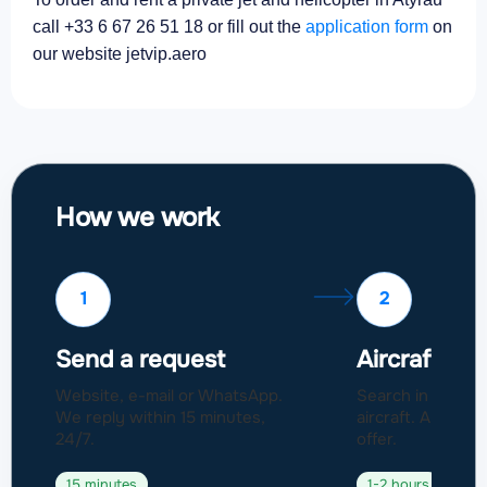
call +33 6 67 26 51 18 or fill out the
application form
on
our website jetvip.aero
How we work
1
2
Send a request
Aircraft sel
Website, e-mail or WhatsApp.
Search in a fleet
We reply within 15 minutes,
aircraft. Approval
24/7.
offer.
15 minutes
1-2 hours