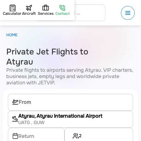
Calculator
Aircraft
Services
Contact
HOME
Private Jet Flights to
Atyrau
Private flights to airports serving Atyrau. VIP charters,
business jets, empty legs and worldwide private
aviation with JETVIP.
Atyrau, Atyrau International Airport
UATG
, GUW
2
Return