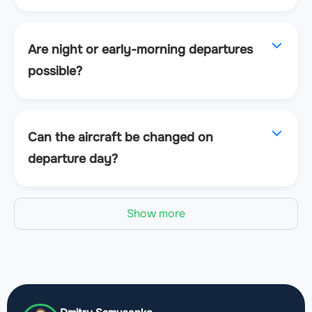
Are night or early-morning departures
possible?
Can the aircraft be changed on
departure day?
Show more