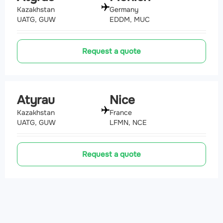
Kazakhstan
Germany
UATG, GUW
EDDM, MUC
Request a quote
Atyrau
Nice
Kazakhstan
France
UATG, GUW
LFMN, NCE
Request a quote