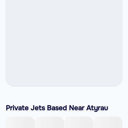
Private Jets Based Near Atyrau