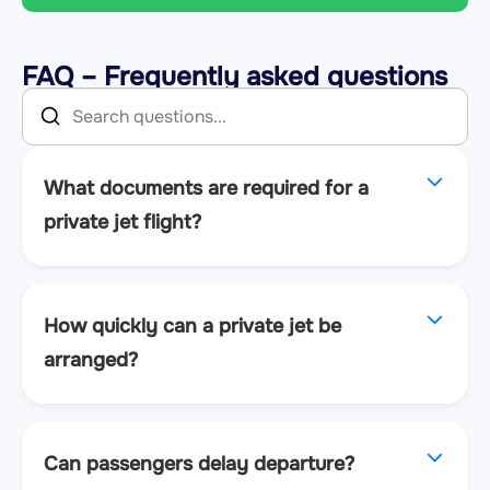
FAQ – Frequently asked questions
What documents are required for a
private jet flight?
How quickly can a private jet be
arranged?
Can passengers delay departure?