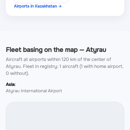
Airports in Kazakhstan →
Fleet basing on the map — Atyrau
Aircraft at airports within 120 km of the center of
Atyrau.
Fleet in registry: 1 aircraft (1 with home airport,
0 without).
Asia:
Atyrau International Airport