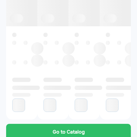
Go to Catalog