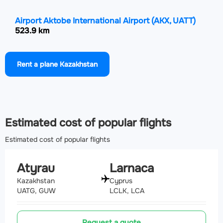
Airport Aktobe International Airport
(AKX, UATT)
523.9 km
Airport Orenburg Central Airport
(REN, UWOO)
Rent a plane Kazakhstan
580.9 km
Airport Makhachkala Uytash International Airport
(MCX, URML)
582.7 km
Estimated cost of popular flights
Estimated cost of popular flights
Atyrau
Larnaca
Kazakhstan
Cyprus
UATG, GUW
LCLK, LCA
Request a quote