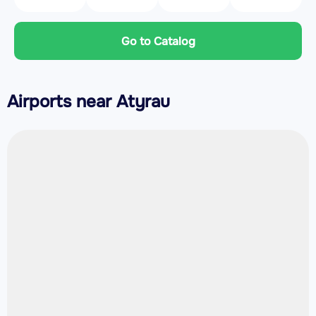
Go to Catalog
Airports near Atyrau