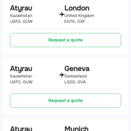
Atyrau
London
Kazakhstan
United Kingdom
UATG, GUW
EGTK, OXF
Request a quote
Atyrau
Geneva
Kazakhstan
Switzerland
UATG, GUW
LSGG, GVA
Request a quote
Atyrau
Munich