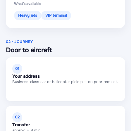
What’s available
Heavy jets
VIP terminal
02 · JOURNEY
Door to aircraft
01
Your address
Business-class car or helicopter pickup — on prior request.
02
Transfer
approx. ≈ 9 min