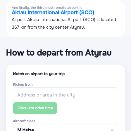
And finally, the third most remote airport is
Aktau International Airport (SCO)
Airport Aktau International Airport (SCO) is located
367 km from the city center Atyrau.
How to depart from Atyrau
Match an airport to your trip
Pickup from
Calculate drive time
Aircraft class