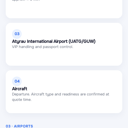
03
Atyrau International Airport (UATG/GUW)
VIP handling and passport control.
04
Aircraft
Departure. Aircraft type and readiness are confirmed at
quote time.
03 · AIRPORTS