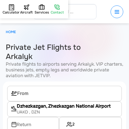
Calculator
Aircraft
Services
Contact
HOME
Private Jet Flights to
Arkalyk
Private flights to airports serving Arkalyk. VIP charters,
business jets, empty legs and worldwide private
aviation with JETVIP.
Dzhezkazgan, Zhezkazgan National Airport
UAKD
, DZN
2
Return