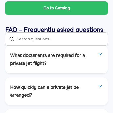
Go to Catalog
FAQ – Frequently asked questions
What documents are required for a
private jet flight?
How quickly can a private jet be
arranged?