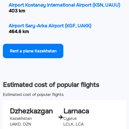
Airport Kostanay International Airport
(KSN, UAUU)
403 km
Airport Sary-Arka Airport
(KGF, UAKK)
464.6 km
Airport Petropavl International Airport
(PPK, UACP)
Rent a plane Kazakhstan
526.6 km
Airport Baikonur Krayniy International Airport
(BXY,
UAOL)
584.2 km
Estimated cost of popular flights
Estimated cost of popular flights
Dzhezkazgan
Larnaca
Kazakhstan
Cyprus
UAKD, DZN
LCLK, LCA