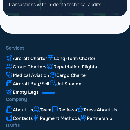
transactions with in-depth technical audits.
Services
Aircraft Charter
Long-Term Charter
Group Charters
Repatriation Flights
Medical Aviation
Cargo Charter
Aircraft Buy/Sell
Jet Sharing
Empty Legs
Company
About Us
Team
Reviews
Press About Us
Contacts
Payment Methods
Partnership
Useful