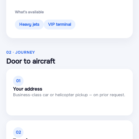
What’s available
Heavy jets
VIP terminal
02 · JOURNEY
Door to aircraft
01
Your address
Business-class car or helicopter pickup — on prior request.
02