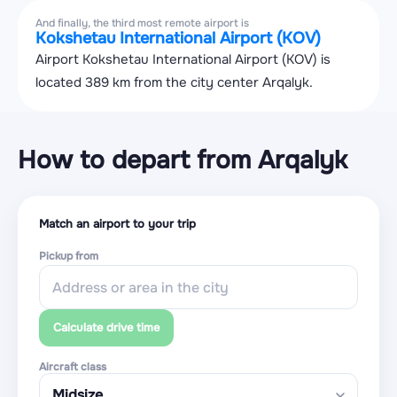
And finally, the third most remote airport is
Kokshetau International Airport (KOV)
Airport Kokshetau International Airport (KOV) is
located 389 km from the city center Arqalyk.
How to depart from Arqalyk
Match an airport to your trip
Pickup from
Calculate drive time
Aircraft class