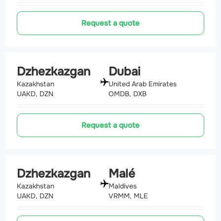
Request a quote
Dzhezkazgan
Dubai
Kazakhstan
United Arab Emirates
UAKD, DZN
OMDB, DXB
Request a quote
Dzhezkazgan
Malé
Kazakhstan
Maldives
UAKD, DZN
VRMM, MLE