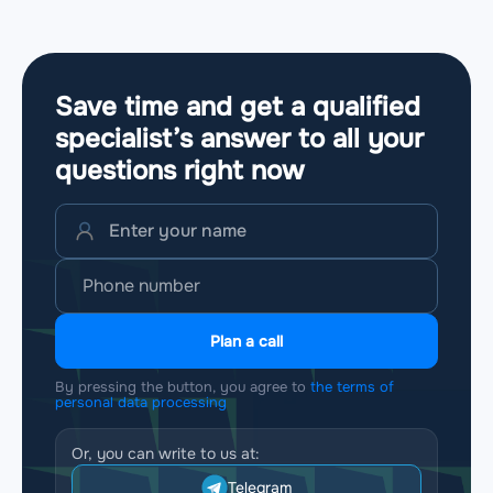
Save time and get a qualified
specialist’s answer to all your
questions
right now
Plan a call
By pressing the button, you agree to
the terms of
personal data processing
Or, you can write to us at:
Telegram