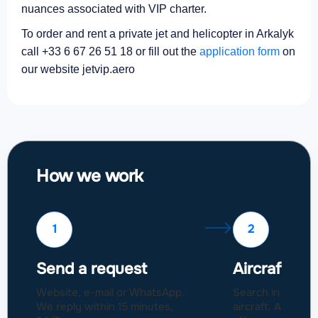
nuances associated with VIP charter.
To order and rent a private jet and helicopter in Arkalyk
call +33 6 67 26 51 18 or fill out the
application form
on
our website jetvip.aero
How we work
1
2
Send a request
Aircraft sel
Website, e-mail or WhatsApp.
Search in a fleet
We reply within 15 minutes,
aircraft. Approval