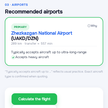
03 · AIRPORTS
Recommended airports
Why
PRIMARY
Zhezkazgan National Airport
(UAKD
/DZN
)
289 km · transfer ≈ 557 min
Typically accepts aircraft up to ultra-long-range
Accepts heavy aircraft
✓
“Typically accepts aircraft up to …” reflects usual practice. Exact aircraft
type is confirmed when quoting.
Calculate the flight