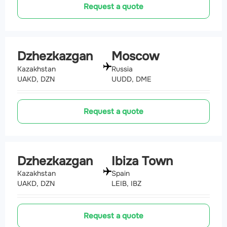
Request a quote
Dzhezkazgan
Moscow
Kazakhstan
Russia
UAKD, DZN
UUDD, DME
Request a quote
Dzhezkazgan
Ibiza Town
Kazakhstan
Spain
UAKD, DZN
LEIB, IBZ
Request a quote