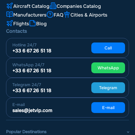
Aircraft Catalog
Companies Catalog
Manufacturers
FAQ
Cities & Airports
Flights
Blog
Contacts
Hotline
24/7
Call
+33 6 67 26 51 18
WhatsApp
24/7
WhatsApp
+33 6 67 26 51 18
Telegram
24/7
Telegram
+33 6 67 26 51 18
E-mail
E-mail
sales@jetvip.com
Popular Destinations