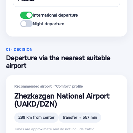
International departure
Night departure
01 · DECISION
Departure via the nearest suitable
airport
Recommended airport · “Comfort” profile
Zhezkazgan National Airport
(UAKD
/DZN
)
289 km from center
transfer ≈ 557 min
Times are approximate and do not include traffic.