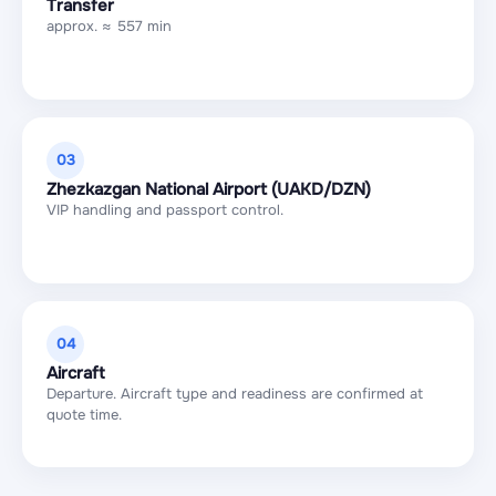
Transfer
approx. ≈ 557 min
03
Zhezkazgan National Airport (UAKD/DZN)
VIP handling and passport control.
04
Aircraft
Departure. Aircraft type and readiness are confirmed at
quote time.