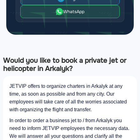
WhatsApp
Would you like to book a private jet or
helicopter in Arkalyk?
JETVIP offers to organize charters in Arkalyk at any
time, as soon as possible and from any city. Our
employees will take care of all the worries associated
with organizing the flight and transfer.
In order to order a business jet to / from Arkalyk you
need to inform JETVIP employees the necessary data.
We will answer all your questions and clarify all the