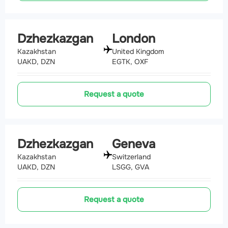
Dzhezkazgan
London
Kazakhstan
United Kingdom
UAKD, DZN
EGTK, OXF
Request a quote
Dzhezkazgan
Geneva
Kazakhstan
Switzerland
UAKD, DZN
LSGG, GVA
Request a quote