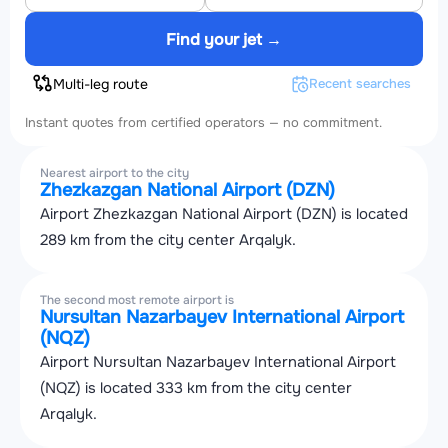
Find your jet →
Multi-leg route
Recent searches
Instant quotes from certified operators — no commitment.
Nearest airport to the city
Zhezkazgan National Airport (DZN)
Airport Zhezkazgan National Airport (DZN) is located
289 km from the city center Arqalyk.
The second most remote airport is
Nursultan Nazarbayev International Airport
(NQZ)
Airport Nursultan Nazarbayev International Airport
(NQZ) is located 333 km from the city center
Arqalyk.