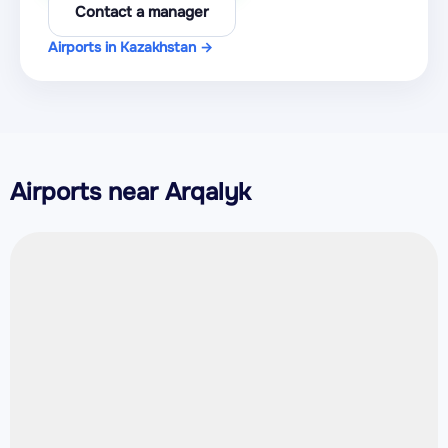
Contact a manager
Airports in Kazakhstan →
Airports near Arqalyk