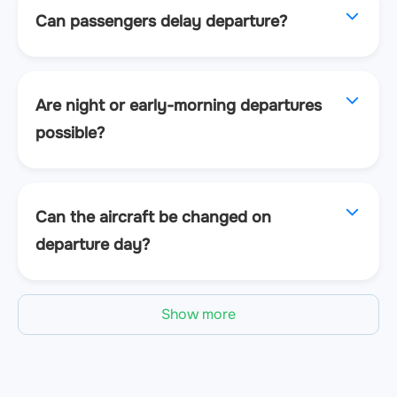
Can passengers delay departure?
Are night or early-morning departures
possible?
Can the aircraft be changed on
departure day?
Show more