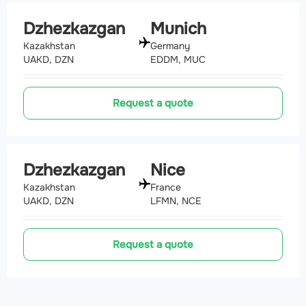
Dzhezkazgan
Munich
Kazakhstan
Germany
UAKD, DZN
EDDM, MUC
Request a quote
Dzhezkazgan
Nice
Kazakhstan
France
UAKD, DZN
LFMN, NCE
Request a quote