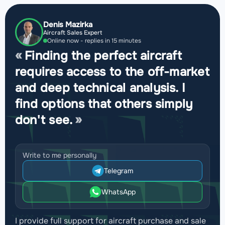
Denis Mazirka
Aircraft Sales Expert
Online now - replies in 15 minutes
Finding the perfect aircraft
requires access to the off-market
and deep technical analysis. I
find options that others simply
don't see.
Write to me personally
Telegram
WhatsApp
I provide full support for aircraft purchase and sale