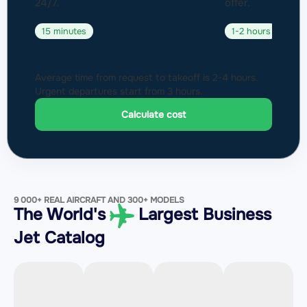
24/7.
offer.
15 minutes
1-2 hours
Average time from request to takeoff is 2-4 hours.
Urgent departures start from 3 hours.
Calculate cost
9 000+ REAL AIRCRAFT AND 300+ MODELS
The World's
Largest Business
Jet Catalog