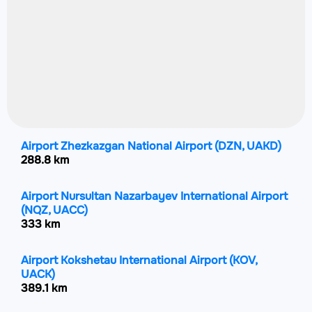
Airport Zhezkazgan National Airport
(DZN, UAKD)
288.8 km
Airport Nursultan Nazarbayev International Airport
(NQZ, UACC)
333 km
Airport Kokshetau International Airport
(KOV,
UACK)
389.1 km