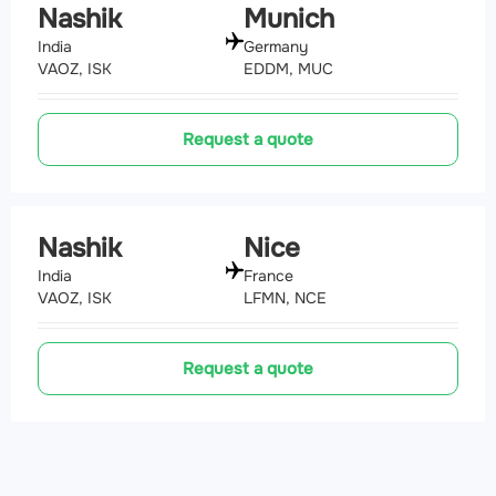
Nashik
Munich
India
Germany
VAOZ, ISK
EDDM, MUC
Request a quote
Nashik
Nice
India
France
VAOZ, ISK
LFMN, NCE
Request a quote