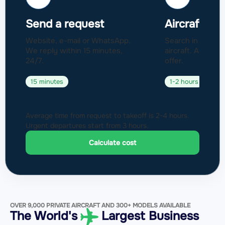
Send a request
Aircraft sel
Website, e-mail or WhatsApp.
Search in a fleet
We reply within 15 minutes,
aircraft. Approval
24/7.
offer.
15 minutes
1-2 hours
Average time from request to takeoff is 2-4 hours.
Urgent departures start from 3 hours.
Calculate cost
OVER 9,000 PRIVATE AIRCRAFT AND 300+ MODELS AVAILABLE
The World's
Largest Business