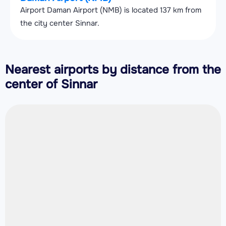
Airport Daman Airport (NMB) is located 137 km from
the city center Sinnar.
Nearest airports by distance from the
center of Sinnar