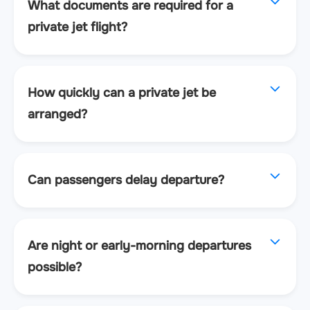
What documents are required for a
private jet flight?
How quickly can a private jet be
arranged?
Can passengers delay departure?
Are night or early-morning departures
possible?