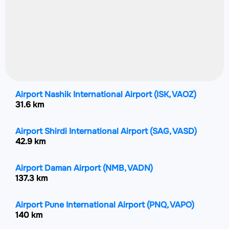
Airport Nashik International Airport
(ISK, VAOZ)
31.6 km
Airport Shirdi International Airport
(SAG, VASD)
42.9 km
Airport Daman Airport
(NMB, VADN)
137.3 km
Airport Pune International Airport
(PNQ, VAPO)
140 km