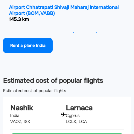
Airport Chhatrapati Shivaji Maharaj International
Airport
(BOM, VABB)
145.3 km
Airport Aurangabad Airport
(IXU, VAAU)
146.4 km
Rent a plane India
Airport Surat International Airport
(STV, VASU)
192.2 km
Estimated cost of popular flights
Estimated cost of popular flights
Nashik
Larnaca
India
Cyprus
VAOZ, ISK
LCLK, LCA