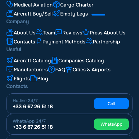
Medical Aviation
Cargo Charter
Aircraft Buy/Sell
Empty Legs
Company
About Us
Team
Reviews
Press About Us
Contacts
Payment Methods
Partnership
Useful
Aircraft Catalog
Companies Catalog
Manufacturers
FAQ
Cities & Airports
Flights
Blog
Contacts
Hotline
24/7
Call
+33 6 67 26 51 18
WhatsApp
24/7
WhatsApp
+33 6 67 26 51 18