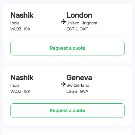
Nashik
London
India
United Kingdom
VAOZ, ISK
EGTK, OXF
Request a quote
Nashik
Geneva
India
Switzerland
VAOZ, ISK
LSGG, GVA
Request a quote