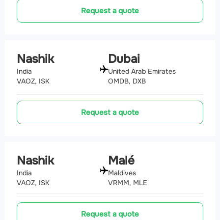
Request a quote
Nashik
Dubai
India
United Arab Emirates
VAOZ, ISK
OMDB, DXB
Request a quote
Nashik
Malé
India
Maldives
VAOZ, ISK
VRMM, MLE
Request a quote