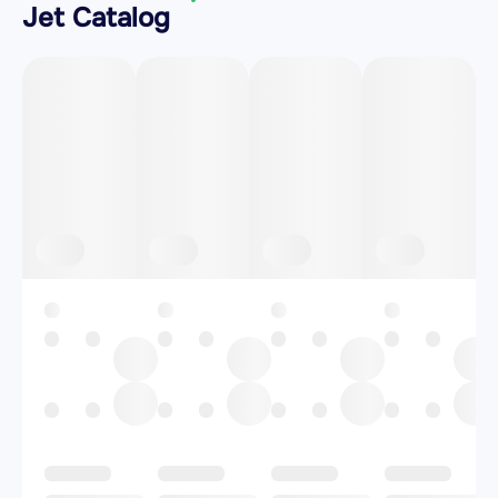
Jet Catalog