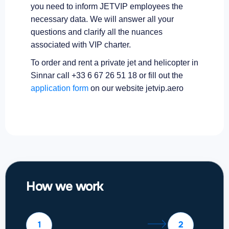
you need to inform JETVIP employees the
necessary data. We will answer all your
questions and clarify all the nuances
associated with VIP charter.
To order and rent a private jet and helicopter in
Sinnar call +33 6 67 26 51 18 or fill out the
application form
on our website jetvip.aero
How we work
1
2