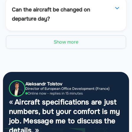
Can the aircraft be changed on
departure day?
Show more
Aleksandr Tolstov
Director of European Office Development (France)
Online now - replies in 15 minutes
Aircraft specifications are just
numbers, but your comfort is my
job. Message me to discuss the
details.