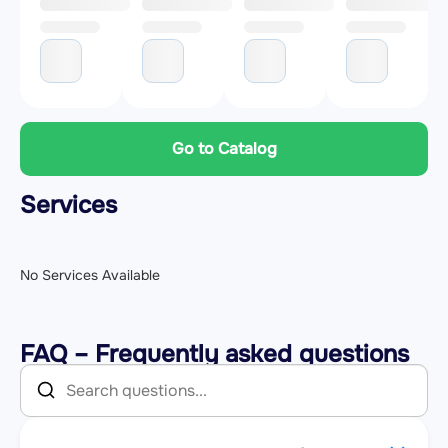
Go to Catalog
Services
No Services Available
FAQ – Frequently asked questions