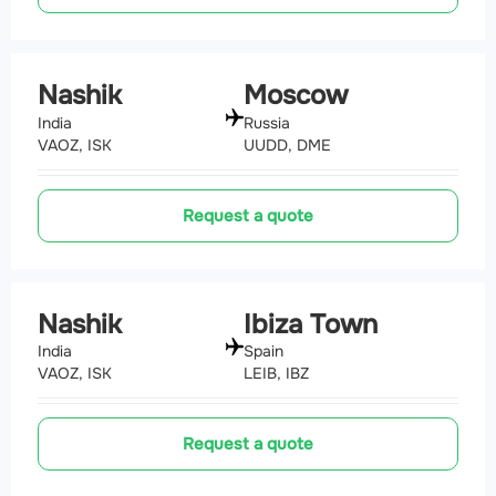
Nashik
Moscow
India
Russia
VAOZ, ISK
UUDD, DME
Request a quote
Nashik
Ibiza Town
India
Spain
VAOZ, ISK
LEIB, IBZ
Request a quote