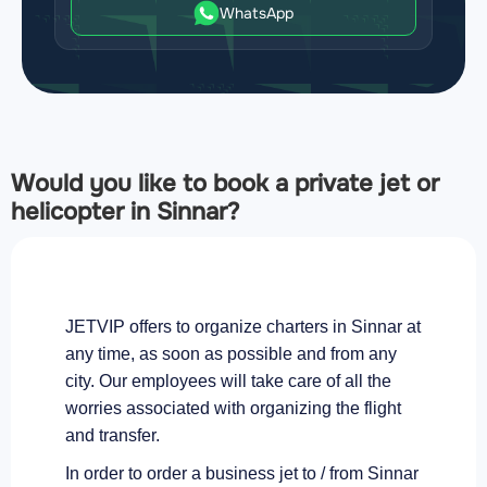
WhatsApp
Would you like to book a private jet or
helicopter in Sinnar?
JETVIP offers to organize charters in Sinnar at
any time, as soon as possible and from any
city. Our employees will take care of all the
worries associated with organizing the flight
and transfer.
In order to order a business jet to / from Sinnar