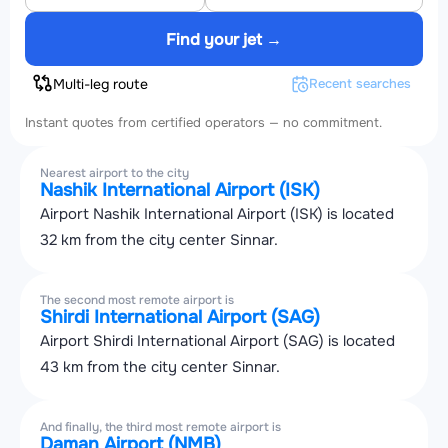
Find your jet →
Multi-leg route
Recent searches
Instant quotes from certified operators — no commitment.
Nearest airport to the city
Nashik International Airport (ISK)
Airport Nashik International Airport (ISK) is located
32 km from the city center Sinnar.
The second most remote airport is
Shirdi International Airport (SAG)
Airport Shirdi International Airport (SAG) is located
43 km from the city center Sinnar.
And finally, the third most remote airport is
Daman Airport (NMB)