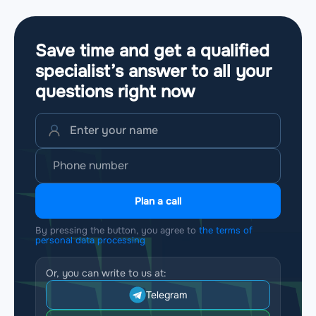
Save time and get a qualified
specialist’s answer to all your
questions
right now
Plan a call
By pressing the button, you agree to
the terms of
personal data processing
Or, you can write to us at:
Telegram