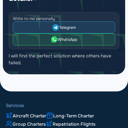
Write to me personally
Telegram
WhatsApp
I will find the perfect solution where others have
failed.
Services
Aircraft Charter
Long-Term Charter
Group Charters
Repatriation Flights