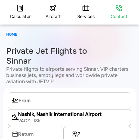
Calculator
Aircraft
Services
Contact
HOME
Private Jet Flights to
Sinnar
Private flights to airports serving Sinnar. VIP charters,
business jets, empty legs and worldwide private
aviation with JETVIP.
Nashik, Nashik International Airport
VAOZ
, ISK
2
Return