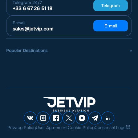
Telegram
24/7
Telegram
+33 6 67 26 51 18
E-mail
E-mail
sales@jetvip.com
Popular Destinations
Privacy Policy
User Agreement
Cookie Policy
Cookie settings