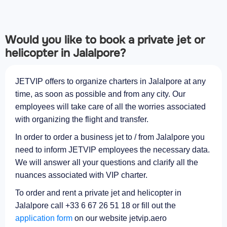
Would you like to book a private jet or
helicopter in Jalalpore?
JETVIP offers to organize charters in Jalalpore at any
time, as soon as possible and from any city. Our
employees will take care of all the worries associated
with organizing the flight and transfer.
In order to order a business jet to / from Jalalpore you
need to inform JETVIP employees the necessary data.
We will answer all your questions and clarify all the
nuances associated with VIP charter.
To order and rent a private jet and helicopter in
Jalalpore call +33 6 67 26 51 18 or fill out the
application form
on our website jetvip.aero