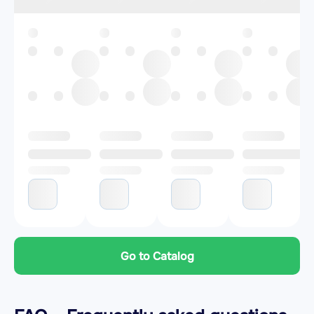
Go to Catalog