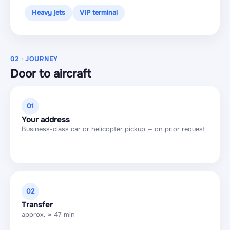
Heavy jets
VIP terminal
02 · JOURNEY
Door to aircraft
01
Your address
Business-class car or helicopter pickup — on prior request.
02
Transfer
approx. ≈ 47 min