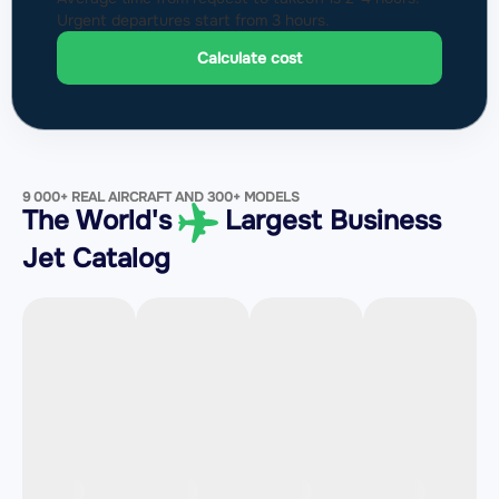
Urgent departures start from 3 hours.
Calculate cost
9 000+ REAL AIRCRAFT AND 300+ MODELS
The World's
Largest Business
Jet Catalog