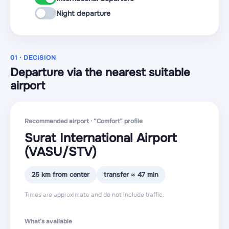
Night departure
01 · DECISION
Departure via the nearest suitable
airport
Recommended airport · “Comfort” profile
Surat International Airport
(VASU
/STV
)
25 km from center
transfer ≈ 47 min
Times are approximate and do not include traffic.
What’s available