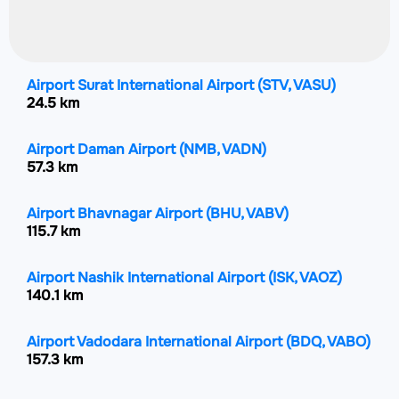
Airport Surat International Airport
(STV, VASU)
24.5 km
Airport Daman Airport
(NMB, VADN)
57.3 km
Airport Bhavnagar Airport
(BHU, VABV)
115.7 km
Airport Nashik International Airport
(ISK, VAOZ)
140.1 km
Airport Vadodara International Airport
(BDQ, VABO)
157.3 km