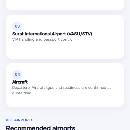
03
Surat International Airport (VASU/STV)
VIP handling and passport control.
04
Aircraft
Departure. Aircraft type and readiness are confirmed at
quote time.
03 · AIRPORTS
Recommended airports