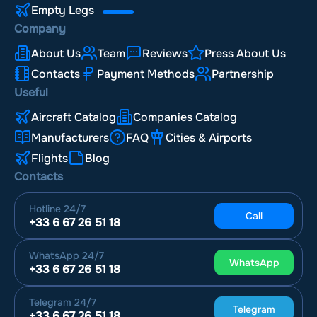
Empty Legs
Company
About Us
Team
Reviews
Press About Us
Contacts
Payment Methods
Partnership
Useful
Aircraft Catalog
Companies Catalog
Manufacturers
FAQ
Cities & Airports
Flights
Blog
Contacts
Hotline
24/7
Call
+33 6 67 26 51 18
WhatsApp
24/7
WhatsApp
+33 6 67 26 51 18
Telegram
24/7
Telegram
+33 6 67 26 51 18