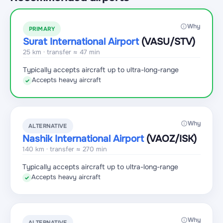
Why
PRIMARY
Surat International Airport
(VASU
/STV
)
25 km · transfer ≈ 47 min
Typically accepts aircraft up to ultra-long-range
Accepts heavy aircraft
✓
Why
ALTERNATIVE
Nashik International Airport
(VAOZ
/ISK
)
140 km · transfer ≈ 270 min
Typically accepts aircraft up to ultra-long-range
Accepts heavy aircraft
✓
Why
ALTERNATIVE