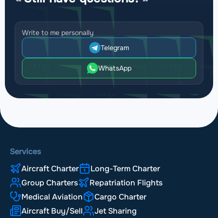
Write to me personally
Telegram
WhatsApp
Services
Aircraft Charter
Long-Term Charter
Group Charters
Repatriation Flights
Medical Aviation
Cargo Charter
Aircraft Buy/Sell
Jet Sharing