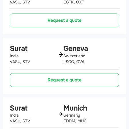
VASU, STV
EGTK, OXF
Request a quote
Surat
Geneva
India
Switzerland
VASU, STV
LSGG, GVA
Request a quote
Surat
Munich
India
Germany
VASU, STV
EDDM, MUC