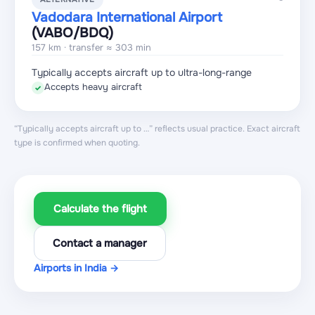
Vadodara International Airport
(VABO
/BDQ
)
157 km · transfer ≈ 303 min
Typically accepts aircraft up to ultra-long-range
Accepts heavy aircraft
✓
“Typically accepts aircraft up to …” reflects usual practice. Exact aircraft
type is confirmed when quoting.
Calculate the flight
Contact a manager
Airports in India →