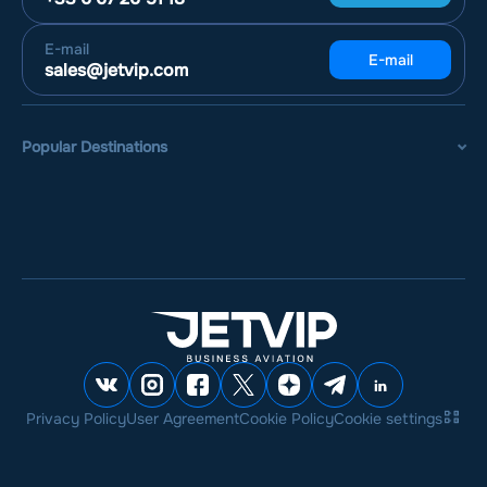
E-mail
E-mail
sales@jetvip.com
Popular Destinations
Privacy Policy
User Agreement
Cookie Policy
Cookie settings