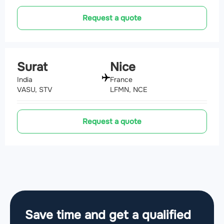
Request a quote
Surat
Nice
India
France
VASU, STV
LFMN, NCE
Request a quote
Save time and get a qualified