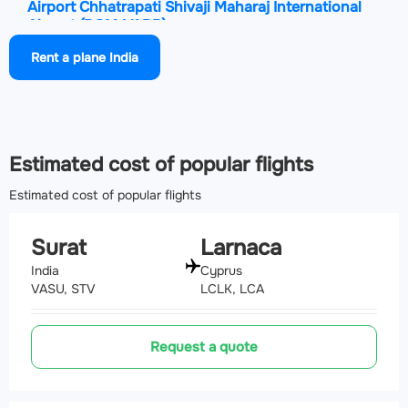
Airport Chhatrapati Shivaji Maharaj International
Airport
(BOM, VABB)
206 km
Rent a plane India
Airport Shirdi International Airport
(SAG, VASD)
207.8 km
Estimated cost of popular flights
Estimated cost of popular flights
Surat
Larnaca
India
Cyprus
VASU, STV
LCLK, LCA
Request a quote