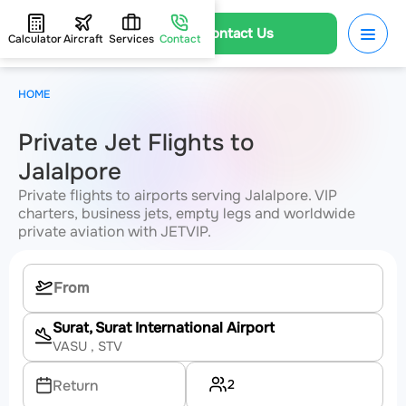
Contact Us
Calculator
Aircraft
Services
Contact
HOME
Private Jet Flights to
Jalalpore
Private flights to airports serving Jalalpore. VIP
charters, business jets, empty legs and worldwide
private aviation with JETVIP.
Surat, Surat International Airport
VASU
, STV
2
Return