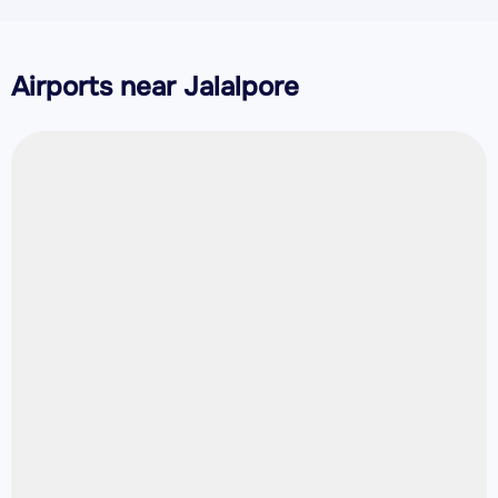
Airports near Jalalpore