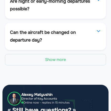
Are night or early-morning departures
possible?
Can the aircraft be changed on
departure day?
Show more
Alexey Matyushin
Director of Key Accounts
Online now - replies in 15 minutes
Still have questions?