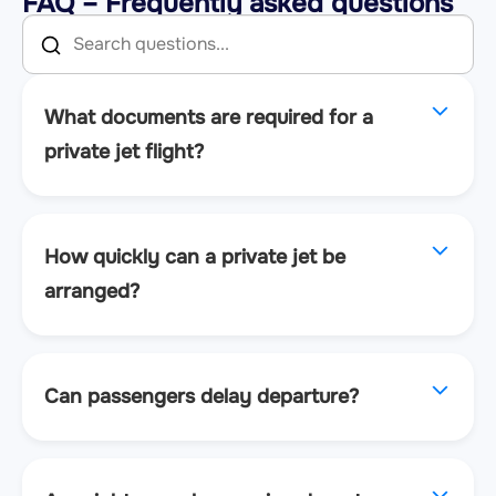
FAQ – Frequently asked questions
What documents are required for a
private jet flight?
How quickly can a private jet be
arranged?
Can passengers delay departure?