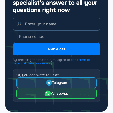
specialist’s answer to all your
questions
right now
Plan a call
By pressing the button, you agree to
the terms of
personal data processing
Or, you can write to us at:
Telegram
WhatsApp