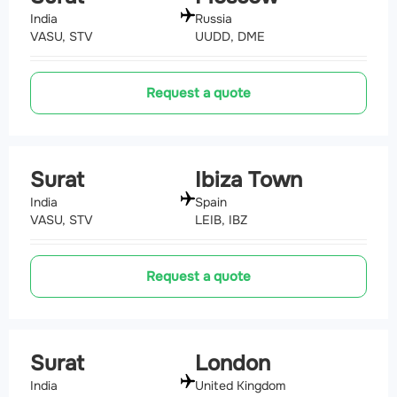
India
Russia
VASU, STV
UUDD, DME
Request a quote
Surat
Ibiza Town
India
Spain
VASU, STV
LEIB, IBZ
Request a quote
Surat
London
India
United Kingdom