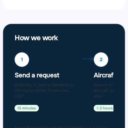
How we work
1
2
Send a request
Aircraft sel
Website, e-mail or WhatsApp.
Search in a fleet
We reply within 15 minutes,
aircraft. Approval
24/7.
offer.
15 minutes
1-2 hours
Average time from request to takeoff is 2-4 hours.