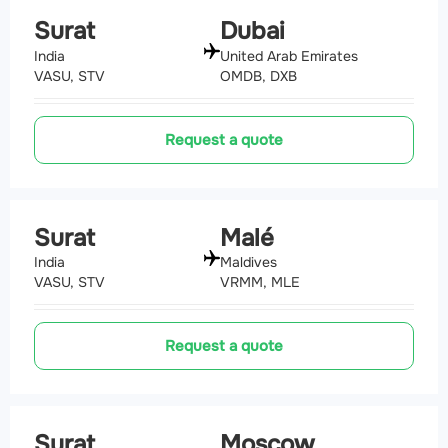
Surat
Dubai
India
United Arab Emirates
VASU, STV
OMDB, DXB
Request a quote
Surat
Malé
India
Maldives
VASU, STV
VRMM, MLE
Request a quote
Surat
Moscow