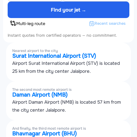
Find your jet →
Multi-leg route
Recent searches
Instant quotes from certified operators — no commitment.
Nearest airport to the city
Surat International Airport (STV)
Airport Surat International Airport (STV) is located
25 km from the city center Jalalpore.
The second most remote airport is
Daman Airport (NMB)
Airport Daman Airport (NMB) is located 57 km from
the city center Jalalpore.
And finally, the third most remote airport is
Bhavnagar Airport (BHU)