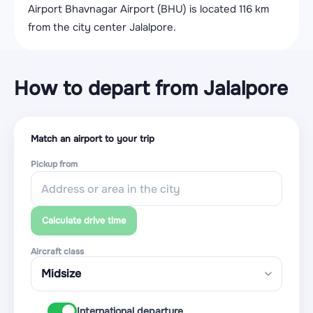
Airport Bhavnagar Airport (BHU) is located 116 km
from the city center Jalalpore.
How to depart from Jalalpore
Match an airport to your trip
Pickup from
Calculate drive time
Aircraft class
International departure