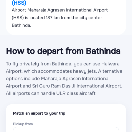
(HSS)
Airport Maharaja Agrasen International Airport
(HSS) is located 137 km from the city center
Bathinda.
How to depart from Bathinda
To fly privately from Bathinda, you can use Halwara
Airport, which accommodates heavy jets. Alternative
options include Maharaja Agrasen International
Airport and Sri Guru Ram Das Ji International Airport.
All airports can handle ULR class aircraft.
Match an airport to your trip
Pickup from