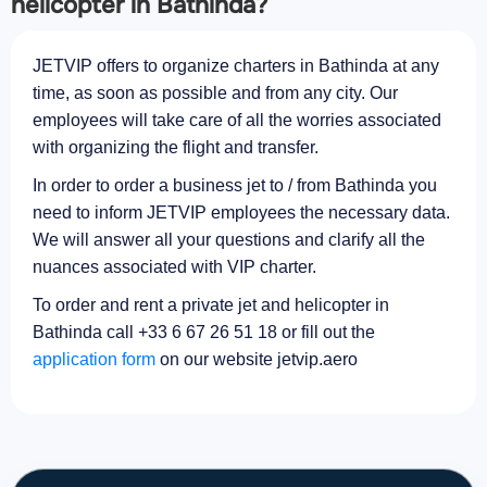
helicopter in Bathinda?
JETVIP offers to organize charters in Bathinda at any
time, as soon as possible and from any city. Our
employees will take care of all the worries associated
with organizing the flight and transfer.
In order to order a business jet to / from Bathinda you
need to inform JETVIP employees the necessary data.
We will answer all your questions and clarify all the
nuances associated with VIP charter.
To order and rent a private jet and helicopter in
Bathinda call +33 6 67 26 51 18 or fill out the
application form
on our website jetvip.aero