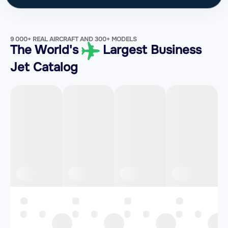
9 000+ REAL AIRCRAFT AND 300+ MODELS
The World's
Largest Business
Jet Catalog