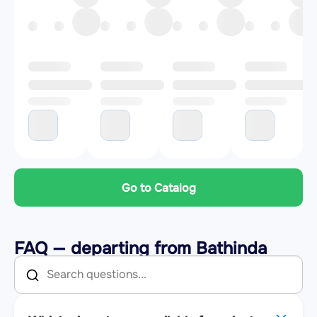
Go to Catalog
FAQ — departing from Bathinda