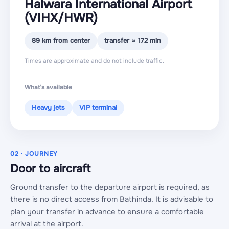
Halwara International Airport
(VIHX
/HWR
)
89 km from center
transfer ≈ 172 min
Times are approximate and do not include traffic.
What’s available
Heavy jets
VIP terminal
02 · JOURNEY
Door to aircraft
Ground transfer to the departure airport is required, as
there is no direct access from Bathinda. It is advisable to
plan your transfer in advance to ensure a comfortable
arrival at the airport.