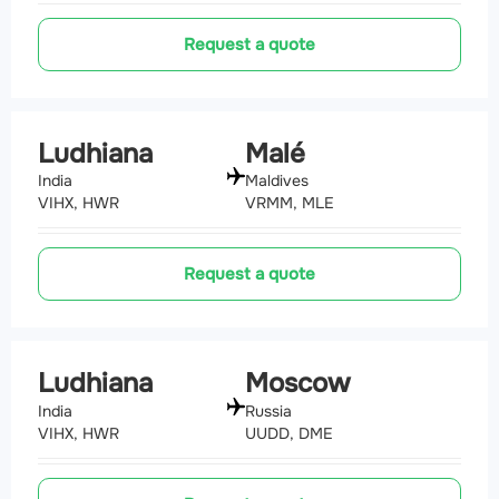
Request a quote
Ludhiana
Malé
India
Maldives
VIHX, HWR
VRMM, MLE
Request a quote
Ludhiana
Moscow
India
Russia
VIHX, HWR
UUDD, DME