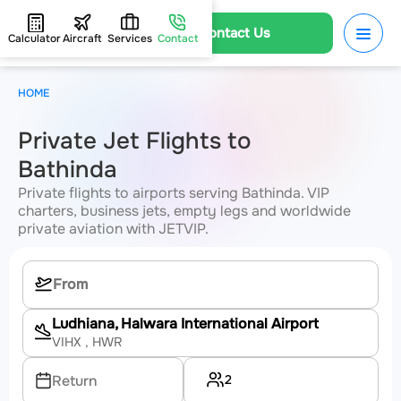
Contact Us
Calculator
Aircraft
Services
Contact
HOME
Private Jet Flights to
Bathinda
Private flights to airports serving Bathinda. VIP
charters, business jets, empty legs and worldwide
private aviation with JETVIP.
Ludhiana, Halwara International Airport
VIHX
, HWR
2
Return