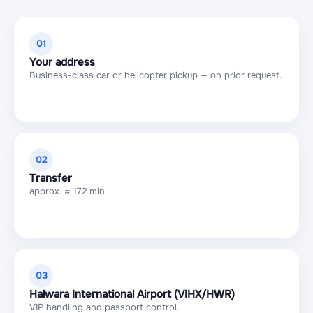
01
Your address
Business-class car or helicopter pickup — on prior request.
02
Transfer
approx. ≈ 172 min
03
Halwara International Airport (VIHX/HWR)
VIP handling and passport control.