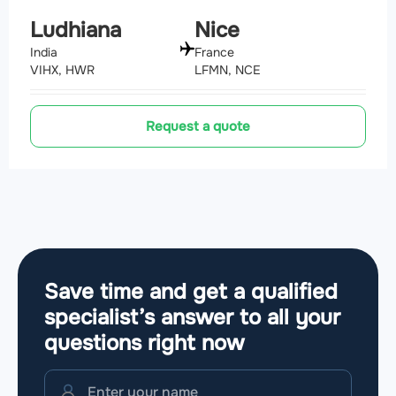
Ludhiana
Nice
India
France
VIHX, HWR
LFMN, NCE
Request a quote
Save time and get a qualified
specialist’s answer to all your
questions
right now