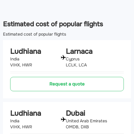
185 km
Airport Faisalabad International Airport
(LYP, OPFA)
Estimated cost of popular flights
226 km
Estimated cost of popular flights
Ludhiana
Larnaca
India
Cyprus
VIHX, HWR
LCLK, LCA
Request a quote
Ludhiana
Dubai
India
United Arab Emirates
VIHX, HWR
OMDB, DXB