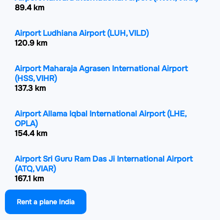
89.4 km
Airport Ludhiana Airport
(LUH, VILD)
120.9 km
Airport Maharaja Agrasen International Airport
(HSS, VIHR)
137.3 km
Airport Allama Iqbal International Airport
(LHE,
OPLA)
154.4 km
Airport Sri Guru Ram Das Ji International Airport
(ATQ, VIAR)
167.1 km
Rent a plane India
Airport Shaheed Bhagat Singh International
Airport
(IXC, VICG)