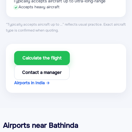
Typically accepts aircraft up to ultra-long-range
Accepts heavy aircraft
✓
“Typically accepts aircraft up to …” reflects usual practice. Exact aircraft
type is confirmed when quoting.
Calculate the flight
Contact a manager
Airports in India →
Airports near Bathinda