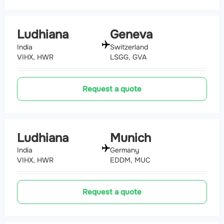
Ludhiana
Geneva
India
Switzerland
VIHX, HWR
LSGG, GVA
Request a quote
Ludhiana
Munich
India
Germany
VIHX, HWR
EDDM, MUC
Request a quote