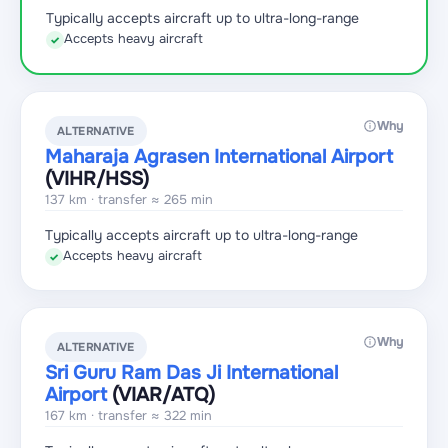
Typically accepts aircraft up to ultra-long-range
Accepts heavy aircraft
✓
Why
ALTERNATIVE
Maharaja Agrasen International Airport
(VIHR
/HSS
)
137 km · transfer ≈ 265 min
Typically accepts aircraft up to ultra-long-range
Accepts heavy aircraft
✓
Why
ALTERNATIVE
Sri Guru Ram Das Ji International
Airport
(VIAR
/ATQ
)
167 km · transfer ≈ 322 min