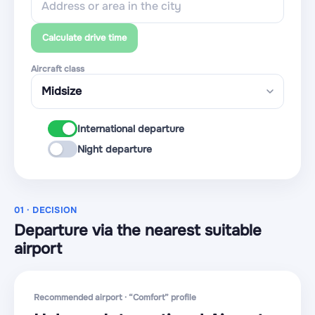
Calculate drive time
Aircraft class
International departure
Night departure
01 · DECISION
Departure via the nearest suitable
airport
Recommended airport · “Comfort” profile