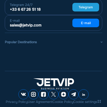
Telegram
24/7
Telegram
+33 6 67 26 51 18
E-mail
E-mail
sales@jetvip.com
Popular Destinations
Privacy Policy
User Agreement
Cookie Policy
Cookie settings