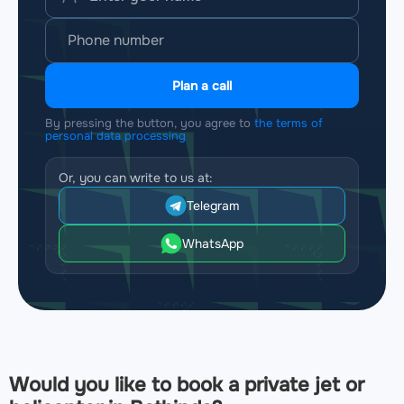
Plan a call
By pressing the button, you agree to
the terms of
personal data processing
Or, you can write to us at:
Telegram
WhatsApp
Would you like to book a private jet or