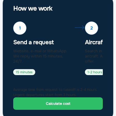
How we work
1
2
Send a request
Aircraft sel
Website, e-mail or WhatsApp.
Search in a fleet
We reply within 15 minutes,
aircraft. Approval
24/7.
offer.
15 minutes
1-2 hours
Average time from request to takeoff is 2-4 hours.
Urgent departures start from 3 hours.
Calculate cost