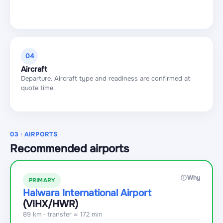
04
Aircraft
Departure. Aircraft type and readiness are confirmed at
quote time.
03 · AIRPORTS
Recommended airports
Why
PRIMARY
Halwara International Airport
(VIHX
/HWR
)
89 km · transfer ≈ 172 min