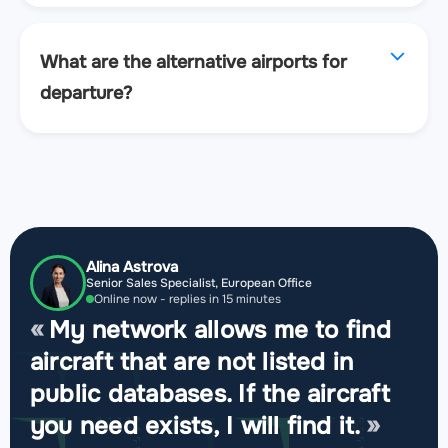
What are the alternative airports for
departure?
Alina Astrova
Senior Sales Specialist, European Office
Online now - replies in 15 minutes
My network allows me to find
aircraft that are not listed in
public databases. If the aircraft
you need exists, I will find it.