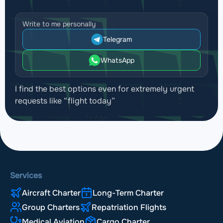
Write to me personally
Telegram
WhatsApp
I find the best options even for extremely urgent
requests like “flight today”
Services
Aircraft Charter
Long-Term Charter
Group Charters
Repatriation Flights
Medical Aviation
Cargo Charter