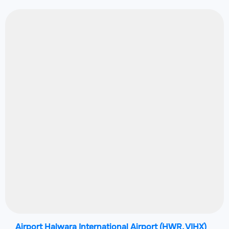
Airport Halwara International Airport
(HWR, VIHX)