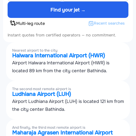
Find your jet →
Multi-leg route
Recent searches
Instant quotes from certified operators — no commitment.
Nearest airport to the city
Halwara International Airport (HWR)
Airport Halwara International Airport (HWR) is
located 89 km from the city center Bathinda.
The second most remote airport is
Ludhiana Airport (LUH)
Airport Ludhiana Airport (LUH) is located 121 km from
the city center Bathinda.
And finally, the third most remote airport is
Maharaja Agrasen International Airport