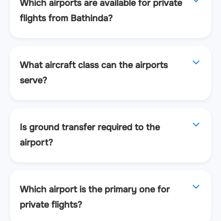
Which airports are available for private
flights from Bathinda?
What aircraft class can the airports
serve?
Is ground transfer required to the
airport?
Which airport is the primary one for
private flights?