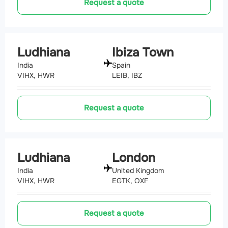
Request a quote
Ludhiana
Ibiza Town
India
Spain
VIHX, HWR
LEIB, IBZ
Request a quote
Ludhiana
London
India
United Kingdom
VIHX, HWR
EGTK, OXF
Request a quote