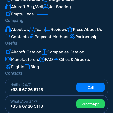
Aircraft Buy/Sell
Jet Sharing
Empty Legs
Company
About Us
Team
Reviews
Press About Us
Contacts
Payment Methods
Partnership
Useful
Aircraft Catalog
Companies Catalog
Manufacturers
FAQ
Cities & Airports
Flights
Blog
Contacts
Hotline
24/7
Call
+33 6 67 26 51 18
WhatsApp
24/7
WhatsApp
+33 6 67 26 51 18