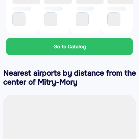
Go to Catalog
Nearest airports by distance from the
center of Mitry-Mory