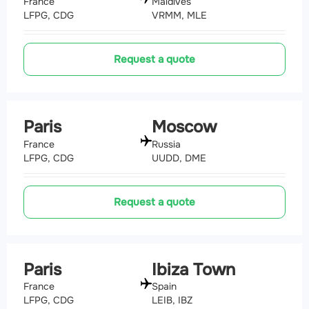
France
Maldives
LFPG, CDG
VRMM, MLE
Request a quote
Paris
Moscow
France
Russia
LFPG, CDG
UUDD, DME
Request a quote
Paris
Ibiza Town
France
Spain
LFPG, CDG
LEIB, IBZ