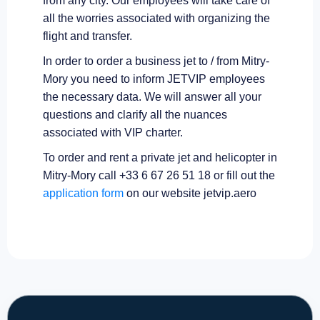
from any city. Our employees will take care of
all the worries associated with organizing the
flight and transfer.
In order to order a business jet to / from Mitry-
Mory you need to inform JETVIP employees
the necessary data. We will answer all your
questions and clarify all the nuances
associated with VIP charter.
To order and rent a private jet and helicopter in
Mitry-Mory call +33 6 67 26 51 18 or fill out the
application form
on our website jetvip.aero