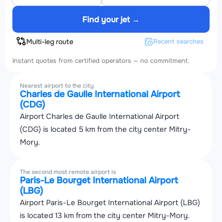
Find your jet →
Multi-leg route
Recent searches
Instant quotes from certified operators — no commitment.
Nearest airport to the city
Charles de Gaulle International Airport
(CDG)
Airport Charles de Gaulle International Airport
(CDG) is located 5 km from the city center Mitry-
Mory.
The second most remote airport is
Paris-Le Bourget International Airport
(LBG)
Airport Paris-Le Bourget International Airport (LBG)
is located 13 km from the city center Mitry-Mory.