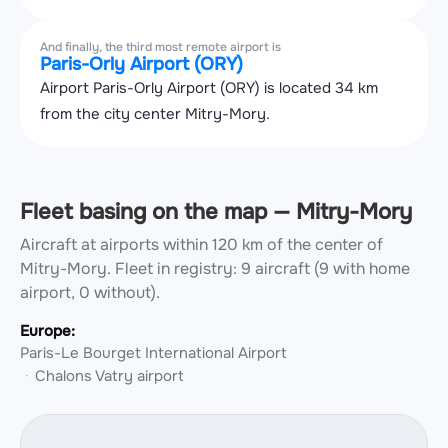
And finally, the third most remote airport is
Paris-Orly Airport (ORY)
Airport Paris-Orly Airport (ORY) is located 34 km
from the city center Mitry-Mory.
Fleet basing on the map — Mitry-Mory
Aircraft at airports within 120 km of the center of
Mitry-Mory.
Fleet in registry: 9 aircraft (9 with home
airport, 0 without).
Europe:
Paris-Le Bourget International Airport
Chalons Vatry airport