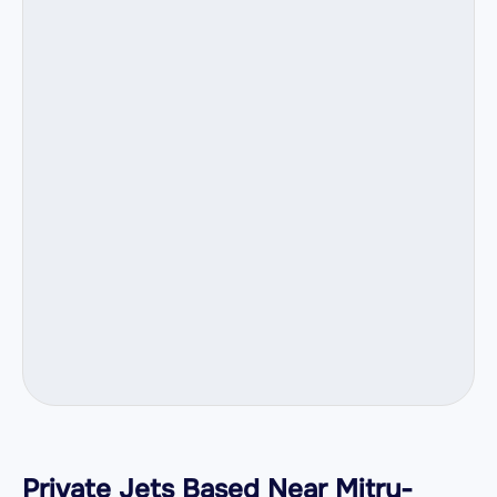
Private Jets Based Near Mitry-