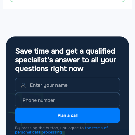
Save time and get a qualified
specialist’s answer to all your
questions
right now
Plan a call
By pressing the button, you agree to
the terms of
personal data processing