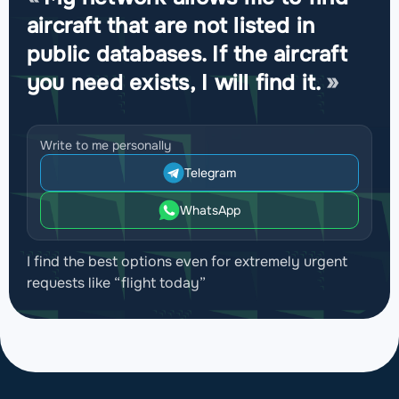
aircraft that are not listed in
public databases. If the aircraft
you need exists, I will find it.
Write to me personally
Telegram
WhatsApp
I find the best options even for extremely urgent
requests like “flight today”