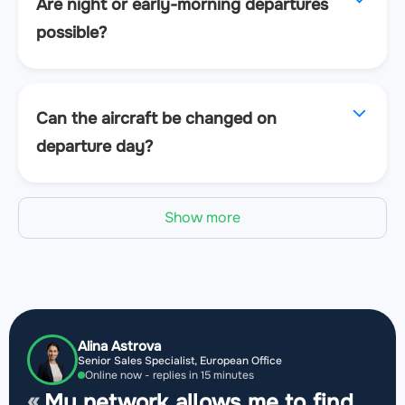
Are night or early-morning departures
possible?
Can the aircraft be changed on
departure day?
Show more
Alina Astrova
Senior Sales Specialist, European Office
Online now - replies in 15 minutes
My network allows me to find