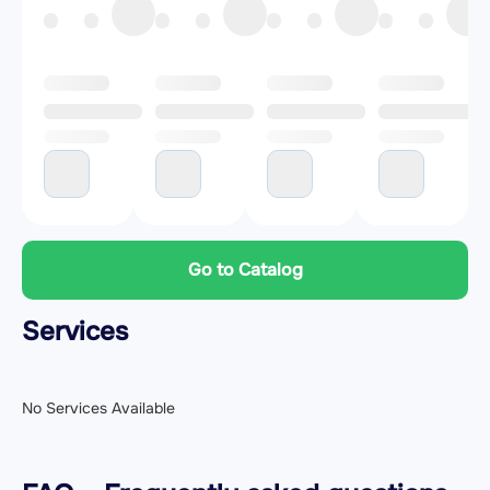
Go to Catalog
Services
No Services Available