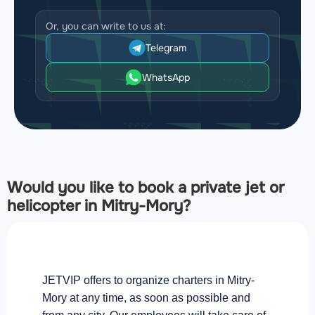
Or, you can write to us at:
Telegram
WhatsApp
Would you like to book a private jet or
helicopter in Mitry-Mory?
JETVIP offers to organize charters in Mitry-
Mory at any time, as soon as possible and