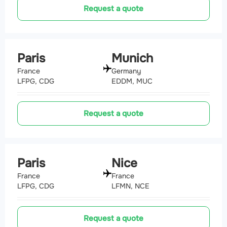
Request a quote
Paris
Munich
France
Germany
LFPG, CDG
EDDM, MUC
Request a quote
Paris
Nice
France
France
LFPG, CDG
LFMN, NCE
Request a quote