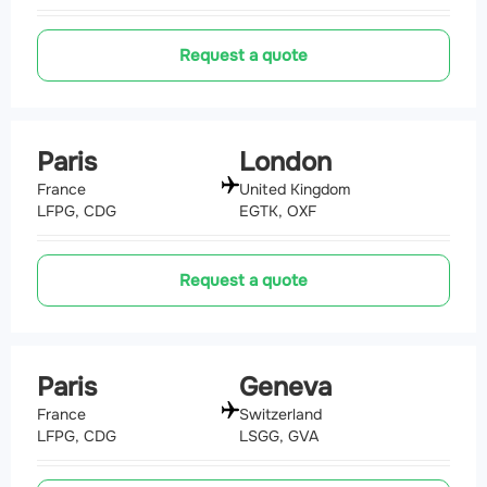
Request a quote
Paris
London
France
United Kingdom
LFPG, CDG
EGTK, OXF
Request a quote
Paris
Geneva
France
Switzerland
LFPG, CDG
LSGG, GVA