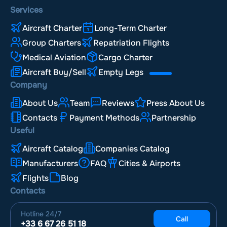
Services
Aircraft Charter
Long-Term Charter
Group Charters
Repatriation Flights
Medical Aviation
Cargo Charter
Aircraft Buy/Sell
Empty Legs
Company
About Us
Team
Reviews
Press About Us
Contacts
Payment Methods
Partnership
Useful
Aircraft Catalog
Companies Catalog
Manufacturers
FAQ
Cities & Airports
Flights
Blog
Contacts
Hotline
24/7
Call
+33 6 67 26 51 18