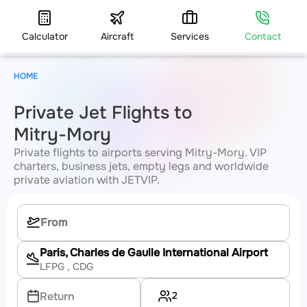
Calculator
Aircraft
Services
Contact
HOME
Private Jet Flights to
Mitry-Mory
Private flights to airports serving Mitry-Mory. VIP
charters, business jets, empty legs and worldwide
private aviation with JETVIP.
Paris, Charles de Gaulle International Airport
LFPG
, CDG
2
Return