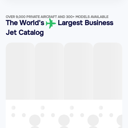
OVER 9,000 PRIVATE AIRCRAFT AND 300+ MODELS AVAILABLE
The World's
Largest Business
Jet Catalog