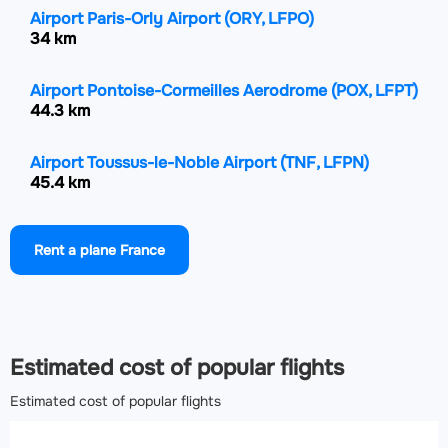
Airport Paris-Orly Airport
(ORY, LFPO)
34 km
Airport Pontoise-Cormeilles Aerodrome
(POX, LFPT)
44.3 km
Airport Toussus-le-Noble Airport
(TNF, LFPN)
45.4 km
Airport Beauvais-Tillé airport
(BVA, LFOB)
Rent a plane France
64 km
Airport Rouen Vallée de Seine Airport
(URO, LFOP)
113.9 km
Estimated cost of popular flights
Estimated cost of popular flights