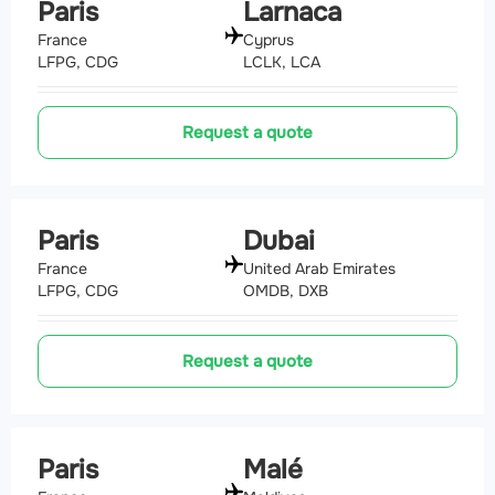
Paris
Larnaca
France
Cyprus
LFPG, CDG
LCLK, LCA
Request a quote
Paris
Dubai
France
United Arab Emirates
LFPG, CDG
OMDB, DXB
Request a quote
Paris
Malé