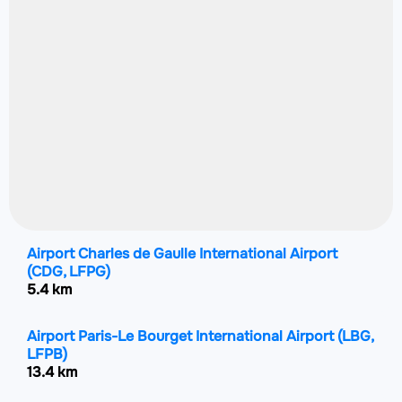
Airport Charles de Gaulle International Airport
(CDG, LFPG)
5.4 km
Airport Paris-Le Bourget International Airport
(LBG,
LFPB)
13.4 km