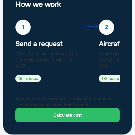
How we work
1
2
Send a request
Aircraft sel
Website, e-mail or WhatsApp.
Search in a fleet
We reply within 15 minutes,
aircraft. Approval
24/7.
offer.
15 minutes
1-2 hours
Average time from request to takeoff is 2-4 hours.
Urgent departures start from 3 hours.
Calculate cost