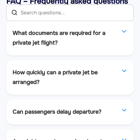
FAQ – Frequently asked questions
What documents are required for a
private jet flight?
How quickly can a private jet be
arranged?
Can passengers delay departure?