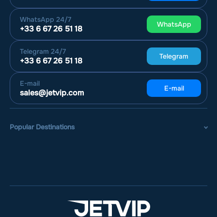
WhatsApp
24/7
WhatsApp
+33 6 67 26 51 18
Telegram
24/7
Telegram
+33 6 67 26 51 18
E-mail
E-mail
sales@jetvip.com
Popular Destinations