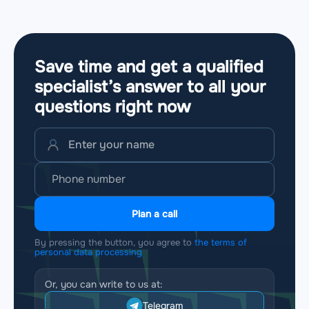
Save time and get a qualified
specialist’s answer to all your
questions
right now
Plan a call
By pressing the button, you agree to
the terms of
personal data processing
Or, you can write to us at:
Telegram