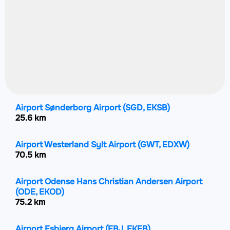
Airport Sønderborg Airport
(SGD, EKSB)
25.6 km
Airport Westerland Sylt Airport
(GWT, EDXW)
70.5 km
Airport Odense Hans Christian Andersen Airport
(ODE, EKOD)
75.2 km
Airport Esbjerg Airport
(EBJ, EKEB)