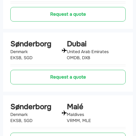
Request a quote
Sønderborg
Dubai
Denmark
United Arab Emirates
EKSB, SGD
OMDB, DXB
Request a quote
Sønderborg
Malé
Denmark
Maldives
EKSB, SGD
VRMM, MLE