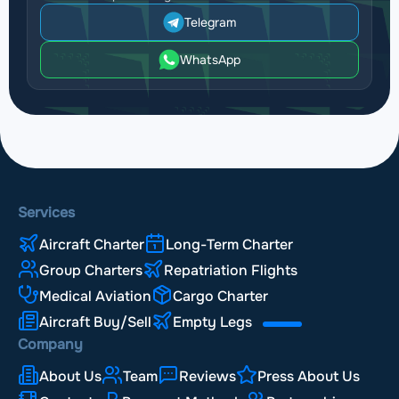
Telegram
WhatsApp
Services
Aircraft Charter
Long-Term Charter
Group Charters
Repatriation Flights
Medical Aviation
Cargo Charter
Aircraft Buy/Sell
Empty Legs
Company
About Us
Team
Reviews
Press About Us