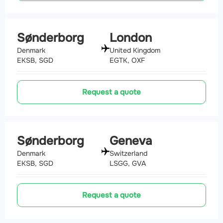
Sønderborg
London
Denmark
United Kingdom
EKSB, SGD
EGTK, OXF
Request a quote
Sønderborg
Geneva
Denmark
Switzerland
EKSB, SGD
LSGG, GVA
Request a quote