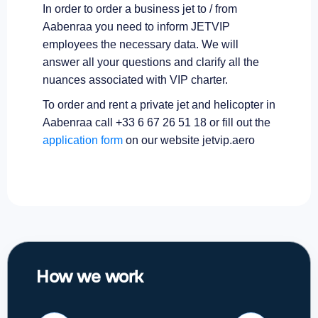
In order to order a business jet to / from
Aabenraa you need to inform JETVIP
employees the necessary data. We will
answer all your questions and clarify all the
nuances associated with VIP charter.
To order and rent a private jet and helicopter in
Aabenraa call +33 6 67 26 51 18 or fill out the
application form
on our website jetvip.aero
How we work