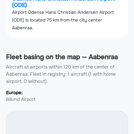
(ODE)
Airport Odense Hans Christian Andersen Airport
(ODE) is located 75 km from the city center
Aabenraa.
Fleet basing on the map — Aabenraa
Aircraft at airports within 120 km of the center of
Aabenraa.
Fleet in registry: 1 aircraft (1 with home
airport, 0 without).
Europe:
Billund Airport