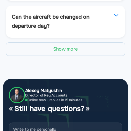
Can the aircraft be changed on
departure day?
Show more
Alexey Matyushin
Director of Key Accounts
Online now - replies in 15 minutes
Still have questions?
Write to me personally