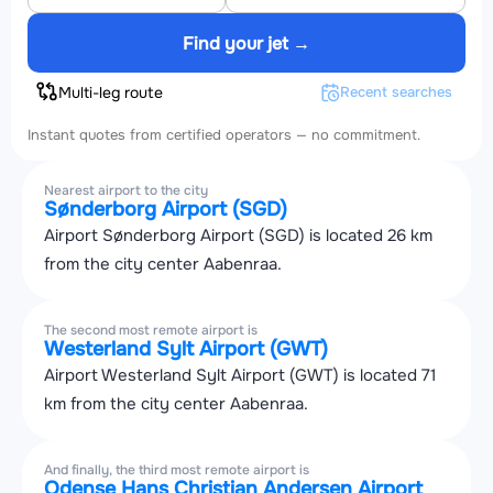
Find your jet →
Multi-leg route
Recent searches
Instant quotes from certified operators — no commitment.
Nearest airport to the city
Sønderborg Airport (SGD)
Airport Sønderborg Airport (SGD) is located 26 km
from the city center Aabenraa.
The second most remote airport is
Westerland Sylt Airport (GWT)
Airport Westerland Sylt Airport (GWT) is located 71
km from the city center Aabenraa.
And finally, the third most remote airport is
Odense Hans Christian Andersen Airport