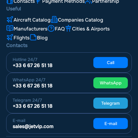
Contacts
Payment Methods
Partnership
Useful
Aircraft Catalog
Companies Catalog
Manufacturers
FAQ
Cities & Airports
Flights
Blog
Contacts
Hotline
24/7
Call
+33 6 67 26 51 18
WhatsApp
24/7
WhatsApp
+33 6 67 26 51 18
Telegram
24/7
Telegram
+33 6 67 26 51 18
E-mail
E-mail
sales@jetvip.com