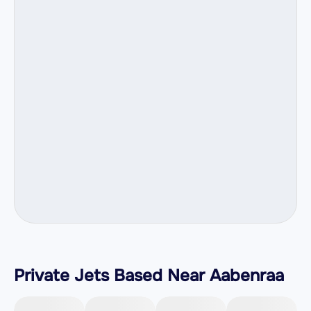
Private Jets Based Near Aabenraa