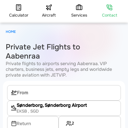
Calculator
Aircraft
Services
Contact
HOME
Private Jet Flights to
Aabenraa
Private flights to airports serving Aabenraa. VIP
charters, business jets, empty legs and worldwide
private aviation with JETVIP.
Sønderborg, Sønderborg Airport
EKSB
, SGD
2
Return