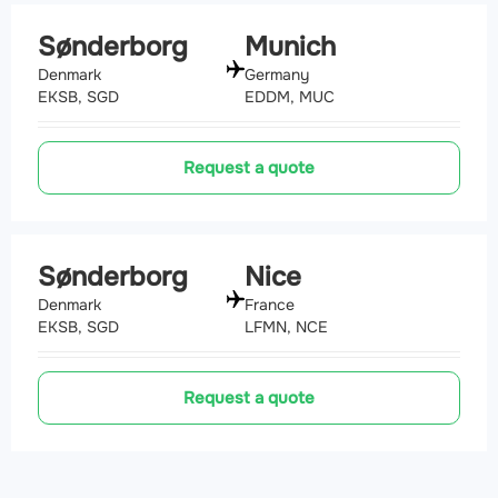
Sønderborg
Munich
Denmark
Germany
EKSB, SGD
EDDM, MUC
Request a quote
Sønderborg
Nice
Denmark
France
EKSB, SGD
LFMN, NCE
Request a quote