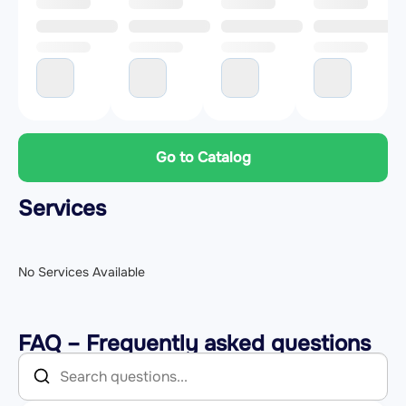
Go to Catalog
Services
No Services Available
FAQ – Frequently asked questions