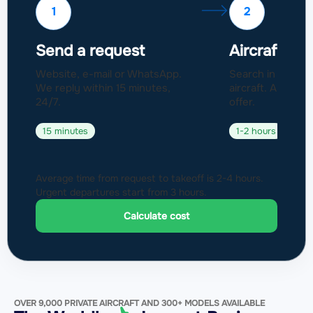
1
2
Send a request
Aircraft sel
Website, e-mail or WhatsApp.
Search in a fleet
We reply within 15 minutes,
aircraft. Approval
24/7.
offer.
15 minutes
1-2 hours
Average time from request to takeoff is 2-4 hours.
Urgent departures start from 3 hours.
Calculate cost
OVER 9,000 PRIVATE AIRCRAFT AND 300+ MODELS AVAILABLE