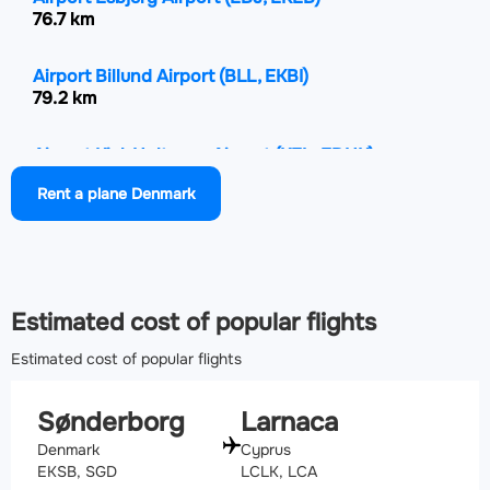
76.7 km
Airport Billund Airport
(BLL, EKBI)
79.2 km
Airport Kiel-Holtenau Airport
(KEL, EDHK)
87.6 km
Rent a plane Denmark
Airport Stauning Vestjylland Airport
(STA, EKVJ)
124.9 km
Estimated cost of popular flights
Estimated cost of popular flights
Sønderborg
Larnaca
Denmark
Cyprus
EKSB, SGD
LCLK, LCA