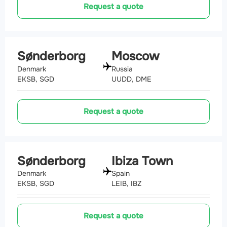
Request a quote
Sønderborg
Moscow
Denmark
Russia
EKSB, SGD
UUDD, DME
Request a quote
Sønderborg
Ibiza Town
Denmark
Spain
EKSB, SGD
LEIB, IBZ
Request a quote