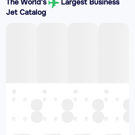
The World's
Largest Business
Jet Catalog