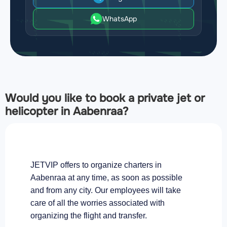
WhatsApp
Would you like to book a private jet or
helicopter in Aabenraa?
JETVIP offers to organize charters in
Aabenraa at any time, as soon as possible
and from any city. Our employees will take
care of all the worries associated with
organizing the flight and transfer.