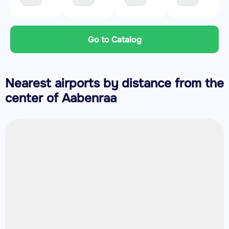
Go to Catalog
Nearest airports by distance from the
center of Aabenraa