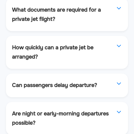
What documents are required for a
private jet flight?
How quickly can a private jet be
arranged?
Can passengers delay departure?
Are night or early-morning departures
possible?