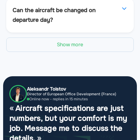
Can the aircraft be changed on
departure day?
Show more
Aleksandr Tolstov
Director of European Office Development (France)
Online now - replies in 15 minutes
Aircraft specifications are just
numbers, but your comfort is my
job. Message me to discuss the
details.