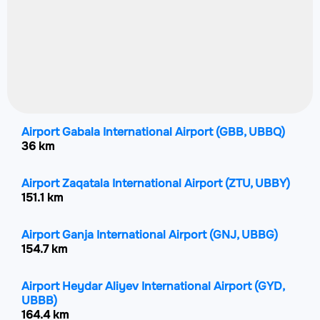
Airport Gabala International Airport
(GBB, UBBQ)
36 km
Airport Zaqatala International Airport
(ZTU, UBBY)
151.1 km
Airport Ganja International Airport
(GNJ, UBBG)
154.7 km
Airport Heydar Aliyev International Airport
(GYD,
UBBB)
164.4 km