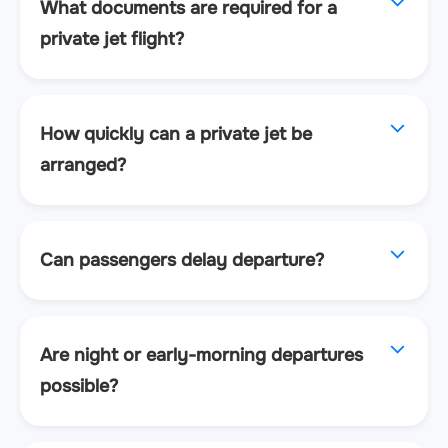
What documents are required for a
private jet flight?
How quickly can a private jet be
arranged?
Can passengers delay departure?
Are night or early-morning departures
possible?