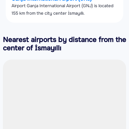
Airport Ganja International Airport (GNJ) is located
155 km from the city center İsmayıllı.
Nearest airports by distance from the
center of İsmayıllı