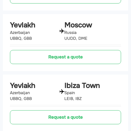
Yevlakh
Moscow
Azerbaijan
Russia
UBBQ, GBB
UUDD, DME
Request a quote
Yevlakh
Ibiza Town
Azerbaijan
Spain
UBBQ, GBB
LEIB, IBZ
Request a quote