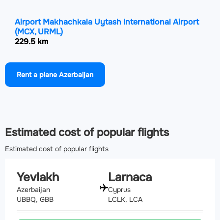
Airport Makhachkala Uytash International Airport
(MCX, URML)
229.5 km
Airport Ardabil Airport
(ADU, OITL)
Rent a plane Azerbaijan
274 km
Airport Tbilisi International Airport
(TBS, UGTB)
285.4 km
Estimated cost of popular flights
Estimated cost of popular flights
Yevlakh
Larnaca
Azerbaijan
Cyprus
UBBQ, GBB
LCLK, LCA