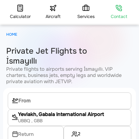
Calculator
Aircraft
Services
Contact
HOME
Private Jet Flights to
İsmayıllı
Private flights to airports serving İsmayıllı. VIP
charters, business jets, empty legs and worldwide
private aviation with JETVIP.
Yevlakh, Gabala International Airport
UBBQ
, GBB
2
Return