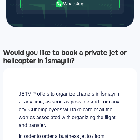
WhatsApp
Would you like to book a private jet or
helicopter in İsmayıllı?
JETVIP offers to organize charters in İsmayıllı
at any time, as soon as possible and from any
city. Our employees will take care of all the
worries associated with organizing the flight
and transfer.
In order to order a business jet to / from