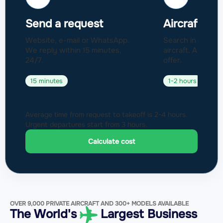
Send a request
Aircraft sel
Website, e-mail or WhatsApp.
Search in a fleet
We reply within 15 minutes,
aircraft. Approval
24/7.
offer.
15 minutes
1-2 hours
Average time from request to takeoff is 2-4 hours.
Urgent departures start from 3 hours.
Calculate cost
OVER 9,000 PRIVATE AIRCRAFT AND 300+ MODELS AVAILABLE
The World's
Largest Business