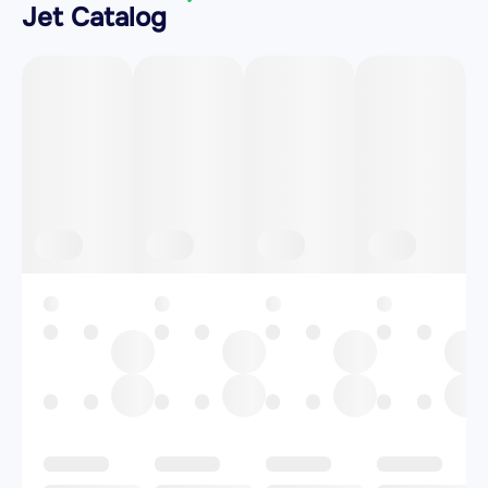
Jet Catalog