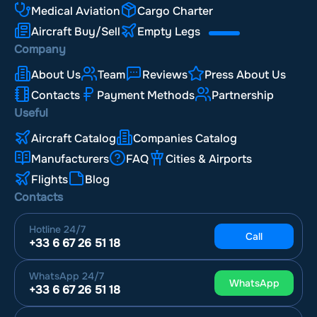
Medical Aviation
Cargo Charter
Aircraft Buy/Sell
Empty Legs
Company
About Us
Team
Reviews
Press About Us
Contacts
Payment Methods
Partnership
Useful
Aircraft Catalog
Companies Catalog
Manufacturers
FAQ
Cities & Airports
Flights
Blog
Contacts
Hotline
24/7
Call
+33 6 67 26 51 18
WhatsApp
24/7
WhatsApp
+33 6 67 26 51 18