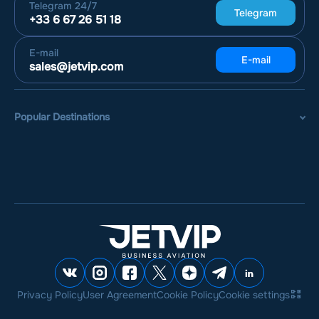
Telegram
24/7
Telegram
+33 6 67 26 51 18
E-mail
E-mail
sales@jetvip.com
Popular Destinations
Privacy Policy
User Agreement
Cookie Policy
Cookie settings