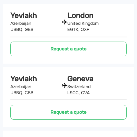
Yevlakh
London
Azerbaijan
United Kingdom
UBBQ, GBB
EGTK, OXF
Request a quote
Yevlakh
Geneva
Azerbaijan
Switzerland
UBBQ, GBB
LSGG, GVA
Request a quote