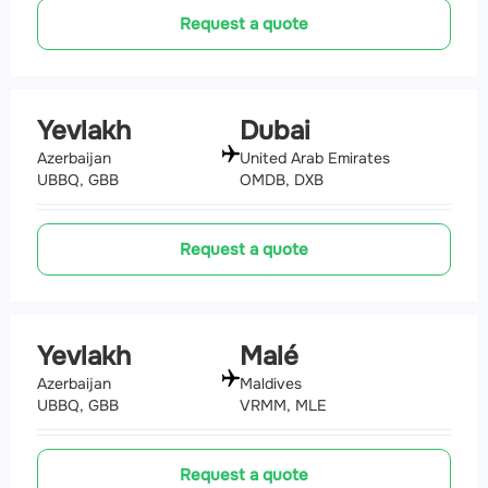
Request a quote
Yevlakh
Dubai
Azerbaijan
United Arab Emirates
UBBQ, GBB
OMDB, DXB
Request a quote
Yevlakh
Malé
Azerbaijan
Maldives
UBBQ, GBB
VRMM, MLE
Request a quote