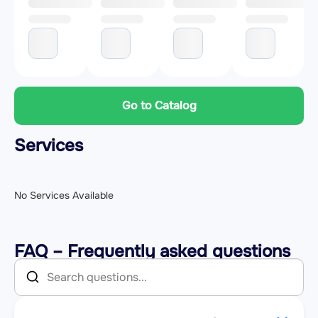
Go to Catalog
Services
No Services Available
FAQ – Frequently asked questions