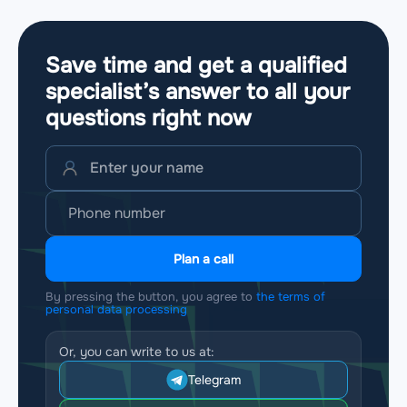
Save time and get a qualified
specialist’s answer to all your
questions
right now
Plan a call
By pressing the button, you agree to
the terms of
personal data processing
Or, you can write to us at:
Telegram