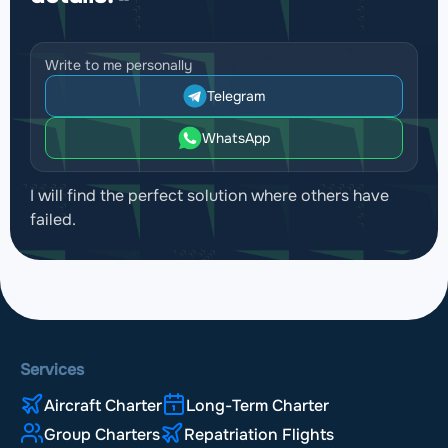
Write to me personally
Telegram
WhatsApp
I will find the perfect solution where others have
failed.
Services
Aircraft Charter
Long-Term Charter
Group Charters
Repatriation Flights