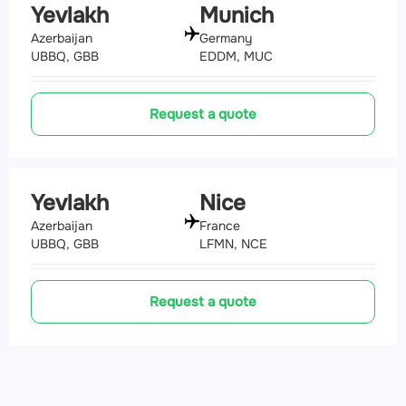
Yevlakh
Munich
Azerbaijan
Germany
UBBQ, GBB
EDDM, MUC
Request a quote
Yevlakh
Nice
Azerbaijan
France
UBBQ, GBB
LFMN, NCE
Request a quote