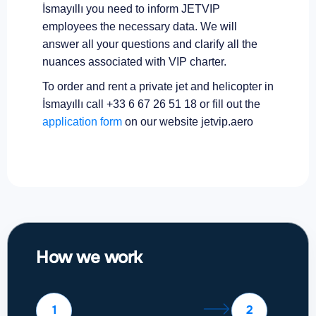
İsmayıllı you need to inform JETVIP
employees the necessary data. We will
answer all your questions and clarify all the
nuances associated with VIP charter.
To order and rent a private jet and helicopter in
İsmayıllı call +33 6 67 26 51 18 or fill out the
application form
on our website jetvip.aero
How we work
1
2