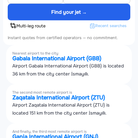
Find your jet →
Multi-leg route
Recent searches
Instant quotes from certified operators — no commitment.
Nearest airport to the city
Gabala International Airport (GBB)
Airport Gabala International Airport (GBB) is located
36 km from the city center İsmayıllı.
The second most remote airport is
Zaqatala International Airport (ZTU)
Airport Zaqatala International Airport (ZTU) is
located 151 km from the city center İsmayıllı.
And finally, the third most remote airport is
Ganja International Airport (GNJ)