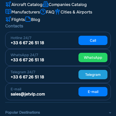
Aircraft Catalog
Companies Catalog
Manufacturers
FAQ
Cities & Airports
Flights
Blog
Contacts
Hotline
24/7
Call
+33 6 67 26 51 18
WhatsApp
24/7
WhatsApp
+33 6 67 26 51 18
Telegram
24/7
Telegram
+33 6 67 26 51 18
E-mail
E-mail
sales@jetvip.com
Popular Destinations