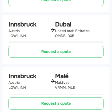
Request a quote
Innsbruck
Dubai
Austria
United Arab Emirates
LOWI, INN
OMDB, DXB
Request a quote
Innsbruck
Malé
Austria
Maldives
LOWI, INN
VRMM, MLE
Request a quote