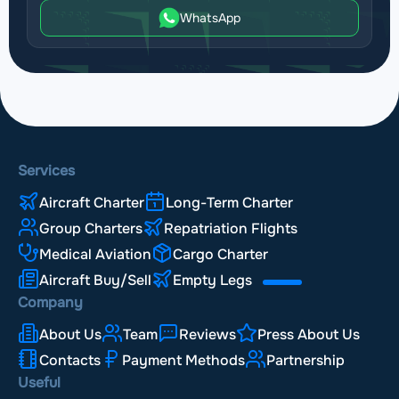
WhatsApp
Services
Aircraft Charter
Long-Term Charter
Group Charters
Repatriation Flights
Medical Aviation
Cargo Charter
Aircraft Buy/Sell
Empty Legs
Company
About Us
Team
Reviews
Press About Us
Contacts
Payment Methods
Partnership
Useful