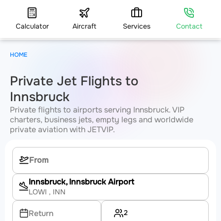
Calculator
Aircraft
Services
Contact
HOME
Private Jet Flights to
Innsbruck
Private flights to airports serving Innsbruck. VIP
charters, business jets, empty legs and worldwide
private aviation with JETVIP.
Innsbruck, Innsbruck Airport
LOWI
, INN
2
Return