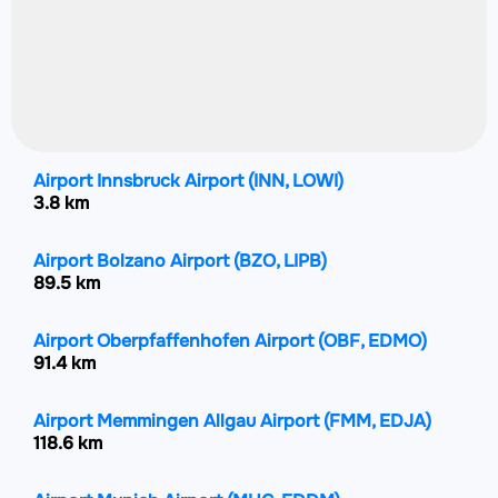
Airport Innsbruck Airport
(INN, LOWI)
3.8 km
Airport Bolzano Airport
(BZO, LIPB)
89.5 km
Airport Oberpfaffenhofen Airport
(OBF, EDMO)
91.4 km
Airport Memmingen Allgau Airport
(FMM, EDJA)
118.6 km