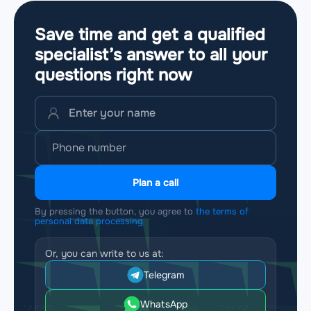
Save time and get a qualified
specialist’s answer to all your
questions
right now
Plan a call
By pressing the button, you agree to
the terms of
personal data processing
Or, you can write to us at:
Telegram
WhatsApp