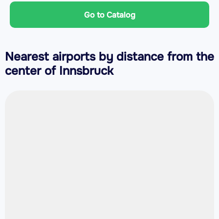
Go to Catalog
Nearest airports by distance from the
center of Innsbruck