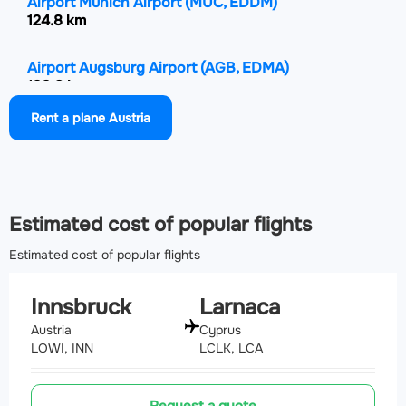
Airport Munich Airport
(MUC, EDDM)
124.8 km
Airport Augsburg Airport
(AGB, EDMA)
133.8 km
Rent a plane Austria
Airport Salzburg Airport
(SZG, LOWS)
134.8 km
Estimated cost of popular flights
Estimated cost of popular flights
Innsbruck
Larnaca
Austria
Cyprus
LOWI, INN
LCLK, LCA