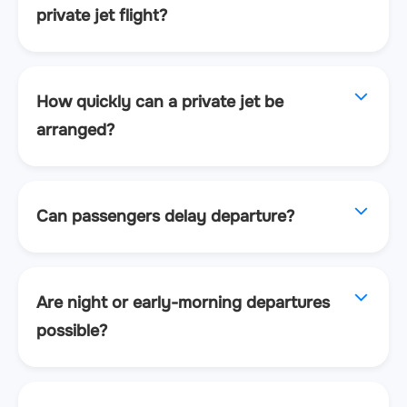
private jet flight?
How quickly can a private jet be
arranged?
Can passengers delay departure?
Are night or early-morning departures
possible?