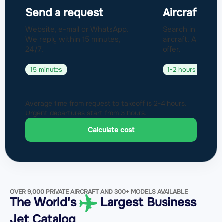
Send a request
Aircraft sel
Website, e-mail or WhatsApp.
Search in a fleet
We reply within 15 minutes,
aircraft. Approval
24/7.
offer.
15 minutes
1-2 hours
Average time from request to takeoff is 2-4 hours.
Urgent departures start from 3 hours.
Calculate cost
OVER 9,000 PRIVATE AIRCRAFT AND 300+ MODELS AVAILABLE
The World's
Largest Business
Jet Catalog