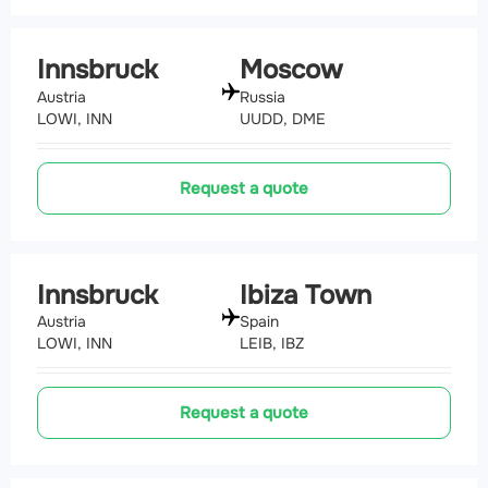
Innsbruck
Moscow
Austria
Russia
LOWI, INN
UUDD, DME
Request a quote
Innsbruck
Ibiza Town
Austria
Spain
LOWI, INN
LEIB, IBZ
Request a quote