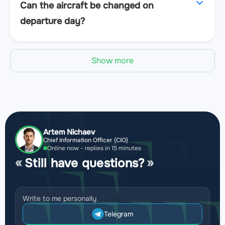
Can the aircraft be changed on
departure day?
Show more
Artem Nichaev
Chief Information Officer (CIO)
Online now - replies in 15 minutes
Still have questions?
Write to me personally
Telegram