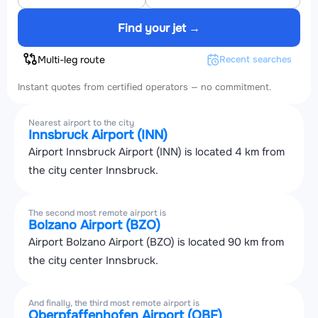
Find your jet →
Multi-leg route
Recent searches
Instant quotes from certified operators — no commitment.
Nearest airport to the city
Innsbruck Airport (INN)
Airport Innsbruck Airport (INN) is located 4 km from
the city center Innsbruck.
The second most remote airport is
Bolzano Airport (BZO)
Airport Bolzano Airport (BZO) is located 90 km from
the city center Innsbruck.
And finally, the third most remote airport is
Oberpfaffenhofen Airport (OBF)