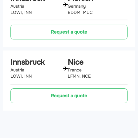
Austria
Germany
LOWI, INN
EDDM, MUC
Request a quote
Innsbruck
Nice
Austria
France
LOWI, INN
LFMN, NCE
Request a quote