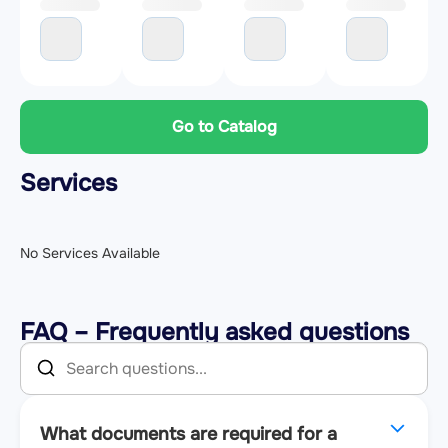
Go to Catalog
Services
No Services Available
FAQ – Frequently asked questions
What documents are required for a