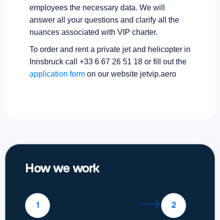
employees the necessary data. We will
answer all your questions and clarify all the
nuances associated with VIP charter.
To order and rent a private jet and helicopter in
Innsbruck call +33 6 67 26 51 18 or fill out the
application form
on our website jetvip.aero
How we work
1
2