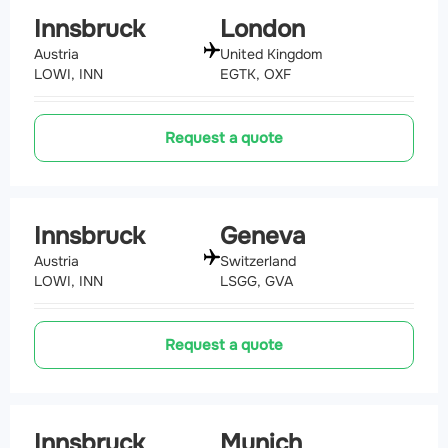
Innsbruck
London
Austria
United Kingdom
LOWI, INN
EGTK, OXF
Request a quote
Innsbruck
Geneva
Austria
Switzerland
LOWI, INN
LSGG, GVA
Request a quote
Innsbruck
Munich