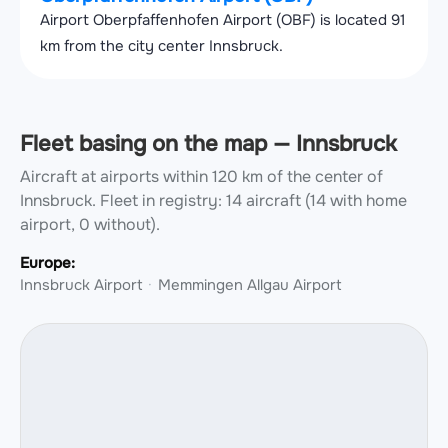
Airport Oberpfaffenhofen Airport (OBF) is located 91
km from the city center Innsbruck.
Fleet basing on the map — Innsbruck
Aircraft at airports within 120 km of the center of
Innsbruck.
Fleet in registry: 14 aircraft (14 with home
airport, 0 without).
Europe:
Innsbruck Airport
Memmingen Allgau Airport