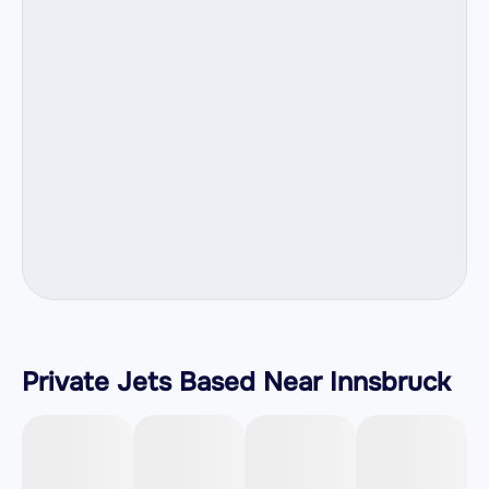
Private Jets Based Near Innsbruck