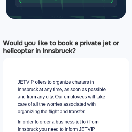
Would you like to book a private jet or
helicopter in Innsbruck?
JETVIP offers to organize charters in
Innsbruck at any time, as soon as possible
and from any city. Our employees will take
care of all the worries associated with
organizing the flight and transfer.
In order to order a business jet to / from
Innsbruck you need to inform JETVIP