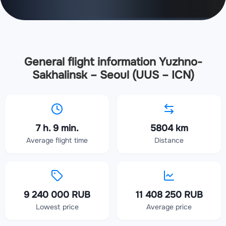
General flight information Yuzhno-
Sakhalinsk – Seoul (UUS – ICN)
7 h. 9 min.
5804 km
Average flight time
Distance
9 240 000 RUB
11 408 250 RUB
Lowest price
Average price