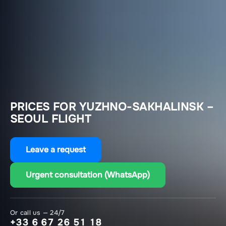
PRICES FOR YUZHNO-SAKHALINSK –
SEOUL FLIGHT
Leave a request
Urgent consultation (WhatsApp)
Or call us — 24/7
+33 6 67 26 51 18