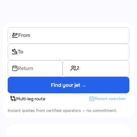
2
Return
Find your jet →
Multi-leg route
Recent searches
Instant quotes from certified operators — no commitment.