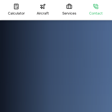
Calculator
Aircraft
Services
Contact
HOME