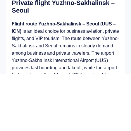
Private flight Yuzhno-Sakhalinsk –
Seoul
Flight route Yuzhno-Sakhalinsk – Seoul (UUS –
ICN)
is an ideal choice for business aviation, private
flights, and VIP tourism. The route between Yuzhno-
Sakhalinsk and Seoul remains in steady demand
among business and private travelers. The airport
Yuzhno-Sakhalinsk International Airport (UUS)
provides fast boarding and takeoff, while the airport
Incheon International Airport (ICN) is optimal for
private and corporate flights.
Average flight duration
on a business jet is
approximately
7 h 09 min
, depending on the type of
aircraft and weather conditions. The route distance
is about
5804 km
, making it suitable for most light
and midsize jet aircraft.