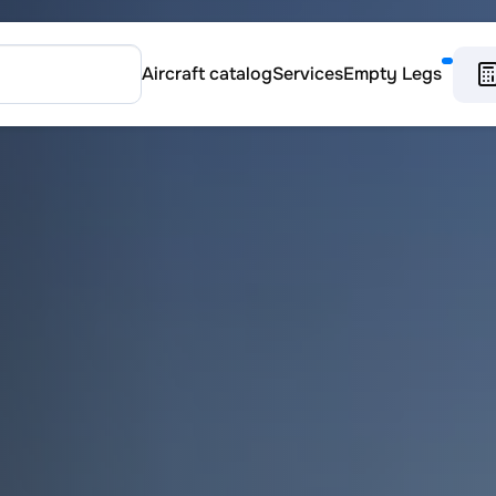
Aircraft catalog
Services
Empty Legs