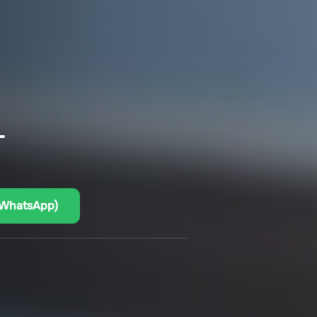
–
(WhatsApp)