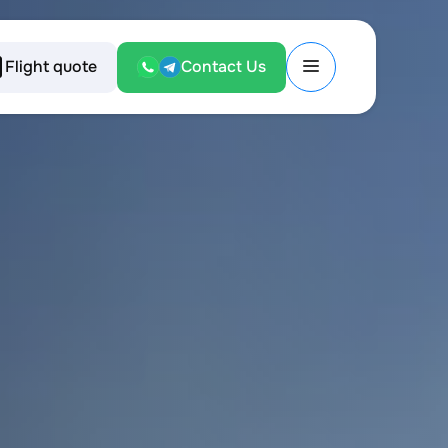
Flight quote
Contact Us