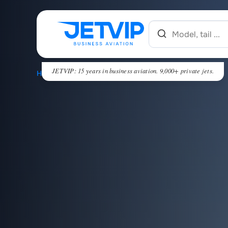
JETVIP: 15 years in business aviation. 9,000+ private jets.
HOME