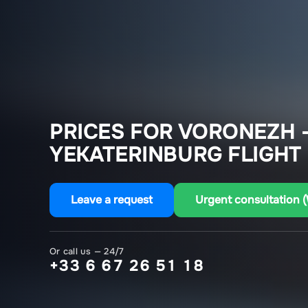
PRICES FOR VORONEZH 
YEKATERINBURG FLIGHT
Leave a request
Urgent consultation 
Or call us — 24/7
+33 6 67 26 51 18