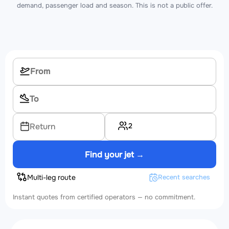
demand, passenger load and season. This is not a public offer.
2
Return
Find your jet →
Multi-leg route
Recent searches
Instant quotes from certified operators — no commitment.