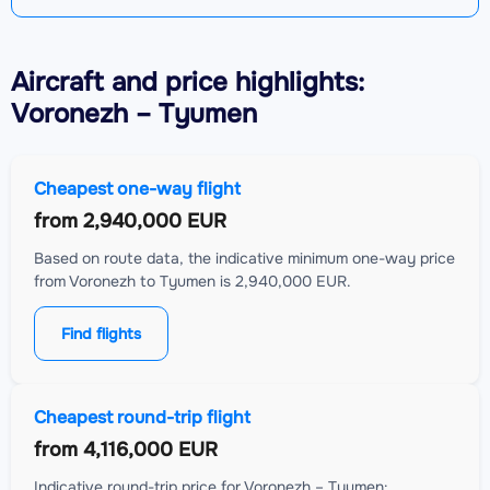
Aircraft
and price highlights:
Voronezh – Tyumen
Cheapest one-way flight
from
2,940,000 EUR
Based on route data, the indicative minimum one-way price
from Voronezh to Tyumen is 2,940,000 EUR.
Find flights
Cheapest round-trip flight
from
4,116,000 EUR
Indicative round-trip price for Voronezh – Tyumen: