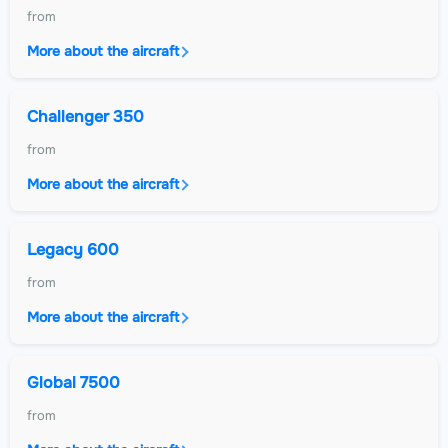
from
More about the aircraft
Challenger 350
from
More about the aircraft
Legacy 600
from
More about the aircraft
Global 7500
from