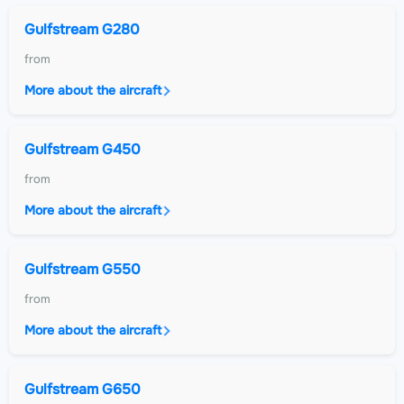
Gulfstream G280
from
More about the aircraft
Gulfstream G450
from
More about the aircraft
Gulfstream G550
from
More about the aircraft
Gulfstream G650