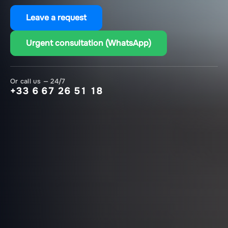
Leave a request
Urgent consultation (WhatsApp)
Or call us — 24/7
+33 6 67 26 51 18