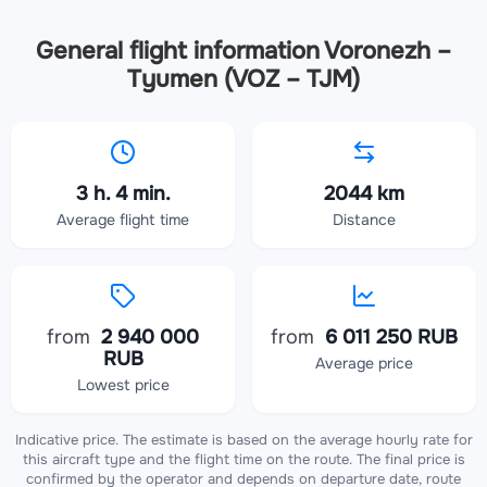
General flight information Voronezh –
Tyumen (VOZ – TJM)
3 h. 4 min.
2044 km
Average flight time
Distance
from
2 940 000
from
6 011 250 RUB
RUB
Average price
Lowest price
Indicative price. The estimate is based on the average hourly rate for
this aircraft type and the flight time on the route. The final price is
confirmed by the operator and depends on departure date, route