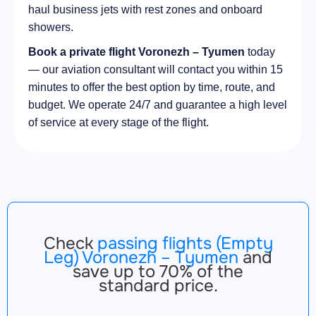
haul business jets with rest zones and onboard
showers.
Book a private flight Voronezh – Tyumen
today
— our aviation consultant will contact you within 15
minutes to offer the best option by time, route, and
budget. We operate 24/7 and guarantee a high level
of service at every stage of the flight.
Check
passing flights (Empty
Leg) Voronezh – Tyumen
and
save up to 70% of the
standard price.