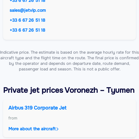
+33 6 67 26 51 18
sales@jetvip.com
+33 6 67 26 51 18
+33 6 67 26 51 18
Indicative price. The estimate is based on the average hourly rate for this
aircraft type and the flight time on the route. The final price is confirmed
by the operator and depends on departure date, route demand,
passenger load and season. This is not a public offer.
Private jet
prices Voronezh – Tyumen
Airbus 319 Corporate Jet
from
More about the aircraft