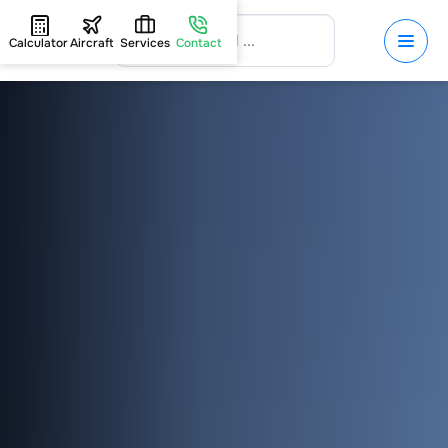
Calculator
Aircraft
Services
Contact
HOME