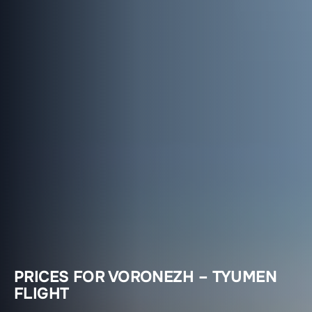
PRICES FOR VORONEZH – TYUMEN
FLIGHT