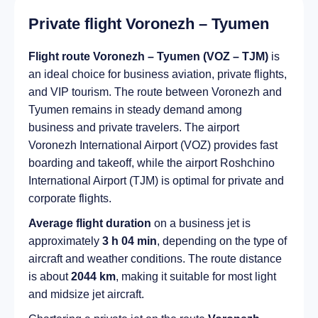
Private flight Voronezh – Tyumen
Flight route Voronezh – Tyumen (VOZ – TJM)
is
an ideal choice for business aviation, private flights,
and VIP tourism. The route between Voronezh and
Tyumen remains in steady demand among
business and private travelers. The airport
Voronezh International Airport (VOZ) provides fast
boarding and takeoff, while the airport Roshchino
International Airport (TJM) is optimal for private and
corporate flights.
Average flight duration
on a business jet is
approximately
3 h 04 min
, depending on the type of
aircraft and weather conditions. The route distance
is about
2044 km
, making it suitable for most light
and midsize jet aircraft.