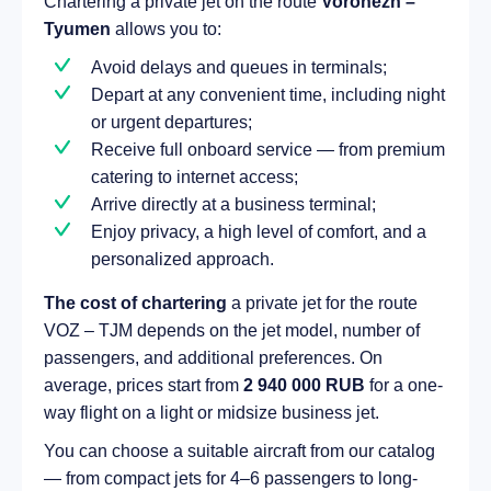
Chartering a private jet on the route
Voronezh –
Tyumen
allows you to:
Avoid delays and queues in terminals;
Depart at any convenient time, including night
or urgent departures;
Receive full onboard service — from premium
catering to internet access;
Arrive directly at a business terminal;
Enjoy privacy, a high level of comfort, and a
personalized approach.
The cost of chartering
a private jet for the route
VOZ – TJM depends on the jet model, number of
passengers, and additional preferences. On
average, prices start from
2 940 000 RUB
for a one-
way flight on a light or midsize business jet.
You can choose a suitable aircraft from our catalog
— from compact jets for 4–6 passengers to long-