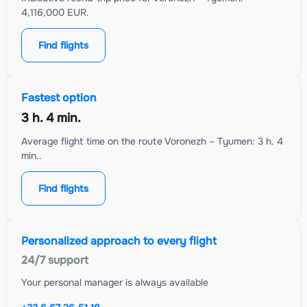
4,116,000 EUR.
Find flights
Fastest option
3 h. 4 min.
Average flight time on the route Voronezh – Tyumen: 3 h. 4
min..
Find flights
Personalized approach to every flight
24/7 support
Your personal manager is always available