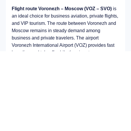
Flight route Voronezh – Moscow (VOZ – SVO)
is
an ideal choice for business aviation, private flights,
and VIP tourism. The route between Voronezh and
Moscow remains in steady demand among
business and private travelers. The airport
Voronezh International Airport (VOZ) provides fast
boarding and takeoff, while the airport
Sheremetyevo International Airport (SVO) is optimal
for private and corporate flights.
Average flight duration
on a business jet is
approximately
2 h 40 min
, depending on the type of
aircraft and weather conditions. The route distance
is about
1469 km
, making it suitable for most light
and midsize jet aircraft.
Chartering a private jet on the route
Voronezh –
Moscow
allows you to: