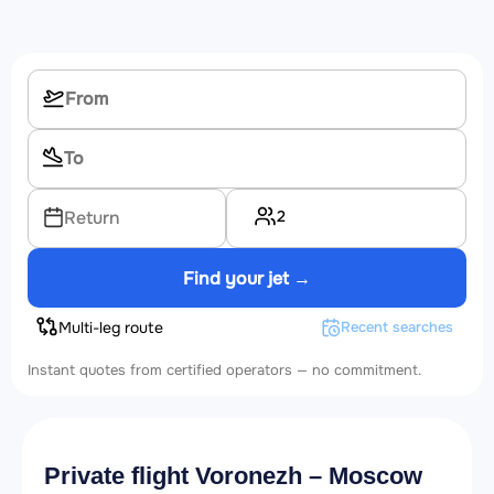
2
Return
Find your jet →
Multi-leg route
Recent searches
Instant quotes from certified operators — no commitment.
Private flight Voronezh – Moscow