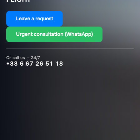
Leave a request
Urgent consultation (WhatsApp)
Or call us — 24/7
+33 6 67 26 51 18