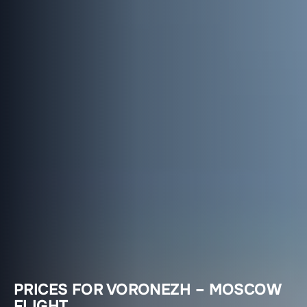
PRICES FOR VORONEZH – MOSCOW
FLIGHT