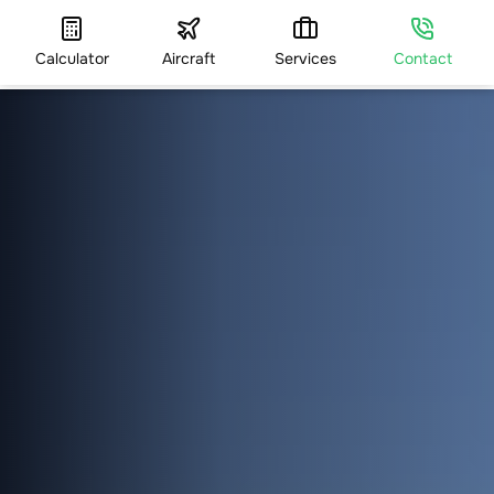
Calculator
Aircraft
Services
Contact
HOME