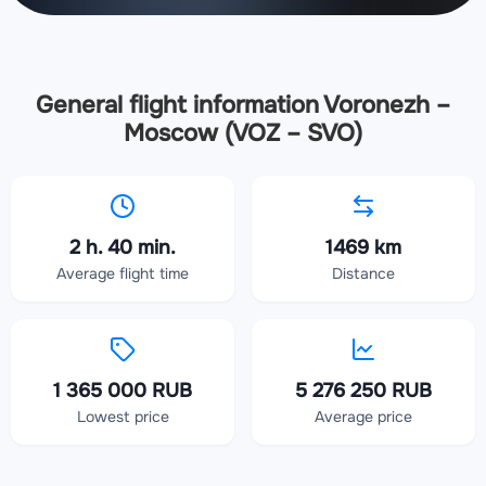
General flight information Voronezh –
Moscow (VOZ – SVO)
2 h. 40 min.
1469 km
Average flight time
Distance
1 365 000 RUB
5 276 250 RUB
Lowest price
Average price