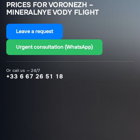
PRICES FOR VORONEZH –
MINERALNYE VODY FLIGHT
Leave a request
Urgent consultation (WhatsApp)
Or call us — 24/7
+33 6 67 26 51 18