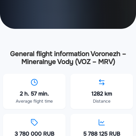
General flight information Voronezh –
Mineralnye Vody (VOZ – MRV)
2 h. 57 min.
1282 km
Average flight time
Distance
3 780 000 RUB
5 788 125 RUB