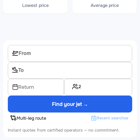
Lowest price
Average price
2
Return
Find your jet →
Multi-leg route
Recent searches
Instant quotes from certified operators — no commitment.