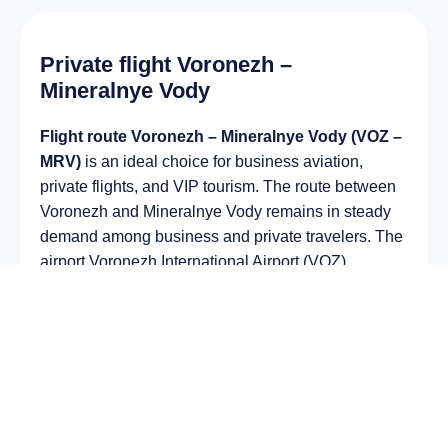
Private flight Voronezh –
Mineralnye Vody
Flight route Voronezh – Mineralnye Vody (VOZ –
MRV)
is an ideal choice for business aviation,
private flights, and VIP tourism. The route between
Voronezh and Mineralnye Vody remains in steady
demand among business and private travelers. The
airport Voronezh International Airport (VOZ)
provides fast boarding and takeoff, while the airport
Mineralnye Vody Airport (MRV) is optimal for private
and corporate flights.
Average flight duration
on a business jet is
approximately
2 h 57 min
, depending on the type of
aircraft and weather conditions. The route distance
is about
1282 km
, making it suitable for most light