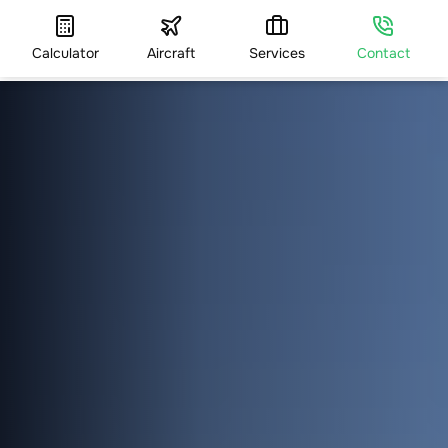
Calculator
Aircraft
Services
Contact
HOME