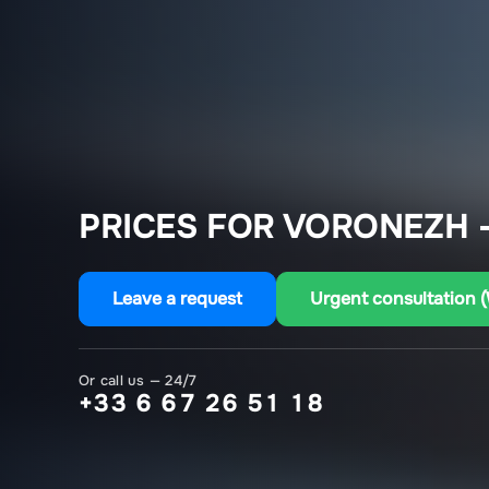
PRICES FOR VORONEZH 
Leave a request
Urgent consultation 
Or call us — 24/7
+33 6 67 26 51 18