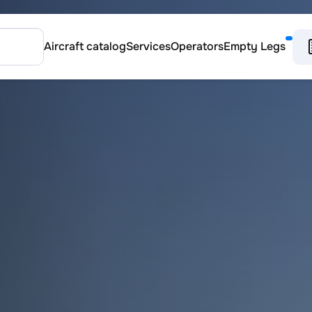
Aircraft catalog
Services
Operators
Empty Legs