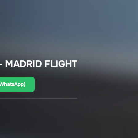
– MADRID FLIGHT
(WhatsApp)