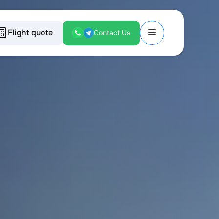
Flight quote
Contact Us