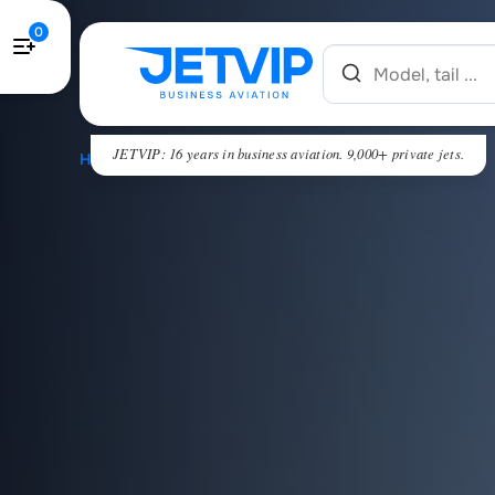
0
JETVIP: 16 years in business aviation. 9,000+ private jets.
HOME