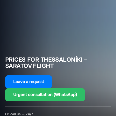
PRICES FOR THESSALONÍKI –
SARATOV FLIGHT
Leave a request
Urgent consultation (WhatsApp)
Or call us — 24/7