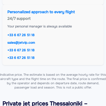
Personalized approach to every flight
24/7 support
Your personal manager is always available
+33 6 67 26 51 18
sales@jetvip.com
+33 6 67 26 51 18
+33 6 67 26 51 18
Indicative price. The estimate is based on the average hourly rate for this
aircraft type and the flight time on the route. The final price is confirmed
by the operator and depends on departure date, route demand,
passenger load and season. This is not a public offer.
Private jet
prices Thessaloniki –