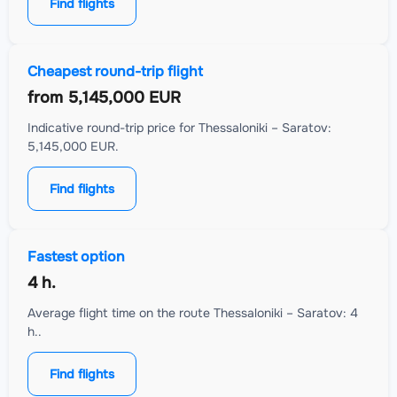
Find flights
Cheapest round-trip flight
from
5,145,000 EUR
Indicative round-trip price for Thessaloniki – Saratov:
5,145,000 EUR.
Find flights
Fastest option
4 h.
Average flight time on the route Thessaloniki – Saratov: 4
h..
Find flights