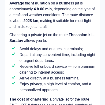
Average flight duration
on a business jet is
approximately
4 h 00 min
, depending on the type of
aircraft and weather conditions. The route distance
is about
2028 km
, making it suitable for most light
and midsize jet aircraft.
Chartering a private jet on the route
Thessaloniki –
Saratov
allows you to:
Avoid delays and queues in terminals;
Depart at any convenient time, including night
or urgent departures;
Receive full onboard service — from premium
catering to internet access;
Arrive directly at a business terminal;
Enjoy privacy, a high level of comfort, and a
personalized approach.
The cost of chartering
a private jet for the route