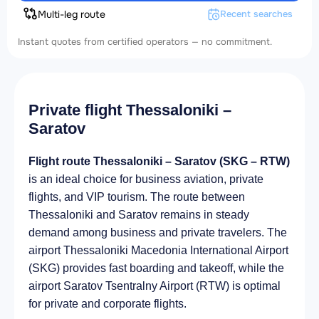
Multi-leg route
Recent searches
Instant quotes from certified operators — no commitment.
Private flight Thessaloniki –
Saratov
Flight route Thessaloniki – Saratov (SKG – RTW)
is an ideal choice for business aviation, private
flights, and VIP tourism. The route between
Thessaloniki and Saratov remains in steady
demand among business and private travelers. The
airport Thessaloniki Macedonia International Airport
(SKG) provides fast boarding and takeoff, while the
airport Saratov Tsentralny Airport (RTW) is optimal
for private and corporate flights.