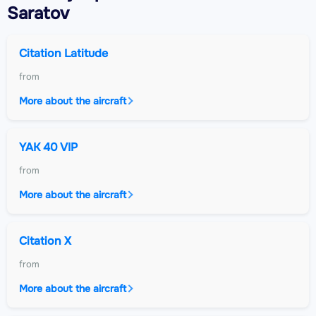
Saratov
Citation Latitude
from
More about the aircraft
YAK 40 VIP
from
More about the aircraft
Citation X
from
More about the aircraft