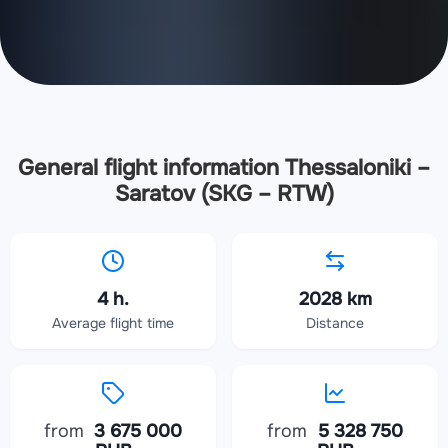
General flight information Thessaloniki –
Saratov (SKG – RTW)
4 h.
2028 km
Average flight time
Distance
from
3 675 000
from
5 328 750