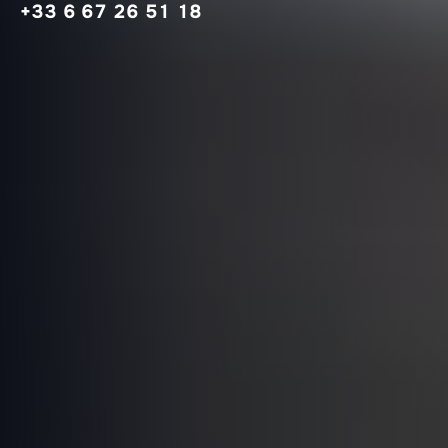
+33 6 67 26 51 18