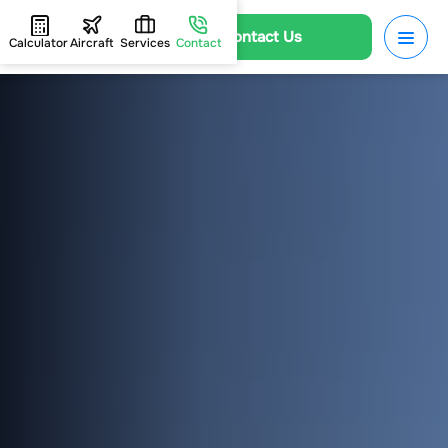
Contact Us
Calculator
Aircraft
Services
Contact
HOME