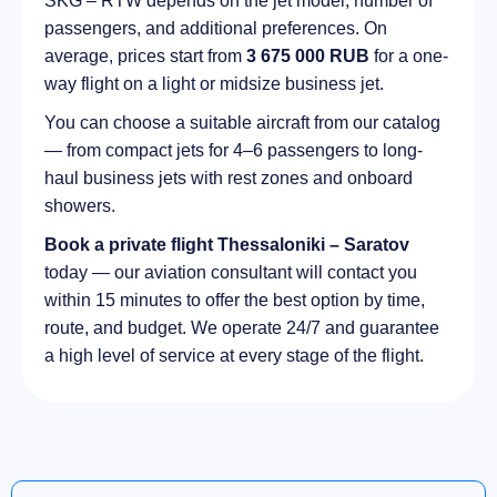
SKG – RTW depends on the jet model, number of
passengers, and additional preferences. On
average, prices start from
3 675 000 RUB
for a one-
way flight on a light or midsize business jet.
You can choose a suitable aircraft from our catalog
— from compact jets for 4–6 passengers to long-
haul business jets with rest zones and onboard
showers.
Book a private flight Thessaloniki – Saratov
today — our aviation consultant will contact you
within 15 minutes to offer the best option by time,
route, and budget. We operate 24/7 and guarantee
a high level of service at every stage of the flight.