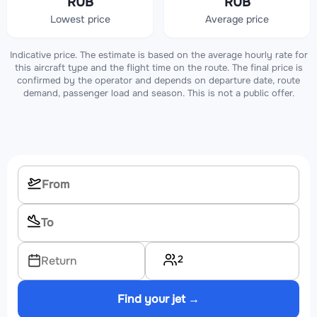
RUB
RUB
Lowest price
Average price
Indicative price. The estimate is based on the average hourly rate for
this aircraft type and the flight time on the route. The final price is
confirmed by the operator and depends on departure date, route
demand, passenger load and season. This is not a public offer.
2
Return
Find your jet →