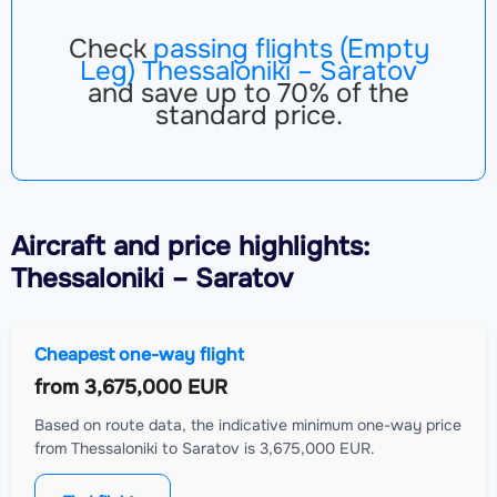
Check
passing flights (Empty
Leg) Thessaloniki – Saratov
and save up to 70% of the
standard price.
Aircraft
and price highlights:
Thessaloniki – Saratov
Cheapest one-way flight
from
3,675,000 EUR
Based on route data, the indicative minimum one-way price
from Thessaloniki to Saratov is 3,675,000 EUR.