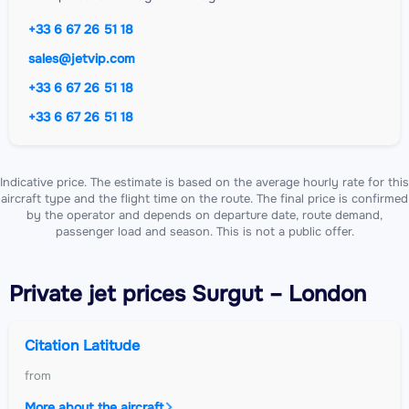
+33 6 67 26 51 18
sales@jetvip.com
+33 6 67 26 51 18
+33 6 67 26 51 18
Indicative price. The estimate is based on the average hourly rate for this
aircraft type and the flight time on the route. The final price is confirmed
by the operator and depends on departure date, route demand,
passenger load and season. This is not a public offer.
Private jet
prices Surgut – London
Citation Latitude
from
More about the aircraft