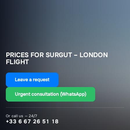
PRICES FOR SURGUT – LONDON
FLIGHT
Leave a request
Urgent consultation (WhatsApp)
Or call us — 24/7
+33 6 67 26 51 18