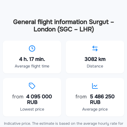
General flight information Surgut –
London (SGC – LHR)
4 h. 17 min.
3082 km
Average flight time
Distance
from
4 095 000
from
5 486 250
RUB
RUB
Lowest price
Average price
Indicative price. The estimate is based on the average hourly rate for