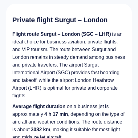
Private flight Surgut – London
Flight route Surgut – London (SGC – LHR)
is an
ideal choice for business aviation, private flights,
and VIP tourism. The route between Surgut and
London remains in steady demand among business
and private travelers. The airport Surgut
International Airport (SGC) provides fast boarding
and takeoff, while the airport London Heathrow
Airport (LHR) is optimal for private and corporate
flights.
Average flight duration
on a business jet is
approximately
4 h 17 min
, depending on the type of
aircraft and weather conditions. The route distance
is about
3082 km
, making it suitable for most light
and midsize jet aircraft.