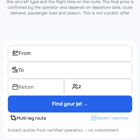
this aircraft type and the flight time on the route. The final price is
confirmed by the operator and depends on departure date, route
demand, passenger load and season. This is not a public offer.
2
Return
Find your jet →
Multi-leg route
Recent searches
Instant quotes from certified operators — no commitment.