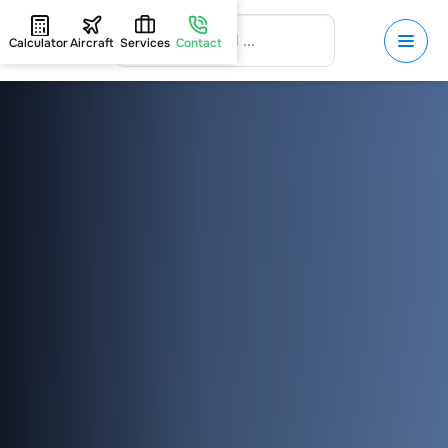
Calculator
Aircraft
Services
Contact
HOME