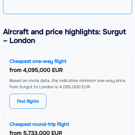
Aircraft
and price highlights: Surgut
– London
Cheapest one-way flight
from
4,095,000 EUR
Based on route data, the indicative minimum one-way price
from Surgut to London is 4,095,000 EUR.
Find flights
Cheapest round-trip flight
from
5,733,000 EUR