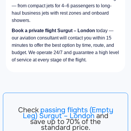
— from compact jets for 4–6 passengers to long-
haul business jets with rest zones and onboard
showers.
Book a private flight Surgut – London
today —
our aviation consultant will contact you within 15
minutes to offer the best option by time, route, and
budget. We operate 24/7 and guarantee a high level
of service at every stage of the flight.
Check
passing flights (Empty
Leg) Surgut – London
and
save up to 70% of the
standard price.