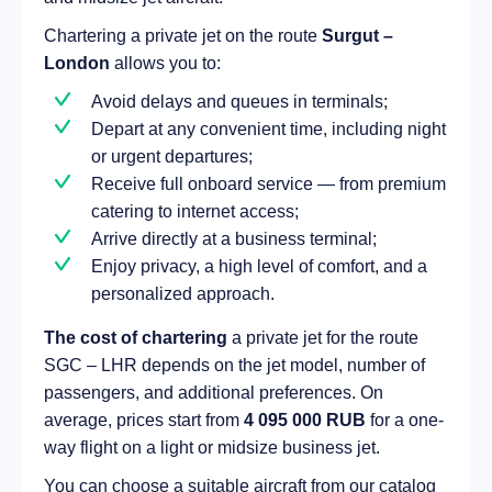
Chartering a private jet on the route
Surgut –
London
allows you to:
Avoid delays and queues in terminals;
Depart at any convenient time, including night
or urgent departures;
Receive full onboard service — from premium
catering to internet access;
Arrive directly at a business terminal;
Enjoy privacy, a high level of comfort, and a
personalized approach.
The cost of chartering
a private jet for the route
SGC – LHR depends on the jet model, number of
passengers, and additional preferences. On
average, prices start from
4 095 000 RUB
for a one-
way flight on a light or midsize business jet.
You can choose a suitable aircraft from our catalog