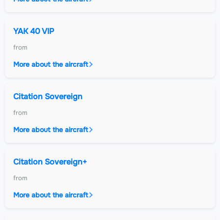
YAK 40 VIP
from
More about the aircraft
Citation Sovereign
from
More about the aircraft
Citation Sovereign+
from
More about the aircraft