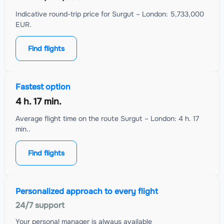
Indicative round-trip price for Surgut – London: 5,733,000
EUR.
Find flights
Fastest option
4 h. 17 min.
Average flight time on the route Surgut – London: 4 h. 17
min..
Find flights
Personalized approach to every flight
24/7 support
Your personal manager is always available