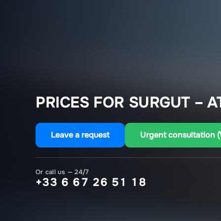
PRICES FOR SURGUT – A
Leave a request
Urgent consultation 
Or call us — 24/7
+33 6 67 26 51 18