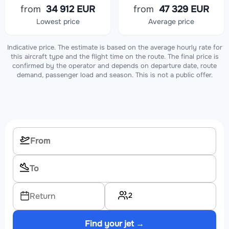
from
34 912 EUR
from
47 329 EUR
Lowest price
Average price
Indicative price. The estimate is based on the average hourly rate for
this aircraft type and the flight time on the route. The final price is
confirmed by the operator and depends on departure date, route
demand, passenger load and season. This is not a public offer.
2
Return
Find your jet →