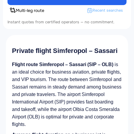
Multi-leg route
Recent searches
Instant quotes from certified operators — no commitment.
Private flight Simferopol – Sassari
Flight route Simferopol – Sassari (SIP – OLB)
is
an ideal choice for business aviation, private flights,
and VIP tourism. The route between Simferopol and
Sassari remains in steady demand among business
and private travelers. The airport Simferopol
International Airport (SIP) provides fast boarding
and takeoff, while the airport Olbia Costa Smeralda
Airport (OLB) is optimal for private and corporate
flights.