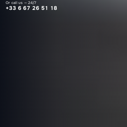
Or call us — 24/7
+33 6 67 26 51 18