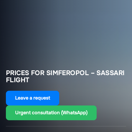
PRICES FOR SIMFEROPOL – SASSARI
FLIGHT
Leave a request
Urgent consultation (WhatsApp)