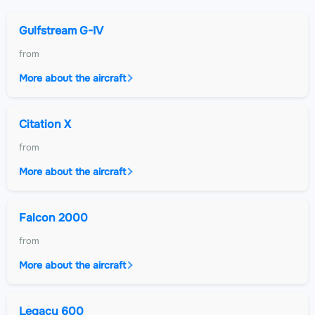
Gulfstream G-IV
from
More about the aircraft
Citation X
from
More about the aircraft
Falcon 2000
from
More about the aircraft
Legacy 600