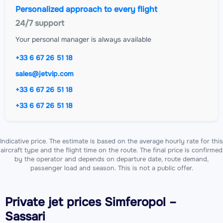
Personalized approach to every flight
24/7 support
Your personal manager is always available
+33 6 67 26 51 18
sales@jetvip.com
+33 6 67 26 51 18
+33 6 67 26 51 18
Indicative price. The estimate is based on the average hourly rate for this
aircraft type and the flight time on the route. The final price is confirmed
by the operator and depends on departure date, route demand,
passenger load and season. This is not a public offer.
Private jet
prices Simferopol –
Sassari