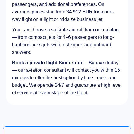
passengers, and additional preferences. On
average, prices start from
34 912 EUR
for a one-
way flight on a light or midsize business jet.
You can choose a suitable aircraft from our catalog
— from compact jets for 4–6 passengers to long-
haul business jets with rest zones and onboard
showers.
Book a private flight Simferopol – Sassari
today
— our aviation consultant will contact you within 15
minutes to offer the best option by time, route, and
budget. We operate 24/7 and guarantee a high level
of service at every stage of the flight.