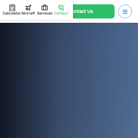
Contact Us
Calculator
Aircraft
Services
Contact
HOME