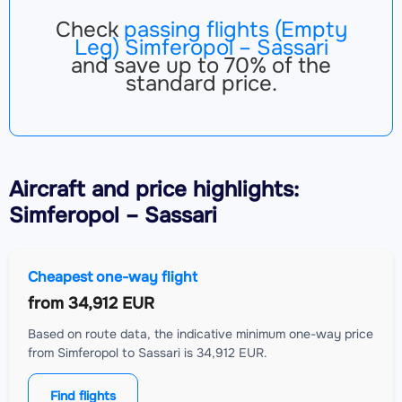
Check
passing flights (Empty
Leg) Simferopol – Sassari
and save up to 70% of the
standard price.
Aircraft
and price highlights:
Simferopol – Sassari
Cheapest one-way flight
from
34,912 EUR
Based on route data, the indicative minimum one-way price
from Simferopol to Sassari is 34,912 EUR.
Find flights