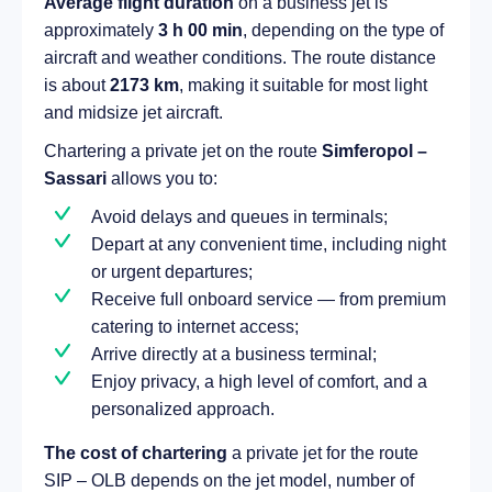
Average flight duration
on a business jet is
approximately
3 h 00 min
, depending on the type of
aircraft and weather conditions. The route distance
is about
2173 km
, making it suitable for most light
and midsize jet aircraft.
Chartering a private jet on the route
Simferopol –
Sassari
allows you to:
Avoid delays and queues in terminals;
Depart at any convenient time, including night
or urgent departures;
Receive full onboard service — from premium
catering to internet access;
Arrive directly at a business terminal;
Enjoy privacy, a high level of comfort, and a
personalized approach.
The cost of chartering
a private jet for the route
SIP – OLB depends on the jet model, number of