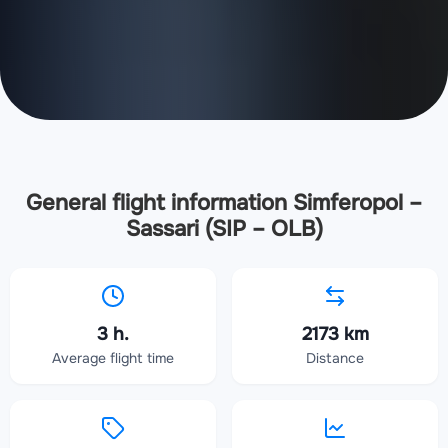
General flight information Simferopol –
Sassari (SIP – OLB)
3 h.
2173 km
Average flight time
Distance