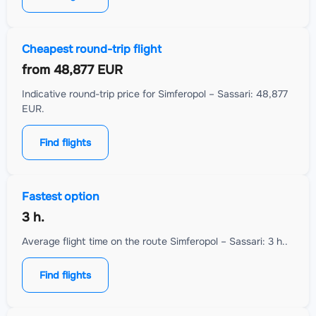
Cheapest round-trip flight
from
48,877 EUR
Indicative round-trip price for Simferopol – Sassari: 48,877
EUR.
Find flights
Fastest option
3 h.
Average flight time on the route Simferopol – Sassari: 3 h..
Find flights