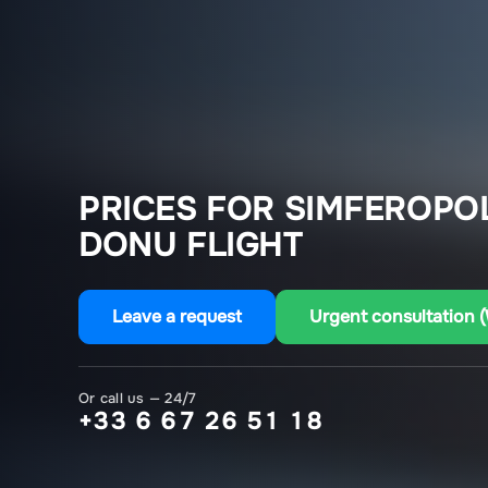
PRICES FOR SIMFEROPO
DONU FLIGHT
Leave a request
Urgent consultation 
Or call us — 24/7
+33 6 67 26 51 18