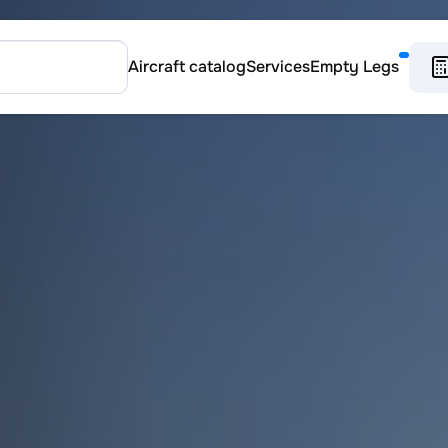
Aircraft catalog
Services
Empty Legs