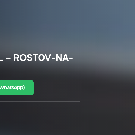
L – ROSTOV-NA-
(WhatsApp)