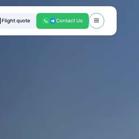
Flight quote
Contact Us