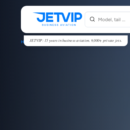
JETVIP: 15 years in business aviation. 9,000+ private jets.
HOME