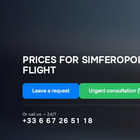
PRICES FOR SIMFEROPO
FLIGHT
Leave a request
Urgent consultation 
Or call us — 24/7
+33 6 67 26 51 18