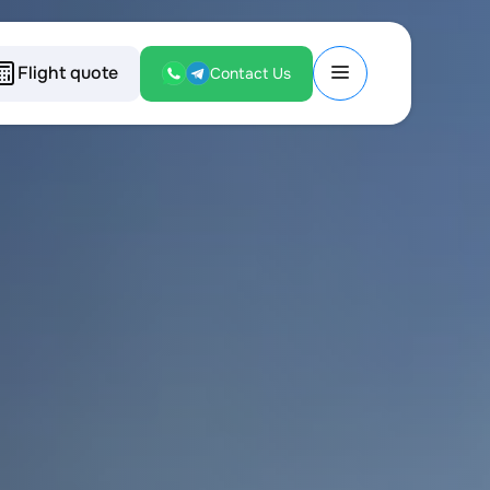
Flight quote
Contact Us