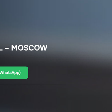
L – MOSCOW
(WhatsApp)