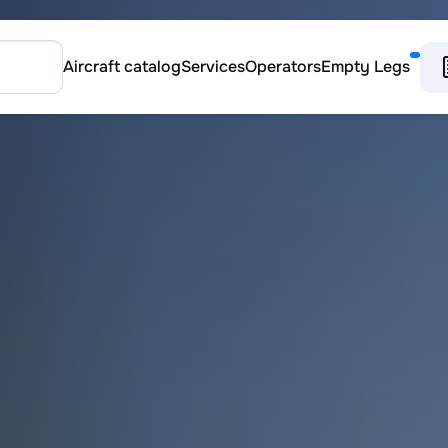
Aircraft catalog
Services
Operators
Empty Legs