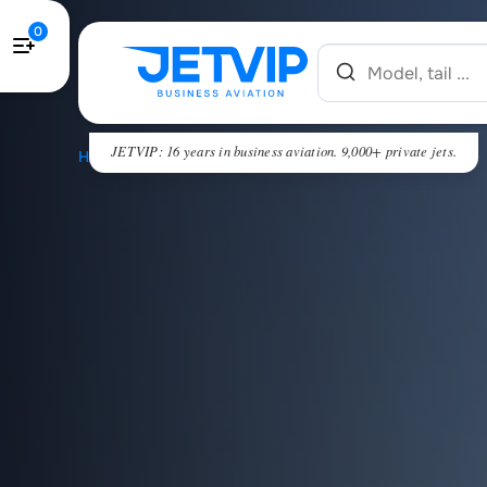
0
JETVIP: 16 years in business aviation. 9,000+ private jets.
HOME