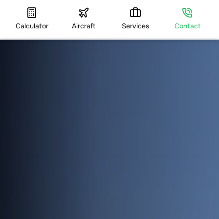
Calculator
Aircraft
Services
Contact
HOME