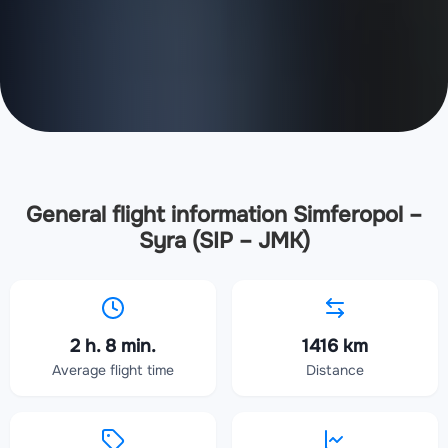
General flight information Simferopol –
Syra (SIP – JMK)
2 h. 8 min.
1416 km
Average flight time
Distance