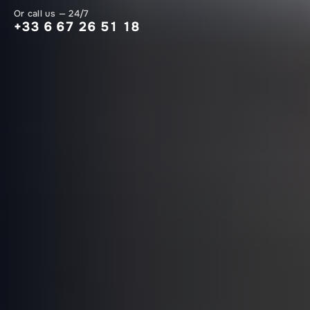
Or call us — 24/7
+33 6 67 26 51 18