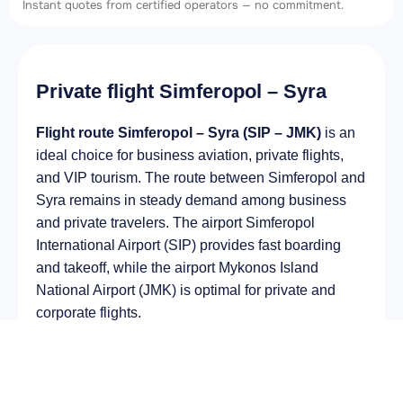
Instant quotes from certified operators — no commitment.
Private flight Simferopol – Syra
Flight route Simferopol – Syra (SIP – JMK)
is an
ideal choice for business aviation, private flights,
and VIP tourism. The route between Simferopol and
Syra remains in steady demand among business
and private travelers. The airport Simferopol
International Airport (SIP) provides fast boarding
and takeoff, while the airport Mykonos Island
National Airport (JMK) is optimal for private and
corporate flights.
Average flight duration
on a business jet is
approximately
2 h 08 min
, depending on the type of
aircraft and weather conditions. The route distance