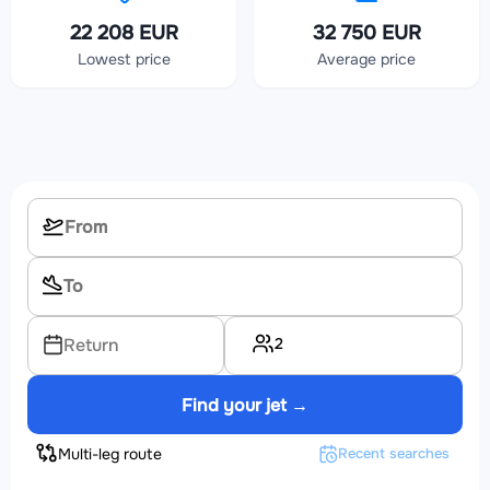
22 208 EUR
32 750 EUR
Lowest price
Average price
2
Return
Find your jet →
Multi-leg route
Recent searches