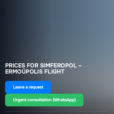
PRICES FOR SIMFEROPOL –
ERMOÚPOLIS FLIGHT
Leave a request
Urgent consultation (WhatsApp)