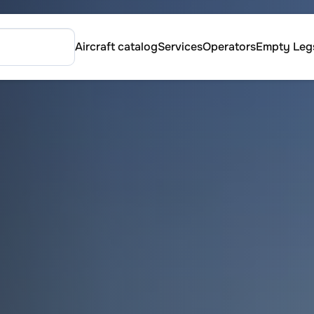
Aircraft catalog
Services
Operators
Empty Leg