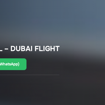
 – DUBAI FLIGHT
(WhatsApp)