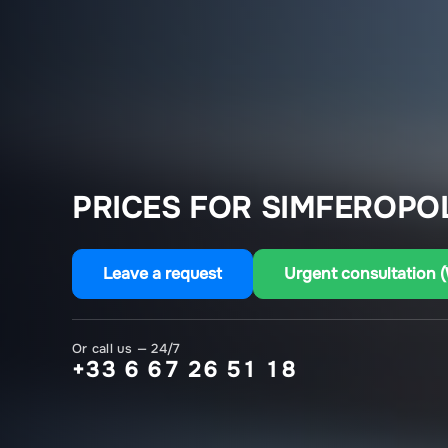
PRICES FOR SIMFEROPOL
Leave a request
Urgent consultation 
Or call us — 24/7
+33 6 67 26 51 18