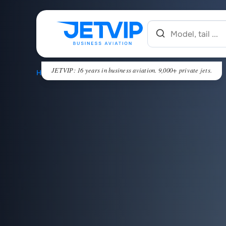
JETVIP: 16 years in business aviation. 9,000+ private jets.
HOME