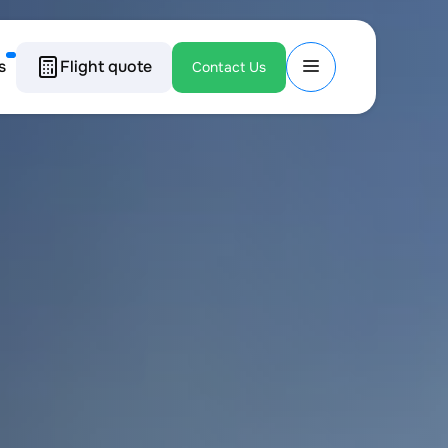
s
Flight quote
Contact Us