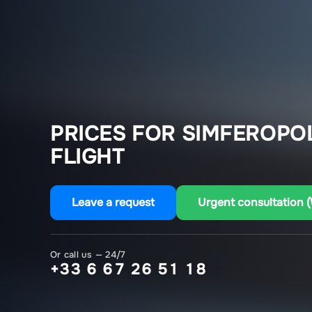
PRICES FOR SIMFEROPO
FLIGHT
Leave a request
Urgent consultation 
Or call us — 24/7
+33 6 67 26 51 18