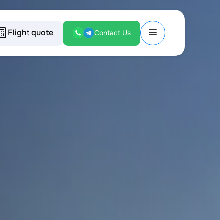
Flight quote
Contact Us