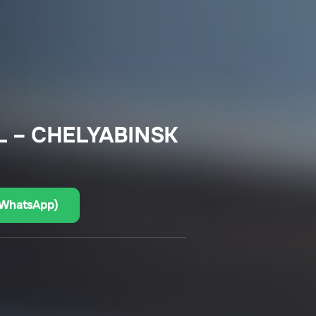
L – CHELYABINSK
(WhatsApp)