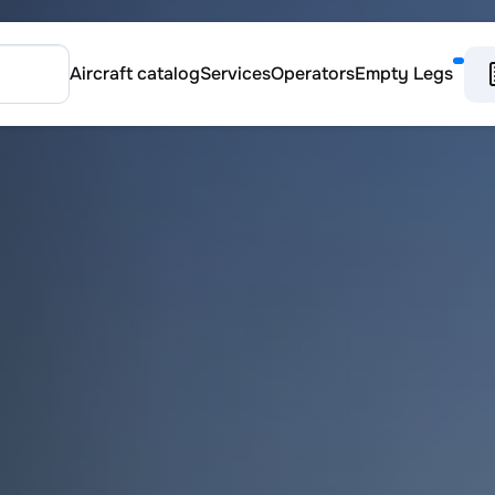
Aircraft catalog
Services
Operators
Empty Legs