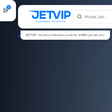
0
JETVIP: 16 years in business aviation. 9,000+ private jets.
HOME